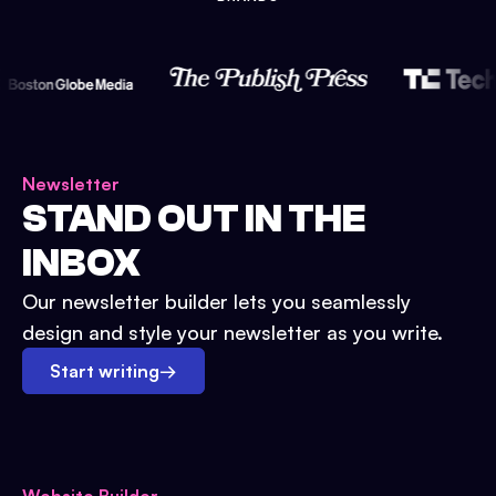
Newsletter
STAND OUT IN THE
INBOX
Our newsletter builder lets you seamlessly
design and style your newsletter as you write.
Start writing
→