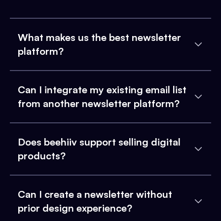
What makes us the best newsletter
platform?
Can I integrate my existing email list
from another newsletter platform?
Does beehiiv support selling digital
products?
Can I create a newsletter without
prior design experience?