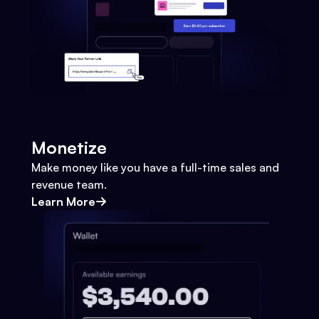
Monetize
Make money like you have a full-time sales and
revenue team.
Learn More