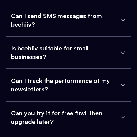
Can I send SMS messages from
beehiiv?
Is beehiiv suitable for small
businesses?
Can I track the performance of my
newsletters?
Can you try it for free first, then
upgrade later?