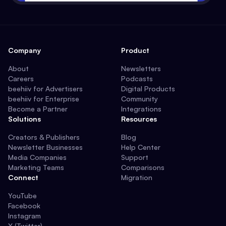
Company
Product
About
Newsletters
Careers
Podcasts
beehiiv for Advertisers
Digital Products
beehiiv for Enterprise
Community
Become a Partner
Integrations
Solutions
Resources
Creators & Publishers
Blog
Newsletter Businesses
Help Center
Media Companies
Support
Marketing Teams
Comparisons
Connect
Migration
YouTube
Facebook
Instagram
X (Twitter)