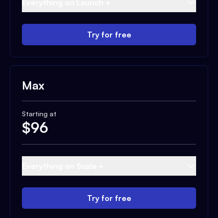
Everything on Launch +
Try for free
Max
Starting at
$
96
Everything on Scale +
Try for free