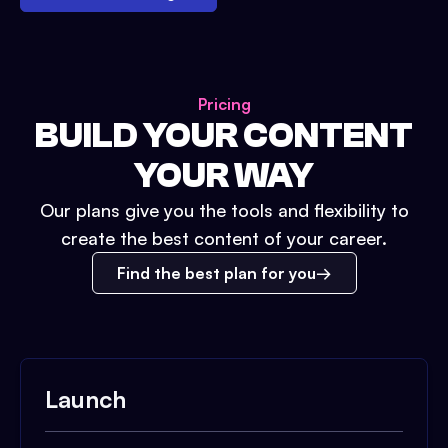
Pricing
BUILD YOUR CONTENT
YOUR WAY
Our plans give you the tools and flexibility to
create the best content of your career.
Find the best plan for you
Launch