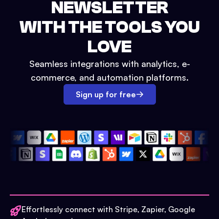
NEWSLETTER
WITH THE TOOLS YOU
LOVE
Seamless integrations with analytics, e-
commerce, and automation platforms.
Sign up for free
Effortlessly connect with Stripe, Zapier, Google