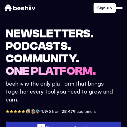
Sign up
NEWSLETTERS.
PODCASTS.
COMMUNITY.
ONE PLATFORM.
beehiiv is the only platform that brings
together every tool you need to grow and
earn.
4.9/5
from
28,479
customers