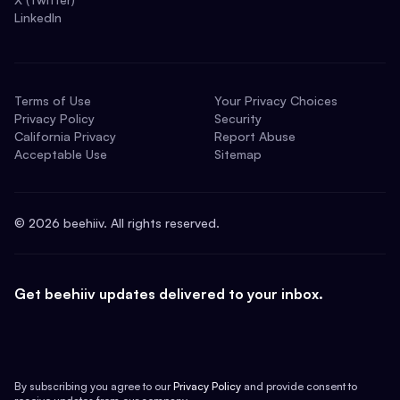
LinkedIn
Terms of Use
Your Privacy Choices
Privacy Policy
Security
California Privacy
Report Abuse
Acceptable Use
Sitemap
©
2026
beehiiv. All rights reserved.
Get beehiiv updates delivered to your inbox.
By subscribing you agree to our
Privacy Policy
and provide consent to