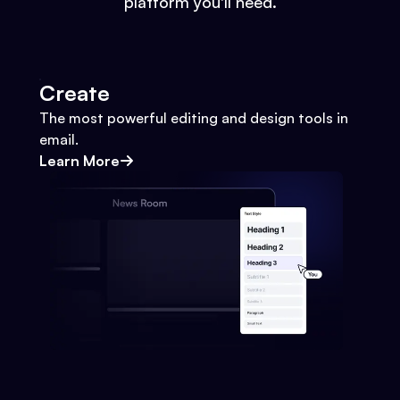
platform you'll need.
Create
The most powerful editing and design tools in
email.
Learn More