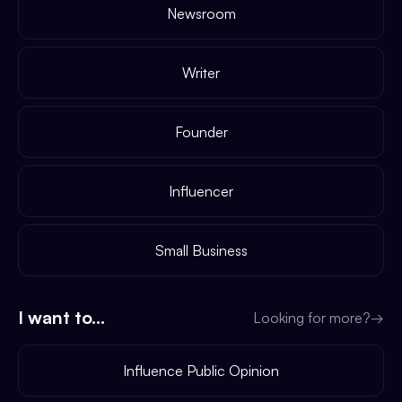
Newsroom
Writer
Founder
Influencer
Small Business
I want to...
Looking for more?
→
Influence Public Opinion