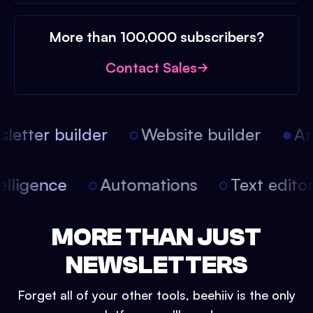
More than 100,000 subscribers?
Contact Sales
etter builder
Website builder
Arti
intelligence
Automations
Text edit
MORE THAN JUST
NEWSLETTERS
Forget all of your other tools, beehiiv is the only