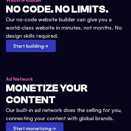
Website Builder
NO CODE. NO LIMITS.
Our no-code website builder can give you a
world-class website in minutes, not months. No
design skills required.
Start building
→
Ad Network
MONETIZE YOUR
CONTENT
Our built-in ad network does the selling for you,
connecting your content with global brands.
Start monetizing
→