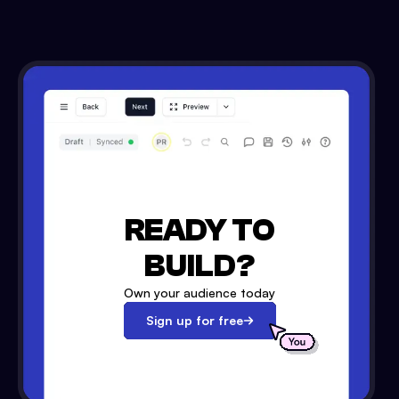
READY TO
BUILD?
Own your audience today
Sign up for free