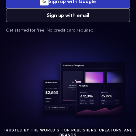
Sign up with Google
Sign up with email
Get started for free. No credit card required.
TRUSTED BY THE WORLD'S TOP PUBLISHERS, CREATORS, AND
BRANDS