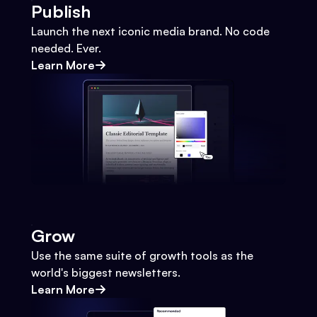
Publish
Launch the next iconic media brand. No code
needed. Ever.
Learn More
Grow
Use the same suite of growth tools as the
world's biggest newsletters.
Learn More