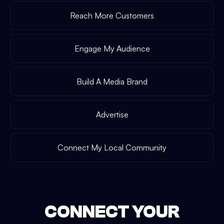
Reach More Customers
Engage My Audience
Build A Media Brand
Advertise
Connect My Local Community
CONNECT YOUR