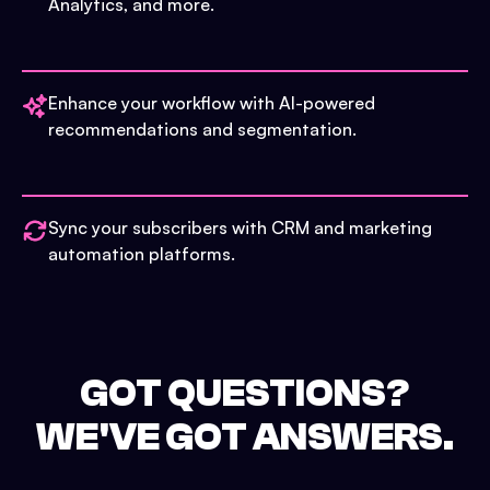
Analytics, and more.
Enhance your workflow with AI-powered
recommendations and segmentation.
Sync your subscribers with CRM and marketing
automation platforms.
GOT QUESTIONS?
WE'VE GOT ANSWERS.