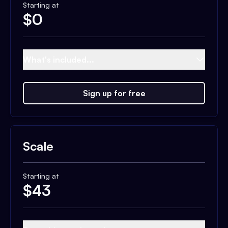
Starting at
$
0
What's included...
Sign up for free
Scale
Starting at
$
43