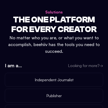
Solutions
THE ONE PLATFORM
FOR EVERY CREATOR
No matter who you are, or what you want to
accomplish, beehiiv has the tools you need to
succeed.
I am a...
Looking for more?
→
Independent Journalist
Publisher