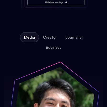
Media
Creator
Journalist
Business