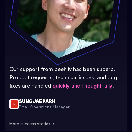
Our support from beehiiv has been superb.
Product requests, technical issues, and bug
fixes are handled
quickly and thoughtfully
.
SUNG JAE PARK
Email Operations Manager
More success stories
→