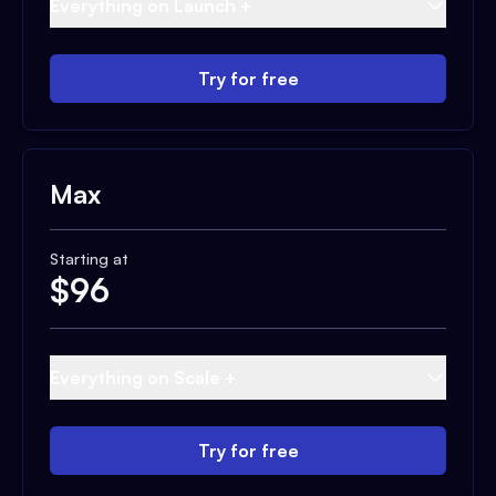
Everything on Launch +
Try for free
Max
Starting at
$
96
Everything on Scale +
Try for free