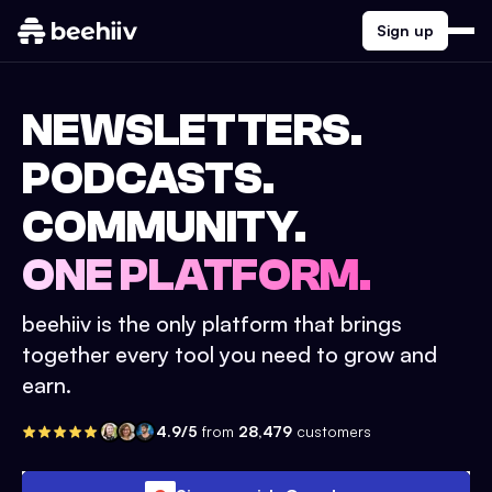
Sign up
NEWSLETTERS.
PODCASTS.
COMMUNITY.
ONE PLATFORM.
beehiiv is the only platform that brings
together every tool you need to grow and
earn.
4.9/5
from
28,479
customers