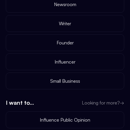
Newsroom
Writer
Founder
Influencer
Small Business
I want to...
Looking for more?
→
Influence Public Opinion