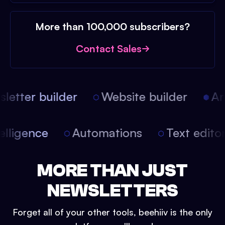
More than 100,000 subscribers?
Contact Sales
etter builder
Website builder
Arti
intelligence
Automations
Text edit
MORE THAN JUST
NEWSLETTERS
Forget all of your other tools, beehiiv is the only