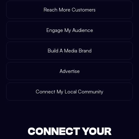
Reach More Customers
Engage My Audience
Build A Media Brand
Advertise
Connect My Local Community
CONNECT YOUR