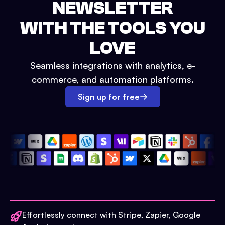
NEWSLETTER
WITH THE TOOLS YOU
LOVE
Seamless integrations with analytics, e-
commerce, and automation platforms.
Sign up for free
Effortlessly connect with Stripe, Zapier, Google