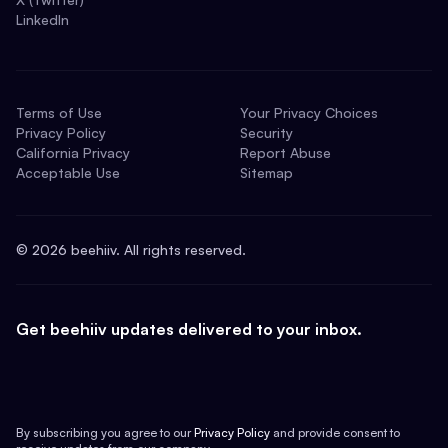
LinkedIn
Terms of Use
Your Privacy Choices
Privacy Policy
Security
California Privacy
Report Abuse
Acceptable Use
Sitemap
©
2026
beehiiv. All rights reserved.
Get beehiiv updates delivered to your inbox.
By subscribing you agree to our
Privacy Policy
and provide consent to