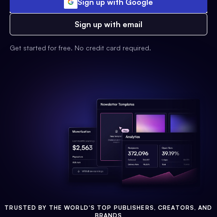
Sign up with Google
Sign up with email
Get started for free. No credit card required.
TRUSTED BY THE WORLD'S TOP PUBLISHERS, CREATORS, AND
BRANDS