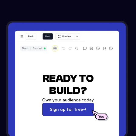
READY TO
BUILD?
Own your audience today
Sign up for free