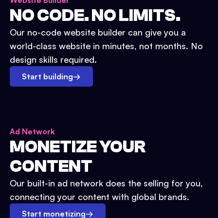
Website Builder
NO CODE. NO LIMITS.
Our no-code website builder can give you a
world-class website in minutes, not months. No
design skills required.
Start building
→
Ad Network
MONETIZE YOUR
CONTENT
Our built-in ad network does the selling for you,
connecting your content with global brands.
Start monetizing
→