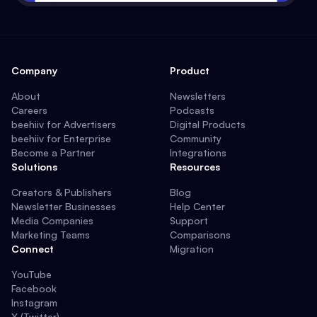
Company
Product
About
Newsletters
Careers
Podcasts
beehiiv for Advertisers
Digital Products
beehiiv for Enterprise
Community
Become a Partner
Integrations
Solutions
Resources
Creators & Publishers
Blog
Newsletter Businesses
Help Center
Media Companies
Support
Marketing Teams
Comparisons
Connect
Migration
YouTube
Facebook
Instagram
X (Twitter)