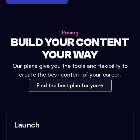
Pricing
BUILD YOUR CONTENT
YOUR WAY
Our plans give you the tools and flexibility to
create the best content of your career.
Find the best plan for you
Launch