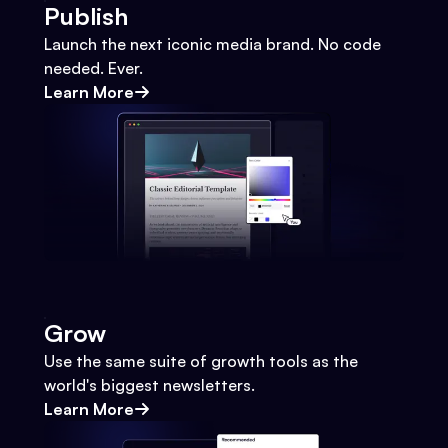
Publish
Launch the next iconic media brand. No code
needed. Ever.
Learn More
Grow
Use the same suite of growth tools as the
world's biggest newsletters.
Learn More