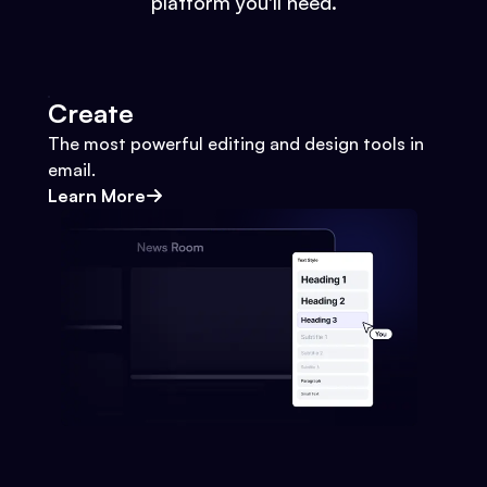
platform you'll need.
Create
The most powerful editing and design tools in
email.
Learn More