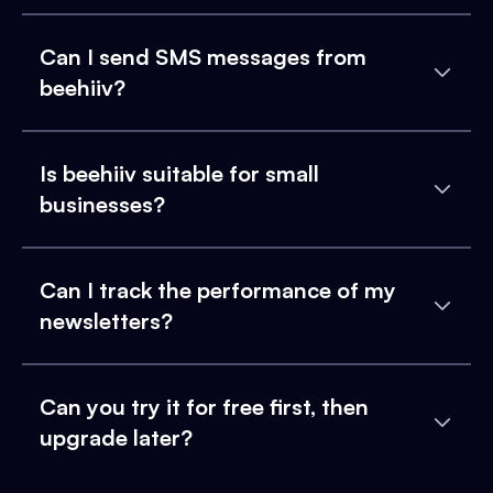
Can I send SMS messages from
beehiiv?
Is beehiiv suitable for small
businesses?
Can I track the performance of my
newsletters?
Can you try it for free first, then
upgrade later?