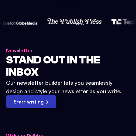
Newsletter
STAND OUT IN THE
INBOX
Our newsletter builder lets you seamlessly
design and style your newsletter as you write.
Start writing
→