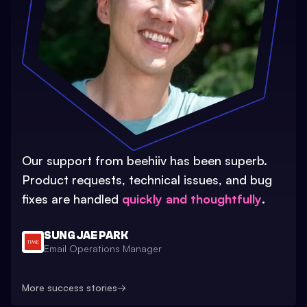
Our support from beehiiv has been superb.
Product requests, technical issues, and bug
fixes are handled
quickly and thoughtfully
.
SUNG JAE PARK
Email Operations Manager
More success stories
→