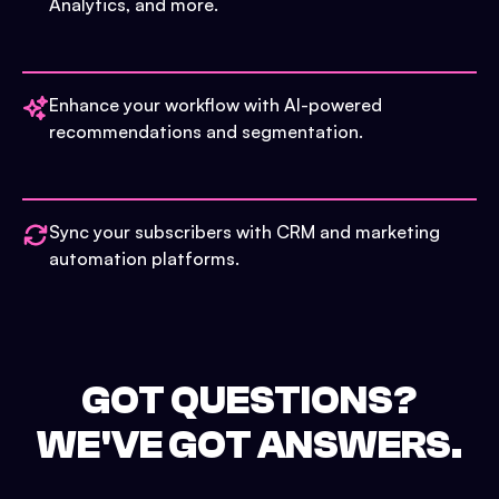
Analytics, and more.
Enhance your workflow with AI-powered
recommendations and segmentation.
Sync your subscribers with CRM and marketing
automation platforms.
GOT QUESTIONS?
WE'VE GOT ANSWERS.