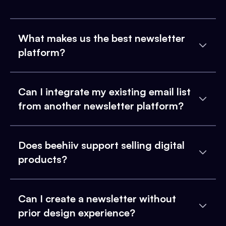
What makes us the best newsletter
platform?
Can I integrate my existing email list
from another newsletter platform?
Does beehiiv support selling digital
products?
Can I create a newsletter without
prior design experience?