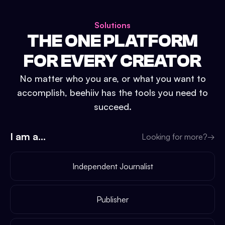
Solutions
THE ONE PLATFORM
FOR EVERY CREATOR
No matter who you are, or what you want to
accomplish, beehiiv has the tools you need to
succeed.
I am a...
Looking for more?
→
Independent Journalist
Publisher