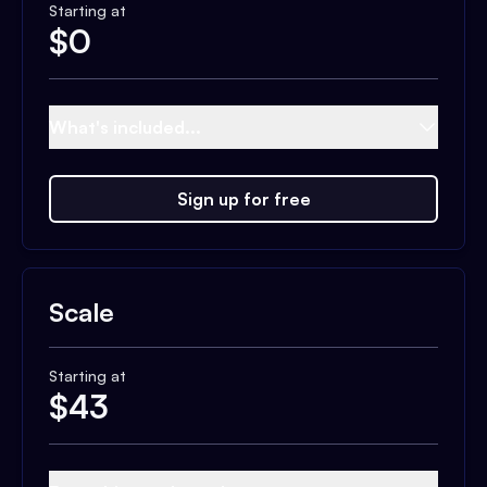
Starting at
$
0
What's included...
Sign up for free
Scale
Starting at
$
43