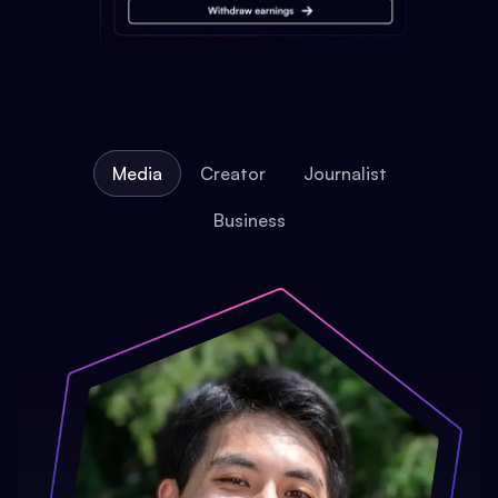
Media
Creator
Journalist
Business