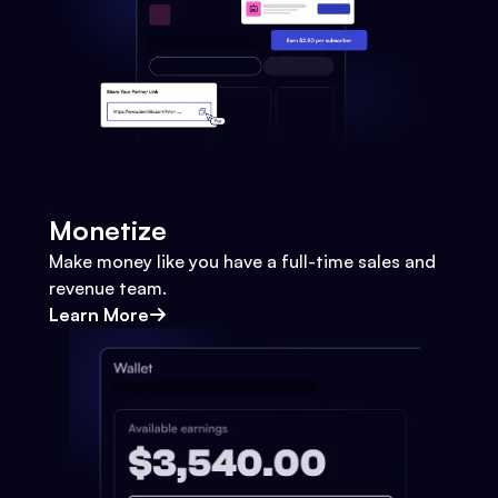
Monetize
Make money like you have a full-time sales and
revenue team.
Learn More