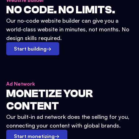
Website Builder
NO CODE. NO LIMITS.
Our no-code website builder can give you a
world-class website in minutes, not months. No
design skills required.
Start building
→
Ad Network
MONETIZE YOUR
CONTENT
Our built-in ad network does the selling for you,
connecting your content with global brands.
Start monetizing
→