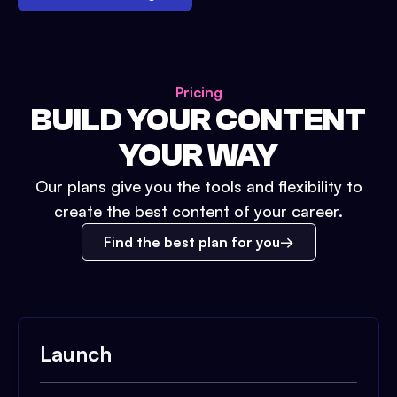
Pricing
BUILD YOUR CONTENT
YOUR WAY
Our plans give you the tools and flexibility to
create the best content of your career.
Find the best plan for you
Launch