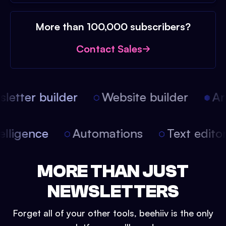
More than 100,000 subscribers?
Contact Sales
etter builder
Website builder
Arti
intelligence
Automations
Text edit
MORE THAN JUST
NEWSLETTERS
Forget all of your other tools, beehiiv is the only