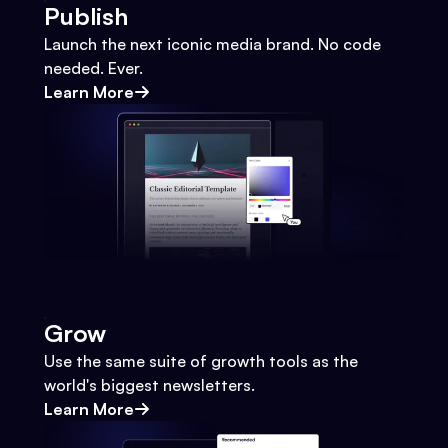
Publish
Launch the next iconic media brand. No code
needed. Ever.
Learn More
Grow
Use the same suite of growth tools as the
world's biggest newsletters.
Learn More