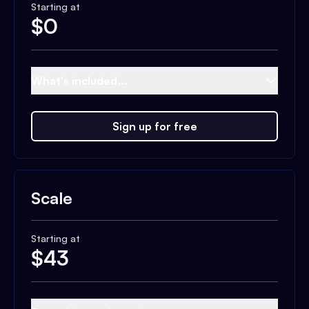
Starting at
$
0
What's included...
Sign up for free
Scale
Starting at
$
43