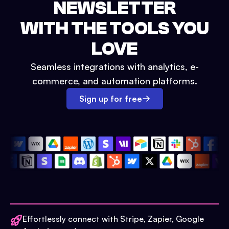
NEWSLETTER
WITH THE TOOLS YOU
LOVE
Seamless integrations with analytics, e-
commerce, and automation platforms.
Sign up for free
Effortlessly connect with Stripe, Zapier, Google