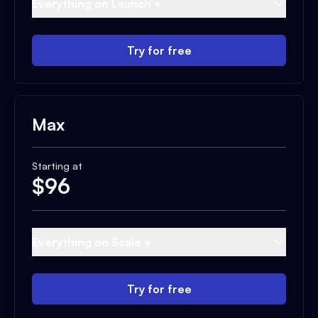
Everything on Launch +
Try for free
Max
Starting at
$
96
Everything on Scale +
Try for free