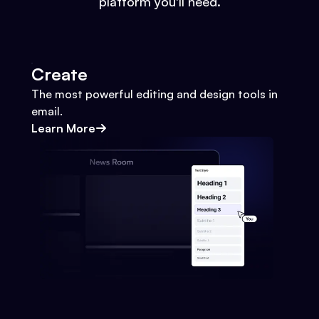
platform you'll need.
Create
The most powerful editing and design tools in
email.
Learn More