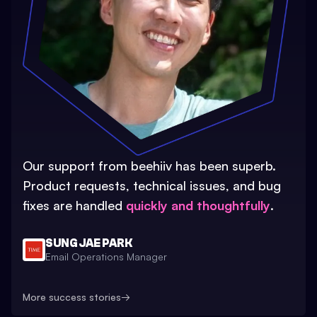
Our support from beehiiv has been superb.
Product requests, technical issues, and bug
fixes are handled
quickly and thoughtfully
.
SUNG JAE PARK
Email Operations Manager
More success stories
→