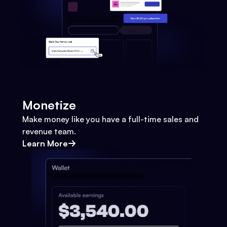
Monetize
Make money like you have a full-time sales and
revenue team.
Learn More