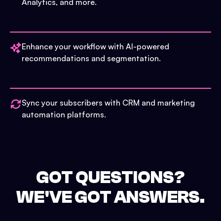
Analytics, and more.
Enhance your workflow with AI-powered
recommendations and segmentation.
Sync your subscribers with CRM and marketing
automation platforms.
GOT QUESTIONS?
WE'VE GOT ANSWERS.