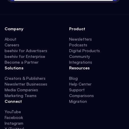
Company
Product
About
Newsletters
Careers
Podcasts
beehiiv for Advertisers
Digital Products
beehiiv for Enterprise
Community
Become a Partner
Integrations
Solutions
Resources
Creators & Publishers
Blog
Newsletter Businesses
Help Center
Media Companies
Support
Marketing Teams
Comparisons
Connect
Migration
YouTube
Facebook
Instagram
X (Twitter)