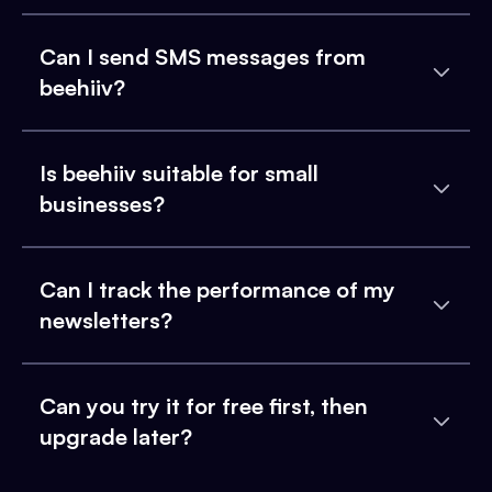
Can I send SMS messages from
beehiiv?
Is beehiiv suitable for small
businesses?
Can I track the performance of my
newsletters?
Can you try it for free first, then
upgrade later?