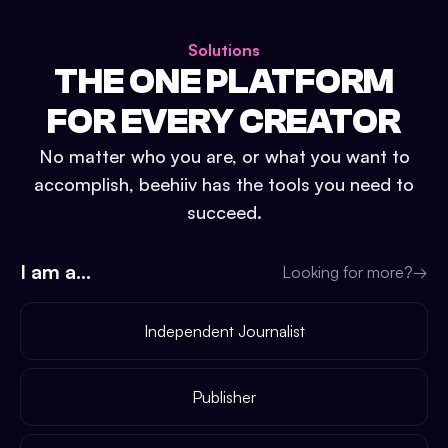
Solutions
THE ONE PLATFORM
FOR EVERY CREATOR
No matter who you are, or what you want to
accomplish, beehiiv has the tools you need to
succeed.
I am a...
Looking for more?
→
Independent Journalist
Publisher