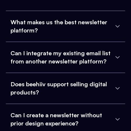
What makes us the best newsletter
platform?
Can I integrate my existing email list
from another newsletter platform?
Does beehiiv support selling digital
products?
Can I create a newsletter without
prior design experience?