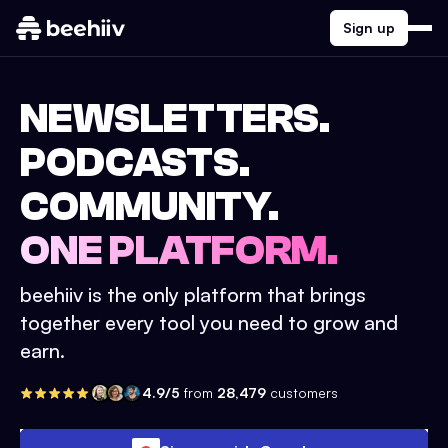
Sign up
NEWSLETTERS.
PODCASTS.
COMMUNITY.
ONE PLATFORM.
beehiiv is the only platform that brings
together every tool you need to grow and
earn.
4.9/5
from
28,479
customers