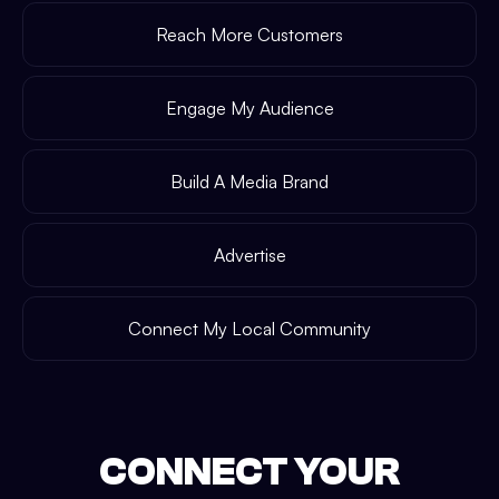
Reach More Customers
Engage My Audience
Build A Media Brand
Advertise
Connect My Local Community
CONNECT YOUR