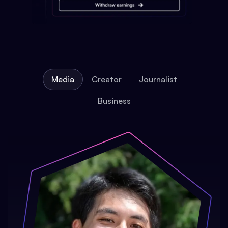
Media
Creator
Journalist
Business