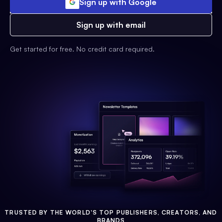
Sign up with Google
Sign up with email
Get started for free. No credit card required.
TRUSTED BY THE WORLD'S TOP PUBLISHERS, CREATORS, AND
BRANDS