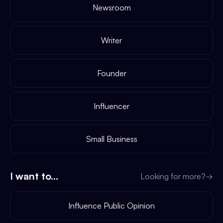
Newsroom
Writer
Founder
Influencer
Small Business
I want to...
Looking for more?
→
Influence Public Opinion