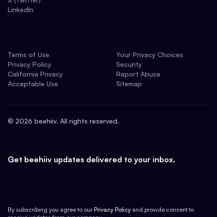
LinkedIn
Terms of Use
Your Privacy Choices
Privacy Policy
Security
California Privacy
Report Abuse
Acceptable Use
Sitemap
©
2026
beehiiv. All rights reserved.
Get beehiiv updates delivered to your inbox.
By subscribing you agree to our
Privacy Policy
and provide consent to