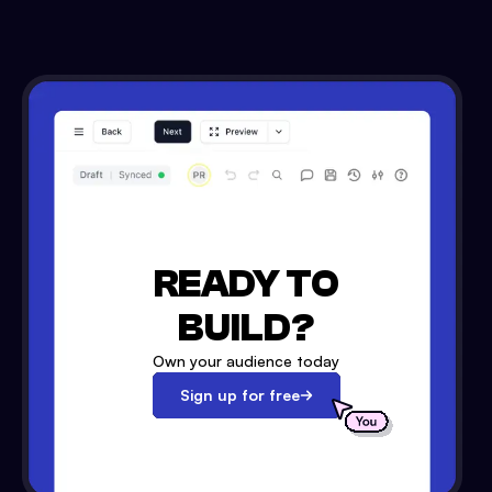
READY TO
BUILD?
Own your audience today
Sign up for free