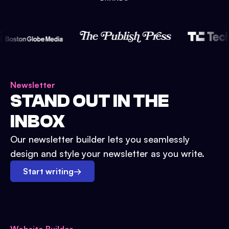
Newsletter
STAND OUT IN THE
INBOX
Our newsletter builder lets you seamlessly
design and style your newsletter as you write.
Start writing
→