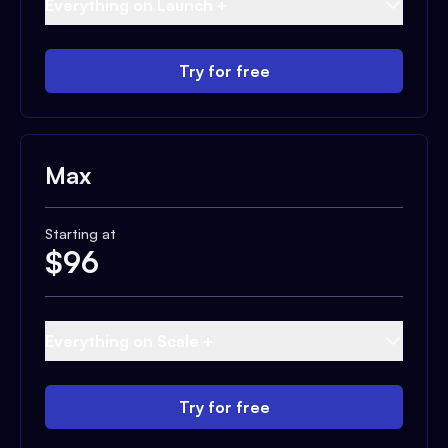
Everything on Launch +
Try for free
Max
Starting at
$
96
Everything on Scale +
Try for free