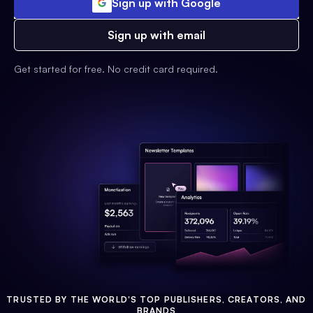
Sign up with Google
Sign up with email
Get started for free. No credit card required.
TRUSTED BY THE WORLD'S TOP PUBLISHERS, CREATORS, AND
BRANDS