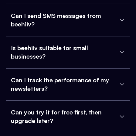
Can I send SMS messages from
beehiiv?
Is beehiiv suitable for small
businesses?
Can I track the performance of my
newsletters?
Can you try it for free first, then
upgrade later?