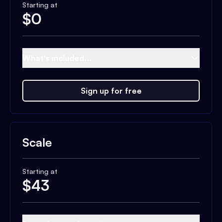
Starting at
$
0
What's included...
Sign up for free
Scale
Starting at
$
43