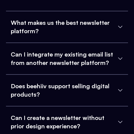
What makes us the best newsletter
platform?
Can I integrate my existing email list
from another newsletter platform?
Does beehiiv support selling digital
products?
Can I create a newsletter without
prior design experience?