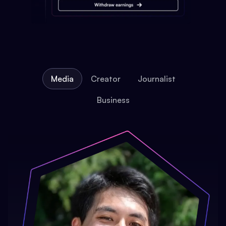
Media
Creator
Journalist
Business