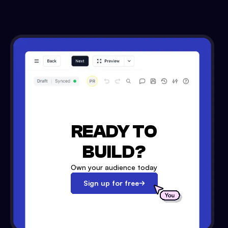
READY TO
BUILD?
Own your audience today
Sign up for free