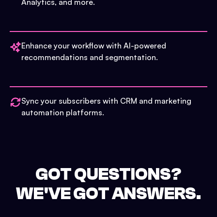
Analytics, and more.
Enhance your workflow with AI-powered
recommendations and segmentation.
Sync your subscribers with CRM and marketing
automation platforms.
GOT QUESTIONS?
WE'VE GOT ANSWERS.