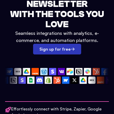
NEWSLETTER
WITH THE TOOLS YOU
LOVE
Seamless integrations with analytics, e-
commerce, and automation platforms.
Sign up for free
Effortlessly connect with Stripe, Zapier, Google