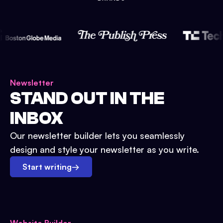
Newsletter
STAND OUT IN THE
INBOX
Our newsletter builder lets you seamlessly
design and style your newsletter as you write.
Start writing
→