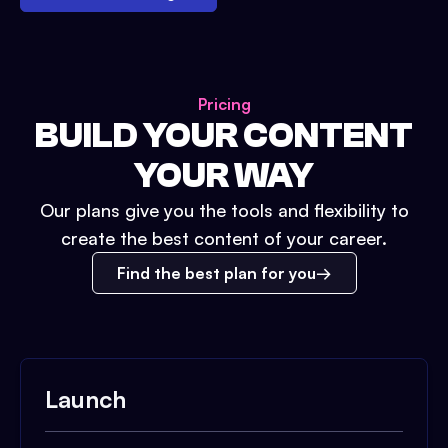
Pricing
BUILD YOUR CONTENT
YOUR WAY
Our plans give you the tools and flexibility to
create the best content of your career.
Find the best plan for you
Launch