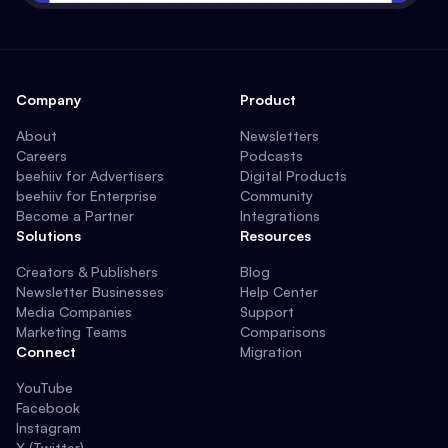
Company
Product
About
Newsletters
Careers
Podcasts
beehiiv for Advertisers
Digital Products
beehiiv for Enterprise
Community
Become a Partner
Integrations
Solutions
Resources
Creators & Publishers
Blog
Newsletter Businesses
Help Center
Media Companies
Support
Marketing Teams
Comparisons
Connect
Migration
YouTube
Facebook
Instagram
X (Twitter)