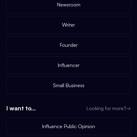
Newsroom
Writer
Founder
Influencer
Small Business
I want to...
Looking for more?
→
Influence Public Opinion