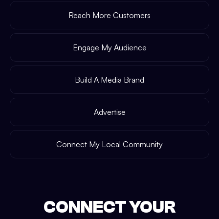
Reach More Customers
Engage My Audience
Build A Media Brand
Advertise
Connect My Local Community
CONNECT YOUR