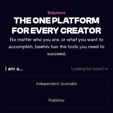
Solutions
THE ONE PLATFORM
FOR EVERY CREATOR
No matter who you are, or what you want to
accomplish, beehiiv has the tools you need to
succeed.
I am a...
Looking for more?
→
Independent Journalist
Publisher