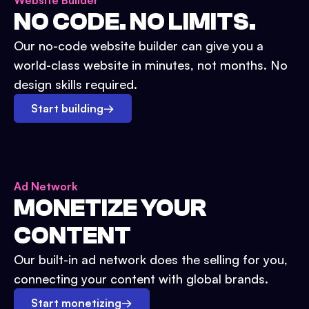
Website Builder
NO CODE. NO LIMITS.
Our no-code website builder can give you a
world-class website in minutes, not months. No
design skills required.
Start building
→
Ad Network
MONETIZE YOUR
CONTENT
Our built-in ad network does the selling for you,
connecting your content with global brands.
Start monetizing
→