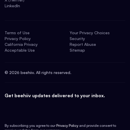
LinkedIn
Terms of Use
Your Privacy Choices
Privacy Policy
Security
California Privacy
Report Abuse
Acceptable Use
Sitemap
©
2026
beehiiv. All rights reserved.
Get beehiiv updates delivered to your inbox.
By subscribing you agree to our
Privacy Policy
and provide consent to