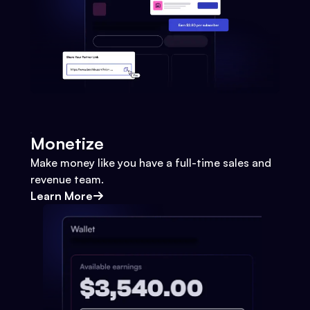
Monetize
Make money like you have a full-time sales and
revenue team.
Learn More