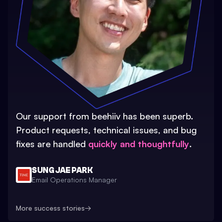
Our support from beehiiv has been superb.
Product requests, technical issues, and bug
fixes are handled
quickly and thoughtfully
.
SUNG JAE PARK
Email Operations Manager
More success stories
→