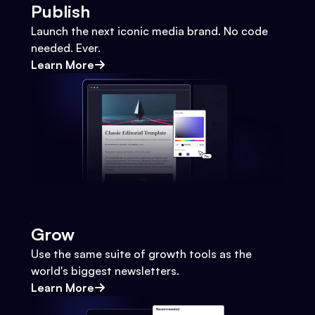
Publish
Launch the next iconic media brand. No code
needed. Ever.
Learn More
Grow
Use the same suite of growth tools as the
world's biggest newsletters.
Learn More