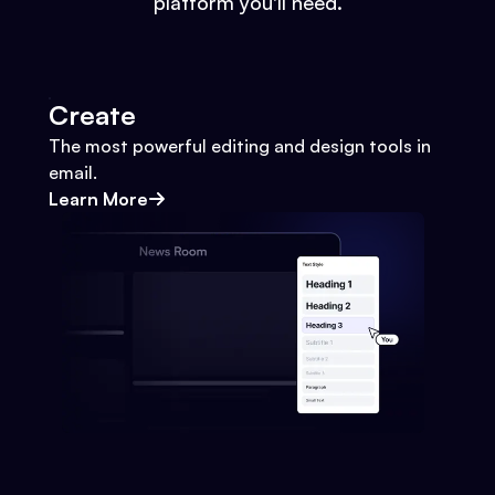
platform you'll need.
Create
The most powerful editing and design tools in
email.
Learn More