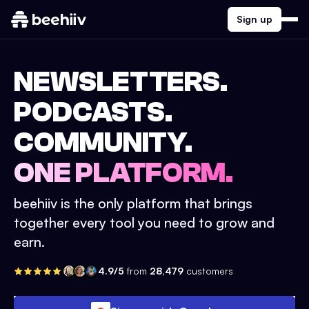
Sign up
NEWSLETTERS.
PODCASTS.
COMMUNITY.
ONE PLATFORM.
beehiiv is the only platform that brings
together every tool you need to grow and
earn.
4.9/5
from
28,479
customers