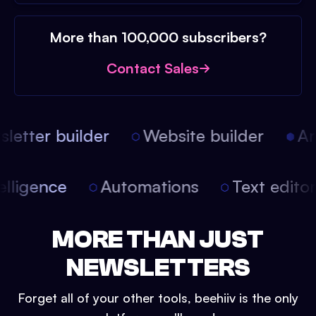
More than 100,000 subscribers?
Contact Sales
etter builder
Website builder
Arti
intelligence
Automations
Text edit
MORE THAN JUST
NEWSLETTERS
Forget all of your other tools, beehiiv is the only