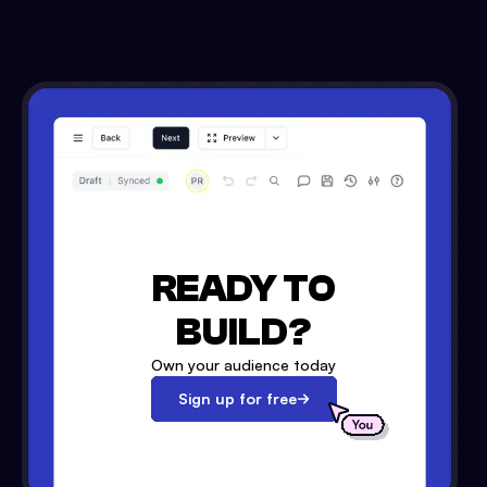
READY TO
BUILD?
Own your audience today
Sign up for free