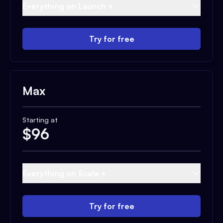
Everything on Launch +
Try for free
Max
Starting at
$
96
Everything on Scale +
Try for free