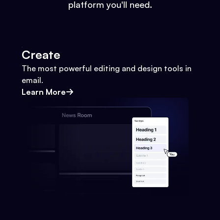
platform you'll need.
Create
The most powerful editing and design tools in
email.
Learn More