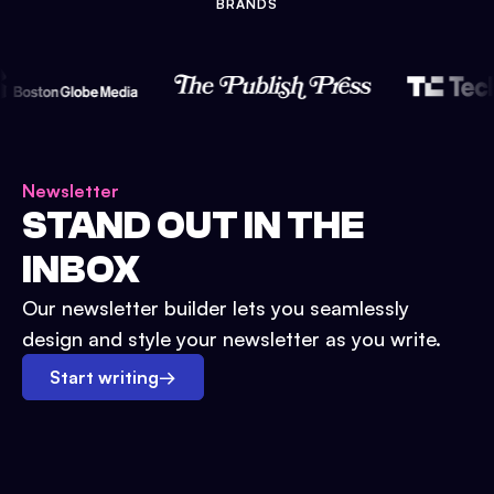
BRANDS
Newsletter
STAND OUT IN THE
INBOX
Our newsletter builder lets you seamlessly
design and style your newsletter as you write.
Start writing
→