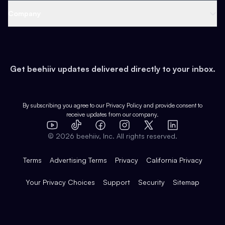
Web 3 & Crypto
Product
Support
Company
Growth
Health & Fitness
Developers
Virtual Events
About
Data
Food
Tools & Guides
Changelog
Careers
Earn
Get beehiiv updates delivered directly to your inbox.
Pop Culture
Partners
Creator Spotlight
Shop
Comparisons
Case Studies
Product Overview
By subscribing you agree to our
Privacy Policy
and provide consent to
receive updates from our company.
Expert Directory
TikTok
Facebook
Instagram
X
Templates
Integrations
YouTube
LinkedIn
©
2026
beehiiv, Inc. All rights reserved.
Features
Terms
Advertising Terms
Privacy
California Privacy
Your Privacy Choices
Support
Security
Sitemap