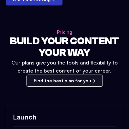
Pricing
BUILD YOUR CONTENT
YOUR WAY
Our plans give you the tools and flexibility to
create the best content of your career.
Find the best plan for you
Launch