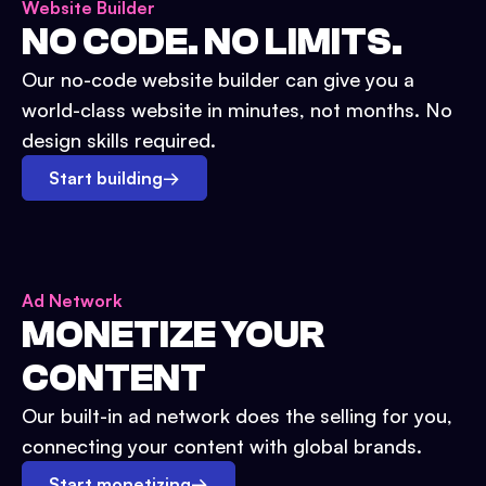
Website Builder
NO CODE. NO LIMITS.
Our no-code website builder can give you a
world-class website in minutes, not months. No
design skills required.
Start building
→
Ad Network
MONETIZE YOUR
CONTENT
Our built-in ad network does the selling for you,
connecting your content with global brands.
Start monetizing
→