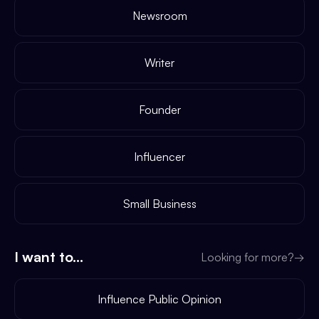
Newsroom
Writer
Founder
Influencer
Small Business
I want to...
Looking for more?
→
Influence Public Opinion