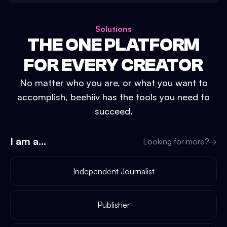
Solutions
THE ONE PLATFORM
FOR EVERY CREATOR
No matter who you are, or what you want to
accomplish, beehiiv has the tools you need to
succeed.
I am a...
Looking for more?
→
Independent Journalist
Publisher