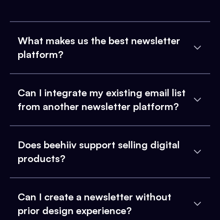
What makes us the best newsletter
platform?
Can I integrate my existing email list
from another newsletter platform?
Does beehiiv support selling digital
products?
Can I create a newsletter without
prior design experience?