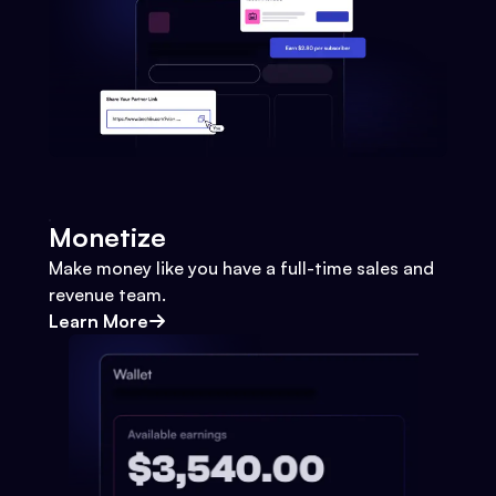
Monetize
Make money like you have a full-time sales and
revenue team.
Learn More