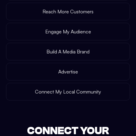
Reach More Customers
Engage My Audience
Build A Media Brand
Advertise
Connect My Local Community
CONNECT YOUR