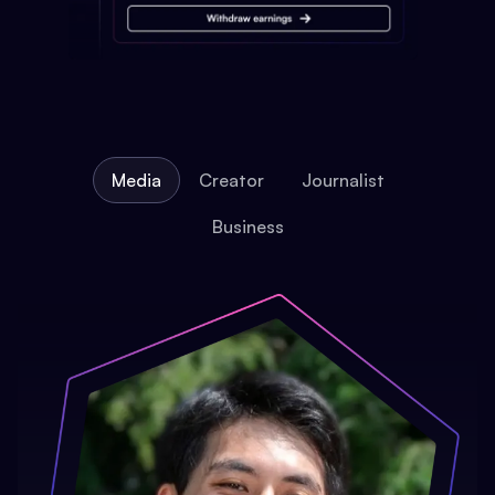
Media
Creator
Journalist
Business