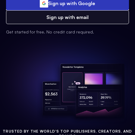
Sign up with Google
Sign up with email
Get started for free. No credit card required.
TRUSTED BY THE WORLD'S TOP PUBLISHERS, CREATORS, AND