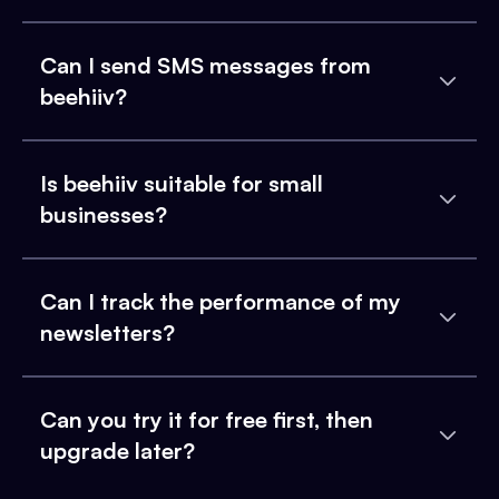
Can I send SMS messages from
beehiiv?
Is beehiiv suitable for small
businesses?
Can I track the performance of my
newsletters?
Can you try it for free first, then
upgrade later?