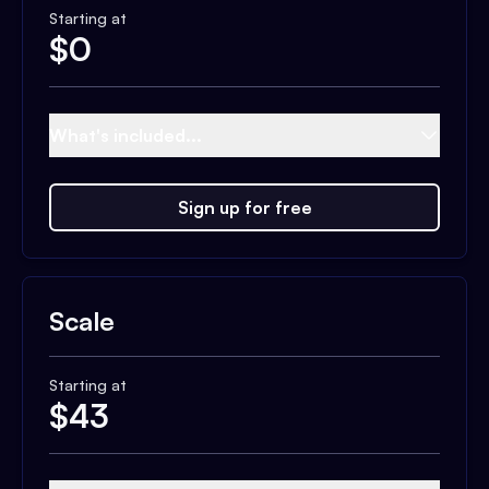
Starting at
$
0
What's included...
Sign up for free
Scale
Starting at
$
43