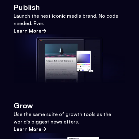
Publish
Launch the next iconic media brand. No code
needed. Ever.
Learn More
Grow
Use the same suite of growth tools as the
world's biggest newsletters.
Learn More