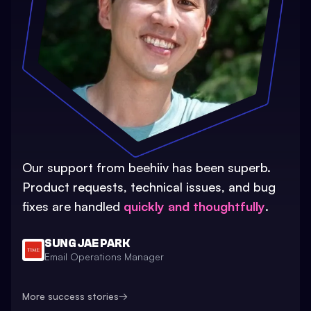
Our support from beehiiv has been superb.
Product requests, technical issues, and bug
fixes are handled
quickly and thoughtfully
.
SUNG JAE PARK
Email Operations Manager
More success stories
→