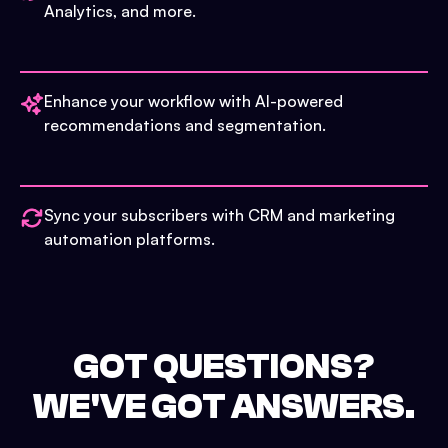
Analytics, and more.
Enhance your workflow with AI-powered
recommendations and segmentation.
Sync your subscribers with CRM and marketing
automation platforms.
GOT QUESTIONS?
WE'VE GOT ANSWERS.