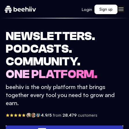
Login
Sign up
NEWSLETTERS.
PODCASTS.
COMMUNITY.
ONE PLATFORM.
beehiiv is the only platform that brings
together every tool you need to grow and
earn.
4.9/5
from
28,479
customers