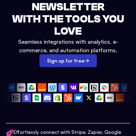
NEWSLETTER
WITH THE TOOLS YOU
LOVE
Seamless integrations with analytics, e-
commerce, and automation platforms.
Sign up for free
Effortlessly connect with Stripe, Zapier, Google