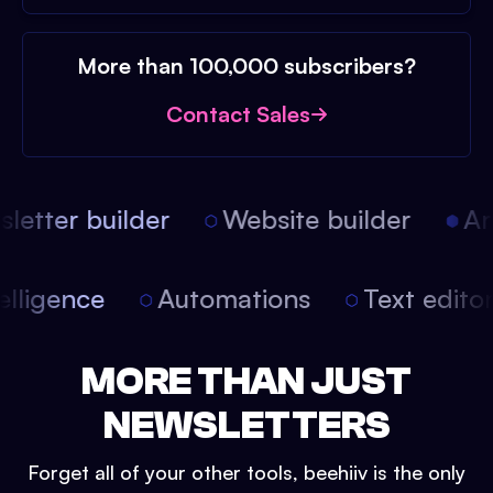
More than 100,000 subscribers?
Contact Sales
etter builder
Website builder
Arti
intelligence
Automations
Text edit
MORE THAN JUST
NEWSLETTERS
Forget all of your other tools, beehiiv is the only