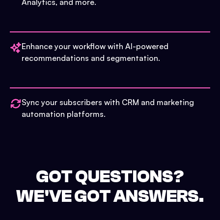
Analytics, and more.
Enhance your workflow with AI-powered
recommendations and segmentation.
Sync your subscribers with CRM and marketing
automation platforms.
GOT QUESTIONS?
WE'VE GOT ANSWERS.