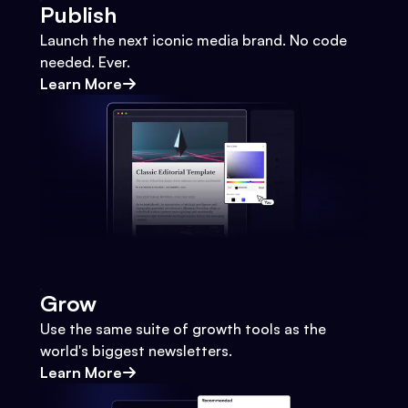
Publish
Launch the next iconic media brand. No code
needed. Ever.
Learn More
Grow
Use the same suite of growth tools as the
world's biggest newsletters.
Learn More