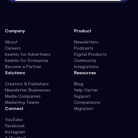
Company
Product
About
Newsletters
Careers
Podcasts
beehiiv for Advertisers
Digital Products
beehiiv for Enterprise
Community
Become a Partner
Integrations
Solutions
Resources
Creators & Publishers
Blog
Newsletter Businesses
Help Center
Media Companies
Support
Marketing Teams
Comparisons
Connect
Migration
YouTube
Facebook
Instagram
X (Twitter)