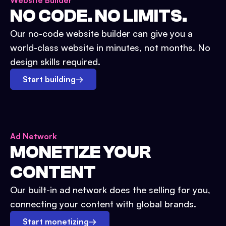
Website Builder
NO CODE. NO LIMITS.
Our no-code website builder can give you a
world-class website in minutes, not months. No
design skills required.
Start building
→
Ad Network
MONETIZE YOUR
CONTENT
Our built-in ad network does the selling for you,
connecting your content with global brands.
Start monetizing
→