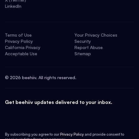
LinkedIn
Terms of Use
Your Privacy Choices
Privacy Policy
Security
California Privacy
Report Abuse
Acceptable Use
Sitemap
©
2026
beehiiv. All rights reserved.
Get beehiiv updates delivered to your inbox.
By subscribing you agree to our
Privacy Policy
and provide consent to