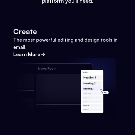
platform you'll need.
Create
The most powerful editing and design tools in
email.
Learn More