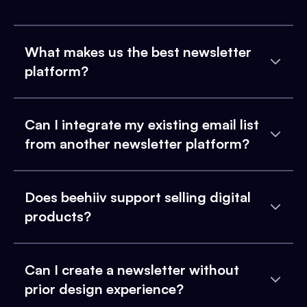
What makes us the best newsletter
platform?
Can I integrate my existing email list
from another newsletter platform?
Does beehiiv support selling digital
products?
Can I create a newsletter without
prior design experience?