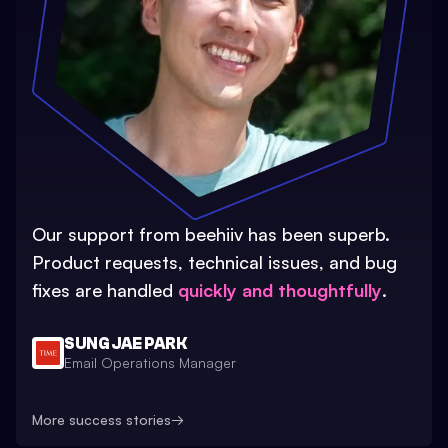
Our support from beehiiv has been superb.
Product requests, technical issues, and bug
fixes are handled
quickly and thoughtfully
.
SUNG JAE PARK
Email Operations Manager
More success stories
→