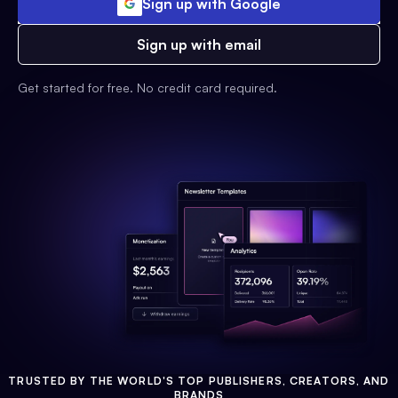
Sign up with Google
Sign up with email
Get started for free. No credit card required.
TRUSTED BY THE WORLD'S TOP PUBLISHERS, CREATORS, AND
BRANDS