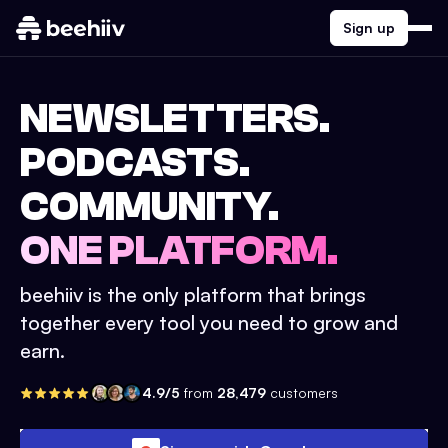
Sign up
NEWSLETTERS.
PODCASTS.
COMMUNITY.
ONE PLATFORM.
beehiiv is the only platform that brings
together every tool you need to grow and
earn.
4.9/5
from
28,479
customers