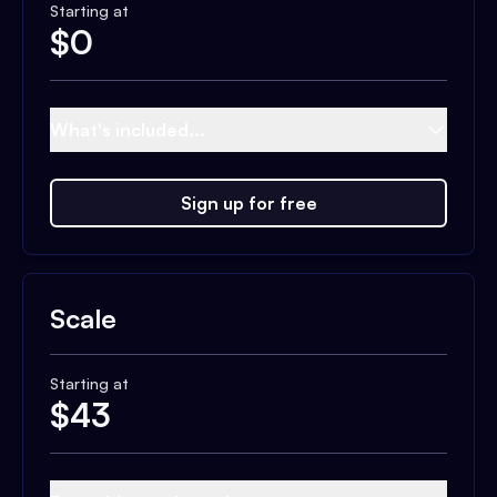
Starting at
$
0
What's included...
Sign up for free
Scale
Starting at
$
43