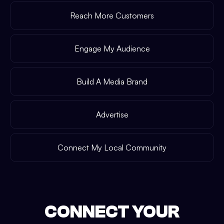
Reach More Customers
Engage My Audience
Build A Media Brand
Advertise
Connect My Local Community
CONNECT YOUR