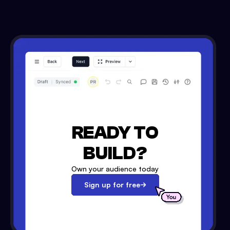
READY TO
BUILD?
Own your audience today
Sign up for free