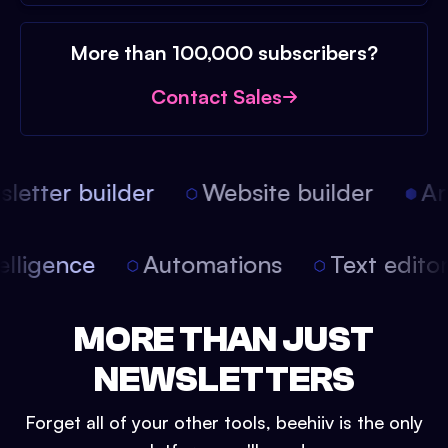
More than 100,000 subscribers?
Contact Sales
etter builder
Website builder
Arti
intelligence
Automations
Text edit
MORE THAN JUST
NEWSLETTERS
Forget all of your other tools, beehiiv is the only