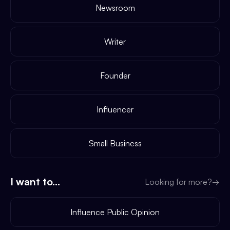
Newsroom
Writer
Founder
Influencer
Small Business
I want to...
Looking for more?
→
Influence Public Opinion