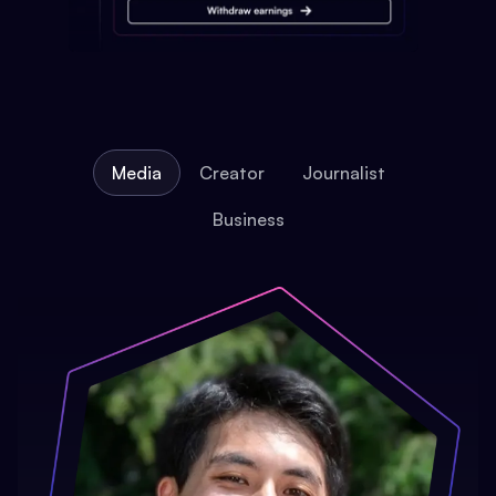
Media
Creator
Journalist
Business