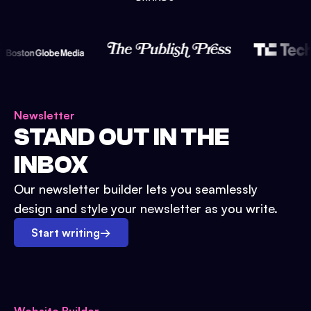
Newsletter
STAND OUT IN THE
INBOX
Our newsletter builder lets you seamlessly
design and style your newsletter as you write.
Start writing
→