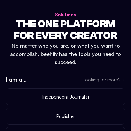
Solutions
THE ONE PLATFORM
FOR EVERY CREATOR
No matter who you are, or what you want to
accomplish, beehiiv has the tools you need to
succeed.
I am a...
Looking for more?
→
Independent Journalist
Publisher