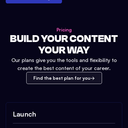
Pricing
BUILD YOUR CONTENT
YOUR WAY
Our plans give you the tools and flexibility to
create the best content of your career.
Find the best plan for you
Launch