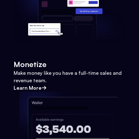
Monetize
Make money like you have a full-time sales and
revenue team.
Learn More