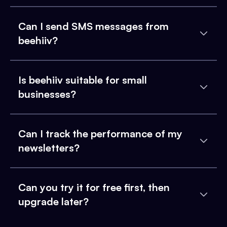
Can I send SMS messages from
beehiiv?
Is beehiiv suitable for small
businesses?
Can I track the performance of my
newsletters?
Can you try it for free first, then
upgrade later?