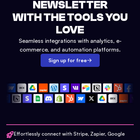
NEWSLETTER
WITH THE TOOLS YOU
LOVE
Seamless integrations with analytics, e-
commerce, and automation platforms.
Sign up for free
Effortlessly connect with Stripe, Zapier, Google