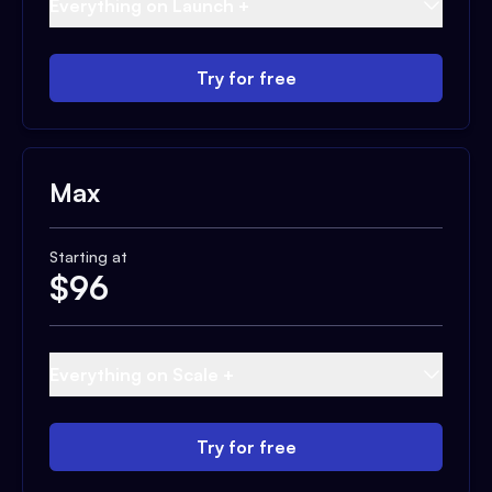
Everything on Launch +
Try for free
Max
Starting at
$
96
Everything on Scale +
Try for free