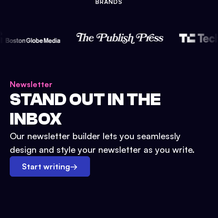
BRANDS
Newsletter
STAND OUT IN THE
INBOX
Our newsletter builder lets you seamlessly
design and style your newsletter as you write.
Start writing
→