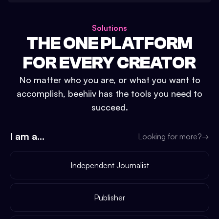
Solutions
THE ONE PLATFORM
FOR EVERY CREATOR
No matter who you are, or what you want to
accomplish, beehiiv has the tools you need to
succeed.
I am a...
Looking for more?
→
Independent Journalist
Publisher