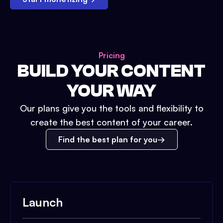
Pricing
BUILD YOUR CONTENT
YOUR WAY
Our plans give you the tools and flexibility to
create the best content of your career.
Find the best plan for you
Launch