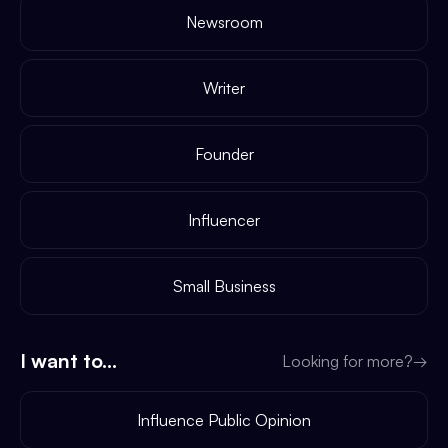
Newsroom
Writer
Founder
Influencer
Small Business
I want to...
Looking for more?
→
Influence Public Opinion