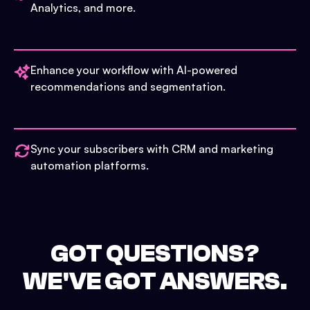
Analytics, and more.
Enhance your workflow with AI-powered
recommendations and segmentation.
Sync your subscribers with CRM and marketing
automation platforms.
GOT QUESTIONS?
WE'VE GOT ANSWERS.