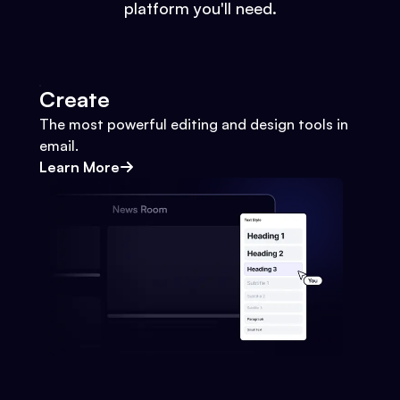
platform you'll need.
Create
The most powerful editing and design tools in
email.
Learn More