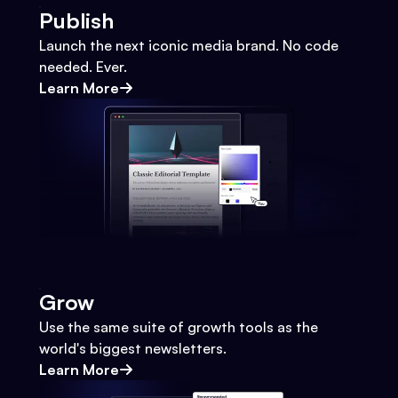
Publish
Launch the next iconic media brand. No code
needed. Ever.
Learn More
Grow
Use the same suite of growth tools as the
world's biggest newsletters.
Learn More