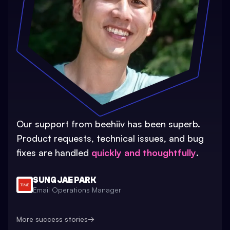
Our support from beehiiv has been superb.
Product requests, technical issues, and bug
fixes are handled
quickly and thoughtfully
.
SUNG JAE PARK
Email Operations Manager
More success stories
→