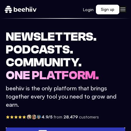
Login
Sign up
NEWSLETTERS.
PODCASTS.
COMMUNITY.
ONE PLATFORM.
beehiiv is the only platform that brings
together every tool you need to grow and
earn.
4.9/5
from
28,479
customers