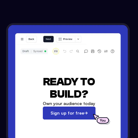
READY TO
BUILD?
Own your audience today
Sign up for free