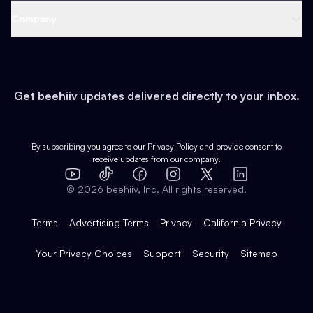
Web 3 & Crypto
Product
Support
Company
Growth
Health & Fitness
Developers
Virtual Events
About
Data
Food
Tools & Guides
Changelog
Careers
Earn
Get beehiiv updates delivered directly to your inbox.
Pop Culture
Partners
Creator Spotlight
Shop
Comparisons
Case Studies
Product Overview
By subscribing you agree to our
Privacy Policy
and provide consent to
receive updates from our company.
Expert Directory
TikTok
Facebook
Instagram
X
Templates
Integrations
YouTube
LinkedIn
©
2026
beehiiv, Inc. All rights reserved.
Features
Terms
Advertising Terms
Privacy
California Privacy
Your Privacy Choices
Support
Security
Sitemap