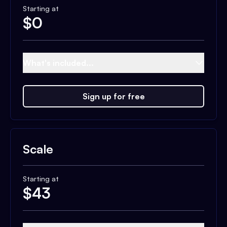
Starting at
$
0
What's included...
Sign up for free
Scale
Starting at
$
43