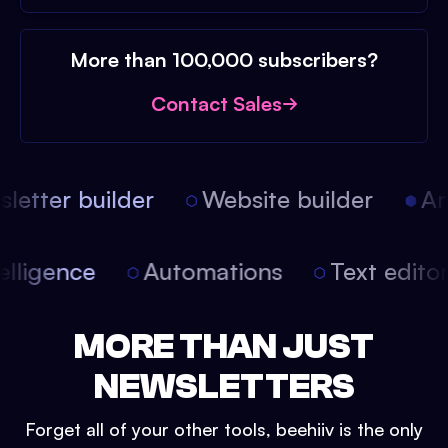
More than 100,000 subscribers?
Contact Sales
etter builder
Website builder
Arti
intelligence
Automations
Text edit
MORE THAN JUST
NEWSLETTERS
Forget all of your other tools, beehiiv is the only