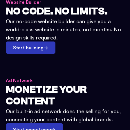
Website Builder
NO CODE. NO LIMITS.
Our no-code website builder can give you a
world-class website in minutes, not months. No
design skills required.
Start building
→
Ad Network
MONETIZE YOUR
CONTENT
Our built-in ad network does the selling for you,
connecting your content with global brands.
Start monetizing
→