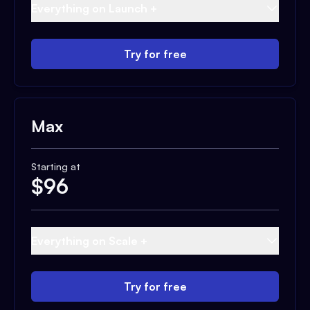
Everything on Launch +
Try for free
Max
Starting at
$
96
Everything on Scale +
Try for free