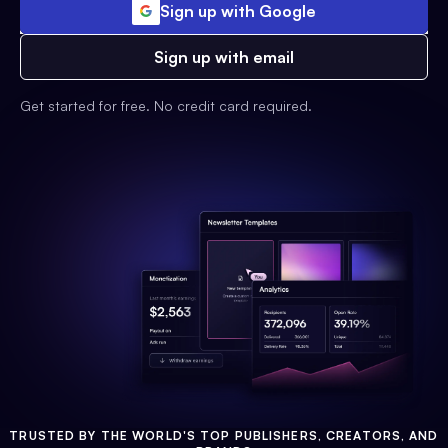
Sign up with Google
Sign up with email
Get started for free. No credit card required.
TRUSTED BY THE WORLD'S TOP PUBLISHERS, CREATORS, AND