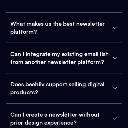
What makes us the best newsletter
platform?
Can I integrate my existing email list
from another newsletter platform?
Does beehiiv support selling digital
products?
Can I create a newsletter without
prior design experience?