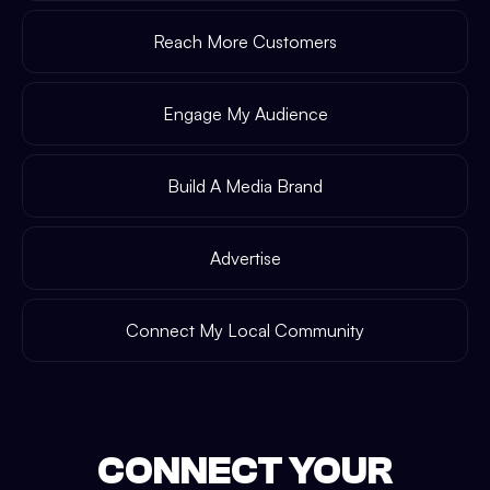
Reach More Customers
Engage My Audience
Build A Media Brand
Advertise
Connect My Local Community
CONNECT YOUR