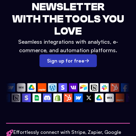
NEWSLETTER
WITH THE TOOLS YOU
LOVE
Seamless integrations with analytics, e-
commerce, and automation platforms.
Sign up for free
Effortlessly connect with Stripe, Zapier, Google