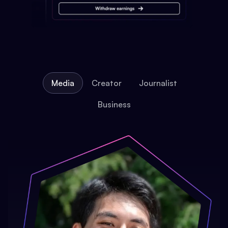
Media
Creator
Journalist
Business