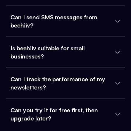
Can I send SMS messages from
beehiiv?
Is beehiiv suitable for small
businesses?
Can I track the performance of my
newsletters?
Can you try it for free first, then
upgrade later?