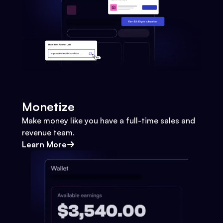
Monetize
Make money like you have a full-time sales and
revenue team.
Learn More