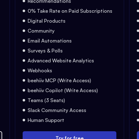
Recommendations
0% Take Rate on Paid Subscriptions
Digital Products
Community
Email Automations
Surveys & Polls
Advanced Website Analytics
Webhooks
beehiiv MCP (Write Access)
beehiiv Copilot (Write Access)
Teams (3 Seats)
Slack Community Access
Human Support
Try for free