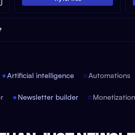
?
Artificial intelligence
Automations
tor
Newsletter builder
Monetizati