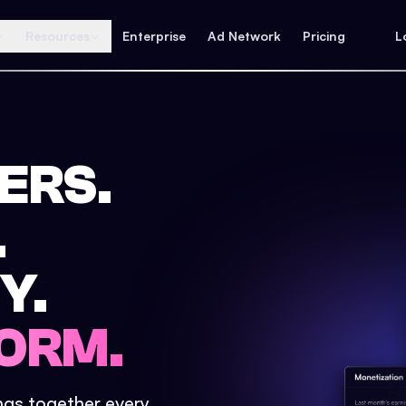
Resources
Enterprise
Ad Network
Pricing
L
ERS.
.
Y.
ORM.
ings together every