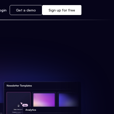
ogin
Get a demo
Sign up for free