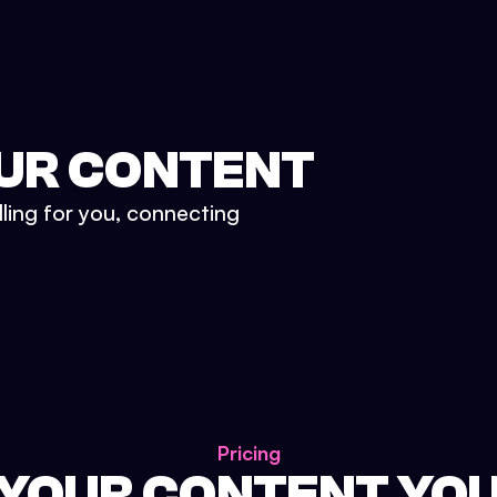
UR CONTENT
lling for you, connecting
Pricing
 YOUR CONTENT YO