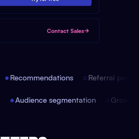
Contact Sales
Recommendations
Referral progra
on
Audience segmentation
Growt