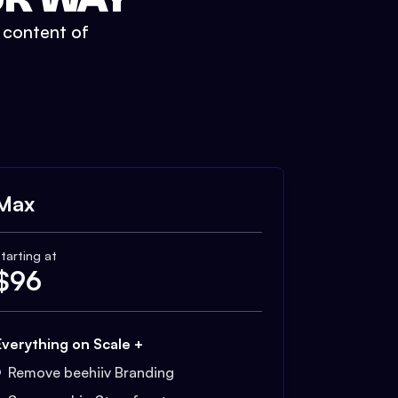
t content of
Max
tarting at
$
96
Everything on Scale +
Remove beehiiv Branding