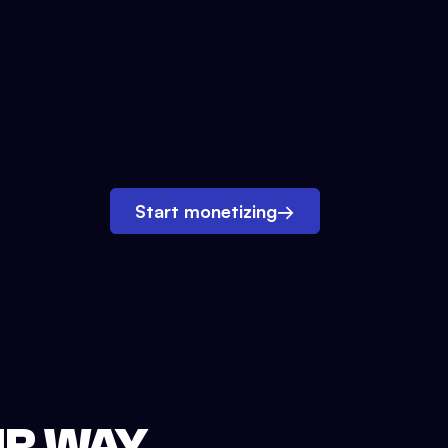
Start monetizing
→
UR WAY