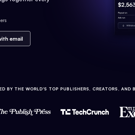
ers
ith email
ED BY THE WORLD'S TOP PUBLISHERS, CREATORS, AND 