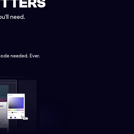
ETTERS
u'll need.
code needed. Ever.