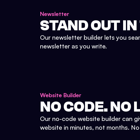
Newsletter
STAND OUT IN
Our newsletter builder lets you sea
newsletter as you write.
Website Builder
NO CODE. NO L
Our no-code website builder can gi
website in minutes, not months. No d