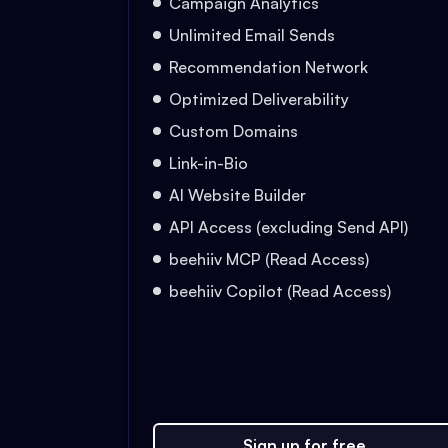
Campaign Analytics
Unlimited Email Sends
Recommendation Network
Optimized Deliverability
Custom Domains
Link-in-Bio
AI Website Builder
API Access (excluding Send API)
beehiiv MCP (Read Access)
beehiiv Copilot (Read Access)
Sign up for free