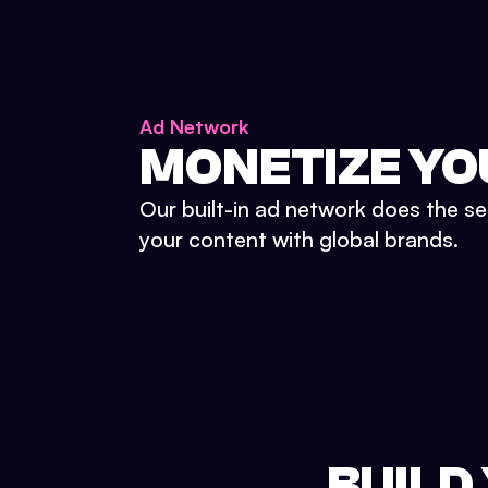
Ad Network
MONETIZE YO
Our built-in ad network does the se
your content with global brands.
BUILD