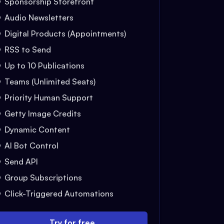
Sponsorship Storefront
Audio Newsletters
Digital Products (Appointments)
RSS to Send
Up to 10 Publications
Teams (Unlimited Seats)
Priority Human Support
Getty Image Credits
Dynamic Content
AI Bot Control
Send API
Group Subscriptions
Click-Triggered Automations
Try for free