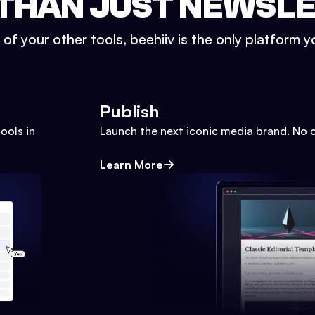
THAN JUST NEWSL
l of your other tools, beehiiv is the only platform yo
Publish
ools in
Launch the next iconic media brand. No 
Learn More