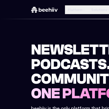
Platform
Solutions
NEWSLETT
PODCASTS
COMMUNIT
ONE PLATF
beehiiv is the only platform that br