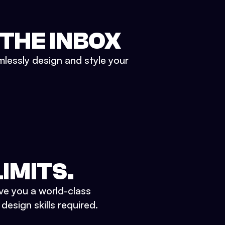
 THE INBOX
mlessly design and style your
IMITS.
ve you a world-class
esign skills required.