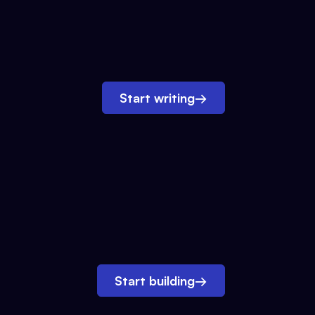
Start writing
→
Start building
→