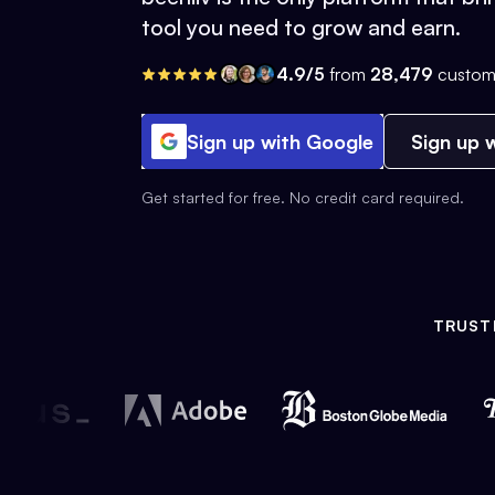
tool you need to grow and earn.
4.9/5
from
28,479
custom
Sign up with Google
Sign up w
Get started for free. No credit card required.
TRUST