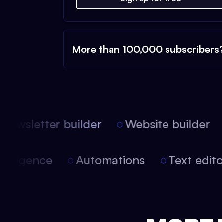
More than 100,000 subscribers
ewsletter builder
Website builder
l intelligence
Automations
Text edi