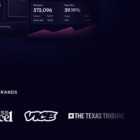
BRANDS