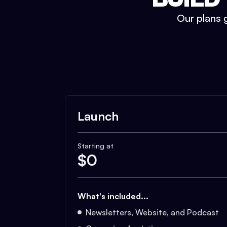
Our plans g
Launch
Starting at
$
0
What's included...
Newsletters, Website, and Podcast