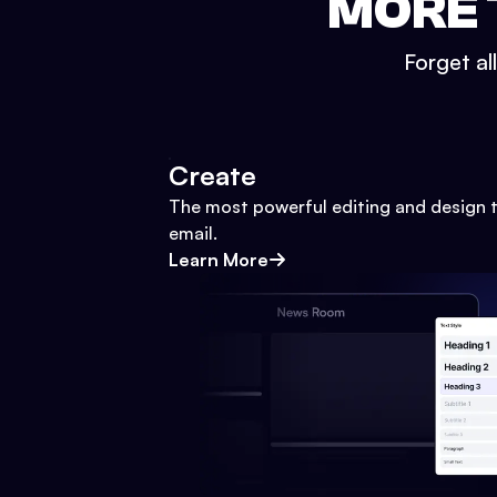
MORE 
Forget al
Create
The most powerful editing and design t
email.
Learn More