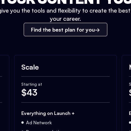
ive you the tools and flexibility to create the bes
your career.
Find the best plan for you
Scale
Starting at
S
$
43
Everything on Launch +
Ad Network