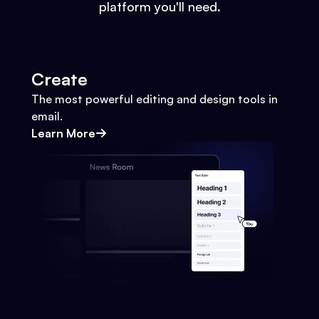
platform you'll need.
Create
The most powerful editing and design tools in
email.
Learn More