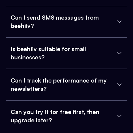
Can I send SMS messages from
beehiiv?
Is beehiiv suitable for small
businesses?
Can I track the performance of my
newsletters?
Can you try it for free first, then
upgrade later?