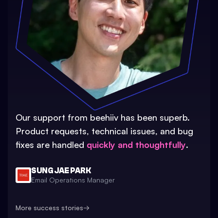
Our support from beehiiv has been superb.
Product requests, technical issues, and bug
fixes are handled
quickly and thoughtfully
.
SUNG JAE PARK
Email Operations Manager
More success stories
→