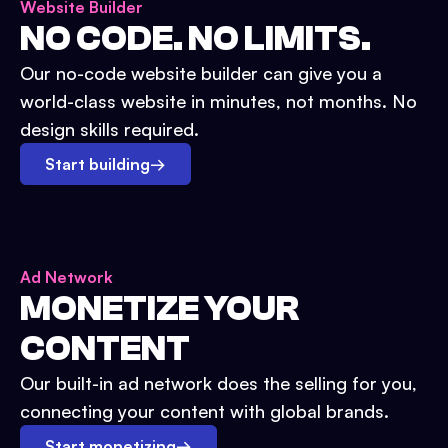
Website Builder
NO CODE. NO LIMITS.
Our no-code website builder can give you a
world-class website in minutes, not months. No
design skills required.
Start building
→
Ad Network
MONETIZE YOUR
CONTENT
Our built-in ad network does the selling for you,
connecting your content with global brands.
Start monetizing
→