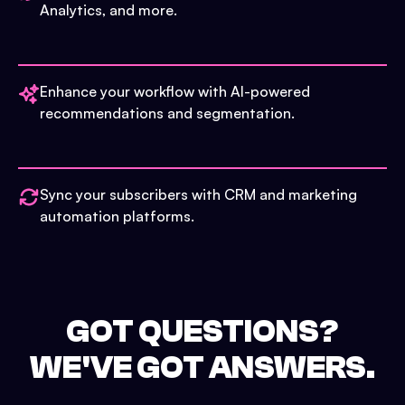
Analytics, and more.
Enhance your workflow with AI-powered
recommendations and segmentation.
Sync your subscribers with CRM and marketing
automation platforms.
GOT QUESTIONS?
WE'VE GOT ANSWERS.