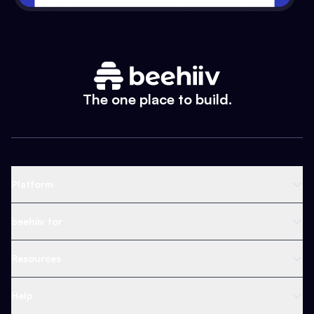
The one place to build.
Platform
Newsletter Platform
beehiiv for
Web Builder
Business
Resources
Ad Network
Content Creators
Blog
Help
Content