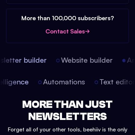
More than 100,000 subscribers?
Contact Sales
etter builder
Website builder
Arti
intelligence
Automations
Text edit
MORE THAN JUST
NEWSLETTERS
Forget all of your other tools, beehiiv is the only