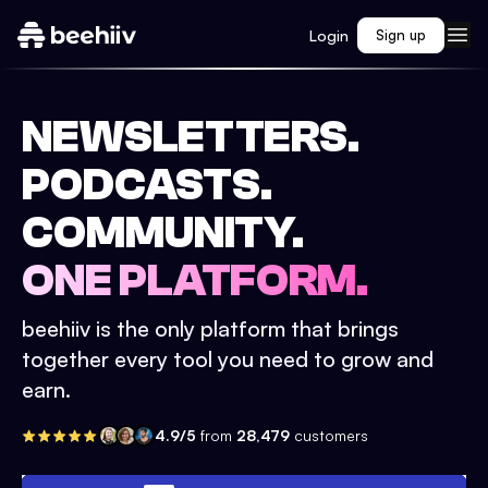
Login
Sign up
NEWSLETTERS.
PODCASTS.
COMMUNITY.
ONE PLATFORM.
beehiiv is the only platform that brings
together every tool you need to grow and
earn.
4.9/5
from
28,479
customers