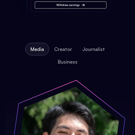
Media
Creator
Journalist
Business