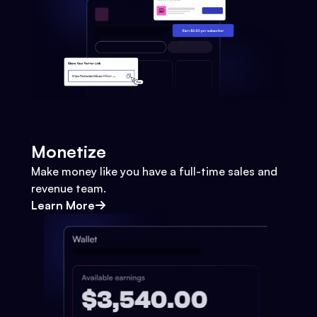
Monetize
Make money like you have a full-time sales and
revenue team.
Learn More