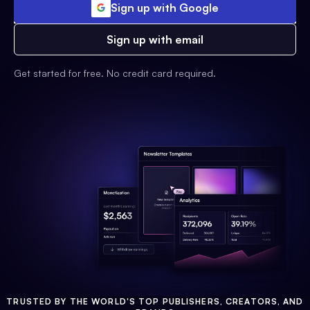
Sign up with Google
Sign up with email
Get started for free. No credit card required.
TRUSTED BY THE WORLD'S TOP PUBLISHERS, CREATORS, AND