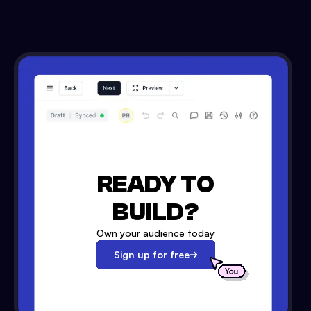
READY TO
BUILD?
Own your audience today
Sign up for free