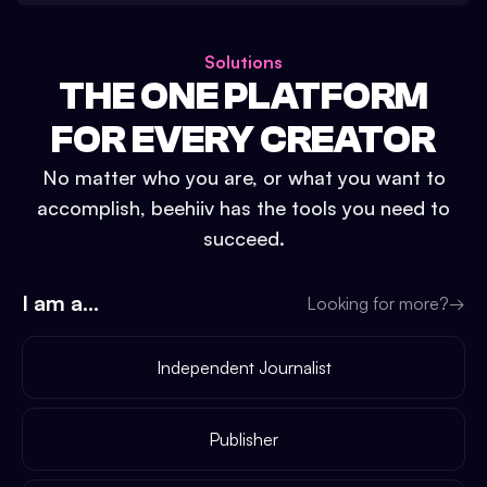
Solutions
THE ONE PLATFORM
FOR EVERY CREATOR
No matter who you are, or what you want to
accomplish, beehiiv has the tools you need to
succeed.
I am a...
Looking for more?
→
Independent Journalist
Publisher