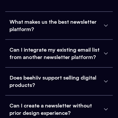
What makes us the best newsletter
platform?
Can I integrate my existing email list
from another newsletter platform?
Does beehiiv support selling digital
products?
Can I create a newsletter without
prior design experience?