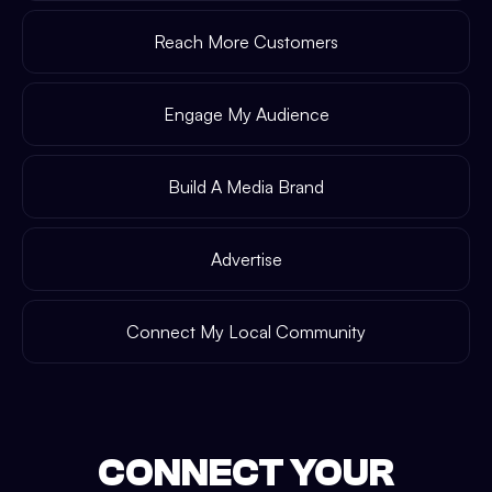
Reach More Customers
Engage My Audience
Build A Media Brand
Advertise
Connect My Local Community
CONNECT YOUR