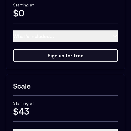
Starting at
$
0
What's included...
Sign up for free
Scale
Starting at
$
43