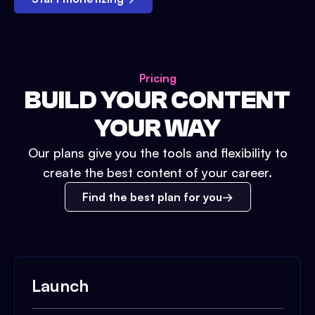
Pricing
BUILD YOUR CONTENT
YOUR WAY
Our plans give you the tools and flexibility to
create the best content of your career.
Find the best plan for you
Launch