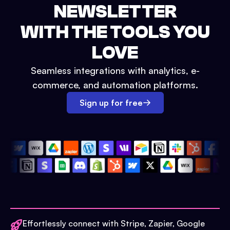
NEWSLETTER
WITH THE TOOLS YOU
LOVE
Seamless integrations with analytics, e-
commerce, and automation platforms.
Sign up for free
Effortlessly connect with Stripe, Zapier, Google