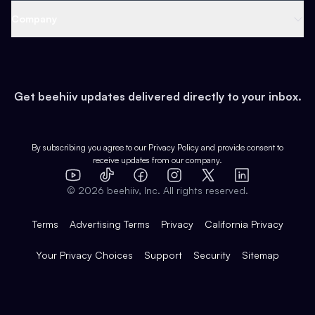
Web 3 & Crypto
Product
Support
Company
Growth
Health & Fitness
Developers
Virtual Events
About
Data
Food
Tools & Guides
Changelog
Careers
Earn
Get beehiiv updates delivered directly to your inbox.
Pop Culture
Partners
Creator Spotlight
Shop
Comparisons
Case Studies
Product Overview
By subscribing you agree to our
Privacy Policy
and provide consent to
receive updates from our company.
Expert Directory
TikTok
Facebook
Instagram
X
Templates
Integrations
YouTube
LinkedIn
©
2026
beehiiv, Inc. All rights reserved.
Features
Terms
Advertising Terms
Privacy
California Privacy
Your Privacy Choices
Support
Security
Sitemap