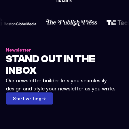
BRANDS
Newsletter
STAND OUT IN THE
INBOX
Our newsletter builder lets you seamlessly
design and style your newsletter as you write.
Start writing
→