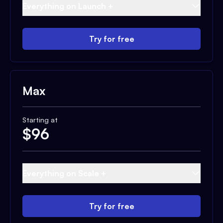
Everything on Launch +
Try for free
Max
Starting at
$
96
Everything on Scale +
Try for free