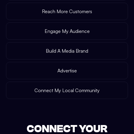
Reach More Customers
Engage My Audience
Build A Media Brand
Advertise
Connect My Local Community
CONNECT YOUR