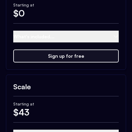
Starting at
$
0
What's included...
Sign up for free
Scale
Starting at
$
43