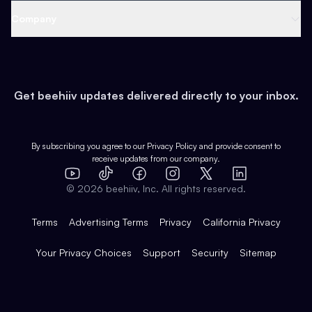
Web 3 & Crypto
Product
Support
Company
Growth
Health & Fitness
Developers
Virtual Events
About
Data
Food
Tools & Guides
Changelog
Careers
Earn
Get beehiiv updates delivered directly to your inbox.
Pop Culture
Partners
Creator Spotlight
Shop
Comparisons
Case Studies
Product Overview
By subscribing you agree to our
Privacy Policy
and provide consent to
receive updates from our company.
Expert Directory
TikTok
Facebook
Instagram
X
Templates
Integrations
YouTube
LinkedIn
©
2026
beehiiv, Inc. All rights reserved.
Features
Terms
Advertising Terms
Privacy
California Privacy
Your Privacy Choices
Support
Security
Sitemap