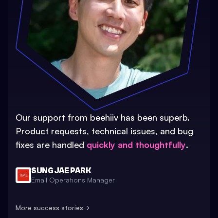
Our support from beehiiv has been superb.
Product requests, technical issues, and bug
fixes are handled
quickly and thoughtfully
.
SUNG JAE PARK
Email Operations Manager
More success stories
→