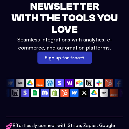
NEWSLETTER
WITH THE TOOLS YOU
LOVE
Seamless integrations with analytics, e-
commerce, and automation platforms.
Sign up for free
Effortlessly connect with Stripe, Zapier, Google