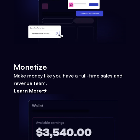
Monetize
Make money like you have a full-time sales and
revenue team.
Learn More