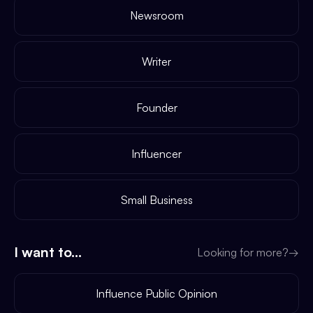
Newsroom
Writer
Founder
Influencer
Small Business
I want to...
Looking for more?
→
Influence Public Opinion