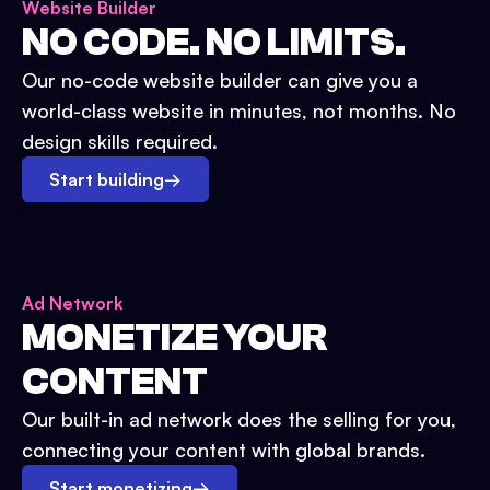
Website Builder
NO CODE. NO LIMITS.
Our no-code website builder can give you a
world-class website in minutes, not months. No
design skills required.
Start building
→
Ad Network
MONETIZE YOUR
CONTENT
Our built-in ad network does the selling for you,
connecting your content with global brands.
Start monetizing
→