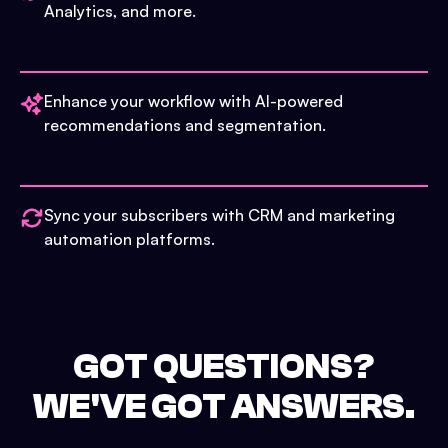
Analytics, and more.
Enhance your workflow with AI-powered
recommendations and segmentation.
Sync your subscribers with CRM and marketing
automation platforms.
GOT QUESTIONS?
WE'VE GOT ANSWERS.