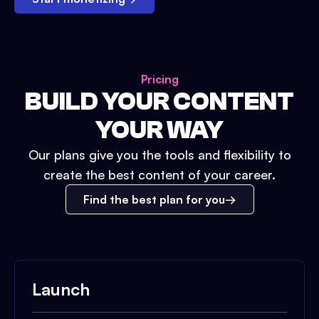
Pricing
BUILD YOUR CONTENT
YOUR WAY
Our plans give you the tools and flexibility to
create the best content of your career.
Find the best plan for you
Launch