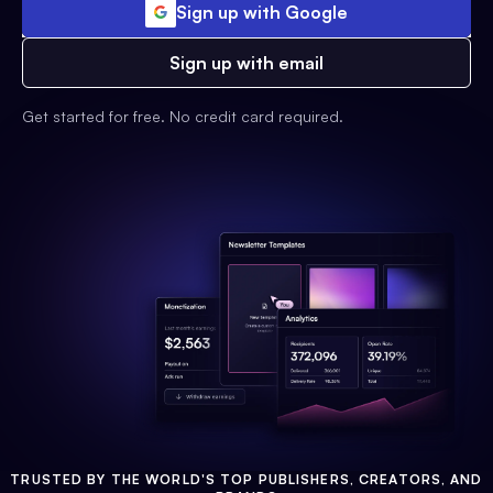
Sign up with Google
Sign up with email
Get started for free. No credit card required.
TRUSTED BY THE WORLD'S TOP PUBLISHERS, CREATORS, AND