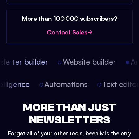
More than 100,000 subscribers?
Contact Sales
etter builder
Website builder
Arti
intelligence
Automations
Text edit
MORE THAN JUST
NEWSLETTERS
Forget all of your other tools, beehiiv is the only