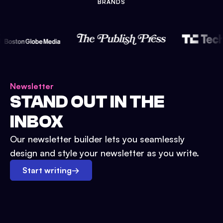
BRANDS
Newsletter
STAND OUT IN THE
INBOX
Our newsletter builder lets you seamlessly
design and style your newsletter as you write.
Start writing
→