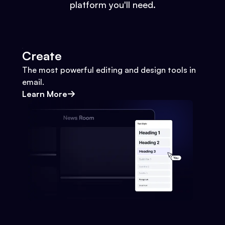
platform you'll need.
Create
The most powerful editing and design tools in
email.
Learn More