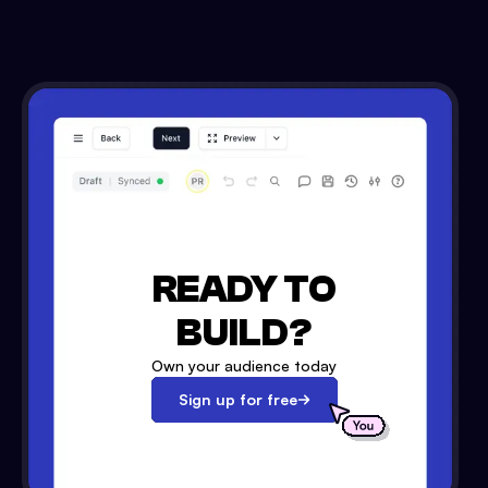
READY TO
BUILD?
Own your audience today
Sign up for free