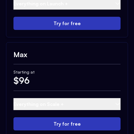
Everything on Launch +
Try for free
Max
Starting at
$
96
Everything on Scale +
Try for free