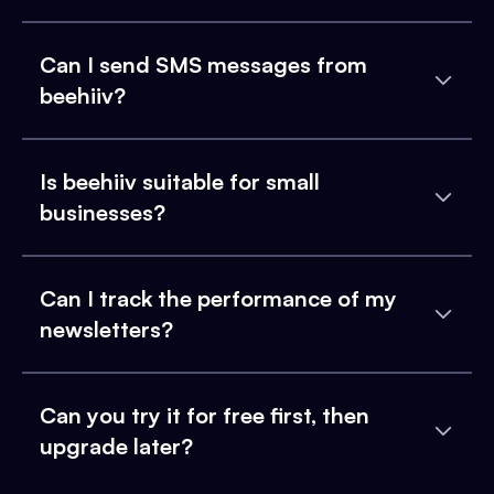
Can I send SMS messages from
beehiiv?
Is beehiiv suitable for small
businesses?
Can I track the performance of my
newsletters?
Can you try it for free first, then
upgrade later?