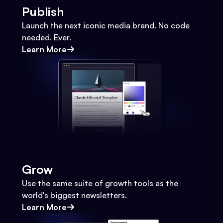
Publish
Launch the next iconic media brand. No code
needed. Ever.
Learn More
Grow
Use the same suite of growth tools as the
world's biggest newsletters.
Learn More