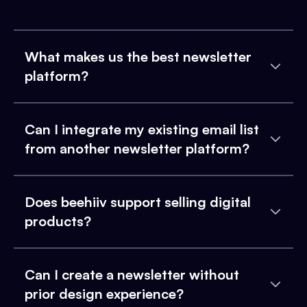
What makes us the best newsletter
platform?
Can I integrate my existing email list
from another newsletter platform?
Does beehiiv support selling digital
products?
Can I create a newsletter without
prior design experience?