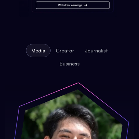
Media
Creator
Journalist
Business