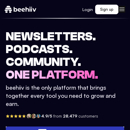
Login
Sign up
NEWSLETTERS.
PODCASTS.
COMMUNITY.
ONE PLATFORM.
beehiiv is the only platform that brings
together every tool you need to grow and
earn.
4.9/5
from
28,479
customers