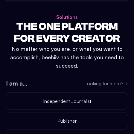
Solutions
THE ONE PLATFORM
FOR EVERY CREATOR
No matter who you are, or what you want to
accomplish, beehiiv has the tools you need to
succeed.
I am a...
Looking for more?
→
Independent Journalist
Publisher