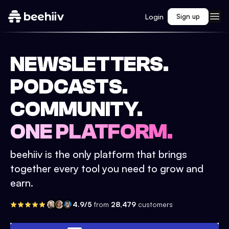
Login
Sign up
NEWSLETTERS.
PODCASTS.
COMMUNITY.
ONE PLATFORM.
beehiiv is the only platform that brings
together every tool you need to grow and
earn.
4.9/5
from
28,479
customers