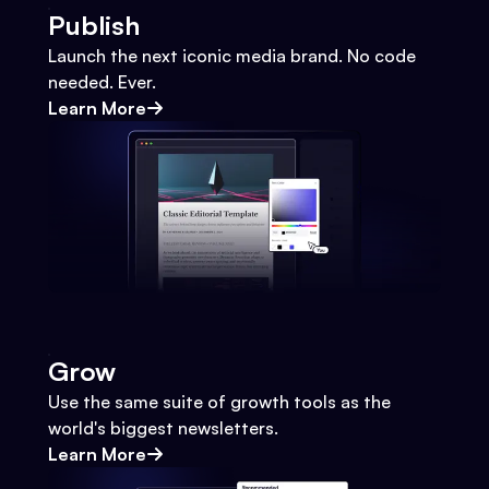
Publish
Launch the next iconic media brand. No code
needed. Ever.
Learn More
Grow
Use the same suite of growth tools as the
world's biggest newsletters.
Learn More