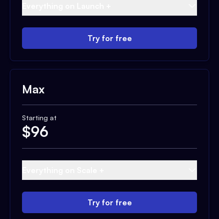
Everything on Launch +
Try for free
Max
Starting at
$
96
Everything on Scale +
Try for free