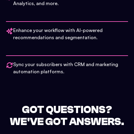
Analytics, and more.
Enhance your workflow with AI-powered
recommendations and segmentation.
Sync your subscribers with CRM and marketing
automation platforms.
GOT QUESTIONS?
WE'VE GOT ANSWERS.