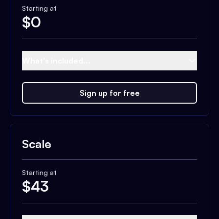
Starting at
$
0
What's included...
Sign up for free
Scale
Starting at
$
43