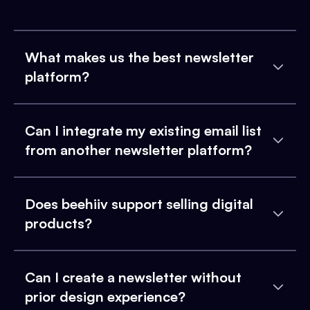
What makes us the best newsletter
platform?
Can I integrate my existing email list
from another newsletter platform?
Does beehiiv support selling digital
products?
Can I create a newsletter without
prior design experience?