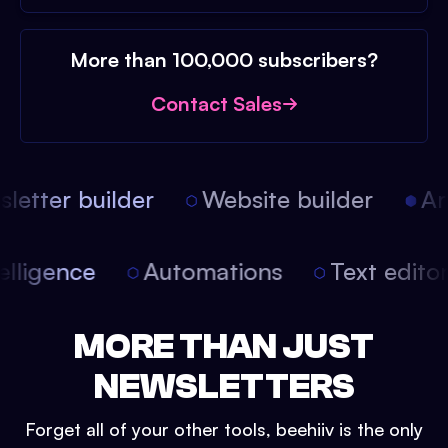
More than 100,000 subscribers?
Contact Sales
etter builder
Website builder
Arti
intelligence
Automations
Text edit
MORE THAN JUST
NEWSLETTERS
Forget all of your other tools, beehiiv is the only