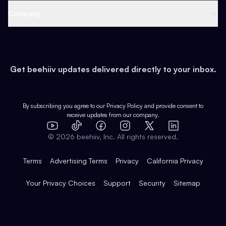
Web 3 & Crypto
Product
Support
Company
Growth
Health & Fitness
Developers
Virtual Events
About
Data
Food
Tools & Guides
Changelog
Careers
Earn
Get beehiiv updates delivered directly to your inbox.
Pop Culture
Partners
Creator Spotlight
Shop
Comparisons
Case Studies
Product Overview
By subscribing you agree to our
Privacy Policy
and provide consent to
receive updates from our company.
Expert Directory
TikTok
Facebook
Instagram
X
Templates
Integrations
YouTube
LinkedIn
©
2026
beehiiv, Inc. All rights reserved.
Features
Terms
Advertising Terms
Privacy
California Privacy
Your Privacy Choices
Support
Security
Sitemap