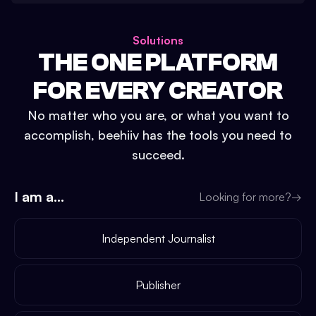
Solutions
THE ONE PLATFORM
FOR EVERY CREATOR
No matter who you are, or what you want to
accomplish, beehiiv has the tools you need to
succeed.
I am a...
Looking for more?
→
Independent Journalist
Publisher