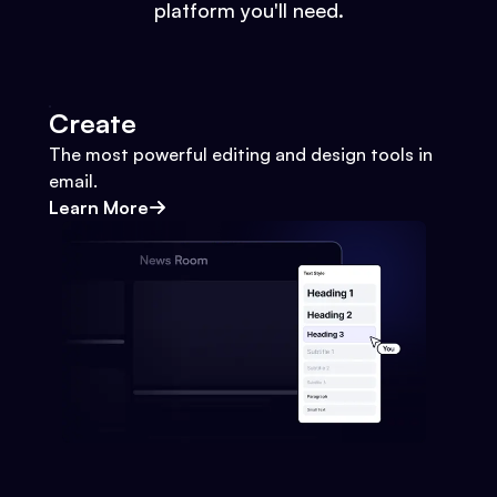
platform you'll need.
Create
The most powerful editing and design tools in
email.
Learn More