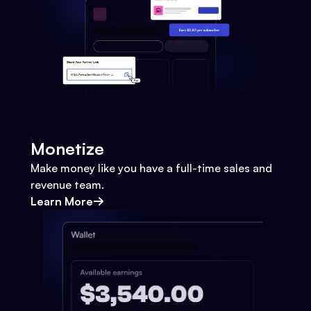
Monetize
Make money like you have a full-time sales and
revenue team.
Learn More