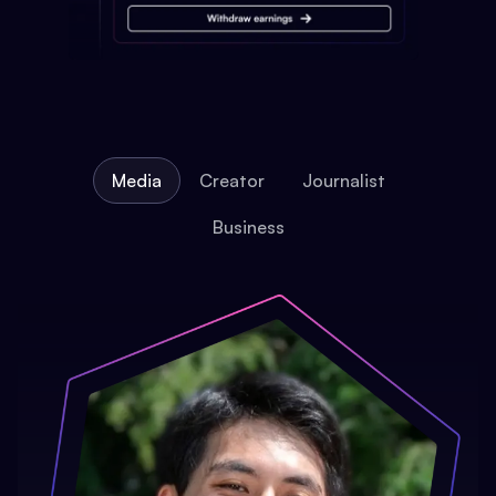
Media
Creator
Journalist
Business