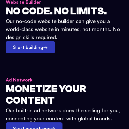
Website Builder
NO CODE. NO LIMITS.
Our no-code website builder can give you a
world-class website in minutes, not months. No
design skills required.
Start building
→
Ad Network
MONETIZE YOUR
CONTENT
Our built-in ad network does the selling for you,
connecting your content with global brands.
Start monetizing
→