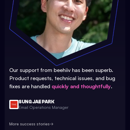
Our support from beehiiv has been superb.
Product requests, technical issues, and bug
fixes are handled
quickly and thoughtfully
.
SUNG JAE PARK
Email Operations Manager
More success stories
→