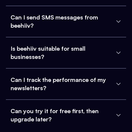
Can I send SMS messages from
beehiiv?
Is beehiiv suitable for small
businesses?
Can I track the performance of my
newsletters?
Can you try it for free first, then
upgrade later?