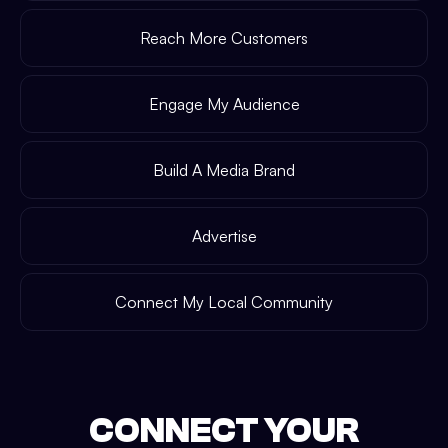
Reach More Customers
Engage My Audience
Build A Media Brand
Advertise
Connect My Local Community
CONNECT YOUR