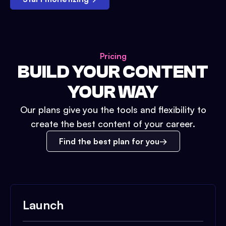
Pricing
BUILD YOUR CONTENT
YOUR WAY
Our plans give you the tools and flexibility to
create the best content of your career.
Find the best plan for you
Launch