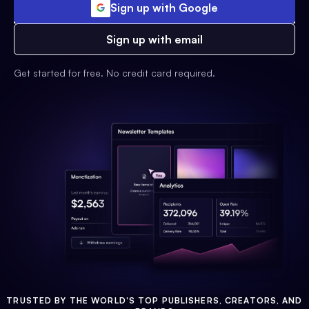
Sign up with Google
Sign up with email
Get started for free. No credit card required.
TRUSTED BY THE WORLD'S TOP PUBLISHERS, CREATORS, AND