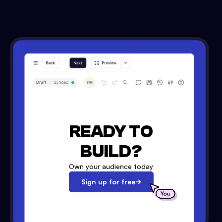
READY TO
BUILD?
Own your audience today
Sign up for free