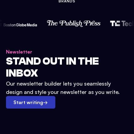
BRANDS
Newsletter
STAND OUT IN THE
INBOX
Our newsletter builder lets you seamlessly
design and style your newsletter as you write.
Start writing
→