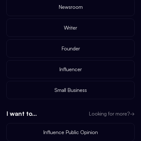
Newsroom
Writer
Founder
Influencer
Small Business
I want to...
Looking for more?
→
Influence Public Opinion