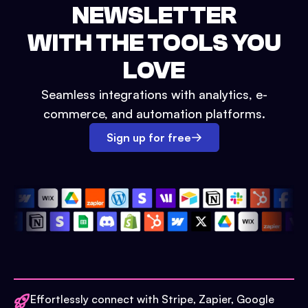
NEWSLETTER
WITH THE TOOLS YOU
LOVE
Seamless integrations with analytics, e-
commerce, and automation platforms.
Sign up for free
Effortlessly connect with Stripe, Zapier, Google