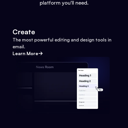
platform you'll need.
Create
The most powerful editing and design tools in
email.
Learn More