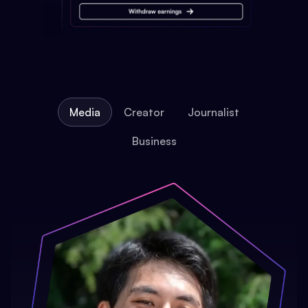
Media
Creator
Journalist
Business