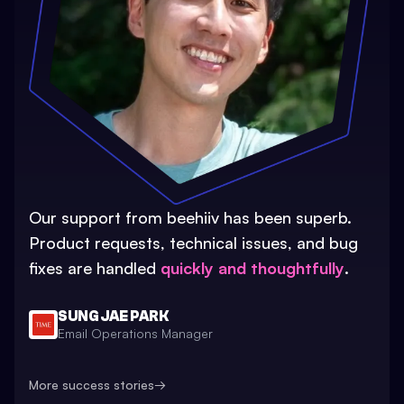
Our support from beehiiv has been superb.
Product requests, technical issues, and bug
fixes are handled
quickly and thoughtfully
.
SUNG JAE PARK
Email Operations Manager
More success stories
→