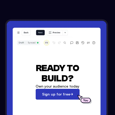
READY TO
BUILD?
Own your audience today
Sign up for free