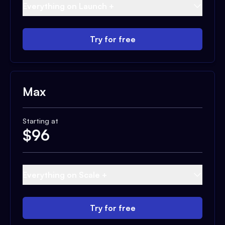
Everything on Launch +
Try for free
Max
Starting at
$
96
Everything on Scale +
Try for free