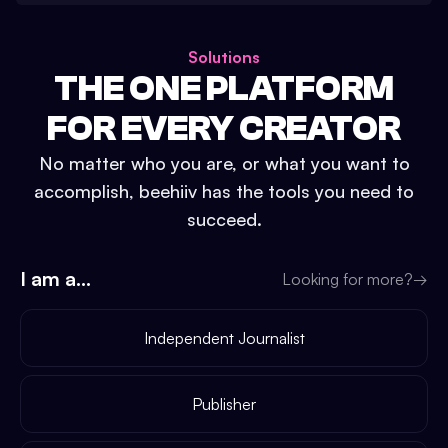
Solutions
THE ONE PLATFORM
FOR EVERY CREATOR
No matter who you are, or what you want to
accomplish, beehiiv has the tools you need to
succeed.
I am a...
Looking for more?
→
Independent Journalist
Publisher