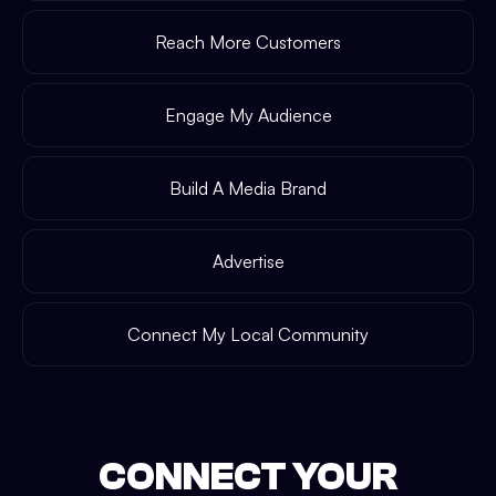
Reach More Customers
Engage My Audience
Build A Media Brand
Advertise
Connect My Local Community
CONNECT YOUR