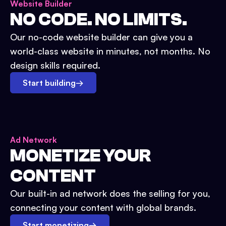
Website Builder
NO CODE. NO LIMITS.
Our no-code website builder can give you a
world-class website in minutes, not months. No
design skills required.
Start building
→
Ad Network
MONETIZE YOUR
CONTENT
Our built-in ad network does the selling for you,
connecting your content with global brands.
Start monetizing
→