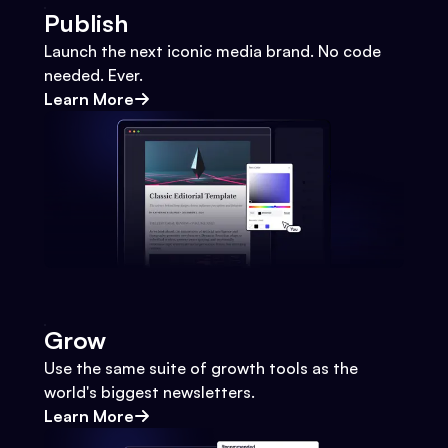
Publish
Launch the next iconic media brand. No code
needed. Ever.
Learn More
Grow
Use the same suite of growth tools as the
world's biggest newsletters.
Learn More