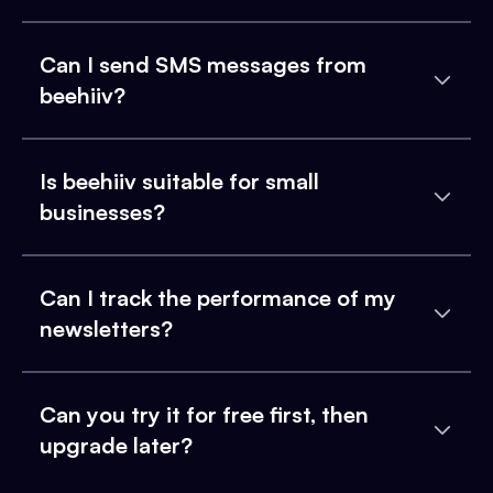
Can I send SMS messages from
beehiiv?
Is beehiiv suitable for small
businesses?
Can I track the performance of my
newsletters?
Can you try it for free first, then
upgrade later?