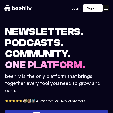
Login
Sign up
NEWSLETTERS.
PODCASTS.
COMMUNITY.
ONE PLATFORM.
beehiiv is the only platform that brings
together every tool you need to grow and
earn.
4.9/5
from
28,479
customers