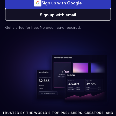
Sign up with Google
Sign up with email
Get started for free. No credit card required.
TRUSTED BY THE WORLD'S TOP PUBLISHERS, CREATORS, AND