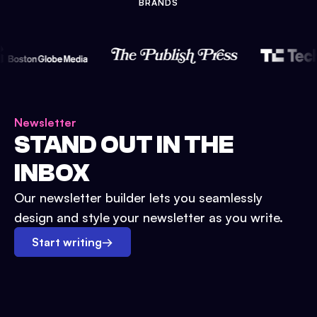
BRANDS
Newsletter
STAND OUT IN THE
INBOX
Our newsletter builder lets you seamlessly
design and style your newsletter as you write.
Start writing
→