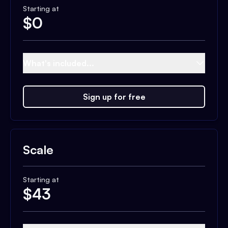
Starting at
$
0
What's included...
Sign up for free
Scale
Starting at
$
43