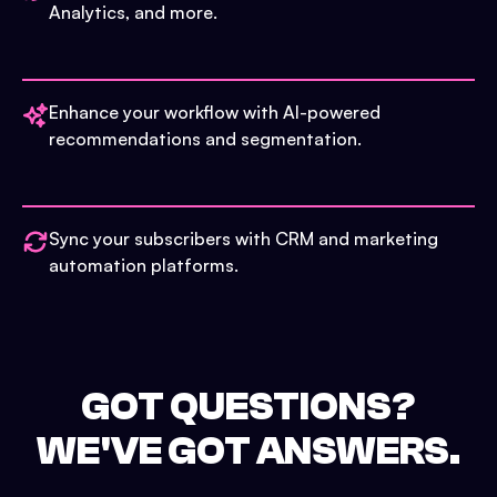
Analytics, and more.
Enhance your workflow with AI-powered
recommendations and segmentation.
Sync your subscribers with CRM and marketing
automation platforms.
GOT QUESTIONS?
WE'VE GOT ANSWERS.