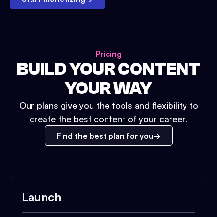
Pricing
BUILD YOUR CONTENT
YOUR WAY
Our plans give you the tools and flexibility to
create the best content of your career.
Find the best plan for you
Launch