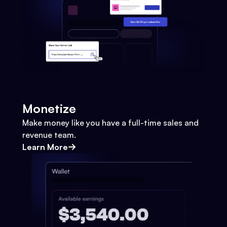
Monetize
Make money like you have a full-time sales and
revenue team.
Learn More