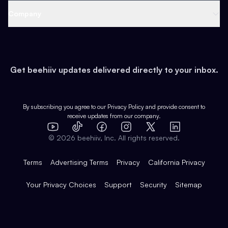
Web 3 & Crypto
Product
Support
Company
Growth
Health & Fitness
Developers
Virtual Events
About
Data
Food
Tools & Guides
Changelog
Careers
Earn
Get beehiiv updates delivered directly to your inbox.
Pop Culture
Partners
Creator Spotlight
Shop
Comparisons
Case Studies
Product Overview
By subscribing you agree to our
Privacy Policy
and provide consent to
receive updates from our company.
Expert Directory
TikTok
Facebook
Instagram
X
Templates
Integrations
YouTube
LinkedIn
©
2026
beehiiv, Inc. All rights reserved.
Features
Terms
Advertising Terms
Privacy
California Privacy
Your Privacy Choices
Support
Security
Sitemap