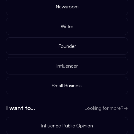
Newsroom
Writer
Founder
Influencer
Small Business
I want to...
Looking for more?
→
Influence Public Opinion