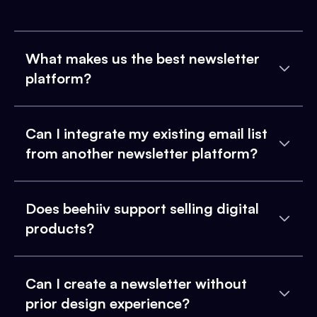
What makes us the best newsletter
platform?
Can I integrate my existing email list
from another newsletter platform?
Does beehiiv support selling digital
products?
Can I create a newsletter without
prior design experience?