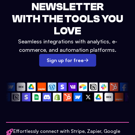
NEWSLETTER
WITH THE TOOLS YOU
LOVE
Seamless integrations with analytics, e-
commerce, and automation platforms.
Sign up for free
Effortlessly connect with Stripe, Zapier, Google