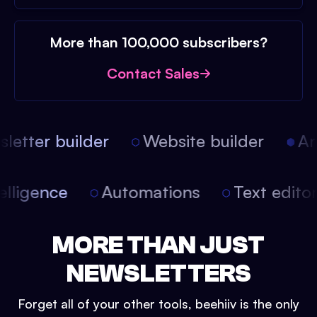
More than 100,000 subscribers?
Contact Sales
etter builder
Website builder
Arti
intelligence
Automations
Text edit
MORE THAN JUST
NEWSLETTERS
Forget all of your other tools, beehiiv is the only