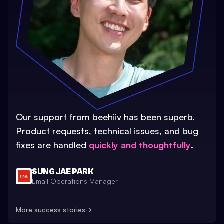
Our support from beehiiv has been superb.
Product requests, technical issues, and bug
fixes are handled
quickly and thoughtfully
.
SUNG JAE PARK
Email Operations Manager
More success stories
→