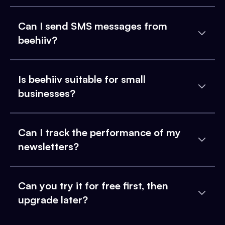
Can I send SMS messages from
beehiiv?
Is beehiiv suitable for small
businesses?
Can I track the performance of my
newsletters?
Can you try it for free first, then
upgrade later?