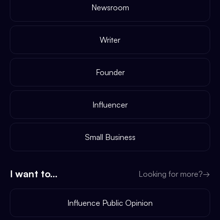
Newsroom
Writer
Founder
Influencer
Small Business
I want to...
Looking for more?
→
Influence Public Opinion