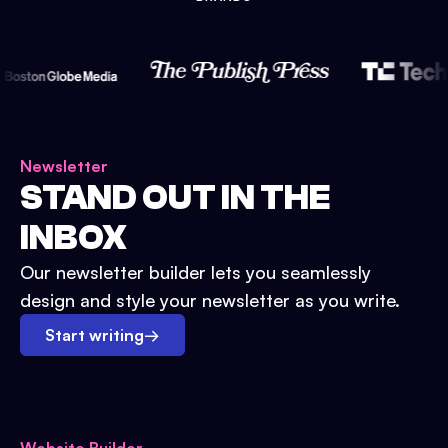
Newsletter
STAND OUT IN THE
INBOX
Our newsletter builder lets you seamlessly
design and style your newsletter as you write.
Start writing
→