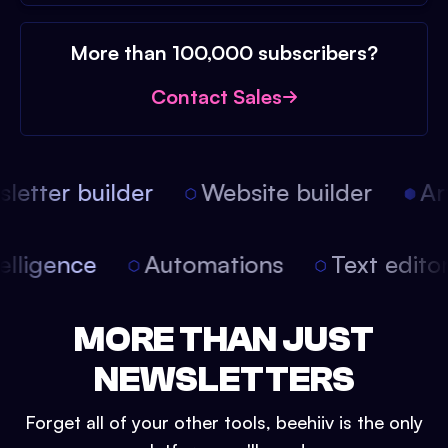
More than 100,000 subscribers?
Contact Sales
etter builder
Website builder
Arti
intelligence
Automations
Text edit
MORE THAN JUST
NEWSLETTERS
Forget all of your other tools, beehiiv is the only