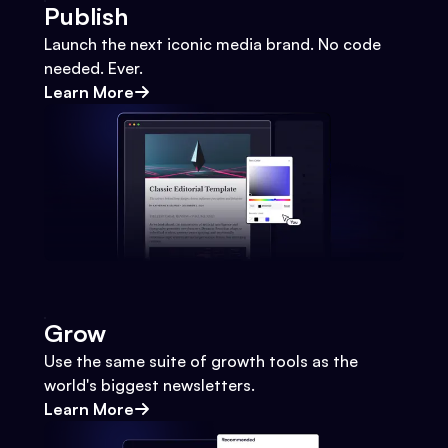
Publish
Launch the next iconic media brand. No code
needed. Ever.
Learn More
Grow
Use the same suite of growth tools as the
world's biggest newsletters.
Learn More