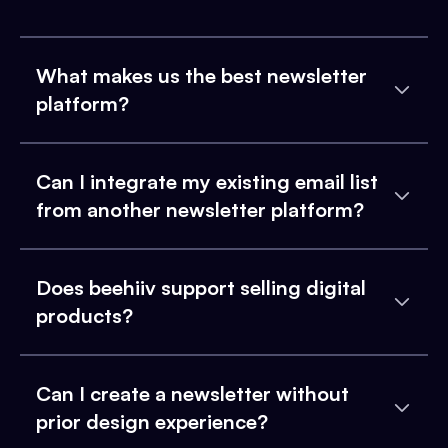
What makes us the best newsletter
platform?
Can I integrate my existing email list
from another newsletter platform?
Does beehiiv support selling digital
products?
Can I create a newsletter without
prior design experience?