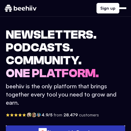
Sign up
NEWSLETTERS.
PODCASTS.
COMMUNITY.
ONE PLATFORM.
beehiiv is the only platform that brings
together every tool you need to grow and
earn.
4.9/5
from
28,479
customers