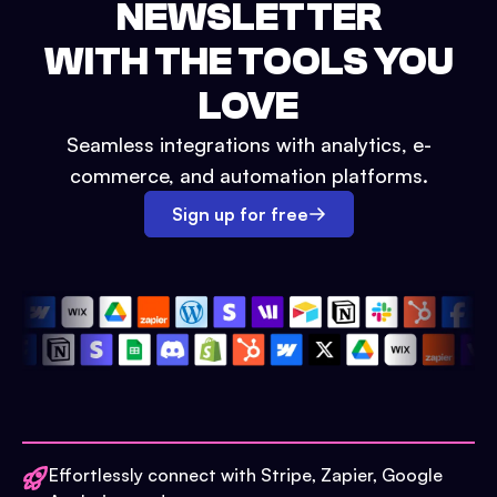
NEWSLETTER
WITH THE TOOLS YOU
LOVE
Seamless integrations with analytics, e-
commerce, and automation platforms.
Sign up for free
Effortlessly connect with Stripe, Zapier, Google