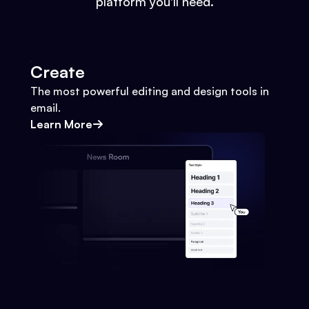
platform you'll need.
Create
The most powerful editing and design tools in
email.
Learn More