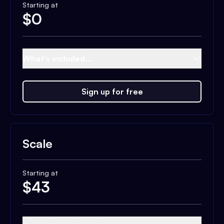
Starting at
$
0
What's included...
Sign up for free
Scale
Starting at
$
43