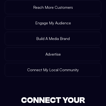
Reach More Customers
Engage My Audience
Build A Media Brand
Advertise
Connect My Local Community
CONNECT YOUR