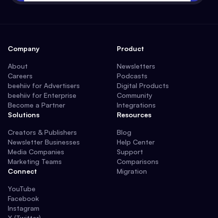
Company
Product
About
Newsletters
Careers
Podcasts
beehiiv for Advertisers
Digital Products
beehiiv for Enterprise
Community
Become a Partner
Integrations
Solutions
Resources
Creators & Publishers
Blog
Newsletter Businesses
Help Center
Media Companies
Support
Marketing Teams
Comparisons
Connect
Migration
YouTube
Facebook
Instagram
X (Twitter)