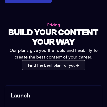
Pricing
BUILD YOUR CONTENT
YOUR WAY
Our plans give you the tools and flexibility to
create the best content of your career.
Find the best plan for you
Launch