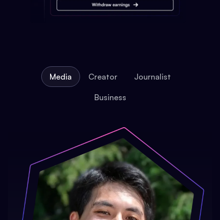
Media
Creator
Journalist
Business