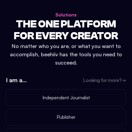
Solutions
THE ONE PLATFORM
FOR EVERY CREATOR
No matter who you are, or what you want to
accomplish, beehiiv has the tools you need to
succeed.
I am a...
Looking for more?
→
Independent Journalist
Publisher