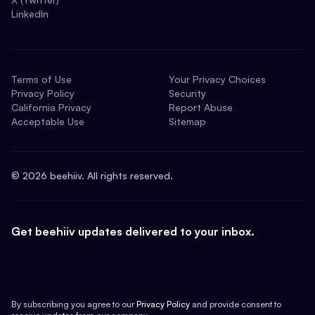
LinkedIn
Terms of Use
Your Privacy Choices
Privacy Policy
Security
California Privacy
Report Abuse
Acceptable Use
Sitemap
©
2026
beehiiv. All rights reserved.
Get beehiiv updates delivered to your inbox.
By subscribing you agree to our
Privacy Policy
and provide consent to