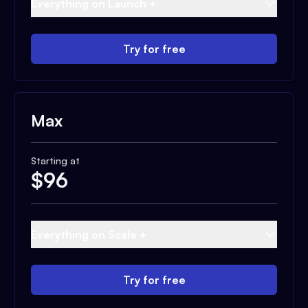
Everything on Launch +
Try for free
Max
Starting at
$
96
Everything on Scale +
Try for free