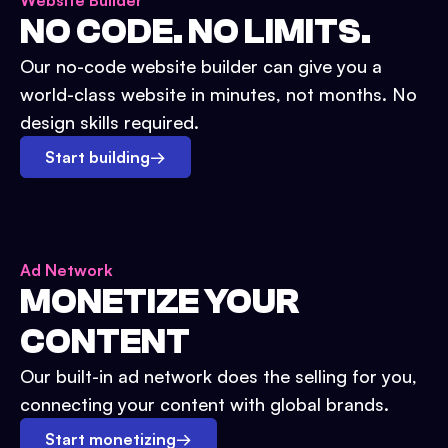
Website Builder
NO CODE. NO LIMITS.
Our no-code website builder can give you a
world-class website in minutes, not months. No
design skills required.
Start building
→
Ad Network
MONETIZE YOUR
CONTENT
Our built-in ad network does the selling for you,
connecting your content with global brands.
Start monetizing
→