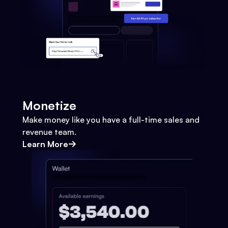
Monetize
Make money like you have a full-time sales and
revenue team.
Learn More