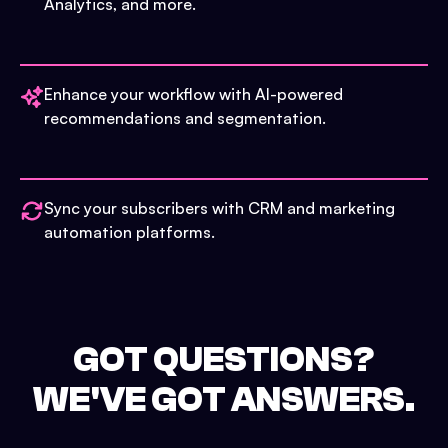
Analytics, and more.
Enhance your workflow with AI-powered
recommendations and segmentation.
Sync your subscribers with CRM and marketing
automation platforms.
GOT QUESTIONS?
WE'VE GOT ANSWERS.