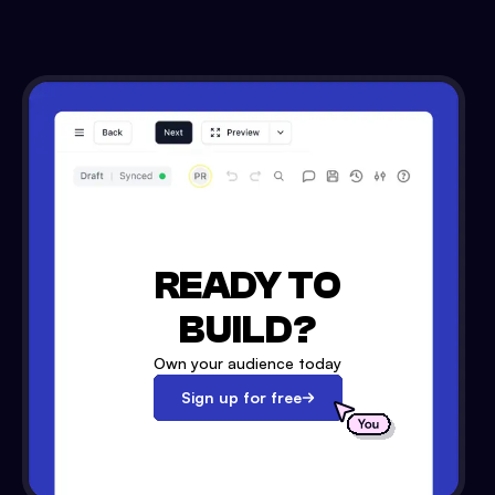
READY TO
BUILD?
Own your audience today
Sign up for free