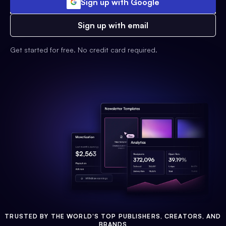
Sign up with Google
Sign up with email
Get started for free. No credit card required.
TRUSTED BY THE WORLD'S TOP PUBLISHERS, CREATORS, AND
BRANDS