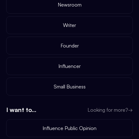
Newsroom
Writer
Founder
Influencer
Small Business
I want to...
Looking for more?
→
Influence Public Opinion