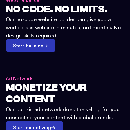
Website Builder
NO CODE. NO LIMITS.
Our no-code website builder can give you a
world-class website in minutes, not months. No
design skills required.
Start building
→
Ad Network
MONETIZE YOUR
CONTENT
Our built-in ad network does the selling for you,
connecting your content with global brands.
Start monetizing
→