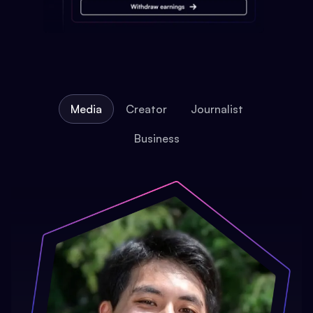
Media
Creator
Journalist
Business