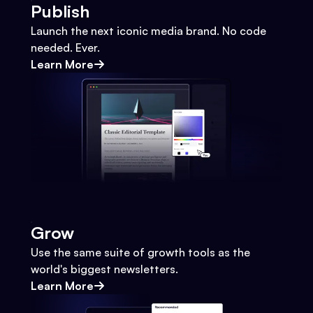
Publish
Launch the next iconic media brand. No code
needed. Ever.
Learn More
Grow
Use the same suite of growth tools as the
world's biggest newsletters.
Learn More