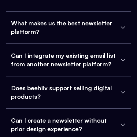
What makes us the best newsletter
platform?
Can I integrate my existing email list
from another newsletter platform?
Does beehiiv support selling digital
products?
Can I create a newsletter without
prior design experience?