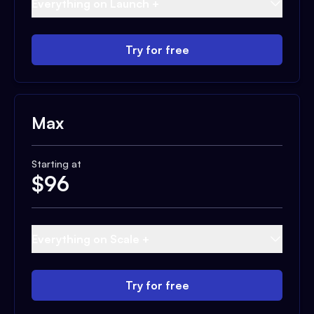
Everything on Launch +
Try for free
Max
Starting at
$
96
Everything on Scale +
Try for free