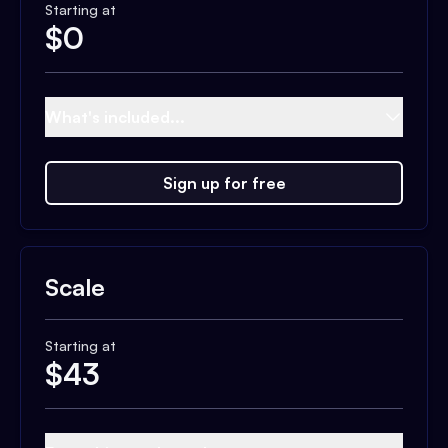
Starting at
$
0
What's included...
Sign up for free
Scale
Starting at
$
43