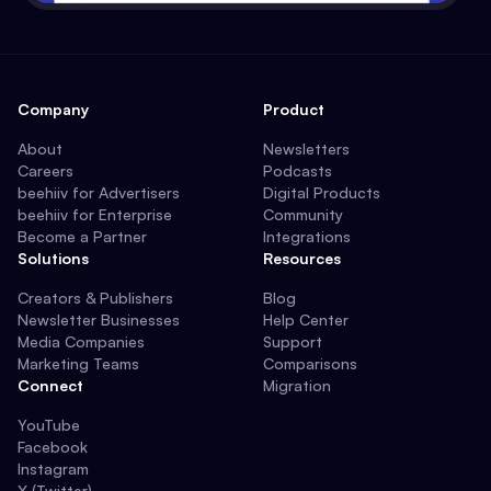
Company
Product
About
Newsletters
Careers
Podcasts
beehiiv for Advertisers
Digital Products
beehiiv for Enterprise
Community
Become a Partner
Integrations
Solutions
Resources
Creators & Publishers
Blog
Newsletter Businesses
Help Center
Media Companies
Support
Marketing Teams
Comparisons
Connect
Migration
YouTube
Facebook
Instagram
X (Twitter)