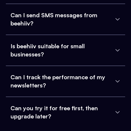
Can I send SMS messages from
beehiiv?
Is beehiiv suitable for small
businesses?
Can I track the performance of my
newsletters?
Can you try it for free first, then
upgrade later?