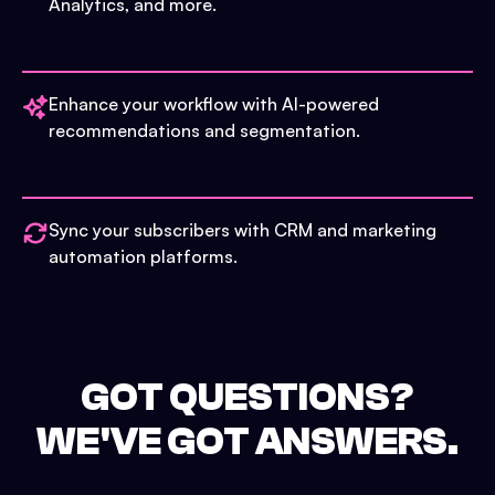
Analytics, and more.
Enhance your workflow with AI-powered
recommendations and segmentation.
Sync your subscribers with CRM and marketing
automation platforms.
GOT QUESTIONS?
WE'VE GOT ANSWERS.