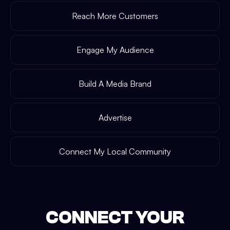
Reach More Customers
Engage My Audience
Build A Media Brand
Advertise
Connect My Local Community
CONNECT YOUR