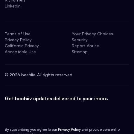
LinkedIn
Terms of Use
Your Privacy Choices
Privacy Policy
Security
California Privacy
Report Abuse
Acceptable Use
Sitemap
©
2026
beehiiv. All rights reserved.
Get beehiiv updates delivered to your inbox.
By subscribing you agree to our
Privacy Policy
and provide consent to