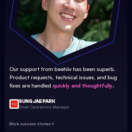
Our support from beehiiv has been superb.
Product requests, technical issues, and bug
fixes are handled
quickly and thoughtfully
.
SUNG JAE PARK
Email Operations Manager
More success stories
→