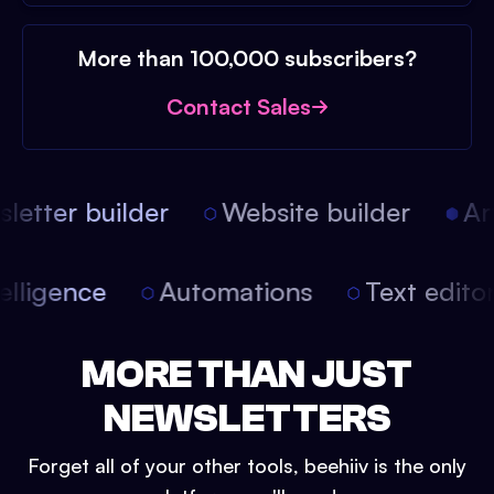
More than 100,000 subscribers?
Contact Sales
etter builder
Website builder
Arti
intelligence
Automations
Text edit
MORE THAN JUST
NEWSLETTERS
Forget all of your other tools, beehiiv is the only