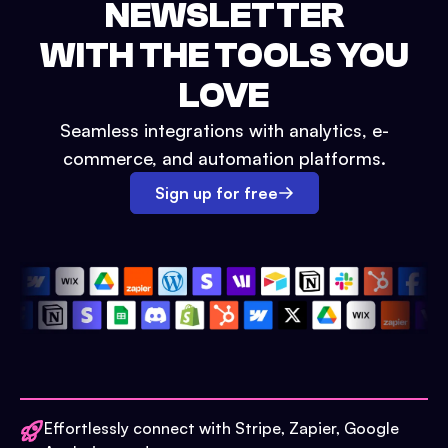
NEWSLETTER
WITH THE TOOLS YOU
LOVE
Seamless integrations with analytics, e-
commerce, and automation platforms.
Sign up for free
Effortlessly connect with Stripe, Zapier, Google