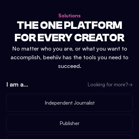
Solutions
THE ONE PLATFORM
FOR EVERY CREATOR
No matter who you are, or what you want to
accomplish, beehiiv has the tools you need to
succeed.
I am a...
Looking for more?
→
Independent Journalist
Publisher