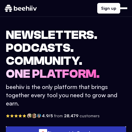
Sign up
NEWSLETTERS.
PODCASTS.
COMMUNITY.
ONE PLATFORM.
beehiiv is the only platform that brings
together every tool you need to grow and
earn.
4.9/5
from
28,479
customers