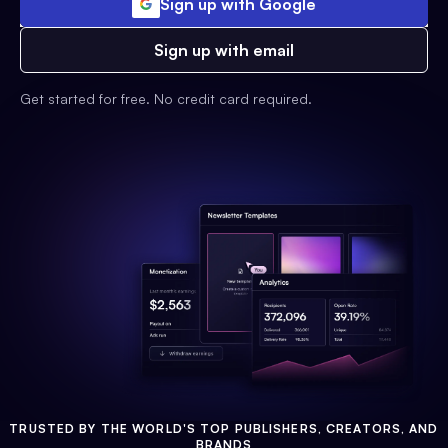
Sign up with Google
Sign up with email
Get started for free. No credit card required.
TRUSTED BY THE WORLD'S TOP PUBLISHERS, CREATORS, AND
BRANDS