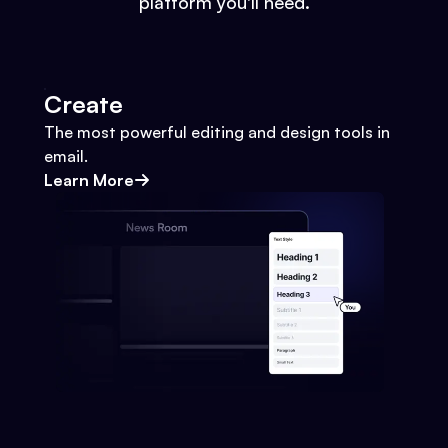
platform you'll need.
Create
The most powerful editing and design tools in
email.
Learn More