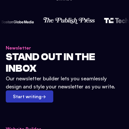
Newsletter
STAND OUT IN THE
INBOX
Our newsletter builder lets you seamlessly
design and style your newsletter as you write.
Start writing
→