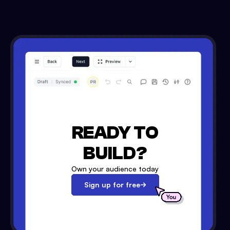
READY TO
BUILD?
Own your audience today
Sign up for free