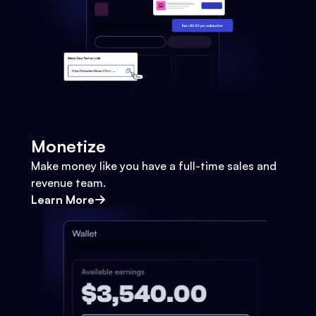
Monetize
Make money like you have a full-time sales and
revenue team.
Learn More