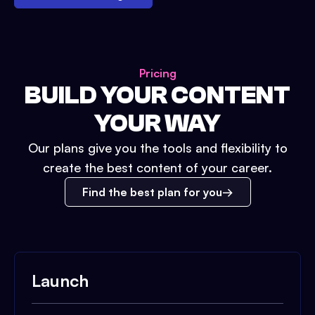
Pricing
BUILD YOUR CONTENT
YOUR WAY
Our plans give you the tools and flexibility to
create the best content of your career.
Find the best plan for you
Launch