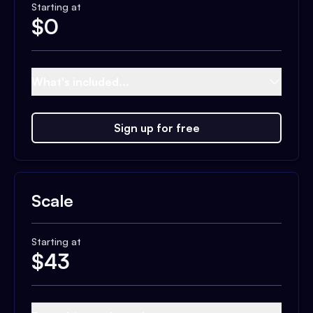
Starting at
$
0
What's included...
Sign up for free
Scale
Starting at
$
43