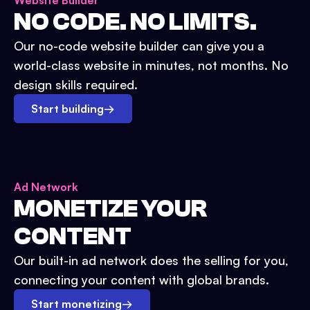
Website Builder
NO CODE. NO LIMITS.
Our no-code website builder can give you a
world-class website in minutes, not months. No
design skills required.
Start building
→
Ad Network
MONETIZE YOUR
CONTENT
Our built-in ad network does the selling for you,
connecting your content with global brands.
Start monetizing
→