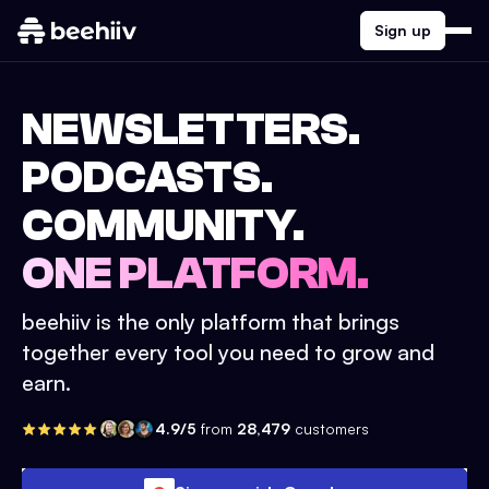
Sign up
NEWSLETTERS.
PODCASTS.
COMMUNITY.
ONE PLATFORM.
beehiiv is the only platform that brings
together every tool you need to grow and
earn.
4.9/5
from
28,479
customers