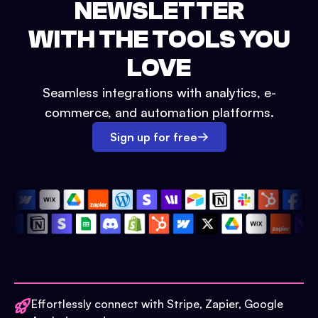
NEWSLETTER
WITH THE TOOLS YOU
LOVE
Seamless integrations with analytics, e-
commerce, and automation platforms.
Sign up for free
Effortlessly connect with Stripe, Zapier, Google