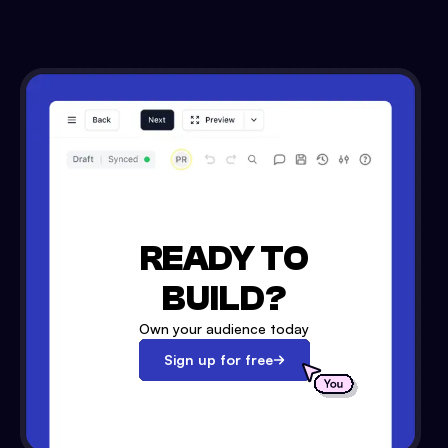
READY TO
BUILD?
Own your audience today
Sign up for free