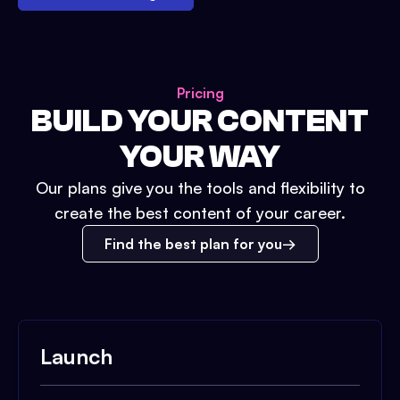
Pricing
BUILD YOUR CONTENT
YOUR WAY
Our plans give you the tools and flexibility to
create the best content of your career.
Find the best plan for you
Launch