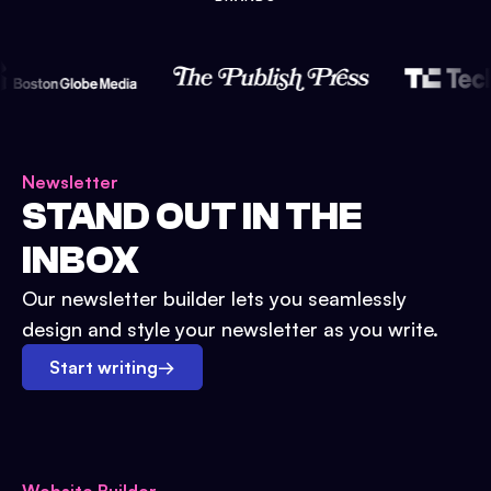
Newsletter
STAND OUT IN THE
INBOX
Our newsletter builder lets you seamlessly
design and style your newsletter as you write.
Start writing
→