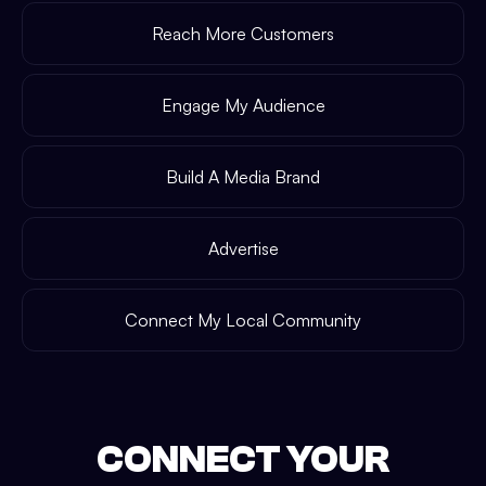
Reach More Customers
Engage My Audience
Build A Media Brand
Advertise
Connect My Local Community
CONNECT YOUR