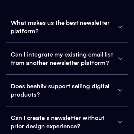
What makes us the best newsletter
platform?
Can I integrate my existing email list
from another newsletter platform?
Does beehiiv support selling digital
products?
Can I create a newsletter without
prior design experience?