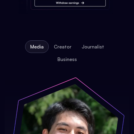
Media
Creator
Journalist
Business