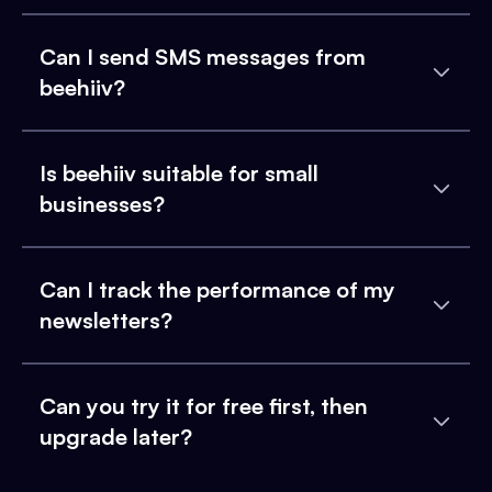
Can I send SMS messages from
beehiiv?
Is beehiiv suitable for small
businesses?
Can I track the performance of my
newsletters?
Can you try it for free first, then
upgrade later?