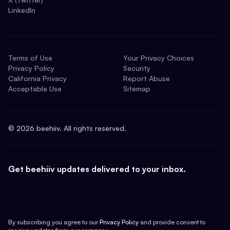
LinkedIn
Terms of Use
Your Privacy Choices
Privacy Policy
Security
California Privacy
Report Abuse
Acceptable Use
Sitemap
©
2026
beehiiv. All rights reserved.
Get beehiiv updates delivered to your inbox.
By subscribing you agree to our
Privacy Policy
and provide consent to