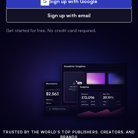
Sign up with Google
Sign up with email
Get started for free. No credit card required.
TRUSTED BY THE WORLD'S TOP PUBLISHERS, CREATORS, AND
BRANDS