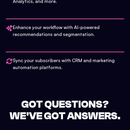
Analytics, and more.
Enhance your workflow with AI-powered
recommendations and segmentation.
Sync your subscribers with CRM and marketing
automation platforms.
GOT QUESTIONS?
WE'VE GOT ANSWERS.