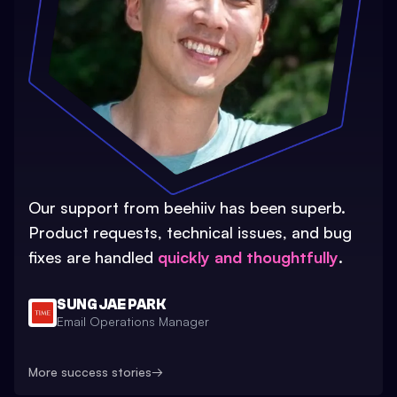
Our support from beehiiv has been superb.
Product requests, technical issues, and bug
fixes are handled
quickly and thoughtfully
.
SUNG JAE PARK
Email Operations Manager
More success stories
→