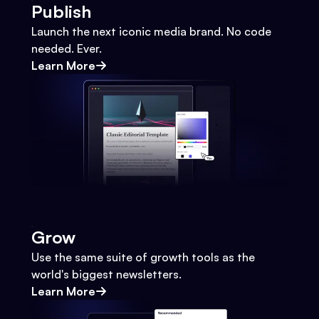
Publish
Launch the next iconic media brand. No code
needed. Ever.
Learn More
Grow
Use the same suite of growth tools as the
world's biggest newsletters.
Learn More