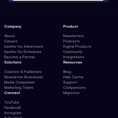
Company
Product
About
Newsletters
Careers
Podcasts
beehiiv for Advertisers
Digital Products
beehiiv for Enterprise
Community
Become a Partner
Integrations
Solutions
Resources
Creators & Publishers
Blog
Newsletter Businesses
Help Center
Media Companies
Support
Marketing Teams
Comparisons
Connect
Migration
YouTube
Facebook
Instagram
X (Twitter)