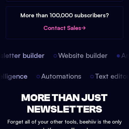
More than 100,000 subscribers?
Contact Sales
etter builder
Website builder
Arti
intelligence
Automations
Text edit
MORE THAN JUST
NEWSLETTERS
Forget all of your other tools, beehiiv is the only