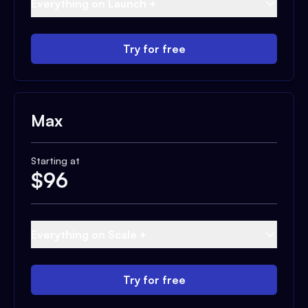
Everything on Launch +
Try for free
Max
Starting at
$
96
Everything on Scale +
Try for free