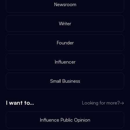
Newsroom
Writer
Founder
Influencer
Small Business
I want to...
Looking for more?
→
Influence Public Opinion