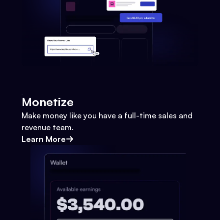
Monetize
Make money like you have a full-time sales and
revenue team.
Learn More