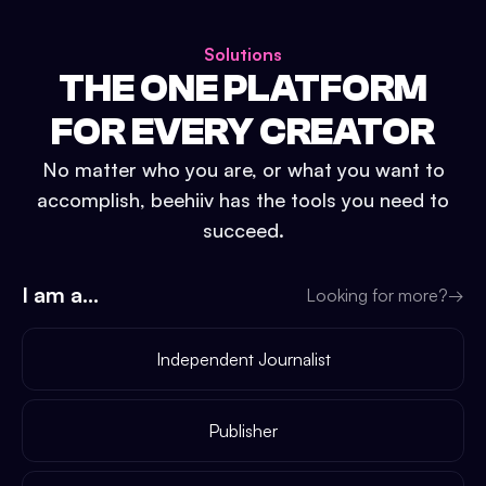
Solutions
THE ONE PLATFORM
FOR EVERY CREATOR
No matter who you are, or what you want to
accomplish, beehiiv has the tools you need to
succeed.
I am a...
Looking for more?
→
Independent Journalist
Publisher