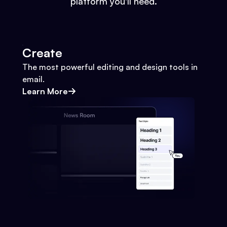
platform you'll need.
Create
The most powerful editing and design tools in
email.
Learn More