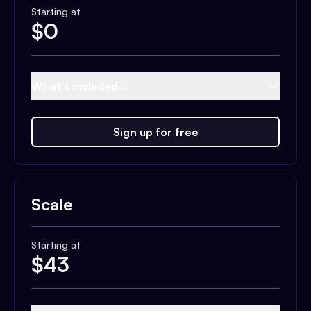
Starting at
$
0
What's included...
Sign up for free
Scale
Starting at
$
43