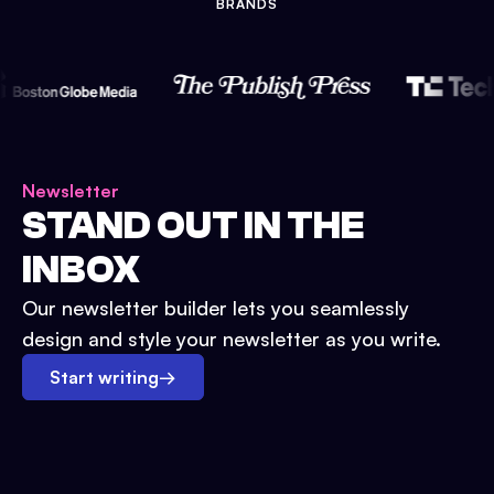
BRANDS
Newsletter
STAND OUT IN THE
INBOX
Our newsletter builder lets you seamlessly
design and style your newsletter as you write.
Start writing
→