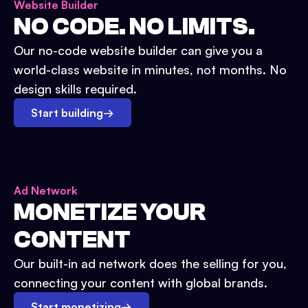
Website Builder
NO CODE. NO LIMITS.
Our no-code website builder can give you a
world-class website in minutes, not months. No
design skills required.
Start building
→
Ad Network
MONETIZE YOUR
CONTENT
Our built-in ad network does the selling for you,
connecting your content with global brands.
Start monetizing
→