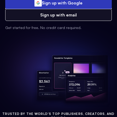
Sign up with Google
Sign up with email
Get started for free. No credit card required.
TRUSTED BY THE WORLD'S TOP PUBLISHERS, CREATORS, AND