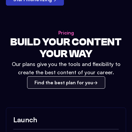
Pricing
BUILD YOUR CONTENT
YOUR WAY
Our plans give you the tools and flexibility to
create the best content of your career.
Find the best plan for you
Launch