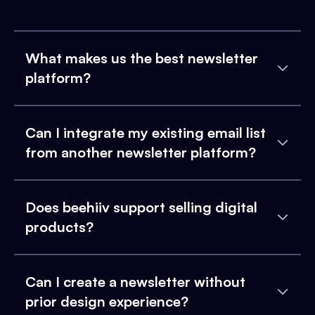
What makes us the best newsletter
platform?
Can I integrate my existing email list
from another newsletter platform?
Does beehiiv support selling digital
products?
Can I create a newsletter without
prior design experience?