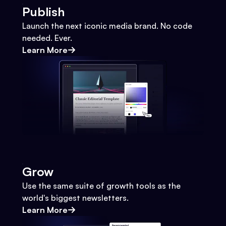
Publish
Launch the next iconic media brand. No code
needed. Ever.
Learn More
Grow
Use the same suite of growth tools as the
world's biggest newsletters.
Learn More