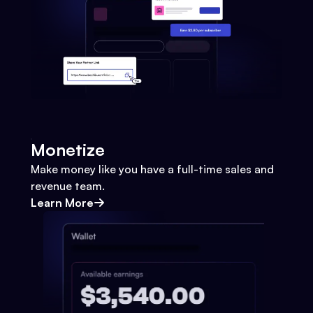
Monetize
Make money like you have a full-time sales and
revenue team.
Learn More