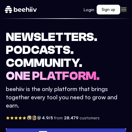
Login
Sign up
NEWSLETTERS.
PODCASTS.
COMMUNITY.
ONE PLATFORM.
beehiiv is the only platform that brings
together every tool you need to grow and
earn.
4.9/5
from
28,479
customers