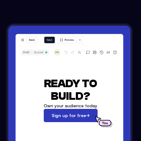
READY TO
BUILD?
Own your audience today
Sign up for free