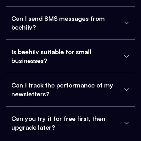
Can I send SMS messages from
beehiiv?
Is beehiiv suitable for small
businesses?
Can I track the performance of my
newsletters?
Can you try it for free first, then
upgrade later?