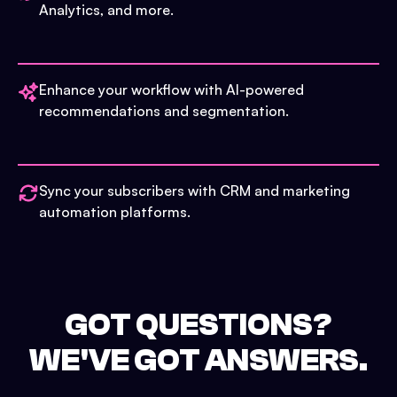
Analytics, and more.
Enhance your workflow with AI-powered
recommendations and segmentation.
Sync your subscribers with CRM and marketing
automation platforms.
GOT QUESTIONS?
WE'VE GOT ANSWERS.