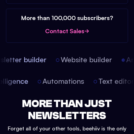
More than 100,000 subscribers?
Contact Sales
etter builder
Website builder
Arti
intelligence
Automations
Text edit
MORE THAN JUST
NEWSLETTERS
Forget all of your other tools, beehiiv is the only