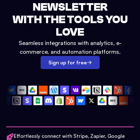
NEWSLETTER
WITH THE TOOLS YOU
LOVE
Seamless integrations with analytics, e-
commerce, and automation platforms.
Sign up for free
Effortlessly connect with Stripe, Zapier, Google