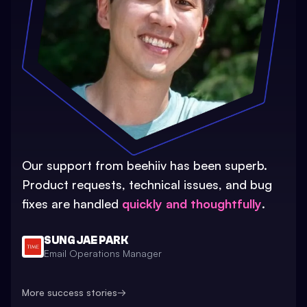
Our support from beehiiv has been superb.
Product requests, technical issues, and bug
fixes are handled
quickly and thoughtfully
.
SUNG JAE PARK
Email Operations Manager
More success stories
→