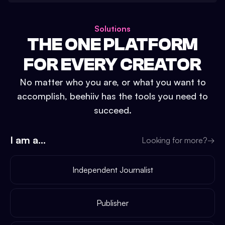
Solutions
THE ONE PLATFORM
FOR EVERY CREATOR
No matter who you are, or what you want to
accomplish, beehiiv has the tools you need to
succeed.
I am a...
Looking for more?
→
Independent Journalist
Publisher