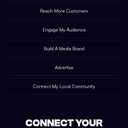
Reach More Customers
Engage My Audience
Build A Media Brand
Advertise
Connect My Local Community
CONNECT YOUR