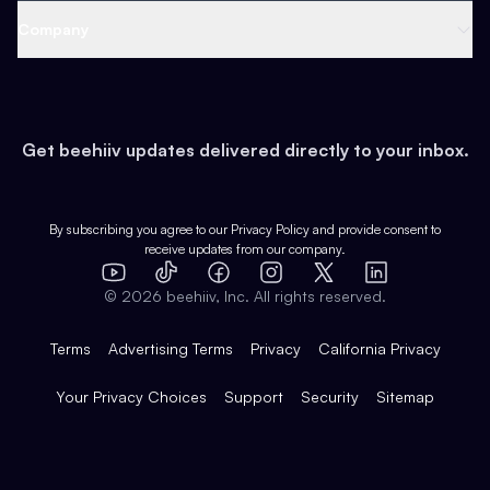
Web 3 & Crypto
Product
Support
Company
Growth
Health & Fitness
Developers
Virtual Events
About
Data
Food
Tools & Guides
Changelog
Careers
Earn
Get beehiiv updates delivered directly to your inbox.
Pop Culture
Partners
Creator Spotlight
Shop
Comparisons
Case Studies
Product Overview
By subscribing you agree to our
Privacy Policy
and provide consent to
receive updates from our company.
Expert Directory
TikTok
Facebook
Instagram
X
Templates
Integrations
YouTube
LinkedIn
©
2026
beehiiv, Inc. All rights reserved.
Features
Terms
Advertising Terms
Privacy
California Privacy
Your Privacy Choices
Support
Security
Sitemap