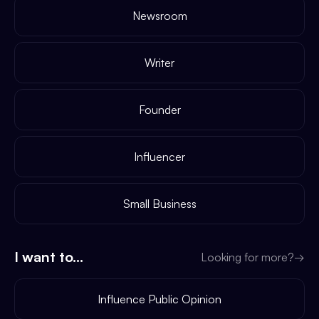
Newsroom
Writer
Founder
Influencer
Small Business
I want to...
Looking for more?
→
Influence Public Opinion