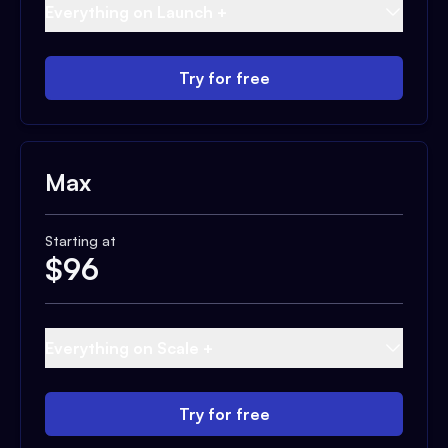
Everything on Launch +
Try for free
Max
Starting at
$
96
Everything on Scale +
Try for free