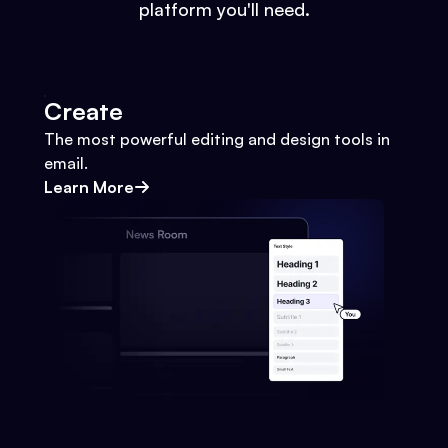
platform you'll need.
Create
The most powerful editing and design tools in
email.
Learn More