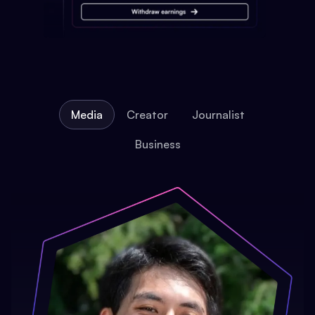
Media
Creator
Journalist
Business