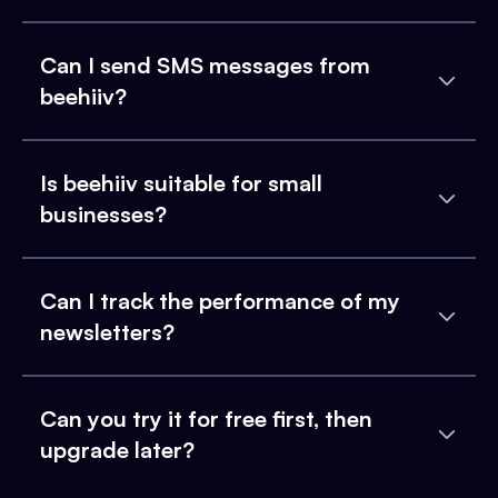
Can I send SMS messages from
beehiiv?
Is beehiiv suitable for small
businesses?
Can I track the performance of my
newsletters?
Can you try it for free first, then
upgrade later?