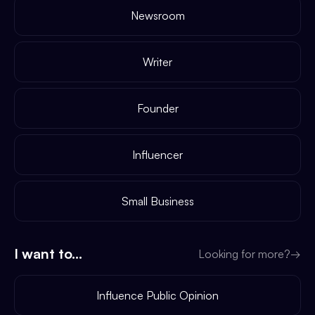
Newsroom
Writer
Founder
Influencer
Small Business
I want to...
Looking for more?
→
Influence Public Opinion