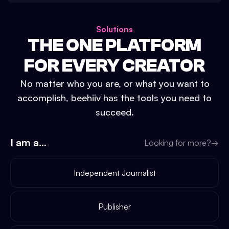
Solutions
THE ONE PLATFORM
FOR EVERY CREATOR
No matter who you are, or what you want to
accomplish, beehiiv has the tools you need to
succeed.
I am a...
Looking for more?
→
Independent Journalist
Publisher