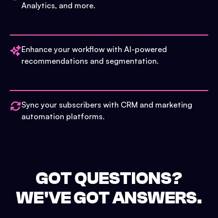
Analytics, and more.
Enhance your workflow with AI-powered
recommendations and segmentation.
Sync your subscribers with CRM and marketing
automation platforms.
GOT QUESTIONS?
WE'VE GOT ANSWERS.