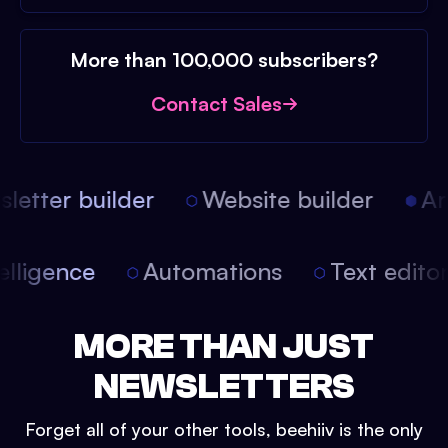
More than 100,000 subscribers?
Contact Sales
etter builder
Website builder
Arti
intelligence
Automations
Text edit
MORE THAN JUST
NEWSLETTERS
Forget all of your other tools, beehiiv is the only