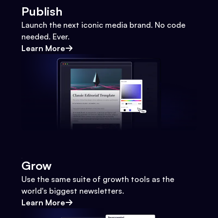
Publish
Launch the next iconic media brand. No code
needed. Ever.
Learn More
Grow
Use the same suite of growth tools as the
world's biggest newsletters.
Learn More