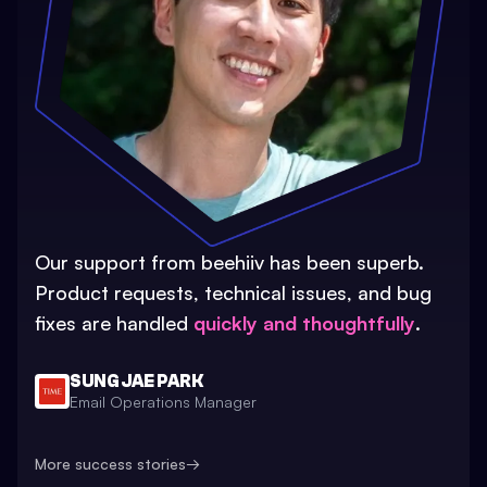
Our support from beehiiv has been superb.
Product requests, technical issues, and bug
fixes are handled
quickly and thoughtfully
.
SUNG JAE PARK
Email Operations Manager
More success stories
→