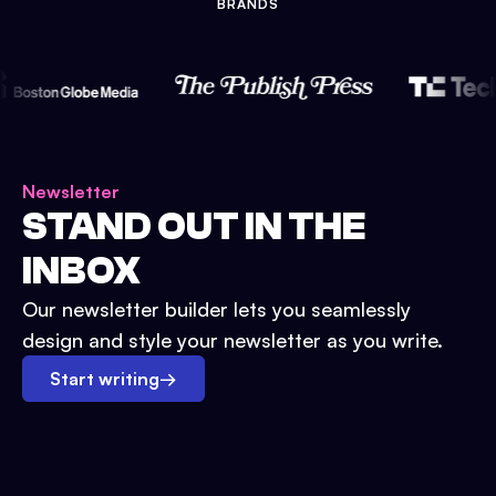
BRANDS
Newsletter
STAND OUT IN THE
INBOX
Our newsletter builder lets you seamlessly
design and style your newsletter as you write.
Start writing
→