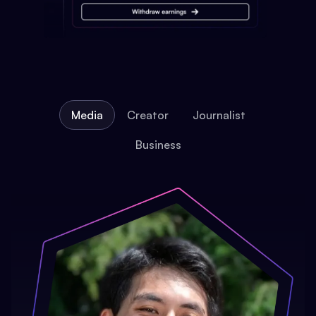
Media
Creator
Journalist
Business