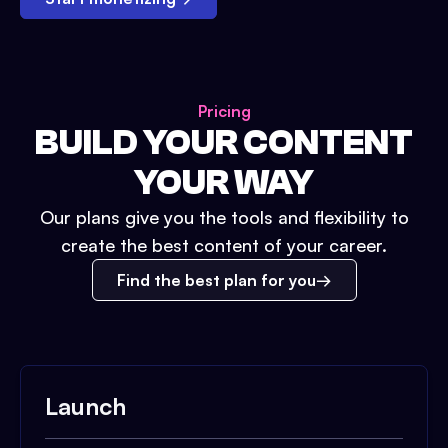
Pricing
BUILD YOUR CONTENT
YOUR WAY
Our plans give you the tools and flexibility to
create the best content of your career.
Find the best plan for you
Launch