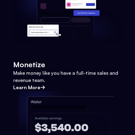
Monetize
Make money like you have a full-time sales and
revenue team.
Learn More