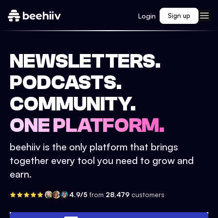
Login
Sign up
NEWSLETTERS.
PODCASTS.
COMMUNITY.
ONE PLATFORM.
beehiiv is the only platform that brings
together every tool you need to grow and
earn.
4.9/5
from
28,479
customers