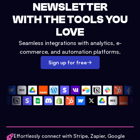
NEWSLETTER
WITH THE TOOLS YOU
LOVE
Seamless integrations with analytics, e-
commerce, and automation platforms.
Sign up for free
Effortlessly connect with Stripe, Zapier, Google