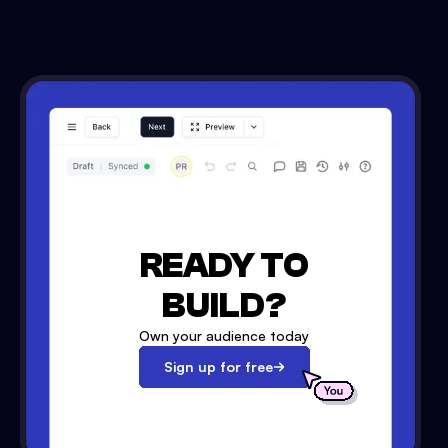
READY TO
BUILD?
Own your audience today
Sign up for free