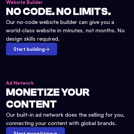
Website Builder
NO CODE. NO LIMITS.
Our no-code website builder can give you a
world-class website in minutes, not months. No
design skills required.
Start building
→
Ad Network
MONETIZE YOUR
CONTENT
Our built-in ad network does the selling for you,
connecting your content with global brands.
Start monetizing
→