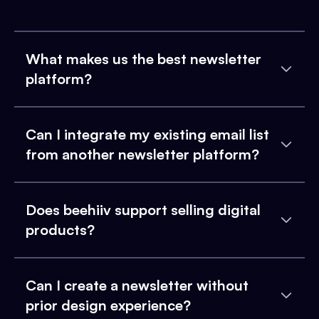
What makes us the best newsletter
platform?
Can I integrate my existing email list
from another newsletter platform?
Does beehiiv support selling digital
products?
Can I create a newsletter without
prior design experience?