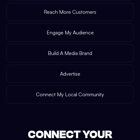
Reach More Customers
Engage My Audience
Build A Media Brand
Advertise
Connect My Local Community
CONNECT YOUR