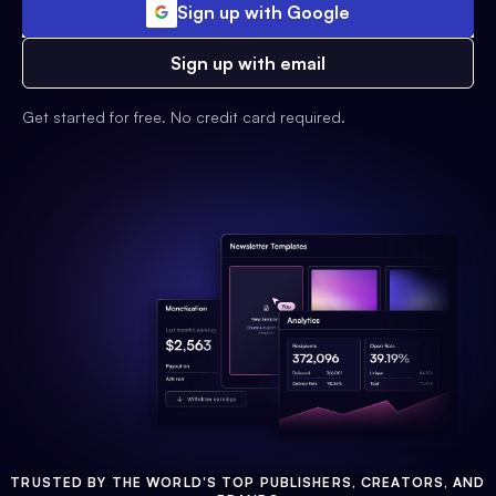
Sign up with Google
Sign up with email
Get started for free. No credit card required.
TRUSTED BY THE WORLD'S TOP PUBLISHERS, CREATORS, AND