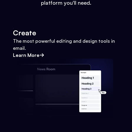
platform you'll need.
Create
The most powerful editing and design tools in
email.
Learn More