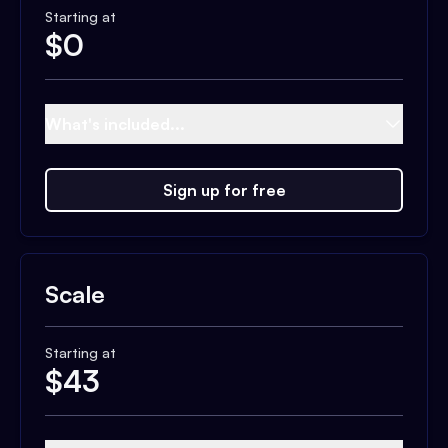
Starting at
$
0
What's included...
Sign up for free
Scale
Starting at
$
43