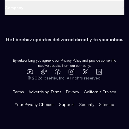
Web 3 & Crypto
Product
Support
Company
Growth
Health & Fitness
Developers
Virtual Events
About
Data
Food
Tools & Guides
Changelog
Careers
Earn
Get beehiiv updates delivered directly to your inbox.
Pop Culture
Partners
Creator Spotlight
Shop
Comparisons
Case Studies
Product Overview
By subscribing you agree to our
Privacy Policy
and provide consent to
receive updates from our company.
Expert Directory
TikTok
Facebook
Instagram
X
Templates
Integrations
YouTube
LinkedIn
©
2026
beehiiv, Inc. All rights reserved.
Features
Terms
Advertising Terms
Privacy
California Privacy
Your Privacy Choices
Support
Security
Sitemap