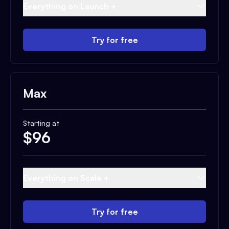
Everything on Launch +
Try for free
Max
Starting at
$
96
Everything on Scale +
Try for free