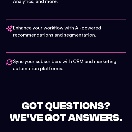
Analytics, and more.
Enhance your workflow with AI-powered
recommendations and segmentation.
Sync your subscribers with CRM and marketing
automation platforms.
GOT QUESTIONS?
WE'VE GOT ANSWERS.