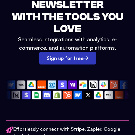
NEWSLETTER
WITH THE TOOLS YOU
LOVE
Seamless integrations with analytics, e-
commerce, and automation platforms.
Sign up for free
Effortlessly connect with Stripe, Zapier, Google