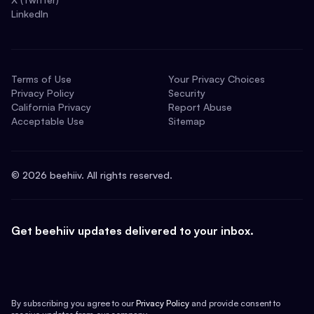
LinkedIn
Terms of Use
Your Privacy Choices
Privacy Policy
Security
California Privacy
Report Abuse
Acceptable Use
Sitemap
©
2026
beehiiv. All rights reserved.
Get beehiiv updates delivered to your inbox.
By subscribing you agree to our
Privacy Policy
and provide consent to