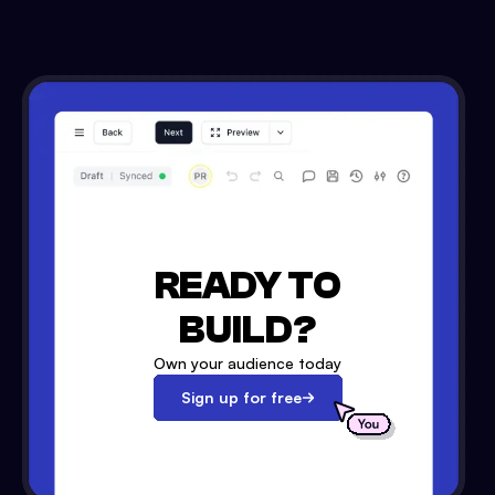
READY TO
BUILD?
Own your audience today
Sign up for free