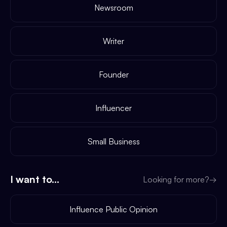
Newsroom
Writer
Founder
Influencer
Small Business
I want to...
Looking for more?
→
Influence Public Opinion