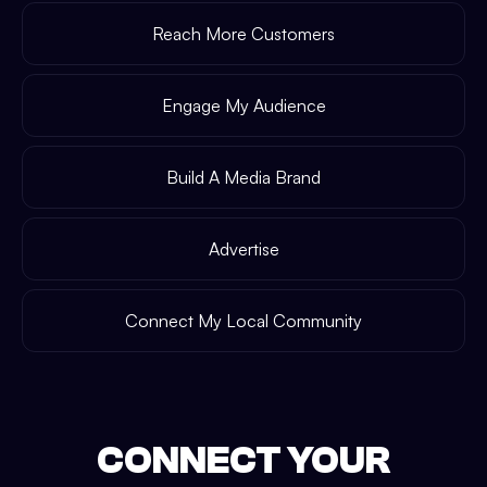
Reach More Customers
Engage My Audience
Build A Media Brand
Advertise
Connect My Local Community
CONNECT YOUR