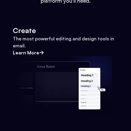
platform you'll need.
Create
The most powerful editing and design tools in
email.
Learn More