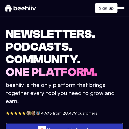
Sign up
NEWSLETTERS.
PODCASTS.
COMMUNITY.
ONE PLATFORM.
beehiiv is the only platform that brings
together every tool you need to grow and
earn.
4.9/5
from
28,479
customers