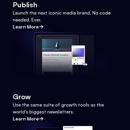
Publish
Launch the next iconic media brand. No code
needed. Ever.
Learn More
Grow
Use the same suite of growth tools as the
world's biggest newsletters.
Learn More