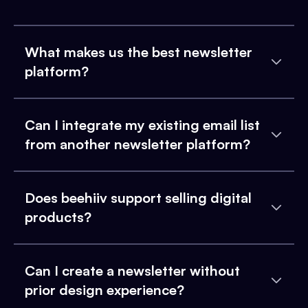
What makes us the best newsletter
platform?
Can I integrate my existing email list
from another newsletter platform?
Does beehiiv support selling digital
products?
Can I create a newsletter without
prior design experience?