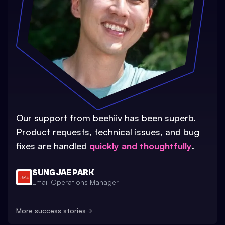
Our support from beehiiv has been superb.
Product requests, technical issues, and bug
fixes are handled
quickly and thoughtfully
.
SUNG JAE PARK
Email Operations Manager
More success stories
→