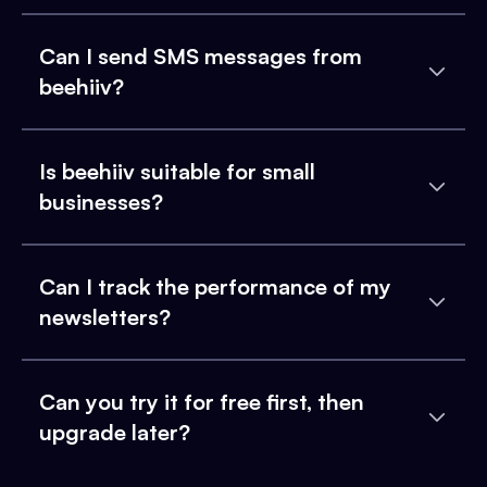
Can I send SMS messages from
beehiiv?
Is beehiiv suitable for small
businesses?
Can I track the performance of my
newsletters?
Can you try it for free first, then
upgrade later?