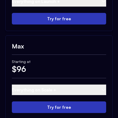
Everything on Launch +
Try for free
Max
Starting at
$
96
Everything on Scale +
Try for free