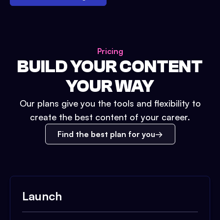
Pricing
BUILD YOUR CONTENT
YOUR WAY
Our plans give you the tools and flexibility to
create the best content of your career.
Find the best plan for you
Launch