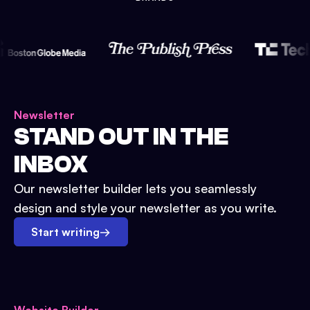
Newsletter
STAND OUT IN THE
INBOX
Our newsletter builder lets you seamlessly
design and style your newsletter as you write.
Start writing
→