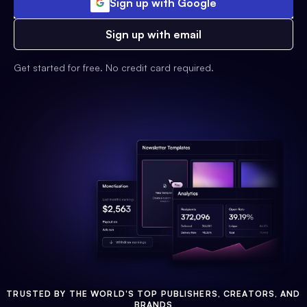
Sign up with Google
Sign up with email
Get started for free. No credit card required.
TRUSTED BY THE WORLD'S TOP PUBLISHERS, CREATORS, AND
BRANDS