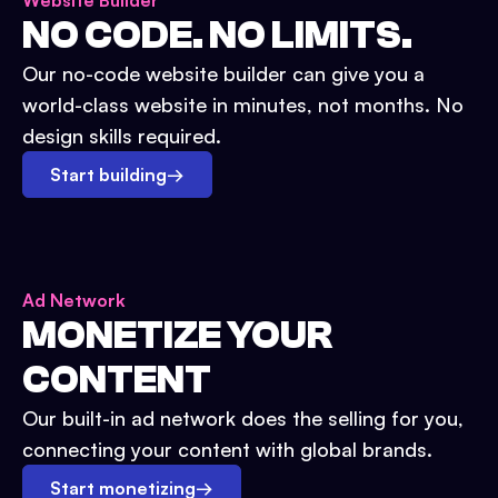
Website Builder
NO CODE. NO LIMITS.
Our no-code website builder can give you a
world-class website in minutes, not months. No
design skills required.
Start building
→
Ad Network
MONETIZE YOUR
CONTENT
Our built-in ad network does the selling for you,
connecting your content with global brands.
Start monetizing
→