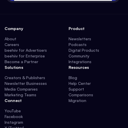
Company
Product
About
Newsletters
Careers
Podcasts
beehiiv for Advertisers
Digital Products
beehiiv for Enterprise
Community
Become a Partner
Integrations
Solutions
Resources
Creators & Publishers
Blog
Newsletter Businesses
Help Center
Media Companies
Support
Marketing Teams
Comparisons
Connect
Migration
YouTube
Facebook
Instagram
X (Twitter)