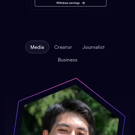
Media
Creator
Journalist
Business