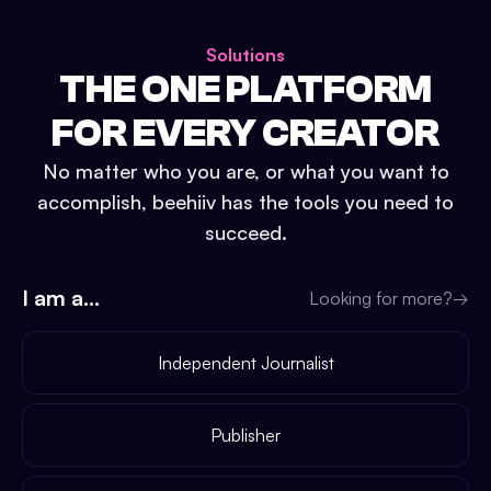
Solutions
THE ONE PLATFORM
FOR EVERY CREATOR
No matter who you are, or what you want to
accomplish, beehiiv has the tools you need to
succeed.
I am a...
Looking for more?
→
Independent Journalist
Publisher