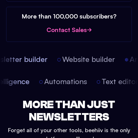
More than 100,000 subscribers?
Contact Sales
etter builder
Website builder
Arti
intelligence
Automations
Text edit
MORE THAN JUST
NEWSLETTERS
Forget all of your other tools, beehiiv is the only