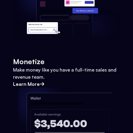
Monetize
Make money like you have a full-time sales and
revenue team.
Learn More