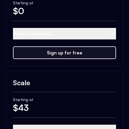
Starting at
$
0
What's included...
Sign up for free
Scale
Starting at
$
43