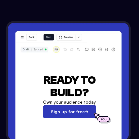
READY TO
BUILD?
Own your audience today
Sign up for free