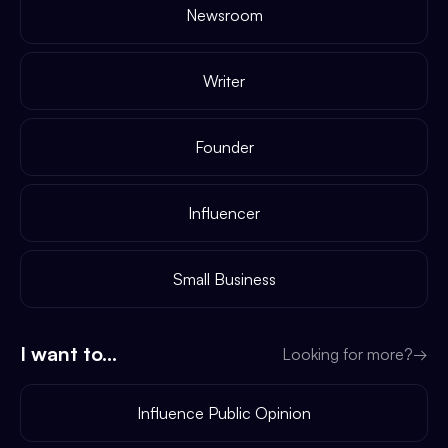
Newsroom
Writer
Founder
Influencer
Small Business
I want to...
Looking for more?
→
Influence Public Opinion