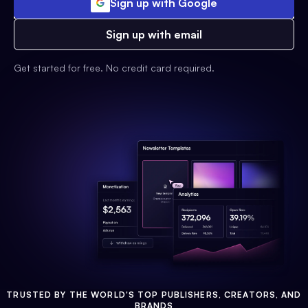
Sign up with Google
Sign up with email
Get started for free. No credit card required.
TRUSTED BY THE WORLD'S TOP PUBLISHERS, CREATORS, AND
BRANDS