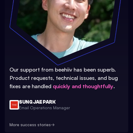
Our support from beehiiv has been superb.
Product requests, technical issues, and bug
fixes are handled
quickly and thoughtfully
.
SUNG JAE PARK
Email Operations Manager
More success stories
→