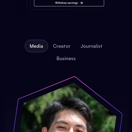
Media
Creator
Journalist
Business