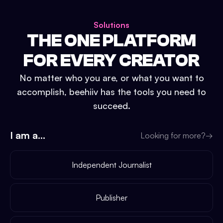
Solutions
THE ONE PLATFORM
FOR EVERY CREATOR
No matter who you are, or what you want to
accomplish, beehiiv has the tools you need to
succeed.
I am a...
Looking for more?
→
Independent Journalist
Publisher