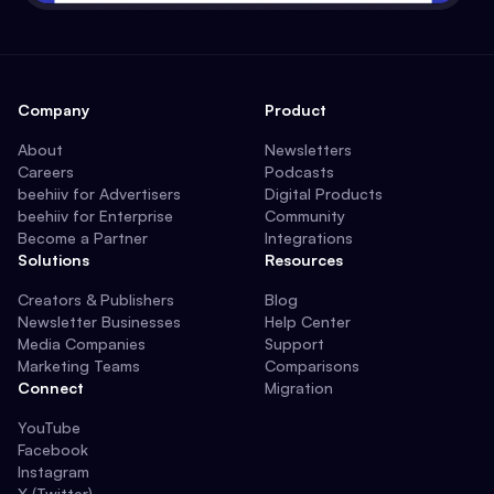
Company
Product
About
Newsletters
Careers
Podcasts
beehiiv for Advertisers
Digital Products
beehiiv for Enterprise
Community
Become a Partner
Integrations
Solutions
Resources
Creators & Publishers
Blog
Newsletter Businesses
Help Center
Media Companies
Support
Marketing Teams
Comparisons
Connect
Migration
YouTube
Facebook
Instagram
X (Twitter)