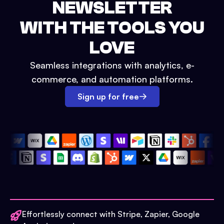
NEWSLETTER
WITH THE TOOLS YOU
LOVE
Seamless integrations with analytics, e-
commerce, and automation platforms.
Sign up for free
Effortlessly connect with Stripe, Zapier, Google