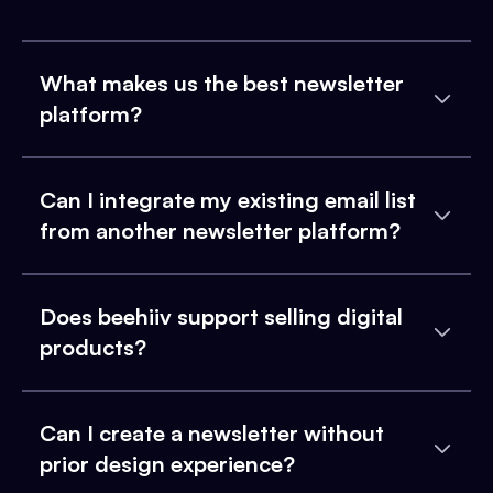
What makes us the best newsletter
platform?
Can I integrate my existing email list
from another newsletter platform?
Does beehiiv support selling digital
products?
Can I create a newsletter without
prior design experience?