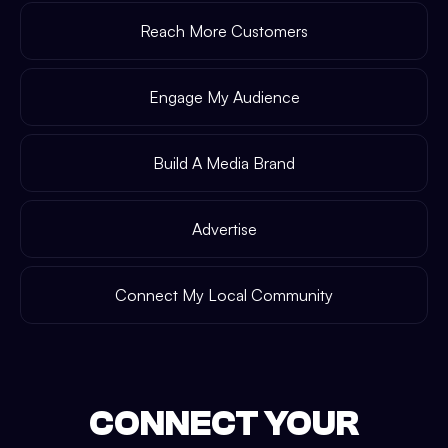
Reach More Customers
Engage My Audience
Build A Media Brand
Advertise
Connect My Local Community
CONNECT YOUR