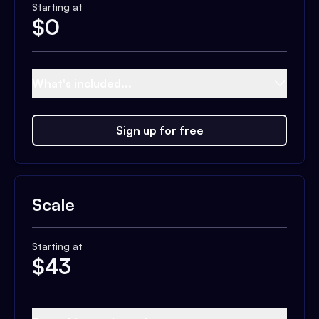
Starting at
$
0
What's included...
Sign up for free
Scale
Starting at
$
43