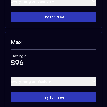
Everything on Launch +
Try for free
Max
Starting at
$
96
Everything on Scale +
Try for free