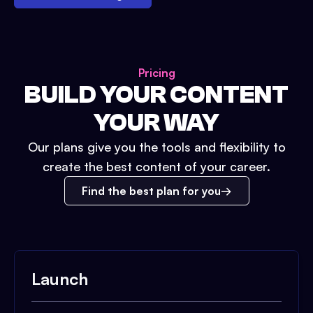
Pricing
BUILD YOUR CONTENT
YOUR WAY
Our plans give you the tools and flexibility to
create the best content of your career.
Find the best plan for you
Launch