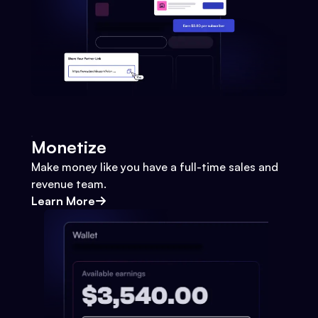
Monetize
Make money like you have a full-time sales and
revenue team.
Learn More