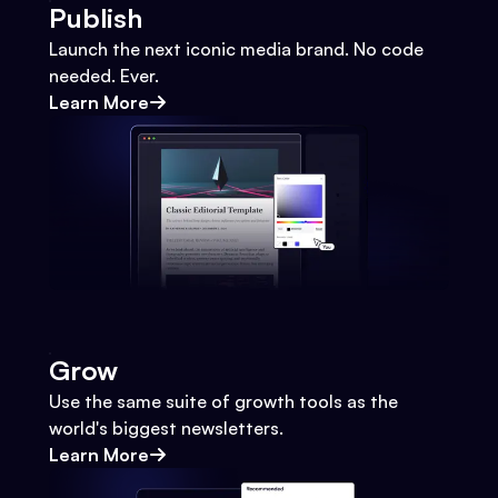
Publish
Launch the next iconic media brand. No code
needed. Ever.
Learn More
Grow
Use the same suite of growth tools as the
world's biggest newsletters.
Learn More