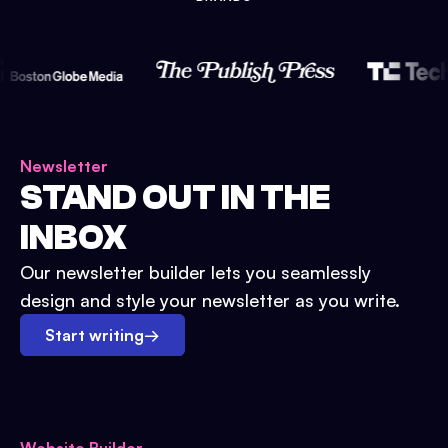
Newsletter
STAND OUT IN THE
INBOX
Our newsletter builder lets you seamlessly
design and style your newsletter as you write.
Start writing
→