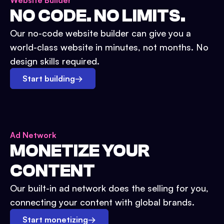
Website Builder
NO CODE. NO LIMITS.
Our no-code website builder can give you a
world-class website in minutes, not months. No
design skills required.
Start building
→
Ad Network
MONETIZE YOUR
CONTENT
Our built-in ad network does the selling for you,
connecting your content with global brands.
Start monetizing
→