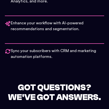
Analytics, and more.
Enhance your workflow with AI-powered
recommendations and segmentation.
Sync your subscribers with CRM and marketing
automation platforms.
GOT QUESTIONS?
WE'VE GOT ANSWERS.