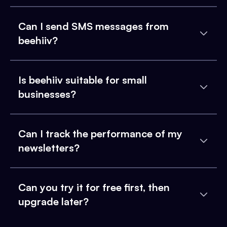
Can I send SMS messages from
beehiiv?
Is beehiiv suitable for small
businesses?
Can I track the performance of my
newsletters?
Can you try it for free first, then
upgrade later?