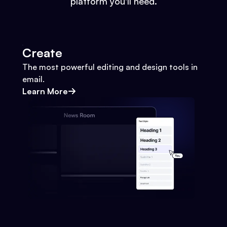
platform you'll need.
Create
The most powerful editing and design tools in
email.
Learn More