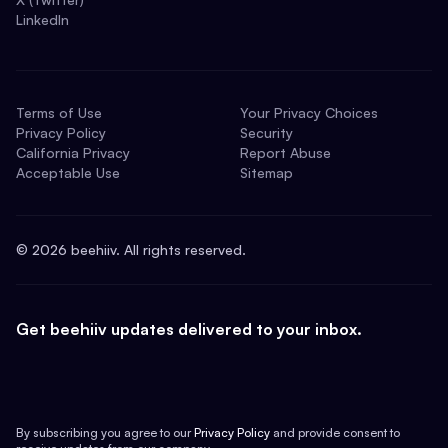
LinkedIn
Terms of Use
Your Privacy Choices
Privacy Policy
Security
California Privacy
Report Abuse
Acceptable Use
Sitemap
©
2026
beehiiv. All rights reserved.
Get beehiiv updates delivered to your inbox.
By subscribing you agree to our
Privacy Policy
and provide consent to