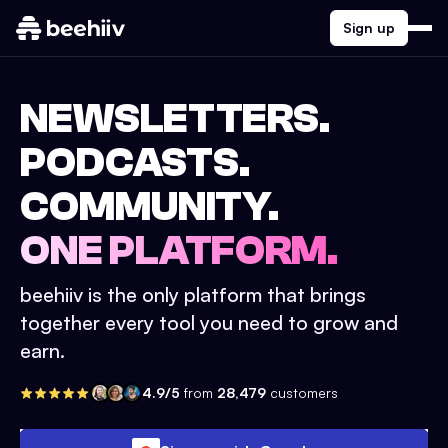
Sign up
NEWSLETTERS.
PODCASTS.
COMMUNITY.
ONE PLATFORM.
beehiiv is the only platform that brings
together every tool you need to grow and
earn.
4.9/5
from
28,479
customers