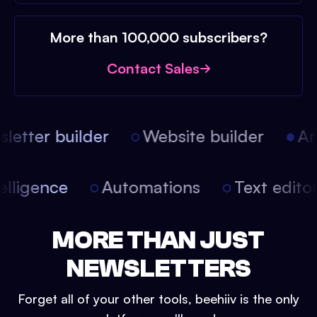
More than 100,000 subscribers?
Contact Sales
etter builder
Website builder
Arti
intelligence
Automations
Text edit
MORE THAN JUST
NEWSLETTERS
Forget all of your other tools, beehiiv is the only