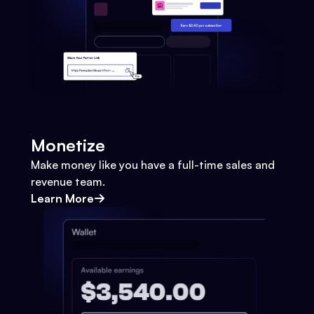
Monetize
Make money like you have a full-time sales and
revenue team.
Learn More