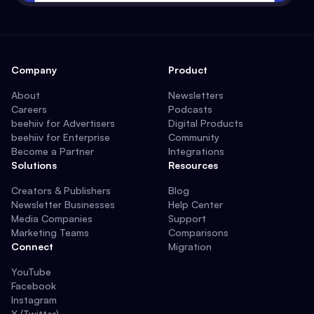
Company
Product
About
Newsletters
Careers
Podcasts
beehiiv for Advertisers
Digital Products
beehiiv for Enterprise
Community
Become a Partner
Integrations
Solutions
Resources
Creators & Publishers
Blog
Newsletter Businesses
Help Center
Media Companies
Support
Marketing Teams
Comparisons
Connect
Migration
YouTube
Facebook
Instagram
X (Twitter)