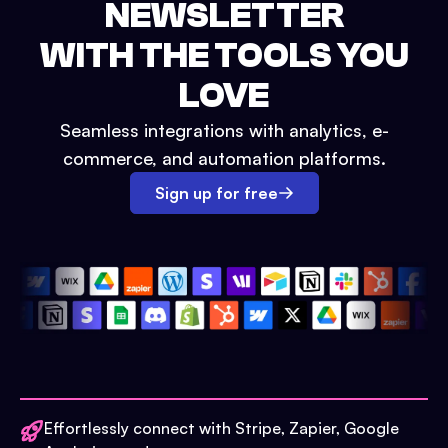
NEWSLETTER
WITH THE TOOLS YOU
LOVE
Seamless integrations with analytics, e-
commerce, and automation platforms.
Sign up for free
Effortlessly connect with Stripe, Zapier, Google