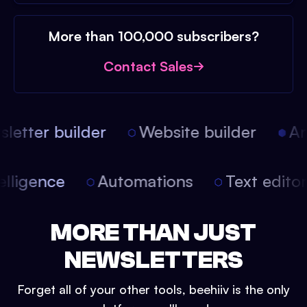
More than 100,000 subscribers?
Contact Sales
etter builder
Website builder
Arti
intelligence
Automations
Text edit
MORE THAN JUST
NEWSLETTERS
Forget all of your other tools, beehiiv is the only