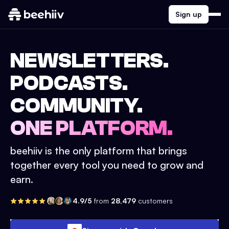
Sign up
NEWSLETTERS.
PODCASTS.
COMMUNITY.
ONE PLATFORM.
beehiiv is the only platform that brings
together every tool you need to grow and
earn.
4.9/5
from
28,479
customers