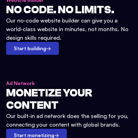
Website Builder
NO CODE. NO LIMITS.
Our no-code website builder can give you a
world-class website in minutes, not months. No
design skills required.
Start building
→
Ad Network
MONETIZE YOUR
CONTENT
Our built-in ad network does the selling for you,
connecting your content with global brands.
Start monetizing
→