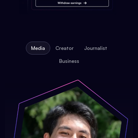
Media
Creator
Journalist
Business