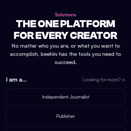
Solutions
THE ONE PLATFORM
FOR EVERY CREATOR
No matter who you are, or what you want to
accomplish, beehiiv has the tools you need to
succeed.
I am a...
Looking for more?
→
Independent Journalist
Publisher