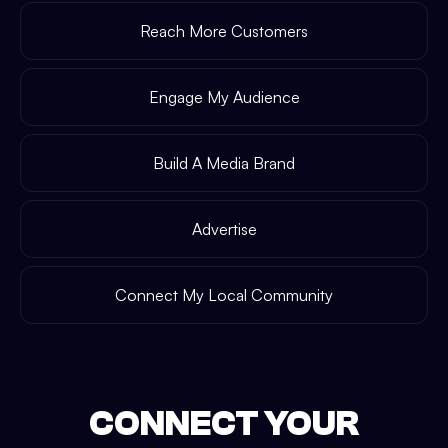
Reach More Customers
Engage My Audience
Build A Media Brand
Advertise
Connect My Local Community
CONNECT YOUR