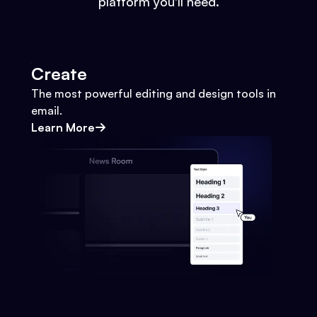
platform you'll need.
Create
The most powerful editing and design tools in
email.
Learn More