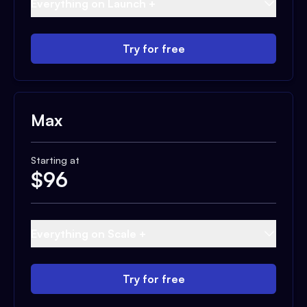
Everything on Launch +
Try for free
Max
Starting at
$
96
Everything on Scale +
Try for free