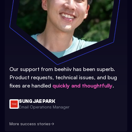
Our support from beehiiv has been superb.
Product requests, technical issues, and bug
fixes are handled
quickly and thoughtfully
.
SUNG JAE PARK
Email Operations Manager
More success stories
→