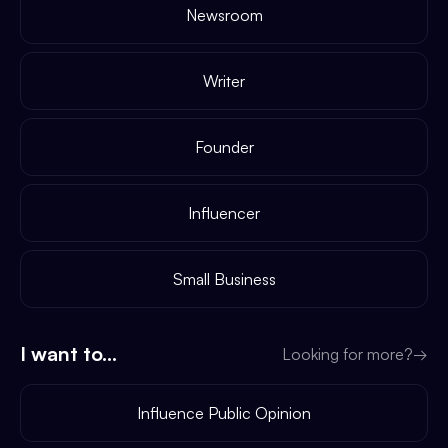
Newsroom
Writer
Founder
Influencer
Small Business
I want to...
Looking for more?
→
Influence Public Opinion