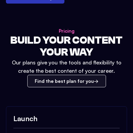
Pricing
BUILD YOUR CONTENT
YOUR WAY
Our plans give you the tools and flexibility to
create the best content of your career.
Find the best plan for you
Launch