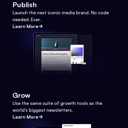
Publish
Launch the next iconic media brand. No code
needed. Ever.
Learn More
Grow
Use the same suite of growth tools as the
world's biggest newsletters.
Learn More