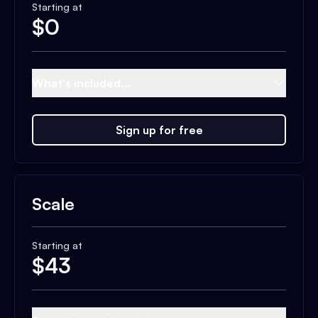
Starting at
$
0
What's included...
Sign up for free
Scale
Starting at
$
43