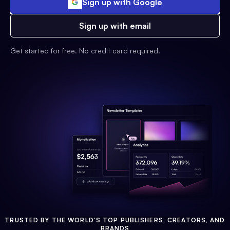
Sign up with Google
Sign up with email
Get started for free. No credit card required.
TRUSTED BY THE WORLD'S TOP PUBLISHERS, CREATORS, AND
BRANDS