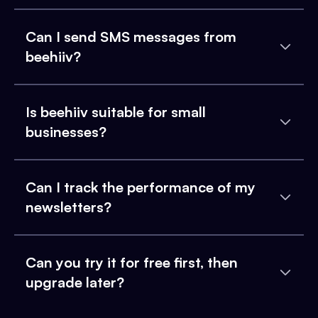
Can I send SMS messages from
beehiiv?
Is beehiiv suitable for small
businesses?
Can I track the performance of my
newsletters?
Can you try it for free first, then
upgrade later?