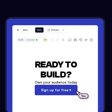
READY TO
BUILD?
Own your audience today
Sign up for free