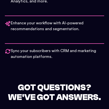
Analytics, and more.
Enhance your workflow with AI-powered
recommendations and segmentation.
Sync your subscribers with CRM and marketing
automation platforms.
GOT QUESTIONS?
WE'VE GOT ANSWERS.