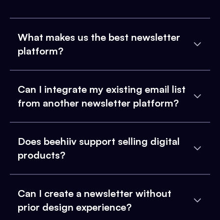
What makes us the best newsletter
platform?
Can I integrate my existing email list
from another newsletter platform?
Does beehiiv support selling digital
products?
Can I create a newsletter without
prior design experience?