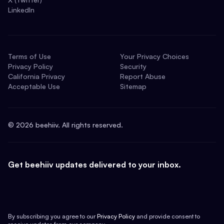
LinkedIn
Terms of Use
Your Privacy Choices
Privacy Policy
Security
California Privacy
Report Abuse
Acceptable Use
Sitemap
©
2026
beehiiv. All rights reserved.
Get beehiiv updates delivered to your inbox.
By subscribing you agree to our
Privacy Policy
and provide consent to