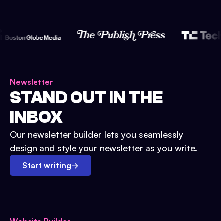
Newsletter
STAND OUT IN THE
INBOX
Our newsletter builder lets you seamlessly
design and style your newsletter as you write.
Start writing
→