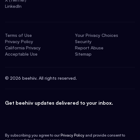
LinkedIn
Terms of Use
Your Privacy Choices
Privacy Policy
Security
California Privacy
Report Abuse
Acceptable Use
Sitemap
©
2026
beehiiv. All rights reserved.
Get beehiiv updates delivered to your inbox.
By subscribing you agree to our
Privacy Policy
and provide consent to