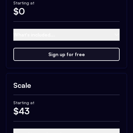
Starting at
$
0
What's included...
Sign up for free
Scale
Starting at
$
43