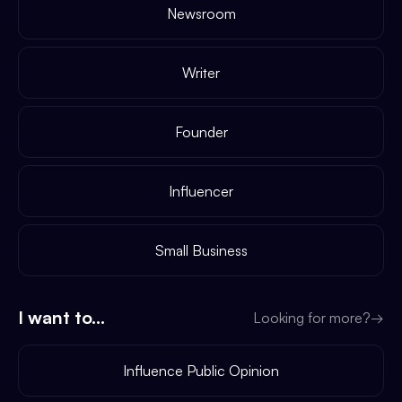
Newsroom
Writer
Founder
Influencer
Small Business
I want to...
Looking for more?
→
Influence Public Opinion