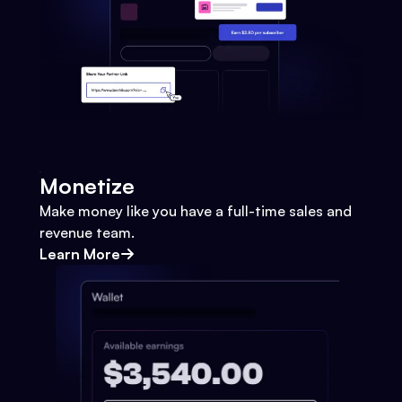
Monetize
Make money like you have a full-time sales and
revenue team.
Learn More