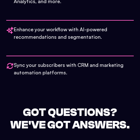
Analytics, and more.
Enhance your workflow with AI-powered
recommendations and segmentation.
Sync your subscribers with CRM and marketing
automation platforms.
GOT QUESTIONS?
WE'VE GOT ANSWERS.