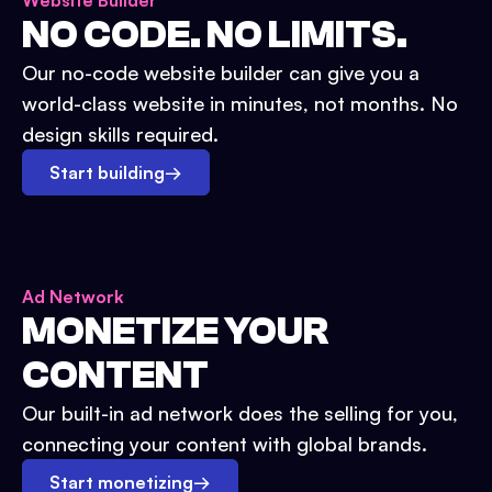
Website Builder
NO CODE. NO LIMITS.
Our no-code website builder can give you a
world-class website in minutes, not months. No
design skills required.
Start building
→
Ad Network
MONETIZE YOUR
CONTENT
Our built-in ad network does the selling for you,
connecting your content with global brands.
Start monetizing
→