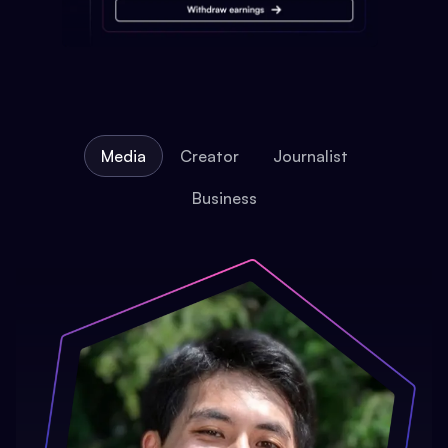
Media
Creator
Journalist
Business