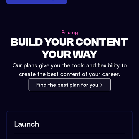
Pricing
BUILD YOUR CONTENT
YOUR WAY
Our plans give you the tools and flexibility to
create the best content of your career.
Find the best plan for you
Launch