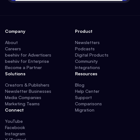
Company
Product
About
Newsletters
Careers
Podcasts
beehiiv for Advertisers
Digital Products
beehiiv for Enterprise
Community
Become a Partner
Integrations
Solutions
Resources
Creators & Publishers
Blog
Newsletter Businesses
Help Center
Media Companies
Support
Marketing Teams
Comparisons
Connect
Migration
YouTube
Facebook
Instagram
X (Twitter)