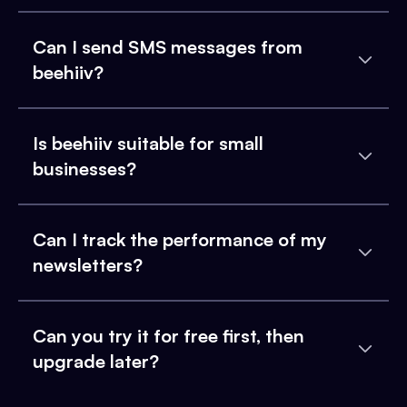
Can I send SMS messages from
beehiiv?
Is beehiiv suitable for small
businesses?
Can I track the performance of my
newsletters?
Can you try it for free first, then
upgrade later?