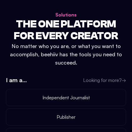
Solutions
THE ONE PLATFORM
FOR EVERY CREATOR
No matter who you are, or what you want to
accomplish, beehiiv has the tools you need to
succeed.
I am a...
Looking for more?
→
Independent Journalist
Publisher