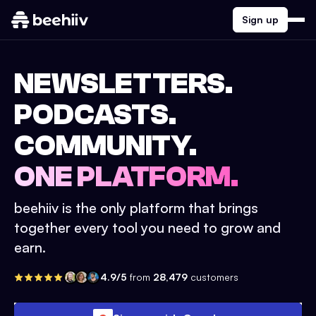
Sign up
NEWSLETTERS.
PODCASTS.
COMMUNITY.
ONE PLATFORM.
beehiiv is the only platform that brings
together every tool you need to grow and
earn.
4.9/5
from
28,479
customers