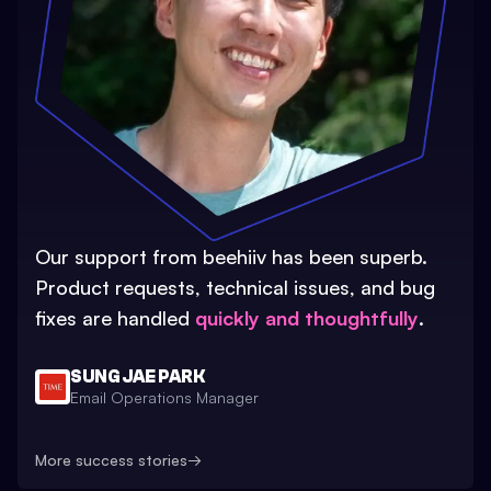
Our support from beehiiv has been superb.
Product requests, technical issues, and bug
fixes are handled
quickly and thoughtfully
.
SUNG JAE PARK
Email Operations Manager
More success stories
→