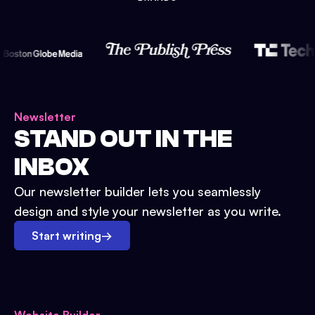
Newsletter
STAND OUT IN THE
INBOX
Our newsletter builder lets you seamlessly
design and style your newsletter as you write.
Start writing
→