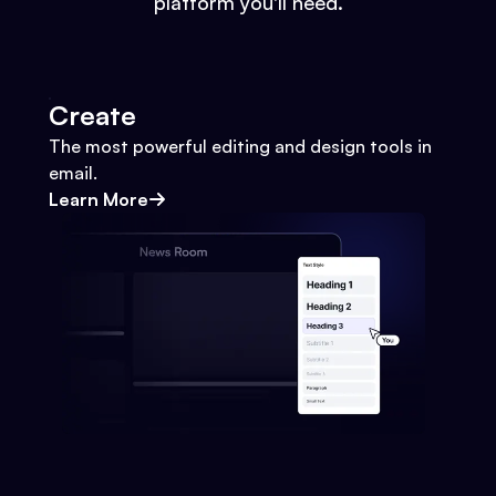
platform you'll need.
Create
The most powerful editing and design tools in
email.
Learn More