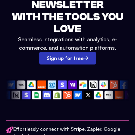
NEWSLETTER
WITH THE TOOLS YOU
LOVE
Seamless integrations with analytics, e-
commerce, and automation platforms.
Sign up for free
Effortlessly connect with Stripe, Zapier, Google