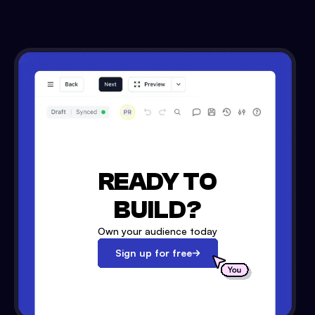
READY TO
BUILD?
Own your audience today
Sign up for free