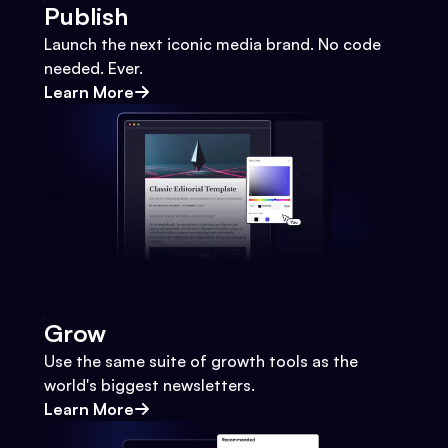
Publish
Launch the next iconic media brand. No code
needed. Ever.
Learn More
Grow
Use the same suite of growth tools as the
world's biggest newsletters.
Learn More