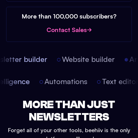
More than 100,000 subscribers?
Contact Sales
etter builder
Website builder
Arti
intelligence
Automations
Text edit
MORE THAN JUST
NEWSLETTERS
Forget all of your other tools, beehiiv is the only