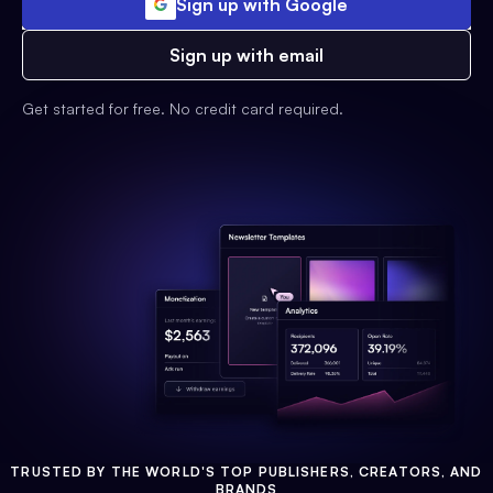
Sign up with Google
Sign up with email
Get started for free. No credit card required.
TRUSTED BY THE WORLD'S TOP PUBLISHERS, CREATORS, AND
BRANDS