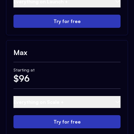
Everything on Launch +
Try for free
Max
Starting at
$
96
Everything on Scale +
Try for free