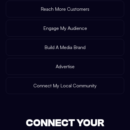
Reach More Customers
Engage My Audience
Build A Media Brand
Advertise
Connect My Local Community
CONNECT YOUR