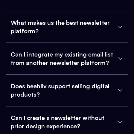
What makes us the best newsletter
platform?
Can I integrate my existing email list
from another newsletter platform?
Does beehiiv support selling digital
products?
Can I create a newsletter without
prior design experience?