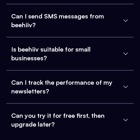
Can I send SMS messages from
beehiiv?
Is beehiiv suitable for small
businesses?
Can I track the performance of my
newsletters?
Can you try it for free first, then
upgrade later?