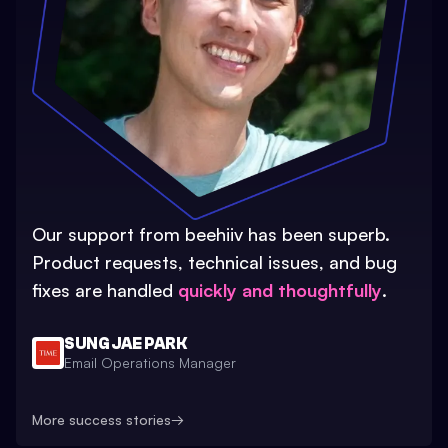
Our support from beehiiv has been superb.
Product requests, technical issues, and bug
fixes are handled
quickly and thoughtfully
.
SUNG JAE PARK
Email Operations Manager
More success stories
→