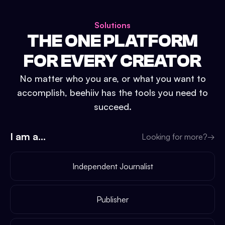
Solutions
THE ONE PLATFORM
FOR EVERY CREATOR
No matter who you are, or what you want to
accomplish, beehiiv has the tools you need to
succeed.
I am a...
Looking for more?
→
Independent Journalist
Publisher