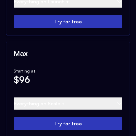
Everything on Launch +
Try for free
Max
Starting at
$
96
Everything on Scale +
Try for free