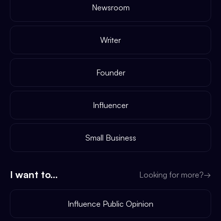
Newsroom
Writer
Founder
Influencer
Small Business
I want to...
Looking for more?
→
Influence Public Opinion