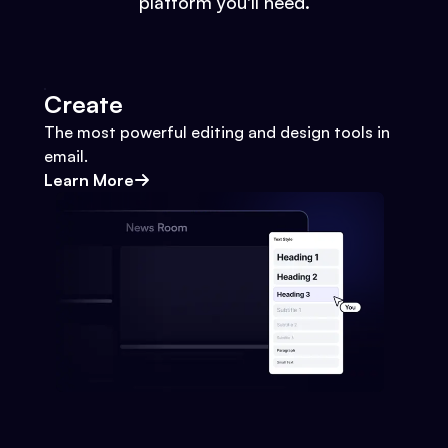
platform you'll need.
Create
The most powerful editing and design tools in
email.
Learn More