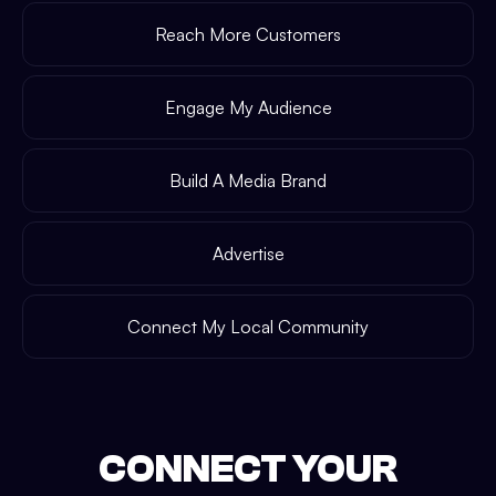
Reach More Customers
Engage My Audience
Build A Media Brand
Advertise
Connect My Local Community
CONNECT YOUR