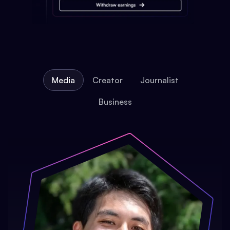
Media
Creator
Journalist
Business