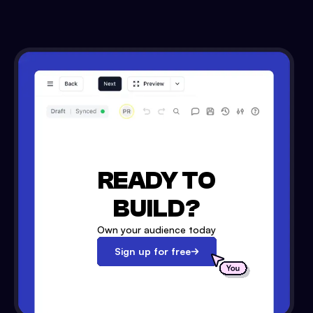
READY TO
BUILD?
Own your audience today
Sign up for free