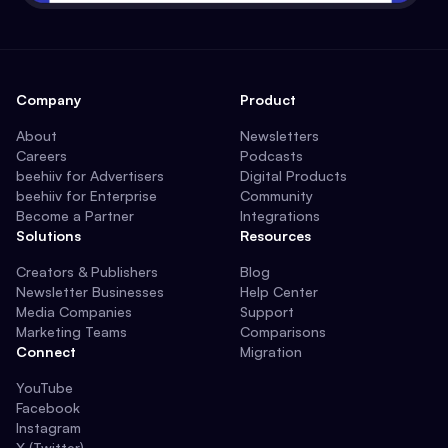
Company
Product
About
Newsletters
Careers
Podcasts
beehiiv for Advertisers
Digital Products
beehiiv for Enterprise
Community
Become a Partner
Integrations
Solutions
Resources
Creators & Publishers
Blog
Newsletter Businesses
Help Center
Media Companies
Support
Marketing Teams
Comparisons
Connect
Migration
YouTube
Facebook
Instagram
X (Twitter)