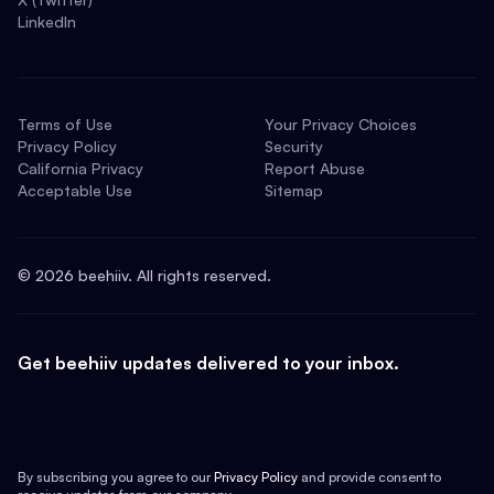
LinkedIn
Terms of Use
Your Privacy Choices
Privacy Policy
Security
California Privacy
Report Abuse
Acceptable Use
Sitemap
©
2026
beehiiv. All rights reserved.
Get beehiiv updates delivered to your inbox.
By subscribing you agree to our
Privacy Policy
and provide consent to