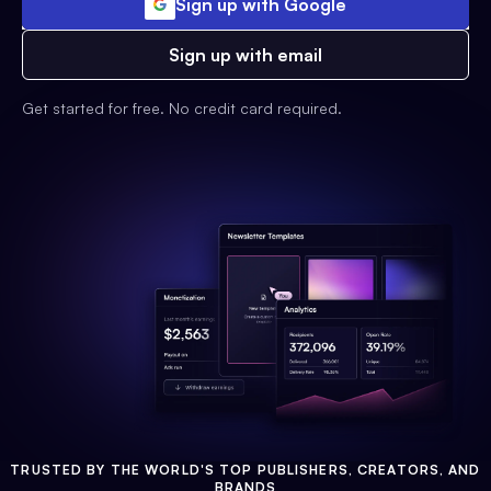
Sign up with Google
Sign up with email
Get started for free. No credit card required.
TRUSTED BY THE WORLD'S TOP PUBLISHERS, CREATORS, AND
BRANDS