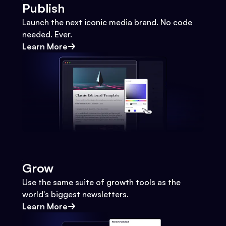
Publish
Launch the next iconic media brand. No code
needed. Ever.
Learn More
Grow
Use the same suite of growth tools as the
world's biggest newsletters.
Learn More