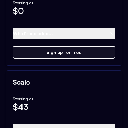
Starting at
$
0
What's included...
Sign up for free
Scale
Starting at
$
43