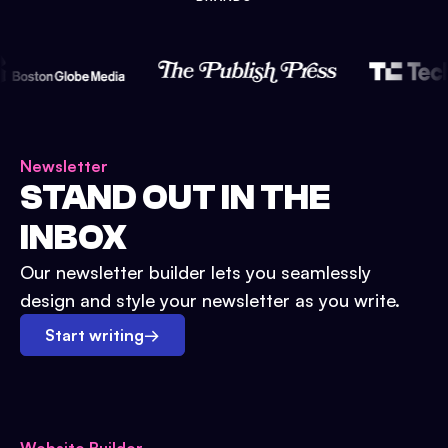
Newsletter
STAND OUT IN THE
INBOX
Our newsletter builder lets you seamlessly
design and style your newsletter as you write.
Start writing
→