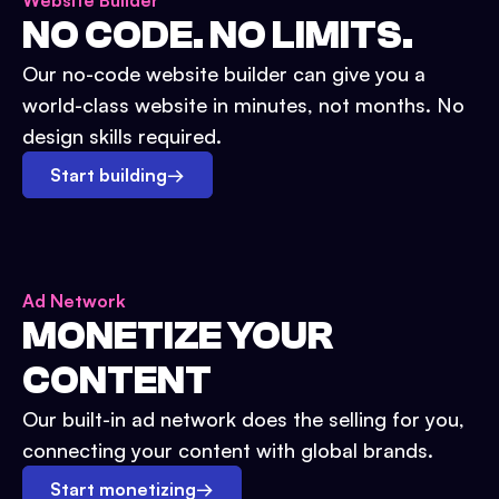
Website Builder
NO CODE. NO LIMITS.
Our no-code website builder can give you a
world-class website in minutes, not months. No
design skills required.
Start building
→
Ad Network
MONETIZE YOUR
CONTENT
Our built-in ad network does the selling for you,
connecting your content with global brands.
Start monetizing
→