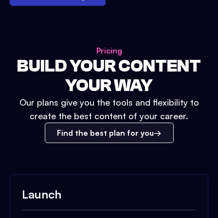
Pricing
BUILD YOUR CONTENT
YOUR WAY
Our plans give you the tools and flexibility to
create the best content of your career.
Find the best plan for you
Launch