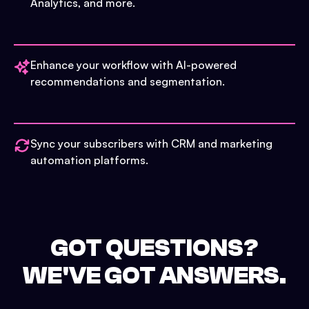
Analytics, and more.
Enhance your workflow with AI-powered
recommendations and segmentation.
Sync your subscribers with CRM and marketing
automation platforms.
GOT QUESTIONS?
WE'VE GOT ANSWERS.