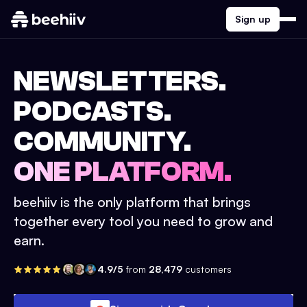
Sign up
NEWSLETTERS.
PODCASTS.
COMMUNITY.
ONE PLATFORM.
beehiiv is the only platform that brings
together every tool you need to grow and
earn.
4.9/5
from
28,479
customers