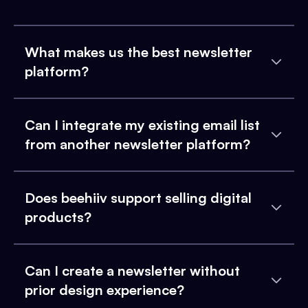
What makes us the best newsletter
platform?
Can I integrate my existing email list
from another newsletter platform?
Does beehiiv support selling digital
products?
Can I create a newsletter without
prior design experience?