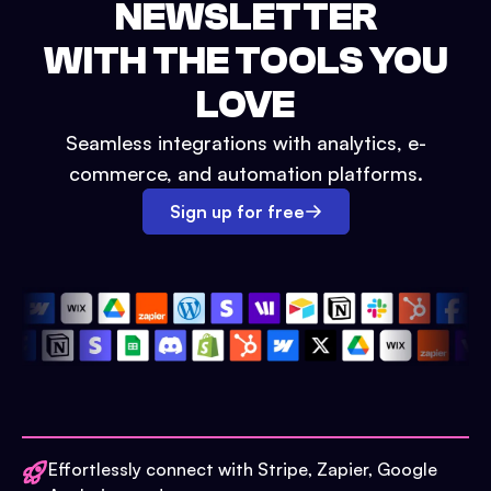
NEWSLETTER
WITH THE TOOLS YOU
LOVE
Seamless integrations with analytics, e-
commerce, and automation platforms.
Sign up for free
Effortlessly connect with Stripe, Zapier, Google