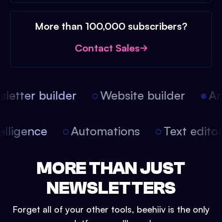
More than 100,000 subscribers?
Contact Sales
etter builder
Website builder
Arti
intelligence
Automations
Text edit
MORE THAN JUST
NEWSLETTERS
Forget all of your other tools, beehiiv is the only