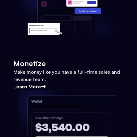
Monetize
Make money like you have a full-time sales and
revenue team.
Learn More