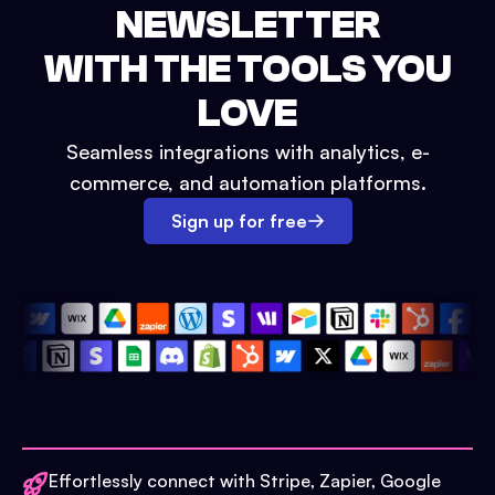
NEWSLETTER
WITH THE TOOLS YOU
LOVE
Seamless integrations with analytics, e-
commerce, and automation platforms.
Sign up for free
Effortlessly connect with Stripe, Zapier, Google