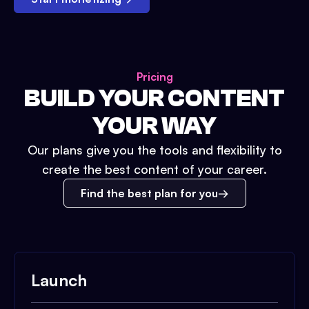
Pricing
BUILD YOUR CONTENT
YOUR WAY
Our plans give you the tools and flexibility to
create the best content of your career.
Find the best plan for you
Launch