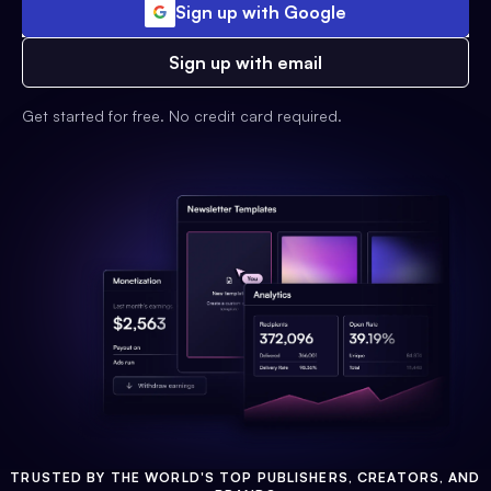
Sign up with Google
Sign up with email
Get started for free. No credit card required.
TRUSTED BY THE WORLD'S TOP PUBLISHERS, CREATORS, AND