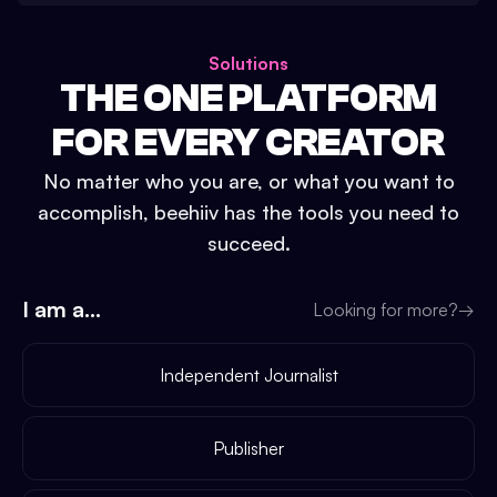
Solutions
THE ONE PLATFORM
FOR EVERY CREATOR
No matter who you are, or what you want to
accomplish, beehiiv has the tools you need to
succeed.
I am a...
Looking for more?
→
Independent Journalist
Publisher