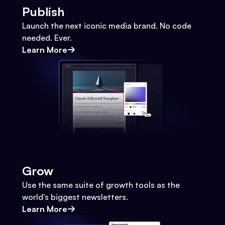
Publish
Launch the next iconic media brand. No code
needed. Ever.
Learn More
Grow
Use the same suite of growth tools as the
world's biggest newsletters.
Learn More