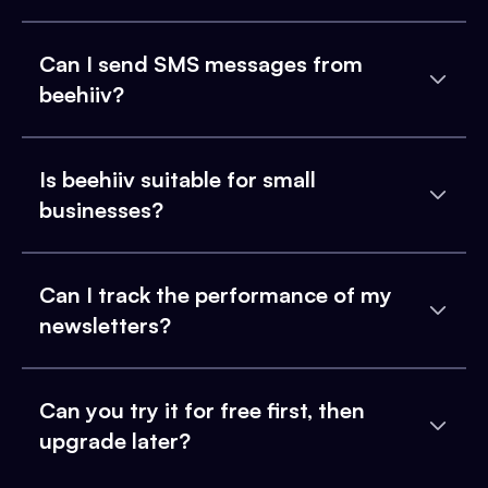
Can I send SMS messages from
beehiiv?
Is beehiiv suitable for small
businesses?
Can I track the performance of my
newsletters?
Can you try it for free first, then
upgrade later?