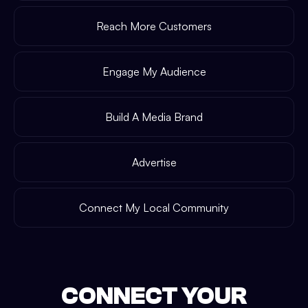
Reach More Customers
Engage My Audience
Build A Media Brand
Advertise
Connect My Local Community
CONNECT YOUR