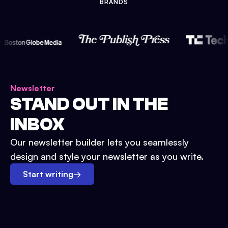
BRANDS
Newsletter
STAND OUT IN THE
INBOX
Our newsletter builder lets you seamlessly
design and style your newsletter as you write.
Start writing
→