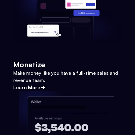
Monetize
Make money like you have a full-time sales and
revenue team.
Learn More