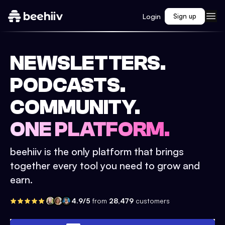
Login
Sign up
NEWSLETTERS.
PODCASTS.
COMMUNITY.
ONE PLATFORM.
beehiiv is the only platform that brings
together every tool you need to grow and
earn.
4.9/5
from
28,479
customers