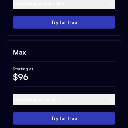
Everything on Launch +
Try for free
Max
Starting at
$
96
Everything on Scale +
Try for free