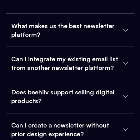
What makes us the best newsletter
platform?
Can I integrate my existing email list
from another newsletter platform?
Does beehiiv support selling digital
products?
Can I create a newsletter without
prior design experience?