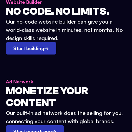
Website Builder
NO CODE. NO LIMITS.
Our no-code website builder can give you a
world-class website in minutes, not months. No
design skills required.
Start building
→
Ad Network
MONETIZE YOUR
CONTENT
Our built-in ad network does the selling for you,
connecting your content with global brands.
Start monetizing
→