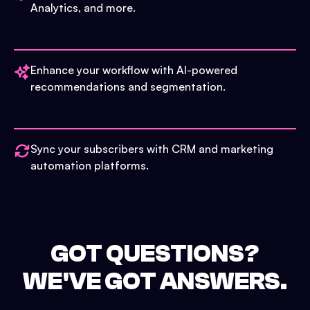
Analytics, and more.
Enhance your workflow with AI-powered
recommendations and segmentation.
Sync your subscribers with CRM and marketing
automation platforms.
GOT QUESTIONS?
WE'VE GOT ANSWERS.