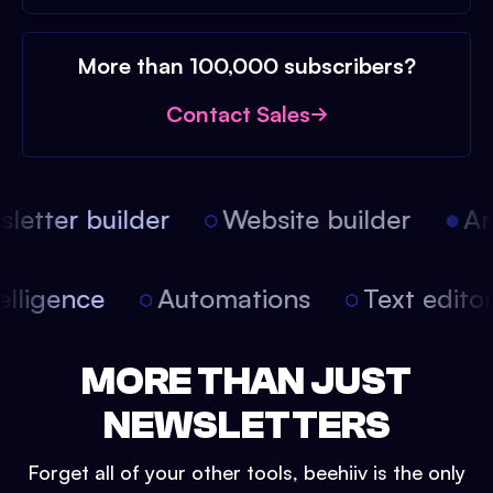
More than 100,000 subscribers?
Contact Sales
etter builder
Website builder
Arti
intelligence
Automations
Text edit
MORE THAN JUST
NEWSLETTERS
Forget all of your other tools, beehiiv is the only