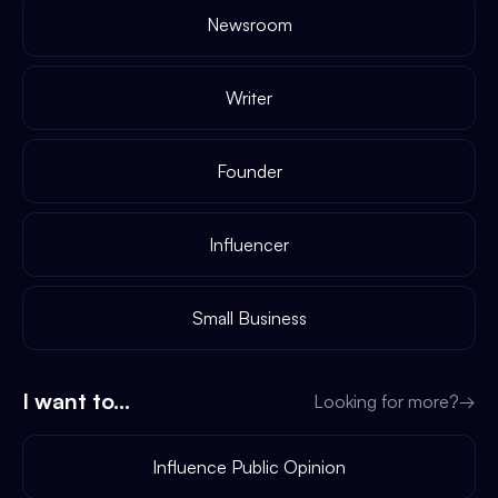
Newsroom
Writer
Founder
Influencer
Small Business
I want to...
Looking for more?
→
Influence Public Opinion