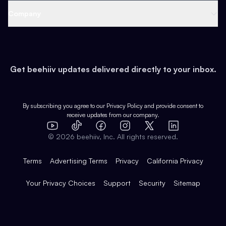
Web 3 & Crypto
Product
Support
Company
Growth
Health & Fitness
Developers
Virtual Events
About
Data
Food
Tools & Guides
Changelog
Careers
Earn
Get beehiiv updates delivered directly to your inbox.
Pop Culture
Partners
Creator Spotlight
Shop
Comparisons
Case Studies
Product Overview
By subscribing you agree to our
Privacy Policy
and provide consent to
receive updates from our company.
Expert Directory
TikTok
Facebook
Instagram
X
Templates
Integrations
YouTube
LinkedIn
©
2026
beehiiv, Inc. All rights reserved.
Features
Terms
Advertising Terms
Privacy
California Privacy
Your Privacy Choices
Support
Security
Sitemap