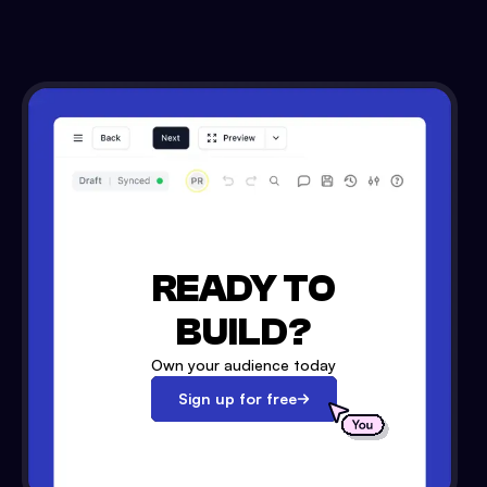
READY TO
BUILD?
Own your audience today
Sign up for free