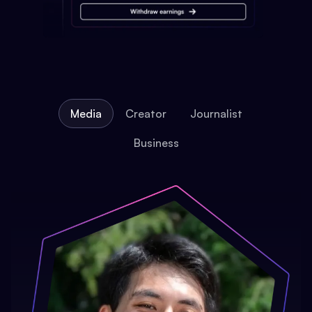
Media
Creator
Journalist
Business