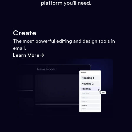
platform you'll need.
Create
The most powerful editing and design tools in
email.
Learn More