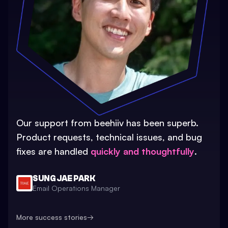
Our support from beehiiv has been superb.
Product requests, technical issues, and bug
fixes are handled
quickly and thoughtfully
.
SUNG JAE PARK
Email Operations Manager
More success stories
→