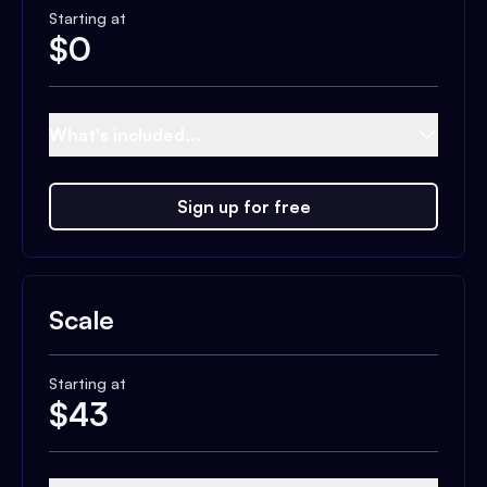
Starting at
$
0
What's included...
Sign up for free
Scale
Starting at
$
43