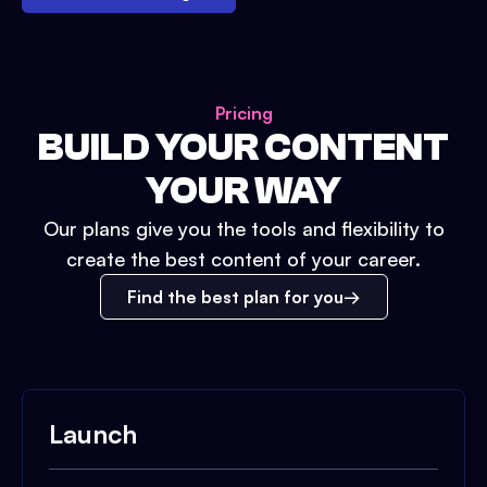
Pricing
BUILD YOUR CONTENT
YOUR WAY
Our plans give you the tools and flexibility to
create the best content of your career.
Find the best plan for you
Launch