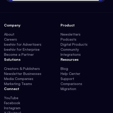
Company
Product
About
Newsletters
Careers
Podcasts
beehiiv for Advertisers
Digital Products
beehiiv for Enterprise
Community
Become a Partner
Integrations
Solutions
Resources
Creators & Publishers
Blog
Newsletter Businesses
Help Center
Media Companies
Support
Marketing Teams
Comparisons
Connect
Migration
YouTube
Facebook
Instagram
X (Twitter)