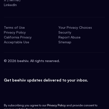
LinkedIn
Terms of Use
Your Privacy Choices
Privacy Policy
Security
California Privacy
Report Abuse
Acceptable Use
Sitemap
©
2026
beehiiv. All rights reserved.
Get beehiiv updates delivered to your inbox.
By subscribing you agree to our
Privacy Policy
and provide consent to