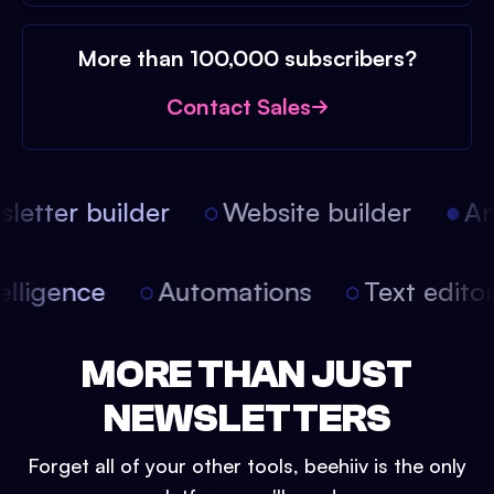
More than 100,000 subscribers?
Contact Sales
etter builder
Website builder
Arti
intelligence
Automations
Text edit
MORE THAN JUST
NEWSLETTERS
Forget all of your other tools, beehiiv is the only