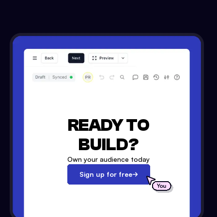
READY TO
BUILD?
Own your audience today
Sign up for free