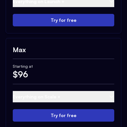
Everything on Launch +
Try for free
Max
Starting at
$
96
Everything on Scale +
Try for free