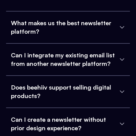
What makes us the best newsletter
platform?
Can I integrate my existing email list
from another newsletter platform?
Does beehiiv support selling digital
products?
Can I create a newsletter without
prior design experience?