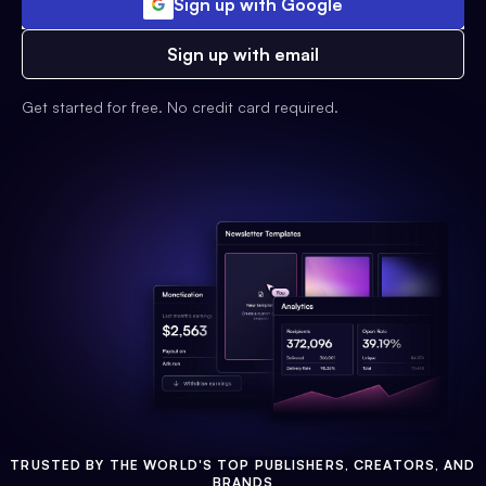
Sign up with Google
Sign up with email
Get started for free. No credit card required.
TRUSTED BY THE WORLD'S TOP PUBLISHERS, CREATORS, AND
BRANDS