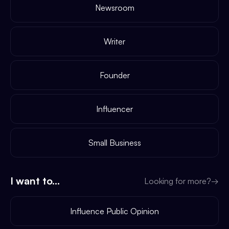
Newsroom
Writer
Founder
Influencer
Small Business
I want to...
Looking for more?
→
Influence Public Opinion