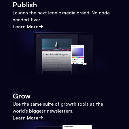
Publish
Launch the next iconic media brand. No code
needed. Ever.
Learn More
Grow
Use the same suite of growth tools as the
world's biggest newsletters.
Learn More