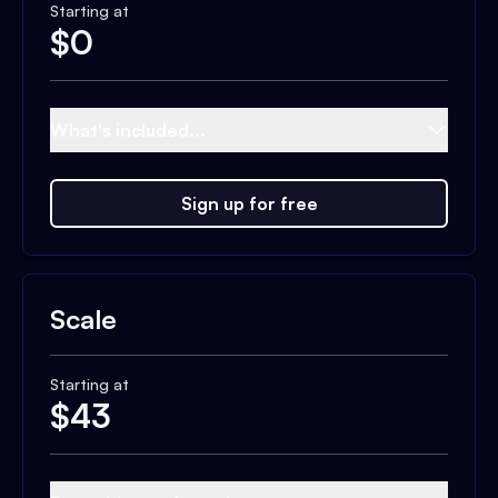
Starting at
$
0
What's included...
Sign up for free
Scale
Starting at
$
43