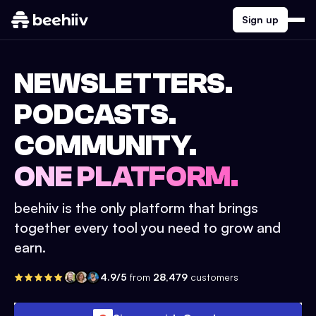
Sign up
NEWSLETTERS.
PODCASTS.
COMMUNITY.
ONE PLATFORM.
beehiiv is the only platform that brings
together every tool you need to grow and
earn.
4.9/5
from
28,479
customers