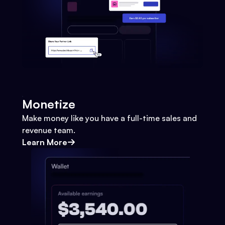
Monetize
Make money like you have a full-time sales and
revenue team.
Learn More