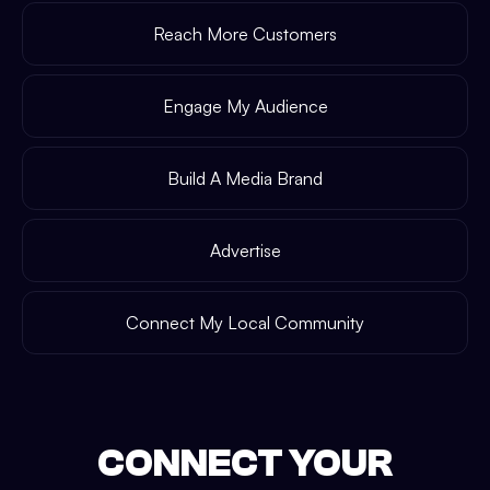
Reach More Customers
Engage My Audience
Build A Media Brand
Advertise
Connect My Local Community
CONNECT YOUR