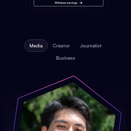
Media
Creator
Journalist
Business