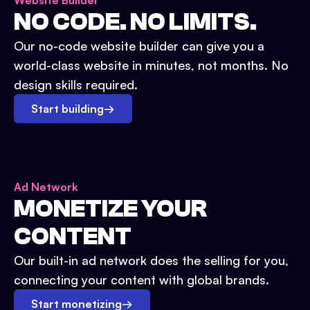
Website Builder
NO CODE. NO LIMITS.
Our no-code website builder can give you a
world-class website in minutes, not months. No
design skills required.
Start building
→
Ad Network
MONETIZE YOUR
CONTENT
Our built-in ad network does the selling for you,
connecting your content with global brands.
Start monetizing
→