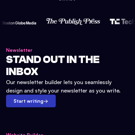
Newsletter
STAND OUT IN THE
INBOX
Our newsletter builder lets you seamlessly
design and style your newsletter as you write.
Start writing
→