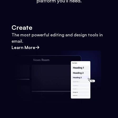
platform you'll need.
Create
The most powerful editing and design tools in
email.
Learn More