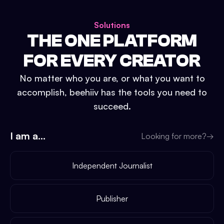
Solutions
THE ONE PLATFORM
FOR EVERY CREATOR
No matter who you are, or what you want to
accomplish, beehiiv has the tools you need to
succeed.
I am a...
Looking for more?
→
Independent Journalist
Publisher