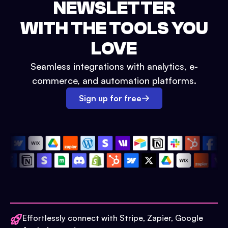
NEWSLETTER
WITH THE TOOLS YOU
LOVE
Seamless integrations with analytics, e-
commerce, and automation platforms.
Sign up for free
Effortlessly connect with Stripe, Zapier, Google