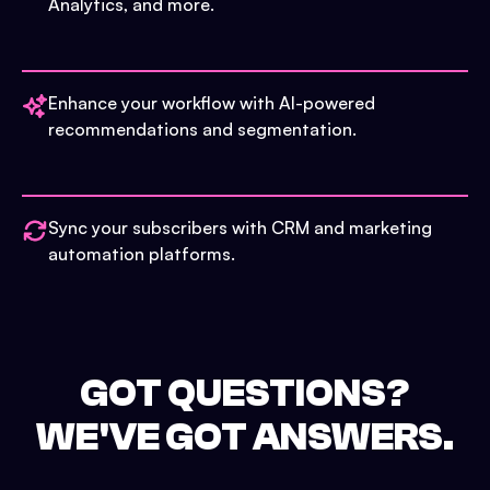
Analytics, and more.
Enhance your workflow with AI-powered
recommendations and segmentation.
Sync your subscribers with CRM and marketing
automation platforms.
GOT QUESTIONS?
WE'VE GOT ANSWERS.