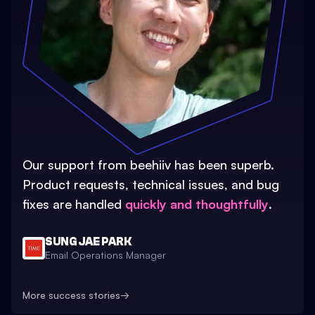
Our support from beehiiv has been superb.
Product requests, technical issues, and bug
fixes are handled
quickly and thoughtfully
.
SUNG JAE PARK
Email Operations Manager
More success stories
→