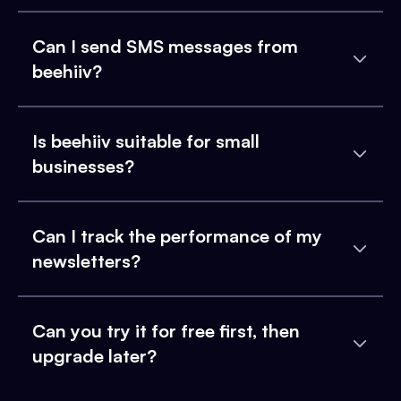
Can I send SMS messages from
beehiiv?
Is beehiiv suitable for small
businesses?
Can I track the performance of my
newsletters?
Can you try it for free first, then
upgrade later?