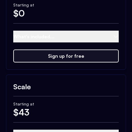
Starting at
$
0
What's included...
Sign up for free
Scale
Starting at
$
43