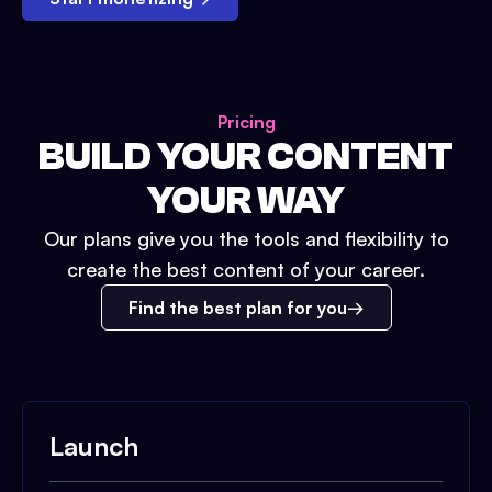
Pricing
BUILD YOUR CONTENT
YOUR WAY
Our plans give you the tools and flexibility to
create the best content of your career.
Find the best plan for you
Launch