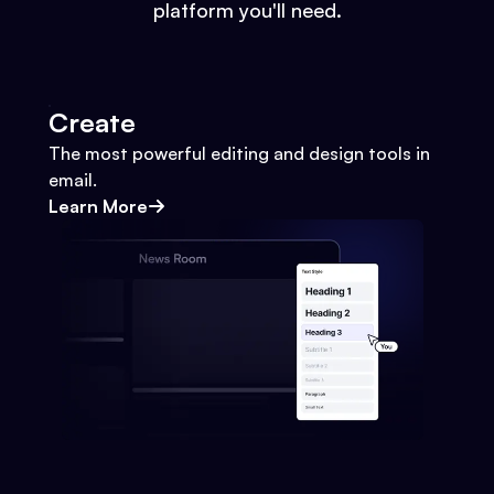
platform you'll need.
Create
The most powerful editing and design tools in
email.
Learn More