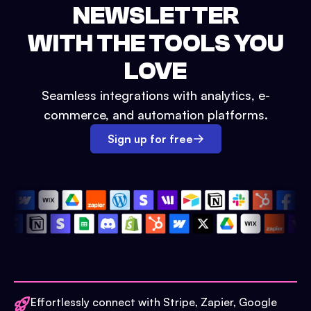
NEWSLETTER
WITH THE TOOLS YOU
LOVE
Seamless integrations with analytics, e-
commerce, and automation platforms.
Sign up for free
Effortlessly connect with Stripe, Zapier, Google