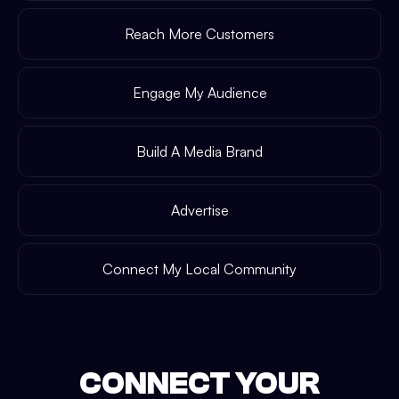
Reach More Customers
Engage My Audience
Build A Media Brand
Advertise
Connect My Local Community
CONNECT YOUR