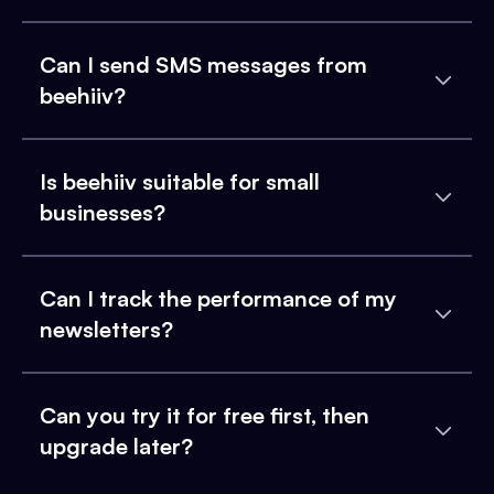
Can I send SMS messages from
beehiiv?
Is beehiiv suitable for small
businesses?
Can I track the performance of my
newsletters?
Can you try it for free first, then
upgrade later?