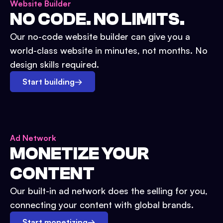
Website Builder
NO CODE. NO LIMITS.
Our no-code website builder can give you a
world-class website in minutes, not months. No
design skills required.
Start building
→
Ad Network
MONETIZE YOUR
CONTENT
Our built-in ad network does the selling for you,
connecting your content with global brands.
Start monetizing
→