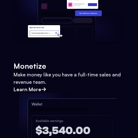
Monetize
Make money like you have a full-time sales and
revenue team.
Learn More