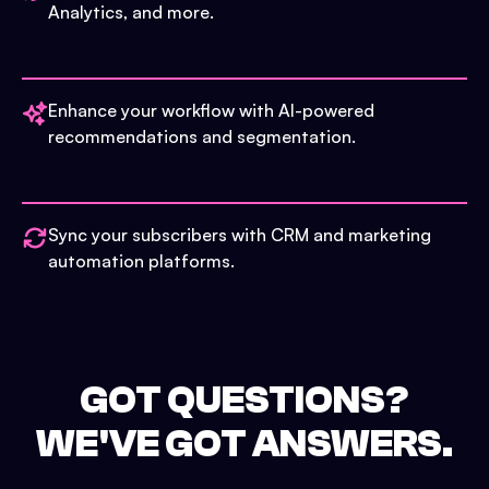
Analytics, and more.
Enhance your workflow with AI-powered
recommendations and segmentation.
Sync your subscribers with CRM and marketing
automation platforms.
GOT QUESTIONS?
WE'VE GOT ANSWERS.