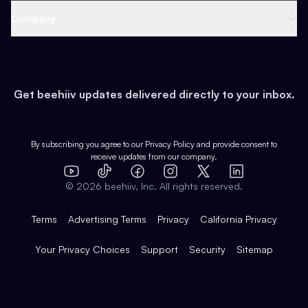
Web 3 & Crypto
Product
Support
Company
Growth
Health & Fitness
Developers
Virtual Events
About
Data
Food
Tools & Guides
Changelog
Careers
Earn
Get beehiiv updates delivered directly to your inbox.
Pop Culture
Partners
Creator Spotlight
Shop
Comparisons
Case Studies
Product Overview
By subscribing you agree to our
Privacy Policy
and provide consent to
receive updates from our company.
Expert Directory
TikTok
Facebook
Instagram
X
Templates
Integrations
YouTube
LinkedIn
©
2026
beehiiv, Inc. All rights reserved.
Features
Terms
Advertising Terms
Privacy
California Privacy
Your Privacy Choices
Support
Security
Sitemap