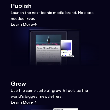
Publish
Launch the next iconic media brand. No code
needed. Ever.
Learn More
Grow
Use the same suite of growth tools as the
world's biggest newsletters.
Learn More