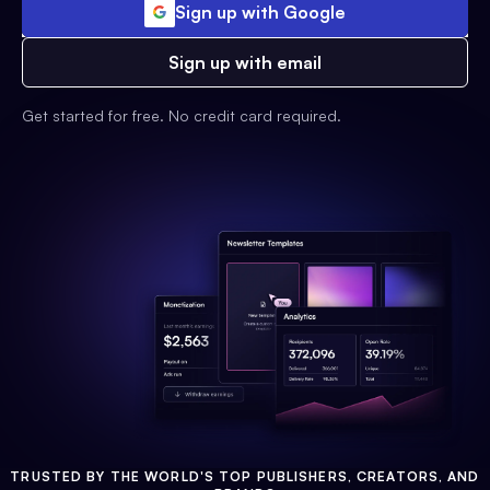
Sign up with Google
Sign up with email
Get started for free. No credit card required.
TRUSTED BY THE WORLD'S TOP PUBLISHERS, CREATORS, AND