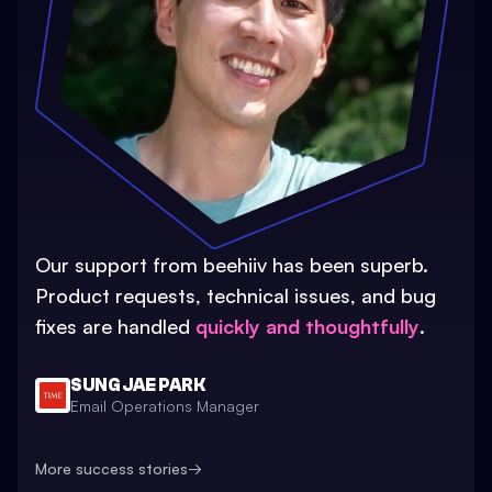
Our support from beehiiv has been superb.
Product requests, technical issues, and bug
fixes are handled
quickly and thoughtfully
.
SUNG JAE PARK
Email Operations Manager
More success stories
→