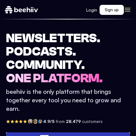
Login
Sign up
NEWSLETTERS.
PODCASTS.
COMMUNITY.
ONE PLATFORM.
beehiiv is the only platform that brings
together every tool you need to grow and
earn.
4.9/5
from
28,479
customers