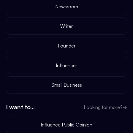
Newsroom
Writer
Founder
Influencer
Small Business
I want to...
Looking for more?
→
Influence Public Opinion