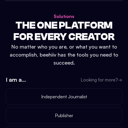
Solutions
THE ONE PLATFORM
FOR EVERY CREATOR
No matter who you are, or what you want to
accomplish, beehiiv has the tools you need to
succeed.
I am a...
Looking for more?
→
Independent Journalist
Publisher