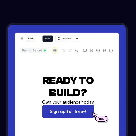
READY TO
BUILD?
Own your audience today
Sign up for free