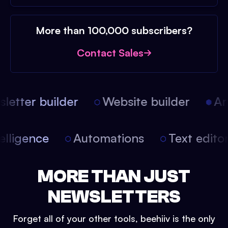
More than 100,000 subscribers?
Contact Sales
etter builder
Website builder
Arti
intelligence
Automations
Text edit
MORE THAN JUST
NEWSLETTERS
Forget all of your other tools, beehiiv is the only