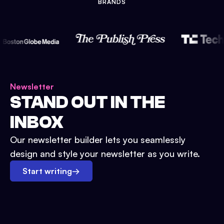
BRANDS
Newsletter
STAND OUT IN THE
INBOX
Our newsletter builder lets you seamlessly
design and style your newsletter as you write.
Start writing
→