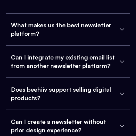
What makes us the best newsletter
platform?
Can I integrate my existing email list
from another newsletter platform?
Does beehiiv support selling digital
products?
Can I create a newsletter without
prior design experience?