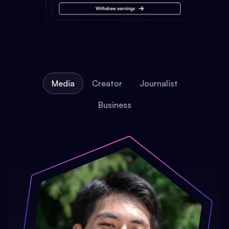
Media
Creator
Journalist
Business