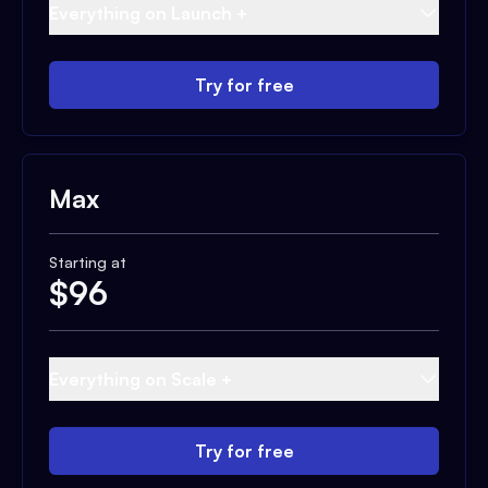
Everything on Launch +
Try for free
Max
Starting at
$
96
Everything on Scale +
Try for free