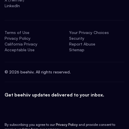
LinkedIn
Terms of Use
Your Privacy Choices
Privacy Policy
Security
California Privacy
Report Abuse
Acceptable Use
Sitemap
©
2026
beehiiv. All rights reserved.
Get beehiiv updates delivered to your inbox.
By subscribing you agree to our
Privacy Policy
and provide consent to