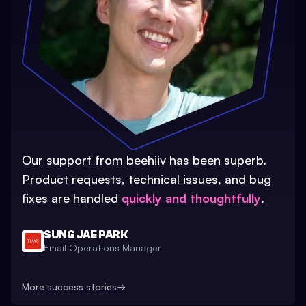
Our support from beehiiv has been superb.
Product requests, technical issues, and bug
fixes are handled
quickly and thoughtfully
.
SUNG JAE PARK
Email Operations Manager
More success stories
→