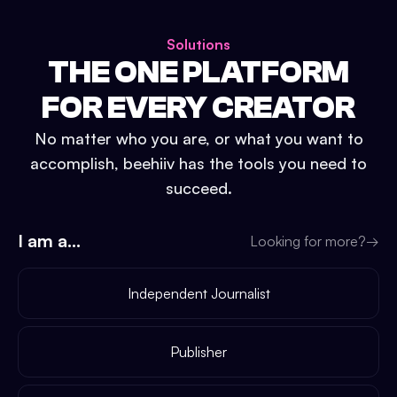
Solutions
THE ONE PLATFORM
FOR EVERY CREATOR
No matter who you are, or what you want to
accomplish, beehiiv has the tools you need to
succeed.
I am a...
Looking for more?
→
Independent Journalist
Publisher