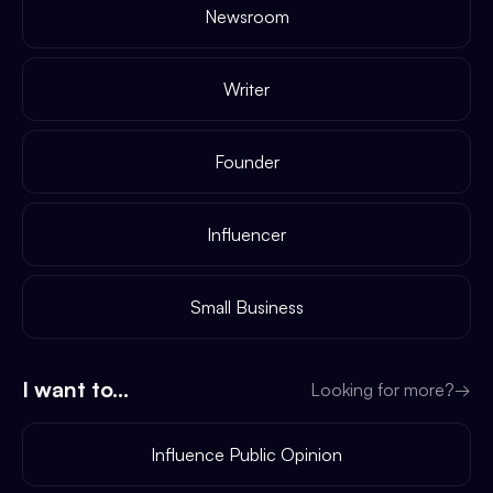
Newsroom
Writer
Founder
Influencer
Small Business
I want to...
Looking for more?
→
Influence Public Opinion