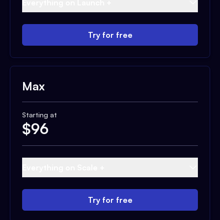
Everything on Launch +
Try for free
Max
Starting at
$
96
Everything on Scale +
Try for free