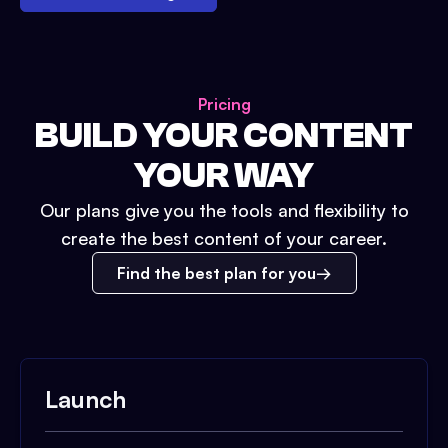
Pricing
BUILD YOUR CONTENT
YOUR WAY
Our plans give you the tools and flexibility to
create the best content of your career.
Find the best plan for you
Launch