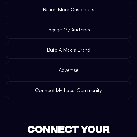
Reach More Customers
Engage My Audience
Build A Media Brand
Advertise
Connect My Local Community
CONNECT YOUR