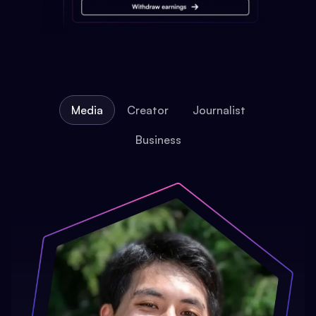
Media
Creator
Journalist
Business