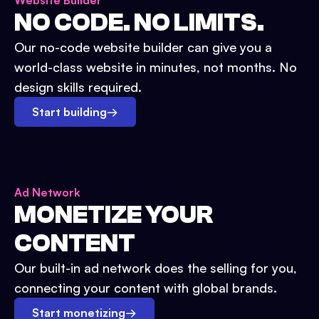
Website Builder
NO CODE. NO LIMITS.
Our no-code website builder can give you a
world-class website in minutes, not months. No
design skills required.
Start building
→
Ad Network
MONETIZE YOUR
CONTENT
Our built-in ad network does the selling for you,
connecting your content with global brands.
Start monetizing
→