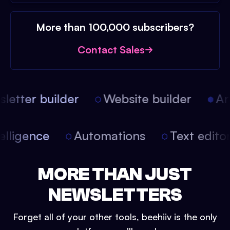
More than 100,000 subscribers?
Contact Sales
etter builder
Website builder
Arti
intelligence
Automations
Text edit
MORE THAN JUST
NEWSLETTERS
Forget all of your other tools, beehiiv is the only