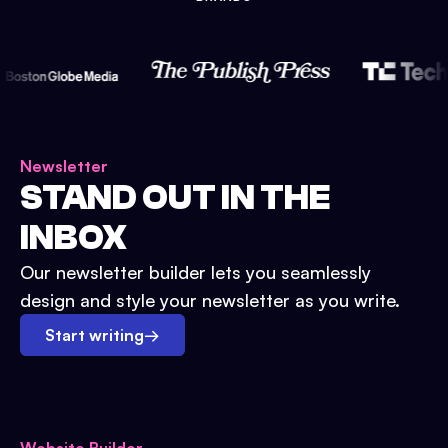
Newsletter
STAND OUT IN THE
INBOX
Our newsletter builder lets you seamlessly
design and style your newsletter as you write.
Start writing
→