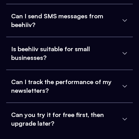
Can I send SMS messages from
beehiiv?
Is beehiiv suitable for small
businesses?
Can I track the performance of my
newsletters?
Can you try it for free first, then
upgrade later?