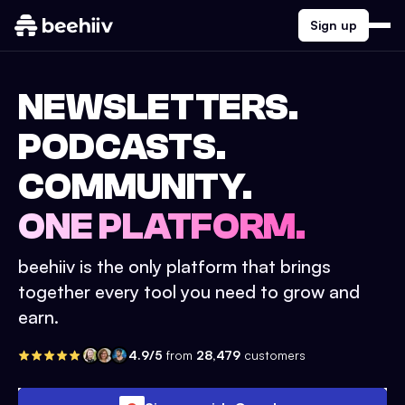
Sign up
NEWSLETTERS.
PODCASTS.
COMMUNITY.
ONE PLATFORM.
beehiiv is the only platform that brings
together every tool you need to grow and
earn.
4.9/5
from
28,479
customers