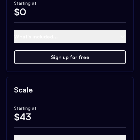
Starting at
$
0
What's included...
Sign up for free
Scale
Starting at
$
43