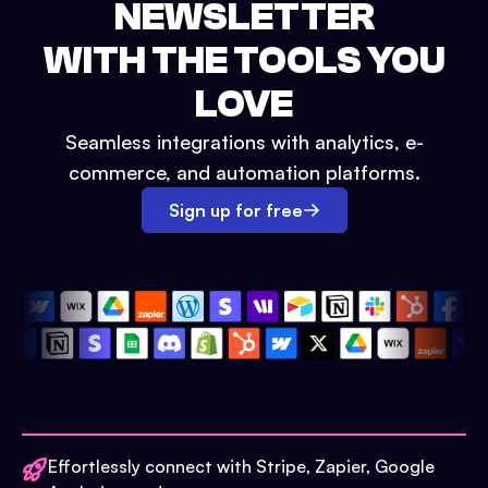
NEWSLETTER
WITH THE TOOLS YOU
LOVE
Seamless integrations with analytics, e-
commerce, and automation platforms.
Sign up for free
Effortlessly connect with Stripe, Zapier, Google