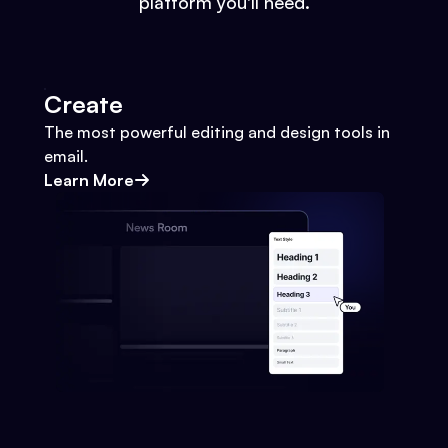
platform you'll need.
Create
The most powerful editing and design tools in
email.
Learn More