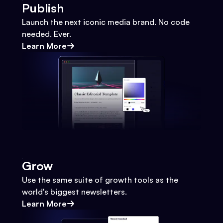
Publish
Launch the next iconic media brand. No code
needed. Ever.
Learn More
Grow
Use the same suite of growth tools as the
world's biggest newsletters.
Learn More