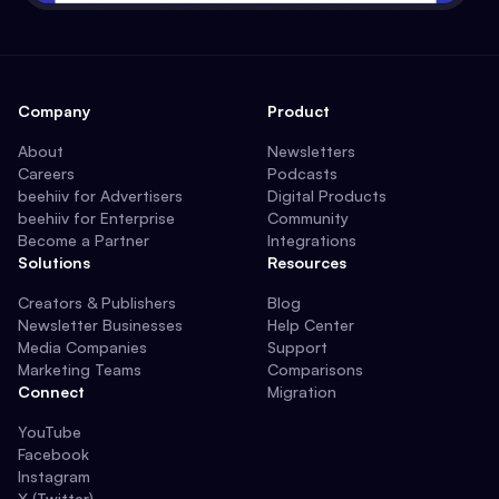
Company
Product
About
Newsletters
Careers
Podcasts
beehiiv for Advertisers
Digital Products
beehiiv for Enterprise
Community
Become a Partner
Integrations
Solutions
Resources
Creators & Publishers
Blog
Newsletter Businesses
Help Center
Media Companies
Support
Marketing Teams
Comparisons
Connect
Migration
YouTube
Facebook
Instagram
X (Twitter)