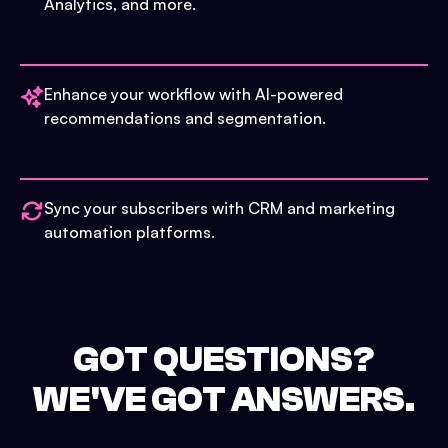
Analytics, and more.
Enhance your workflow with AI-powered
recommendations and segmentation.
Sync your subscribers with CRM and marketing
automation platforms.
GOT QUESTIONS?
WE'VE GOT ANSWERS.