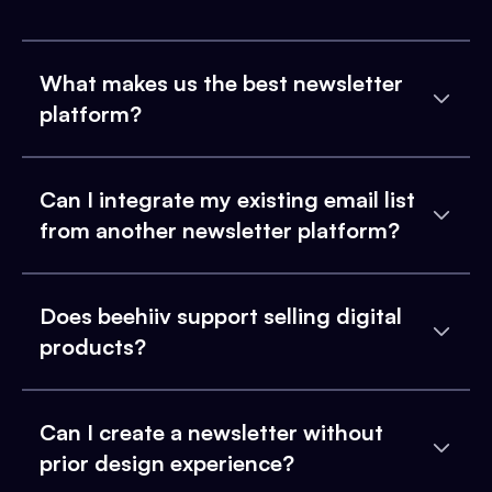
What makes us the best newsletter
platform?
Can I integrate my existing email list
from another newsletter platform?
Does beehiiv support selling digital
products?
Can I create a newsletter without
prior design experience?