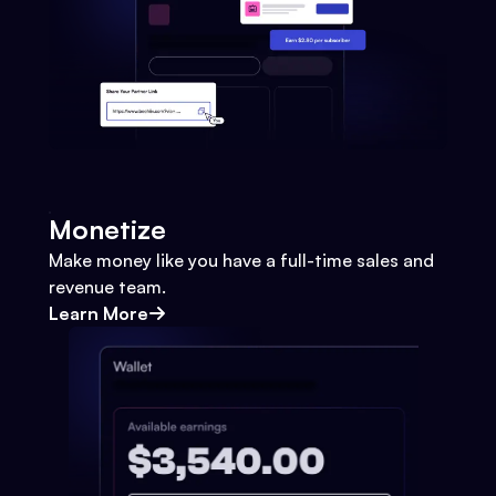
Monetize
Make money like you have a full-time sales and
revenue team.
Learn More