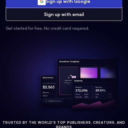
Sign up with Google
Sign up with email
Get started for free. No credit card required.
TRUSTED BY THE WORLD'S TOP PUBLISHERS, CREATORS, AND
BRANDS