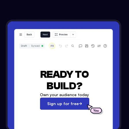
READY TO
BUILD?
Own your audience today
Sign up for free