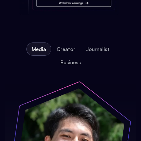
Media
Creator
Journalist
Business