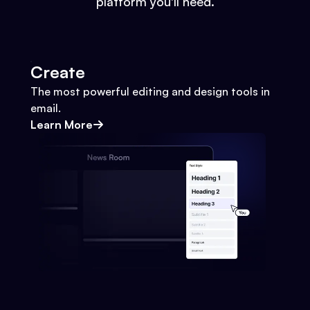
platform you'll need.
Create
The most powerful editing and design tools in
email.
Learn More