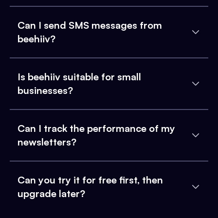
Can I send SMS messages from
beehiiv?
Is beehiiv suitable for small
businesses?
Can I track the performance of my
newsletters?
Can you try it for free first, then
upgrade later?