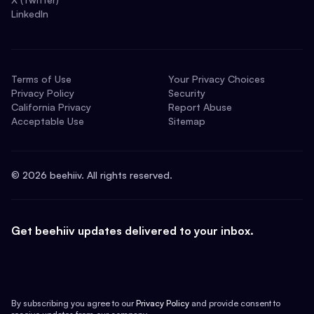
LinkedIn
Terms of Use
Your Privacy Choices
Privacy Policy
Security
California Privacy
Report Abuse
Acceptable Use
Sitemap
©
2026
beehiiv. All rights reserved.
Get beehiiv updates delivered to your inbox.
By subscribing you agree to our
Privacy Policy
and provide consent to