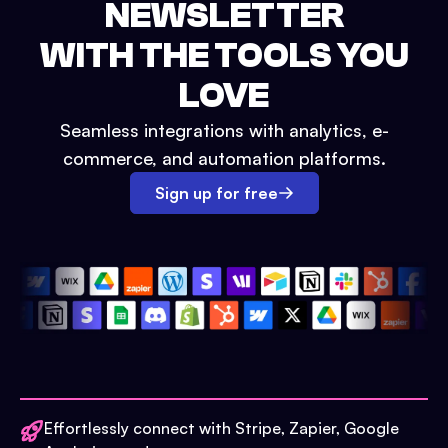
NEWSLETTER
WITH THE TOOLS YOU
LOVE
Seamless integrations with analytics, e-
commerce, and automation platforms.
Sign up for free
Effortlessly connect with Stripe, Zapier, Google