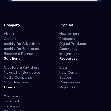
Company
Product
About
Newsletters
Careers
Podcasts
beehiiv for Advertisers
Digital Products
beehiiv for Enterprise
Community
Become a Partner
Integrations
Solutions
Resources
Creators & Publishers
Blog
Newsletter Businesses
Help Center
Media Companies
Support
Marketing Teams
Comparisons
Connect
Migration
YouTube
Facebook
Instagram
X (Twitter)