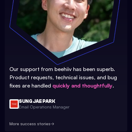
Our support from beehiiv has been superb.
Product requests, technical issues, and bug
fixes are handled
quickly and thoughtfully
.
SUNG JAE PARK
Email Operations Manager
More success stories
→