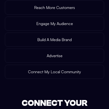
Reach More Customers
Engage My Audience
Build A Media Brand
Advertise
Connect My Local Community
CONNECT YOUR