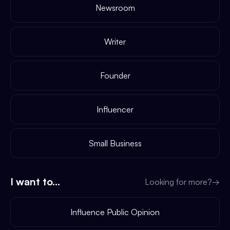
Newsroom
Writer
Founder
Influencer
Small Business
I want to...
Looking for more?
→
Influence Public Opinion