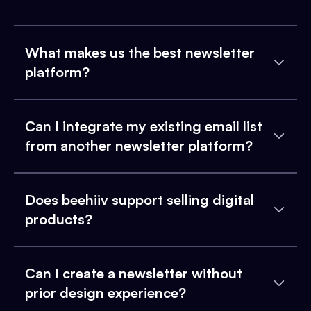
What makes us the best newsletter
platform?
Can I integrate my existing email list
from another newsletter platform?
Does beehiiv support selling digital
products?
Can I create a newsletter without
prior design experience?