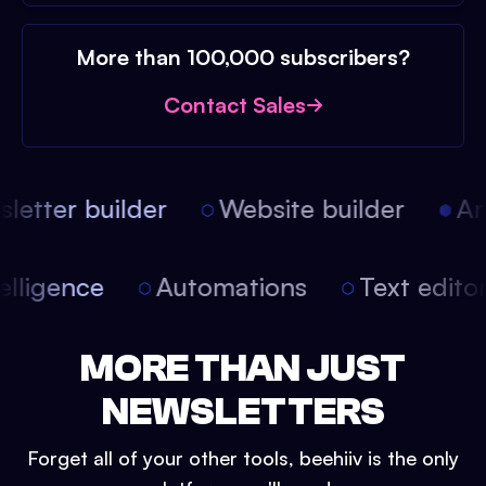
More than 100,000 subscribers?
Contact Sales
etter builder
Website builder
Arti
intelligence
Automations
Text edit
MORE THAN JUST
NEWSLETTERS
Forget all of your other tools, beehiiv is the only