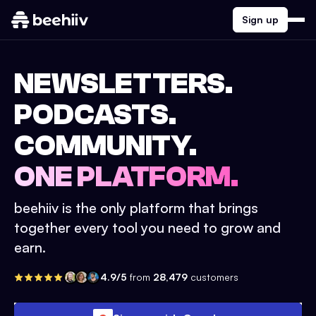
Sign up
NEWSLETTERS.
PODCASTS.
COMMUNITY.
ONE PLATFORM.
beehiiv is the only platform that brings
together every tool you need to grow and
earn.
4.9/5
from
28,479
customers