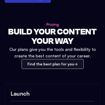
Pricing
BUILD YOUR CONTENT
YOUR WAY
Our plans give you the tools and flexibility to
create the best content of your career.
Find the best plan for you
Launch