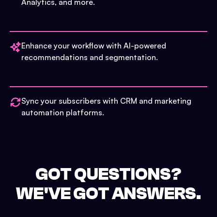
Analytics, and more.
Enhance your workflow with AI-powered
recommendations and segmentation.
Sync your subscribers with CRM and marketing
automation platforms.
GOT QUESTIONS?
WE'VE GOT ANSWERS.