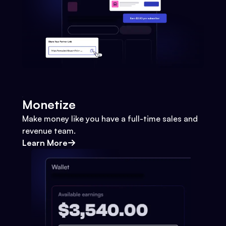
Monetize
Make money like you have a full-time sales and
revenue team.
Learn More