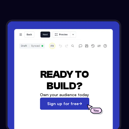
READY TO
BUILD?
Own your audience today
Sign up for free