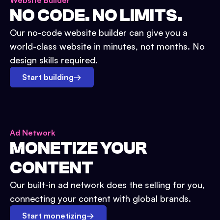
Website Builder
NO CODE. NO LIMITS.
Our no-code website builder can give you a
world-class website in minutes, not months. No
design skills required.
Start building
→
Ad Network
MONETIZE YOUR
CONTENT
Our built-in ad network does the selling for you,
connecting your content with global brands.
Start monetizing
→