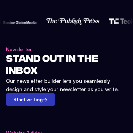
Newsletter
STAND OUT IN THE
INBOX
Our newsletter builder lets you seamlessly
design and style your newsletter as you write.
Start writing
→