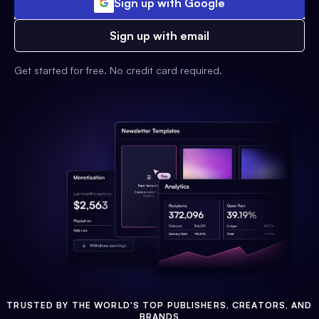
Sign up with Google
Sign up with email
Get started for free. No credit card required.
TRUSTED BY THE WORLD'S TOP PUBLISHERS, CREATORS, AND
BRANDS