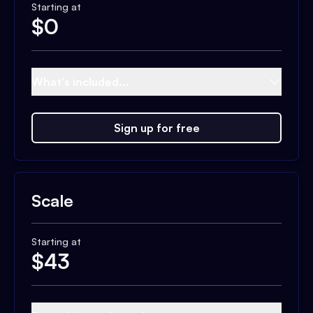
Starting at
$
0
What's included...
Sign up for free
Scale
Starting at
$
43