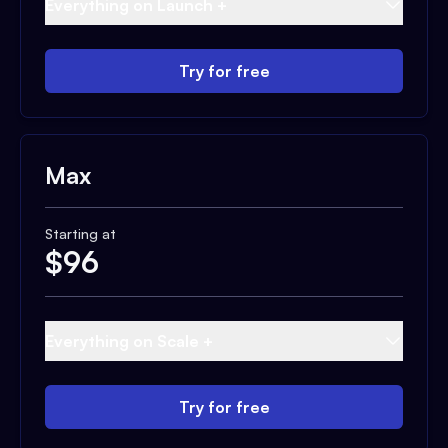
Everything on Launch +
Try for free
Max
Starting at
$
96
Everything on Scale +
Try for free