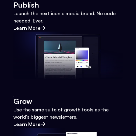
Publish
Launch the next iconic media brand. No code
needed. Ever.
Learn More
Grow
Use the same suite of growth tools as the
world's biggest newsletters.
Learn More