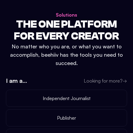
Solutions
THE ONE PLATFORM
FOR EVERY CREATOR
No matter who you are, or what you want to
accomplish, beehiiv has the tools you need to
succeed.
I am a...
Looking for more?
→
Independent Journalist
Publisher