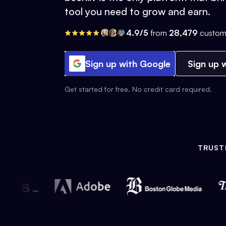
tool you need to grow and earn.
4.9/5
from
28,479
custom
Sign up with Google
Sign up w
Get started for free. No credit card required.
TRUST