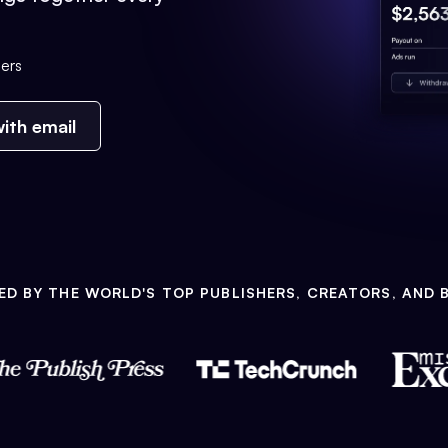
ers
ith email
ED BY THE WORLD'S TOP PUBLISHERS, CREATORS, AND 