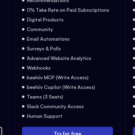
Recommendations
0% Take Rate on Paid Subscriptions
Digital Products
Community
Email Automations
Surveys & Polls
Advanced Website Analytics
Webhooks
beehiiv MCP (Write Access)
beehiiv Copilot (Write Access)
Teams (3 Seats)
Slack Community Access
Human Support
Try for free