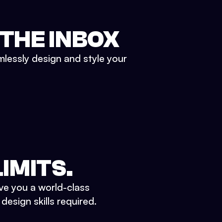
 THE INBOX
mlessly design and style your
IMITS.
ve you a world-class
esign skills required.