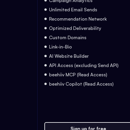
Campaign Analytics
Unlimited Email Sends
Recommendation Network
Optimized Deliverability
Custom Domains
Link-in-Bio
AI Website Builder
API Access (excluding Send API)
beehiiv MCP (Read Access)
beehiiv Copilot (Read Access)
Sign up for free