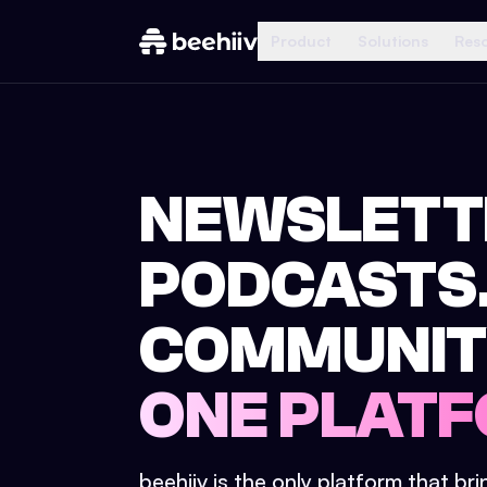
Product
Solutions
Res
NEWSLETT
PODCASTS
COMMUNIT
ONE PLATF
beehiiv is the only platform that br