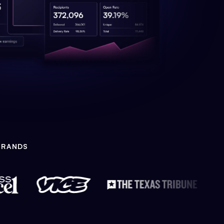
BRANDS