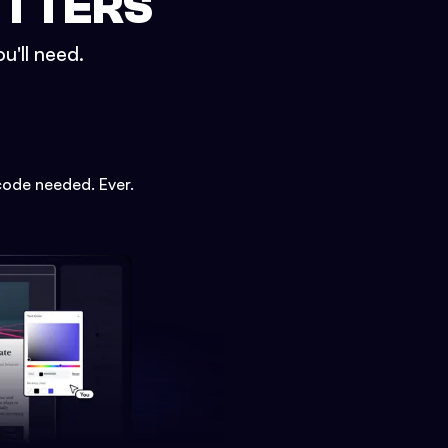
ETTERS
u'll need.
code needed. Ever.