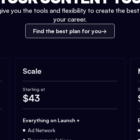
ive you the tools and flexibility to create the bes
your career.
Find the best plan for you
Scale
Starting at
S
$
43
Everything on Launch +
Ad Network