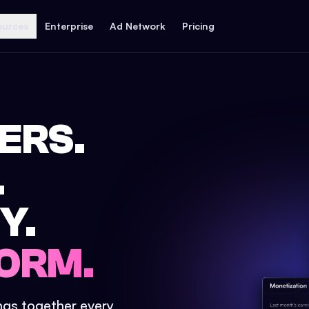
ources
Enterprise
Ad Network
Pricing
ERS.
.
Y.
ORM.
ings together every