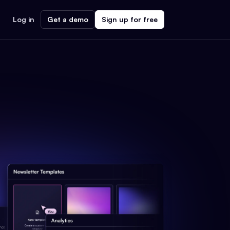
Log in
Get a demo
Sign up for free