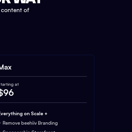
t content of
Max
tarting at
$
96
Everything on Scale +
Remove beehiiv Branding