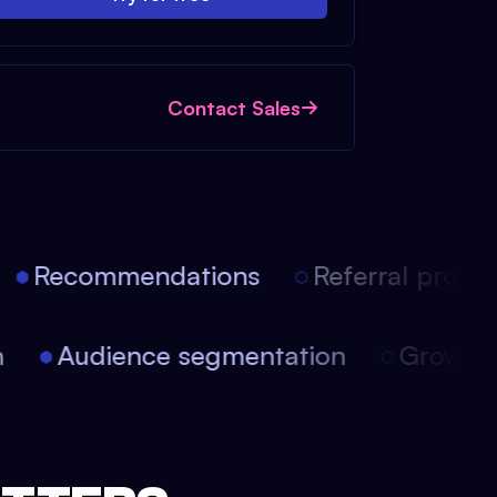
Contact Sales
Recommendations
Referral progra
on
Audience segmentation
Growt