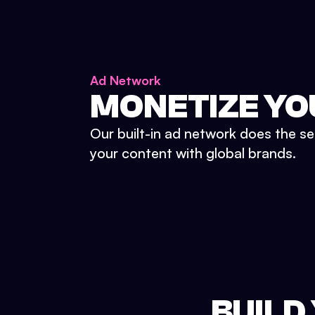
Ad Network
MONETIZE YO
Our built-in ad network does the se
your content with global brands.
BUILD