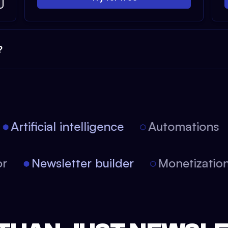
?
Artificial intelligence
Automations
itor
Newsletter builder
Monetizati