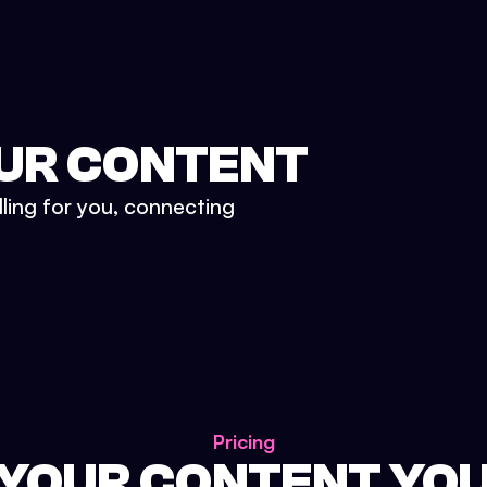
UR CONTENT
lling for you, connecting
Pricing
 YOUR CONTENT YO