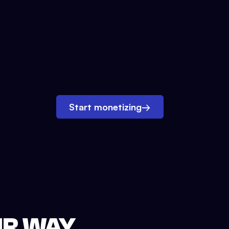
Start monetizing
→
UR WAY