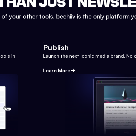
THAN JUST NEWSL
l of your other tools, beehiiv is the only platform yo
Publish
ools in
Launch the next iconic media brand. No 
Learn More