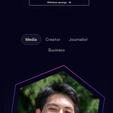
Media
Creator
Journalist
Business