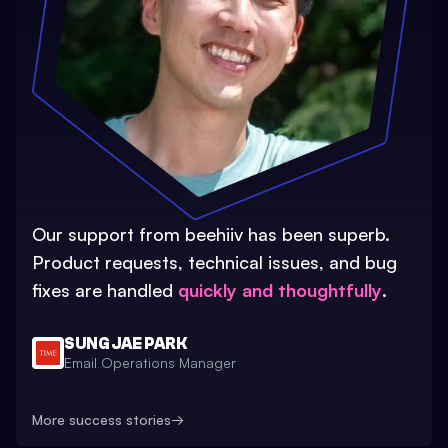
Our support from beehiiv has been superb.
Product requests, technical issues, and bug
fixes are handled
quickly and thoughtfully
.
SUNG JAE PARK
Email Operations Manager
More success stories
→