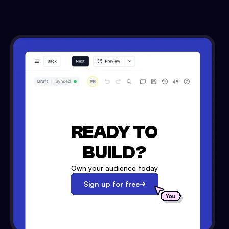
READY TO
BUILD?
Own your audience today
Sign up for free