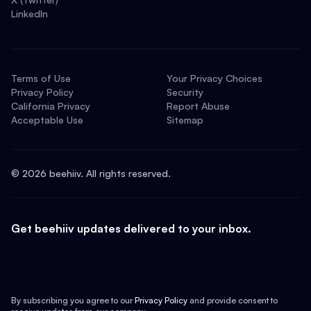
LinkedIn
Terms of Use
Your Privacy Choices
Privacy Policy
Security
California Privacy
Report Abuse
Acceptable Use
Sitemap
©
2026
beehiiv. All rights reserved.
Get beehiiv updates delivered to your inbox.
By subscribing you agree to our
Privacy Policy
and provide consent to