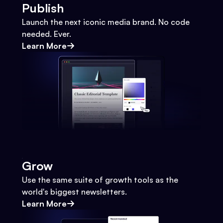
Publish
Launch the next iconic media brand. No code
needed. Ever.
Learn More
Grow
Use the same suite of growth tools as the
world's biggest newsletters.
Learn More