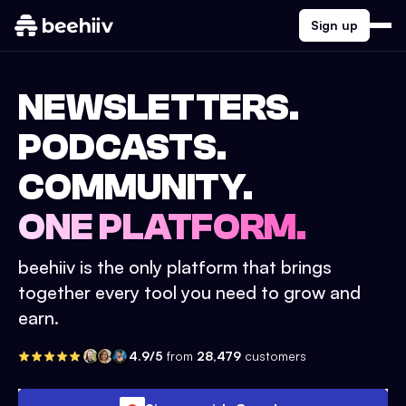
Sign up
NEWSLETTERS.
PODCASTS.
COMMUNITY.
ONE PLATFORM.
beehiiv is the only platform that brings
together every tool you need to grow and
earn.
4.9/5
from
28,479
customers