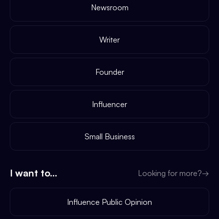
Newsroom
Writer
Founder
Influencer
Small Business
I want to...
Looking for more?
→
Influence Public Opinion