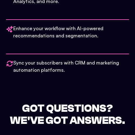
Analytics, and more.
Enhance your workflow with AI-powered
recommendations and segmentation.
Sync your subscribers with CRM and marketing
automation platforms.
GOT QUESTIONS?
WE'VE GOT ANSWERS.