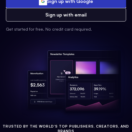
Sign up with Google
Sign up with email
Get started for free. No credit card required.
TRUSTED BY THE WORLD'S TOP PUBLISHERS, CREATORS, AND
BRANDS