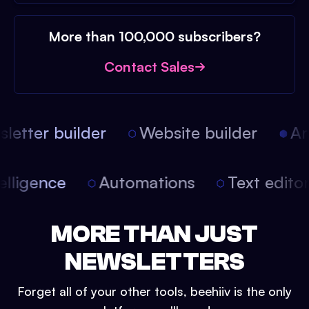
More than 100,000 subscribers?
Contact Sales
etter builder
Website builder
Arti
intelligence
Automations
Text edit
MORE THAN JUST
NEWSLETTERS
Forget all of your other tools, beehiiv is the only