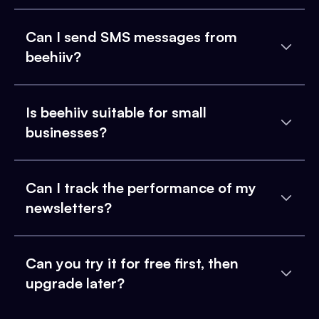
Can I send SMS messages from
beehiiv?
Is beehiiv suitable for small
businesses?
Can I track the performance of my
newsletters?
Can you try it for free first, then
upgrade later?