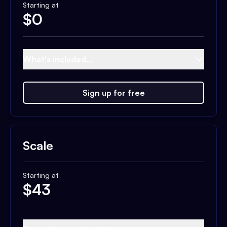
Starting at
$
0
What's included...
Sign up for free
Scale
Starting at
$
43