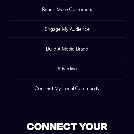
Reach More Customers
Engage My Audience
Build A Media Brand
Advertise
Connect My Local Community
CONNECT YOUR