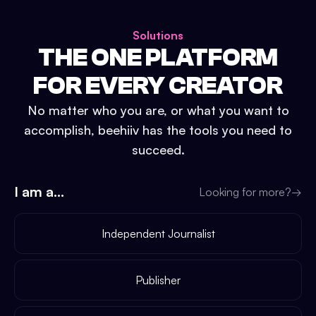
Solutions
THE ONE PLATFORM
FOR EVERY CREATOR
No matter who you are, or what you want to
accomplish, beehiiv has the tools you need to
succeed.
I am a...
Looking for more?
→
Independent Journalist
Publisher