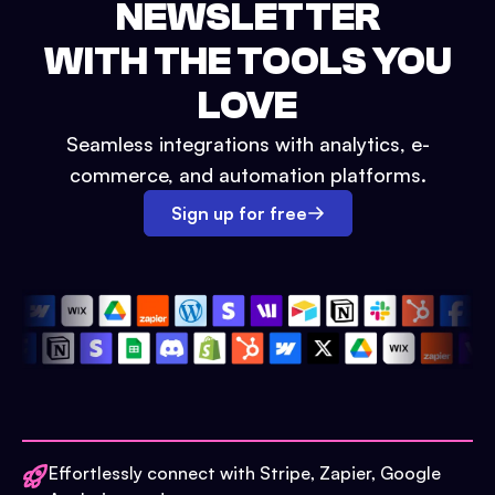
NEWSLETTER
WITH THE TOOLS YOU
LOVE
Seamless integrations with analytics, e-
commerce, and automation platforms.
Sign up for free
Effortlessly connect with Stripe, Zapier, Google