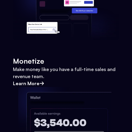
Monetize
Make money like you have a full-time sales and
revenue team.
Learn More