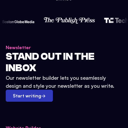
Newsletter
STAND OUT IN THE
INBOX
Our newsletter builder lets you seamlessly
design and style your newsletter as you write.
Start writing
→