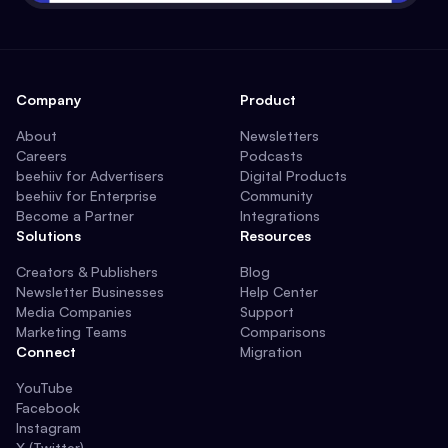
Company
Product
About
Newsletters
Careers
Podcasts
beehiiv for Advertisers
Digital Products
beehiiv for Enterprise
Community
Become a Partner
Integrations
Solutions
Resources
Creators & Publishers
Blog
Newsletter Businesses
Help Center
Media Companies
Support
Marketing Teams
Comparisons
Connect
Migration
YouTube
Facebook
Instagram
X (Twitter)