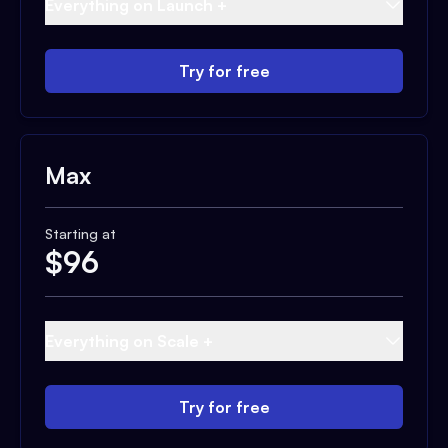
Everything on Launch +
Try for free
Max
Starting at
$
96
Everything on Scale +
Try for free