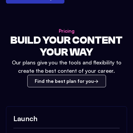
Pricing
BUILD YOUR CONTENT
YOUR WAY
Our plans give you the tools and flexibility to
create the best content of your career.
Find the best plan for you
Launch