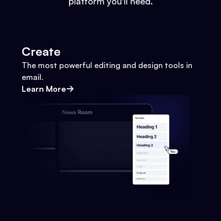
platform you'll need.
Create
The most powerful editing and design tools in
email.
Learn More