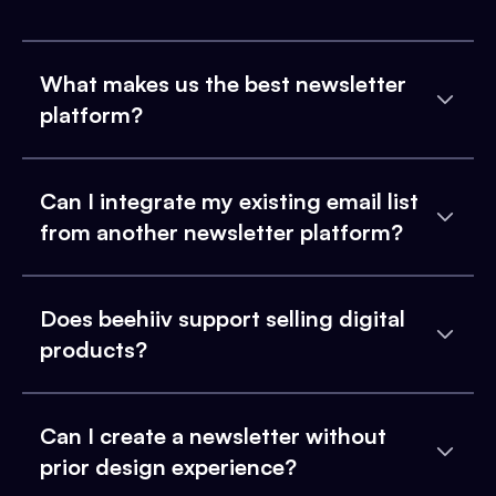
What makes us the best newsletter
platform?
Can I integrate my existing email list
from another newsletter platform?
Does beehiiv support selling digital
products?
Can I create a newsletter without
prior design experience?