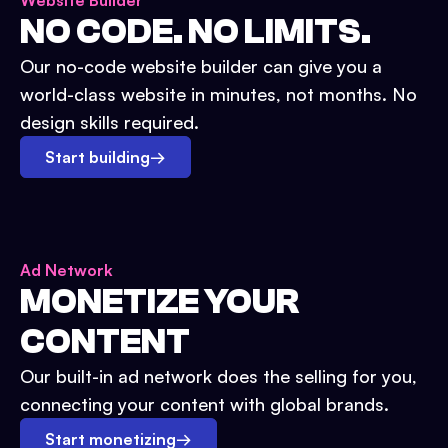
Website Builder
NO CODE. NO LIMITS.
Our no-code website builder can give you a
world-class website in minutes, not months. No
design skills required.
Start building
→
Ad Network
MONETIZE YOUR
CONTENT
Our built-in ad network does the selling for you,
connecting your content with global brands.
Start monetizing
→