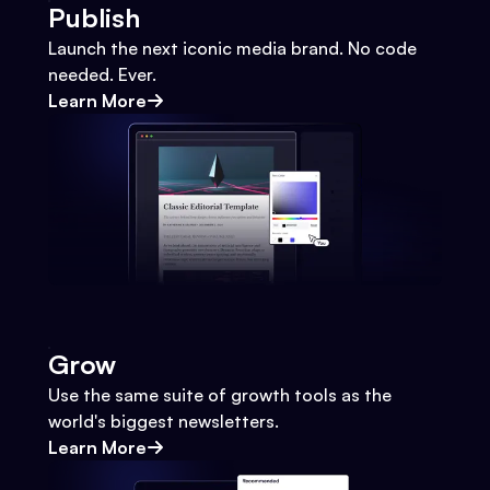
Publish
Launch the next iconic media brand. No code
needed. Ever.
Learn More
Grow
Use the same suite of growth tools as the
world's biggest newsletters.
Learn More