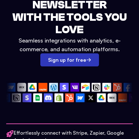
NEWSLETTER
WITH THE TOOLS YOU
LOVE
Seamless integrations with analytics, e-
commerce, and automation platforms.
Sign up for free
Effortlessly connect with Stripe, Zapier, Google