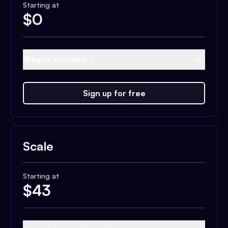
Starting at
$
0
What's included...
Sign up for free
Scale
Starting at
$
43