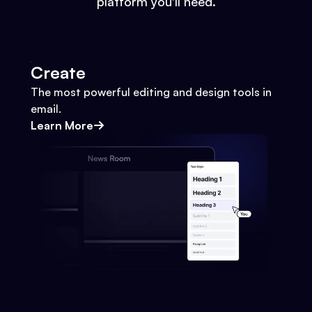
platform you'll need.
Create
The most powerful editing and design tools in
email.
Learn More