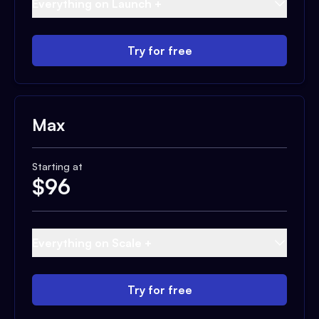
Everything on Launch +
Try for free
Max
Starting at
$
96
Everything on Scale +
Try for free