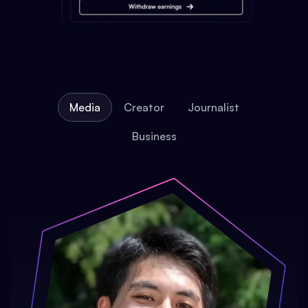
Media
Creator
Journalist
Business