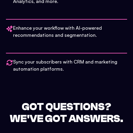
Analytics, and more.
Enhance your workflow with AI-powered
recommendations and segmentation.
Sync your subscribers with CRM and marketing
automation platforms.
GOT QUESTIONS?
WE'VE GOT ANSWERS.