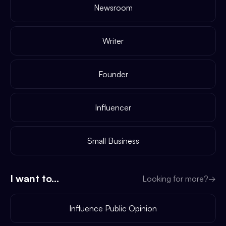
Newsroom
Writer
Founder
Influencer
Small Business
I want to...
Looking for more?
→
Influence Public Opinion