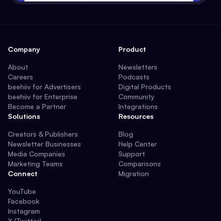
Company
Product
About
Newsletters
Careers
Podcasts
beehiiv for Advertisers
Digital Products
beehiiv for Enterprise
Community
Become a Partner
Integrations
Solutions
Resources
Creators & Publishers
Blog
Newsletter Businesses
Help Center
Media Companies
Support
Marketing Teams
Comparisons
Connect
Migration
YouTube
Facebook
Instagram
X (Twitter)