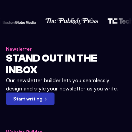
Newsletter
STAND OUT IN THE
INBOX
Our newsletter builder lets you seamlessly
design and style your newsletter as you write.
Start writing
→