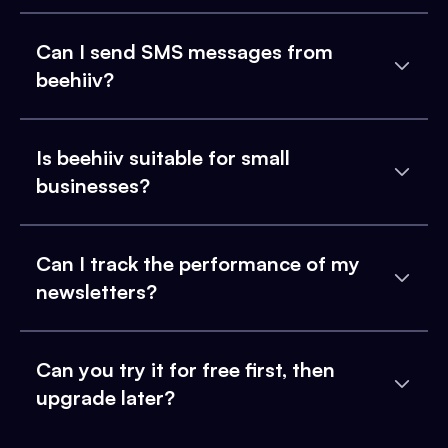
Can I send SMS messages from
beehiiv?
Is beehiiv suitable for small
businesses?
Can I track the performance of my
newsletters?
Can you try it for free first, then
upgrade later?