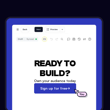
READY TO
BUILD?
Own your audience today
Sign up for free