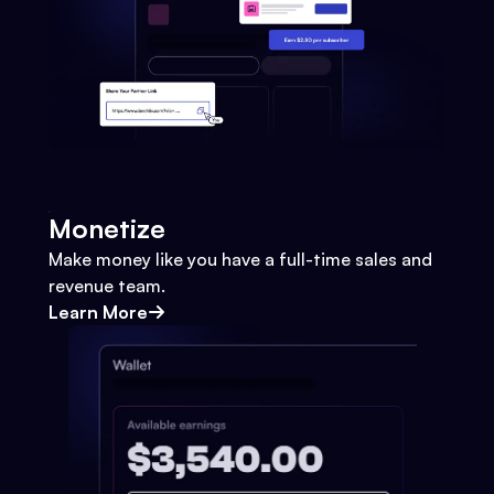
Monetize
Make money like you have a full-time sales and
revenue team.
Learn More