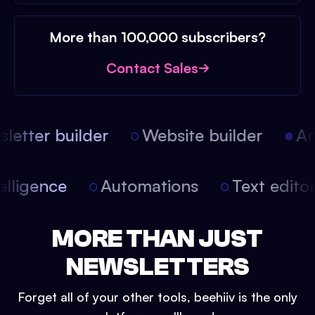
More than 100,000 subscribers?
Contact Sales
etter builder
Website builder
Arti
intelligence
Automations
Text edit
MORE THAN JUST
NEWSLETTERS
Forget all of your other tools, beehiiv is the only