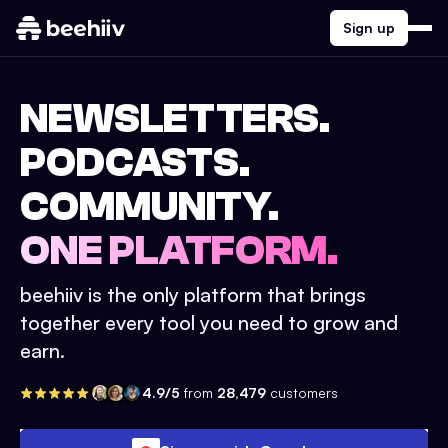
Sign up
NEWSLETTERS.
PODCASTS.
COMMUNITY.
ONE PLATFORM.
beehiiv is the only platform that brings
together every tool you need to grow and
earn.
4.9/5
from
28,479
customers