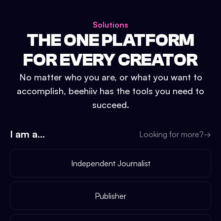
Solutions
THE ONE PLATFORM
FOR EVERY CREATOR
No matter who you are, or what you want to
accomplish, beehiiv has the tools you need to
succeed.
I am a...
Looking for more?
→
Independent Journalist
Publisher