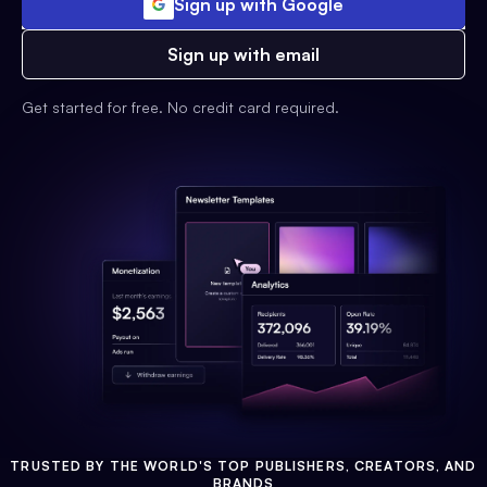
Sign up with Google
Sign up with email
Get started for free. No credit card required.
TRUSTED BY THE WORLD'S TOP PUBLISHERS, CREATORS, AND
BRANDS