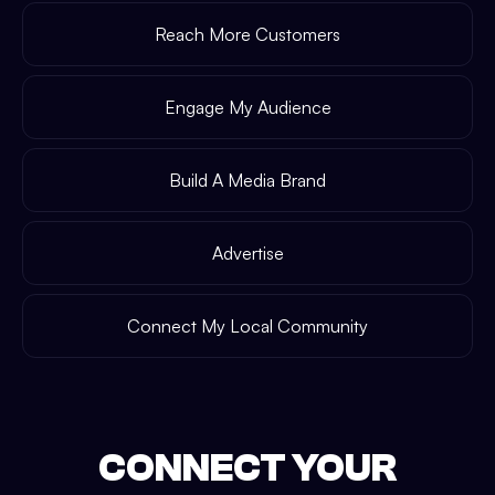
Reach More Customers
Engage My Audience
Build A Media Brand
Advertise
Connect My Local Community
CONNECT YOUR