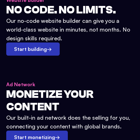
Website Builder
NO CODE. NO LIMITS.
Our no-code website builder can give you a
world-class website in minutes, not months. No
design skills required.
Start building
→
Ad Network
MONETIZE YOUR
CONTENT
Our built-in ad network does the selling for you,
connecting your content with global brands.
Start monetizing
→