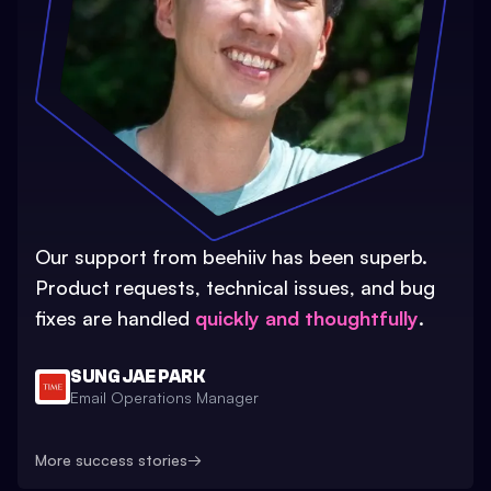
Our support from beehiiv has been superb.
Product requests, technical issues, and bug
fixes are handled
quickly and thoughtfully
.
SUNG JAE PARK
Email Operations Manager
More success stories
→