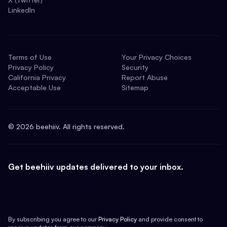
LinkedIn
Terms of Use
Your Privacy Choices
Privacy Policy
Security
California Privacy
Report Abuse
Acceptable Use
Sitemap
©
2026
beehiiv. All rights reserved.
Get beehiiv updates delivered to your inbox.
By subscribing you agree to our
Privacy Policy
and provide consent to