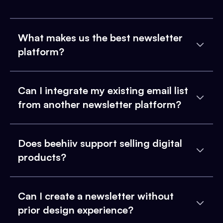
What makes us the best newsletter
platform?
Can I integrate my existing email list
from another newsletter platform?
Does beehiiv support selling digital
products?
Can I create a newsletter without
prior design experience?