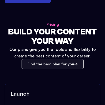
Pricing
BUILD YOUR CONTENT
YOUR WAY
Our plans give you the tools and flexibility to
create the best content of your career.
Find the best plan for you
Launch