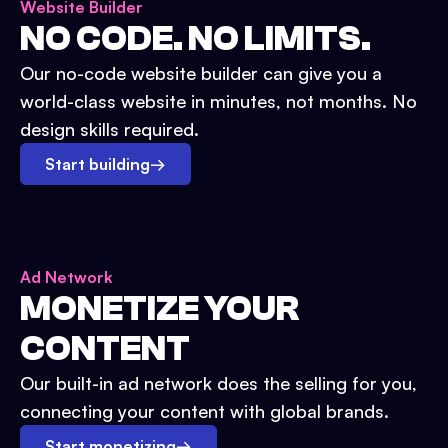
Website Builder
NO CODE. NO LIMITS.
Our no-code website builder can give you a
world-class website in minutes, not months. No
design skills required.
Start building
→
Ad Network
MONETIZE YOUR
CONTENT
Our built-in ad network does the selling for you,
connecting your content with global brands.
Start monetizing
→