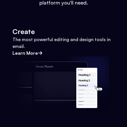
platform you'll need.
Create
The most powerful editing and design tools in
email.
Learn More