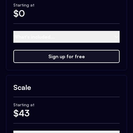
Starting at
$
0
What's included...
Sign up for free
Scale
Starting at
$
43