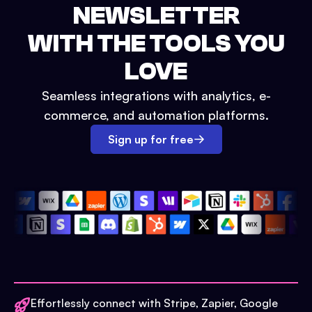
NEWSLETTER
WITH THE TOOLS YOU
LOVE
Seamless integrations with analytics, e-
commerce, and automation platforms.
Sign up for free
Effortlessly connect with Stripe, Zapier, Google