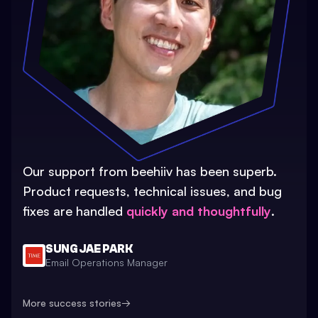
Our support from beehiiv has been superb.
Product requests, technical issues, and bug
fixes are handled
quickly and thoughtfully
.
SUNG JAE PARK
Email Operations Manager
More success stories
→