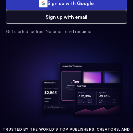
Sign up with Google
Sign up with email
Get started for free. No credit card required.
TRUSTED BY THE WORLD'S TOP PUBLISHERS, CREATORS, AND