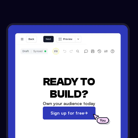
READY TO
BUILD?
Own your audience today
Sign up for free