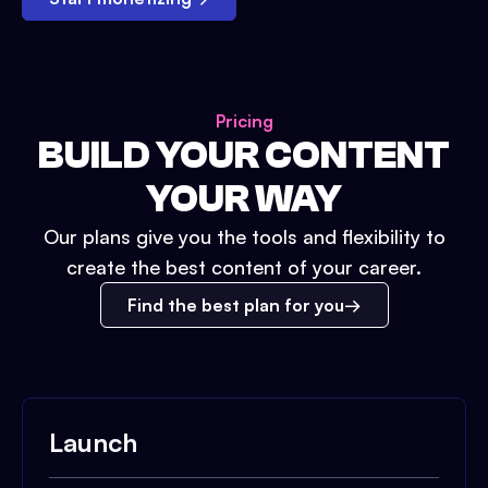
Pricing
BUILD YOUR CONTENT
YOUR WAY
Our plans give you the tools and flexibility to
create the best content of your career.
Find the best plan for you
Launch