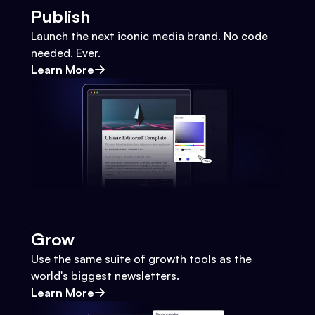
Publish
Launch the next iconic media brand. No code
needed. Ever.
Learn More
Grow
Use the same suite of growth tools as the
world's biggest newsletters.
Learn More