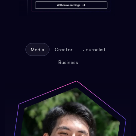
Media
Creator
Journalist
Business