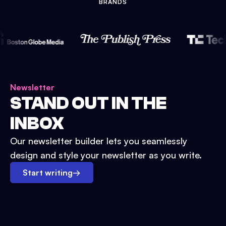
BRANDS
Newsletter
STAND OUT IN THE
INBOX
Our newsletter builder lets you seamlessly
design and style your newsletter as you write.
Start writing
→