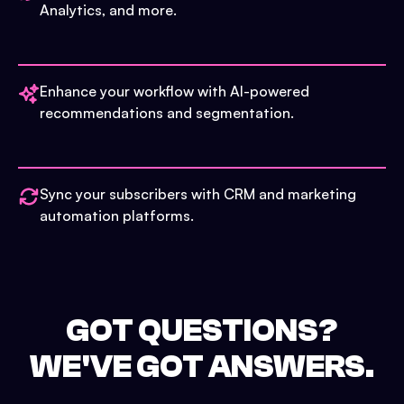
Analytics, and more.
Enhance your workflow with AI-powered
recommendations and segmentation.
Sync your subscribers with CRM and marketing
automation platforms.
GOT QUESTIONS?
WE'VE GOT ANSWERS.