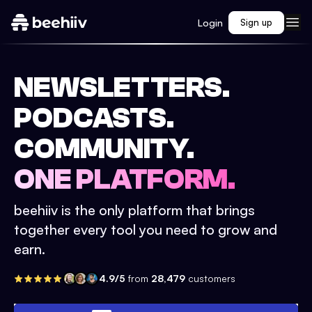
Login
Sign up
NEWSLETTERS.
PODCASTS.
COMMUNITY.
ONE PLATFORM.
beehiiv is the only platform that brings
together every tool you need to grow and
earn.
4.9/5
from
28,479
customers