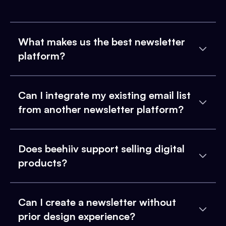
What makes us the best newsletter
platform?
Can I integrate my existing email list
from another newsletter platform?
Does beehiiv support selling digital
products?
Can I create a newsletter without
prior design experience?