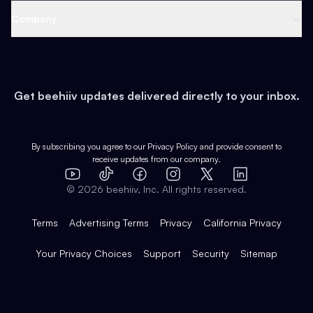
Web 3 & Crypto
Product
Support
Company
Growth
Health & Fitness
Developers
Virtual Events
About
Data
Food
Tools & Guides
Changelog
Careers
Earn
Get beehiiv updates delivered directly to your inbox.
Pop Culture
Partners
Creator Spotlight
Shop
Comparisons
Case Studies
Product Overview
By subscribing you agree to our
Privacy Policy
and provide consent to
receive updates from our company.
Expert Directory
TikTok
Facebook
Instagram
X
Templates
Integrations
YouTube
LinkedIn
©
2026
beehiiv, Inc. All rights reserved.
Features
Terms
Advertising Terms
Privacy
California Privacy
Your Privacy Choices
Support
Security
Sitemap