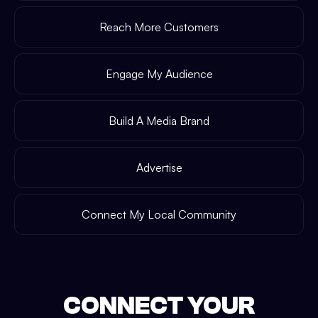
Reach More Customers
Engage My Audience
Build A Media Brand
Advertise
Connect My Local Community
CONNECT YOUR