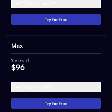
Everything on Launch +
Try for free
Max
Starting at
$
96
Everything on Scale +
Try for free