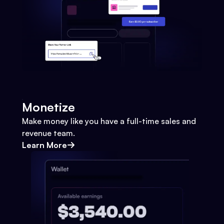
Monetize
Make money like you have a full-time sales and
revenue team.
Learn More