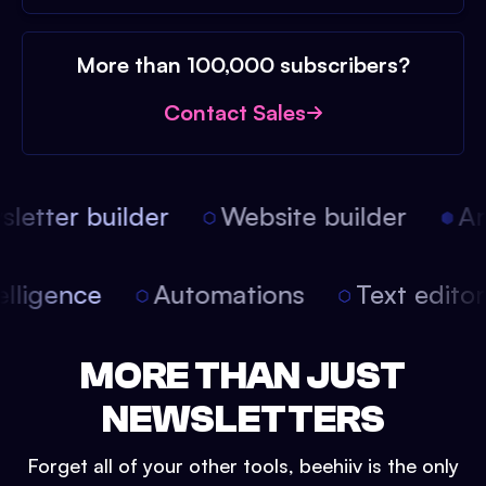
More than 100,000 subscribers?
Contact Sales
etter builder
Website builder
Arti
intelligence
Automations
Text edit
MORE THAN JUST
NEWSLETTERS
Forget all of your other tools, beehiiv is the only