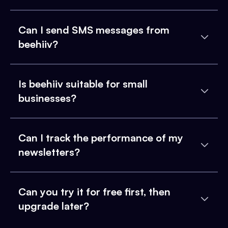
Can I send SMS messages from
beehiiv?
Is beehiiv suitable for small
businesses?
Can I track the performance of my
newsletters?
Can you try it for free first, then
upgrade later?