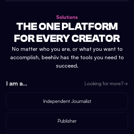
Solutions
THE ONE PLATFORM
FOR EVERY CREATOR
No matter who you are, or what you want to
accomplish, beehiiv has the tools you need to
succeed.
I am a...
Looking for more?
→
Independent Journalist
Publisher