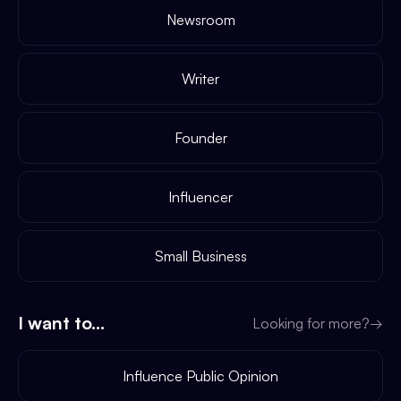
Newsroom
Writer
Founder
Influencer
Small Business
I want to...
Looking for more?
→
Influence Public Opinion