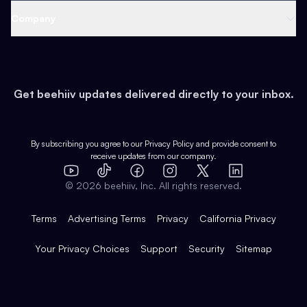
Web 3 & Crypto
Product
Support
Company
Growth
Health & Fitness
Developers
Virtual Events
About
Data
Food
Tools & Guides
Changelog
Careers
Earn
Get beehiiv updates delivered directly to your inbox.
Pop Culture
Partners
Creator Spotlight
Shop
Comparisons
Case Studies
Product Overview
By subscribing you agree to our
Privacy Policy
and provide consent to
receive updates from our company.
Expert Directory
TikTok
Facebook
Instagram
X
Templates
Integrations
YouTube
LinkedIn
©
2026
beehiiv, Inc. All rights reserved.
Features
Terms
Advertising Terms
Privacy
California Privacy
Your Privacy Choices
Support
Security
Sitemap