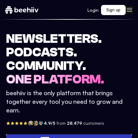
Login
Sign up
NEWSLETTERS.
PODCASTS.
COMMUNITY.
ONE PLATFORM.
beehiiv is the only platform that brings
together every tool you need to grow and
earn.
4.9/5
from
28,479
customers