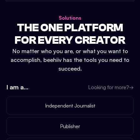
Solutions
THE ONE PLATFORM
FOR EVERY CREATOR
No matter who you are, or what you want to
accomplish, beehiiv has the tools you need to
succeed.
I am a...
Looking for more?
→
Independent Journalist
Publisher