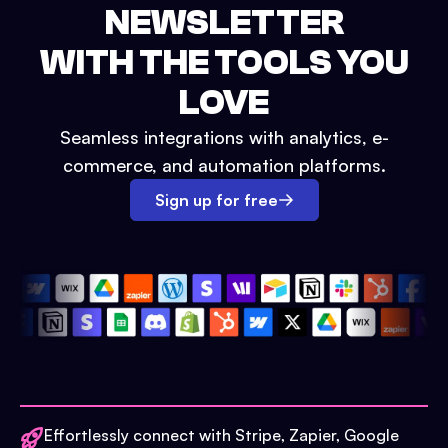
NEWSLETTER
WITH THE TOOLS YOU
LOVE
Seamless integrations with analytics, e-
commerce, and automation platforms.
Sign up for free
Effortlessly connect with Stripe, Zapier, Google