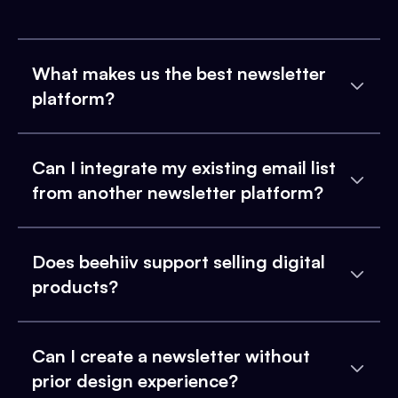
What makes us the best newsletter
platform?
Can I integrate my existing email list
from another newsletter platform?
Does beehiiv support selling digital
products?
Can I create a newsletter without
prior design experience?