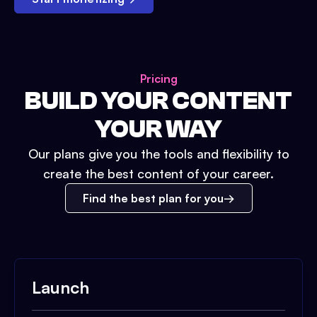
Pricing
BUILD YOUR CONTENT
YOUR WAY
Our plans give you the tools and flexibility to
create the best content of your career.
Find the best plan for you
Launch