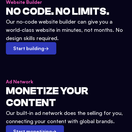
Website Builder
NO CODE. NO LIMITS.
Our no-code website builder can give you a
world-class website in minutes, not months. No
design skills required.
Start building
→
Ad Network
MONETIZE YOUR
CONTENT
Our built-in ad network does the selling for you,
connecting your content with global brands.
Start monetizing
→