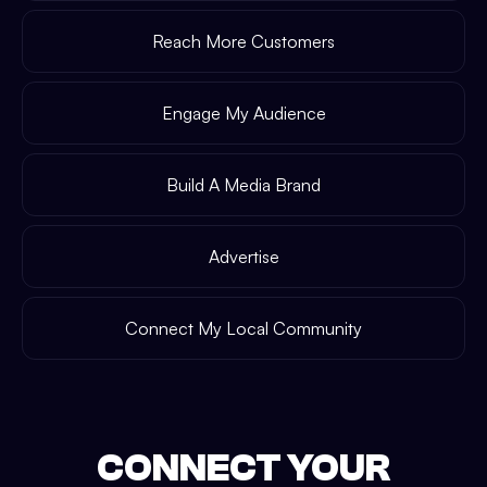
Reach More Customers
Engage My Audience
Build A Media Brand
Advertise
Connect My Local Community
CONNECT YOUR