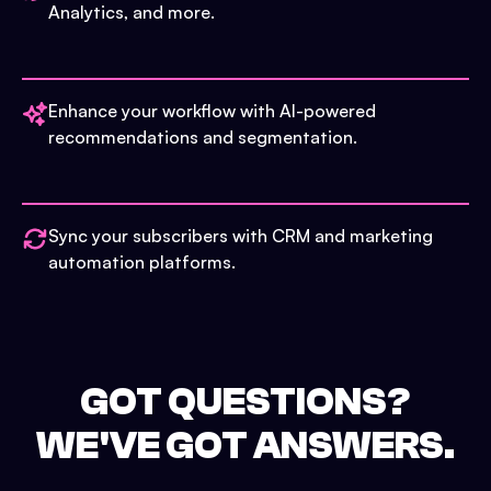
Analytics, and more.
Enhance your workflow with AI-powered
recommendations and segmentation.
Sync your subscribers with CRM and marketing
automation platforms.
GOT QUESTIONS?
WE'VE GOT ANSWERS.