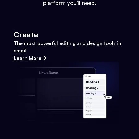
platform you'll need.
Create
The most powerful editing and design tools in
email.
Learn More