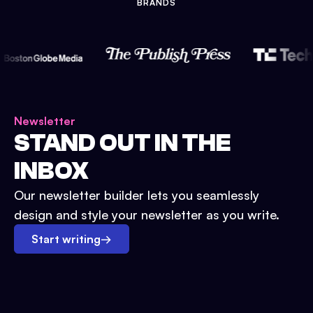
BRANDS
Newsletter
STAND OUT IN THE
INBOX
Our newsletter builder lets you seamlessly
design and style your newsletter as you write.
Start writing
→