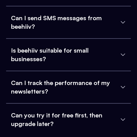
Can I send SMS messages from
beehiiv?
Is beehiiv suitable for small
businesses?
Can I track the performance of my
newsletters?
Can you try it for free first, then
upgrade later?