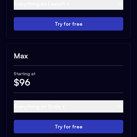
Everything on Launch +
Try for free
Max
Starting at
$
96
Everything on Scale +
Try for free