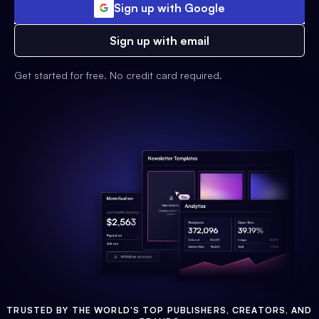
Sign up with Google
Sign up with email
Get started for free. No credit card required.
TRUSTED BY THE WORLD'S TOP PUBLISHERS, CREATORS, AND