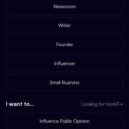
Newsroom
Writer
Founder
Influencer
Small Business
I want to...
Looking for more?
→
Influence Public Opinion