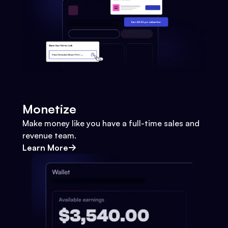
Monetize
Make money like you have a full-time sales and
revenue team.
Learn More