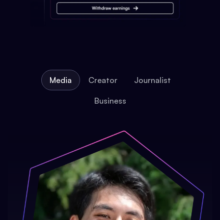
Media
Creator
Journalist
Business