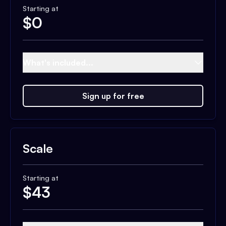
Starting at
$
0
What's included...
Sign up for free
Scale
Starting at
$
43