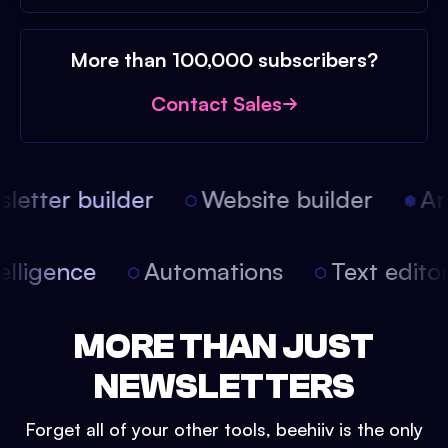
More than 100,000 subscribers?
Contact Sales
etter builder
Website builder
Arti
intelligence
Automations
Text edit
MORE THAN JUST
NEWSLETTERS
Forget all of your other tools, beehiiv is the only