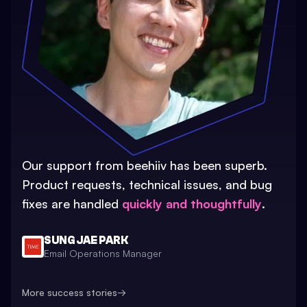
Our support from beehiiv has been superb.
Product requests, technical issues, and bug
fixes are handled
quickly and thoughtfully
.
SUNG JAE PARK
Email Operations Manager
More success stories
→