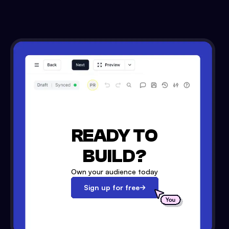
READY TO
BUILD?
Own your audience today
Sign up for free