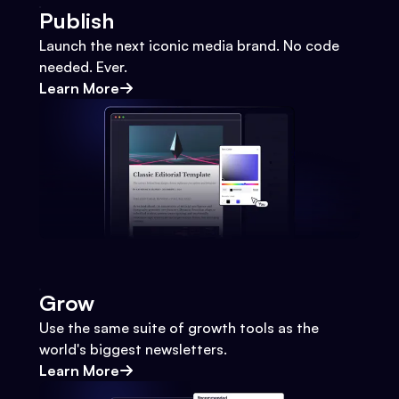
Publish
Launch the next iconic media brand. No code
needed. Ever.
Learn More
Grow
Use the same suite of growth tools as the
world's biggest newsletters.
Learn More