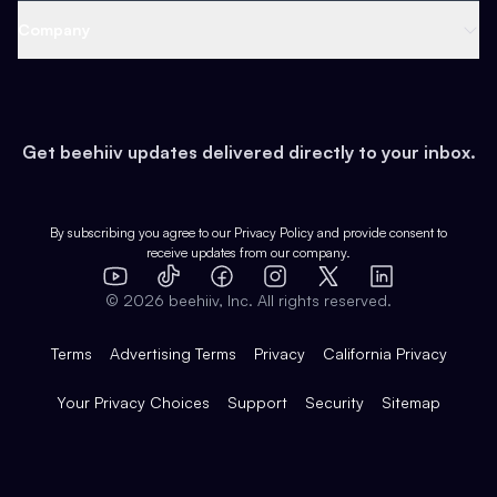
Web 3 & Crypto
Product
Support
Company
Growth
Health & Fitness
Developers
Virtual Events
About
Data
Food
Tools & Guides
Changelog
Careers
Earn
Get beehiiv updates delivered directly to your inbox.
Pop Culture
Partners
Creator Spotlight
Shop
Comparisons
Case Studies
Product Overview
By subscribing you agree to our
Privacy Policy
and provide consent to
receive updates from our company.
Expert Directory
TikTok
Facebook
Instagram
X
Templates
Integrations
YouTube
LinkedIn
©
2026
beehiiv, Inc. All rights reserved.
Features
Terms
Advertising Terms
Privacy
California Privacy
Your Privacy Choices
Support
Security
Sitemap