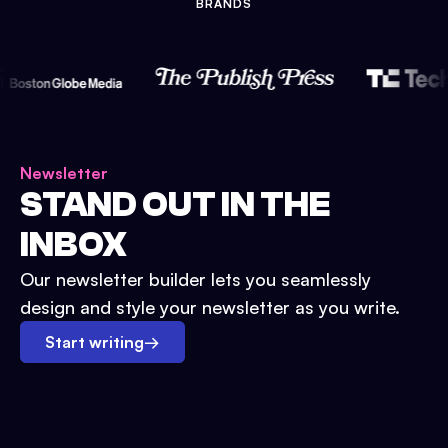
BRANDS
Newsletter
STAND OUT IN THE
INBOX
Our newsletter builder lets you seamlessly
design and style your newsletter as you write.
Start writing
→