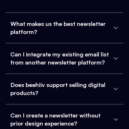
What makes us the best newsletter
platform?
Can I integrate my existing email list
from another newsletter platform?
Does beehiiv support selling digital
products?
Can I create a newsletter without
prior design experience?