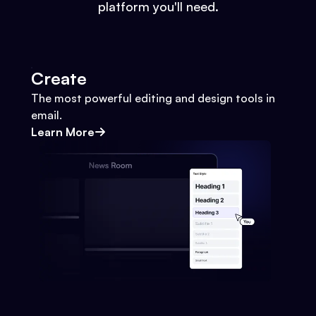
platform you'll need.
Create
The most powerful editing and design tools in
email.
Learn More