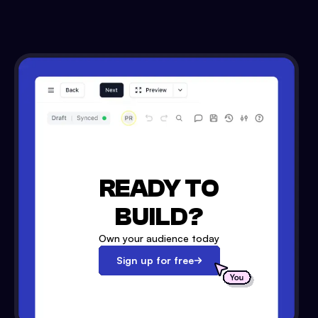
READY TO
BUILD?
Own your audience today
Sign up for free