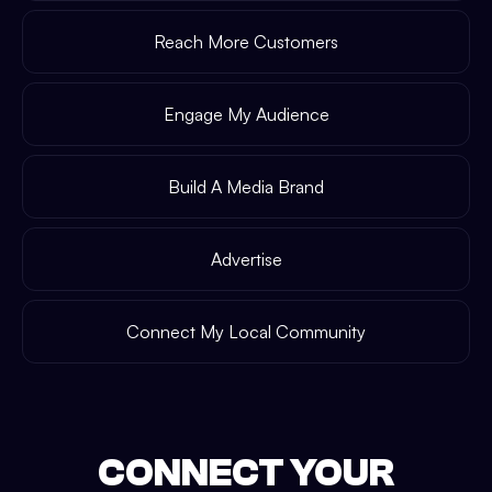
Reach More Customers
Engage My Audience
Build A Media Brand
Advertise
Connect My Local Community
CONNECT YOUR