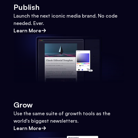
Publish
Launch the next iconic media brand. No code
needed. Ever.
Learn More
Grow
Use the same suite of growth tools as the
world's biggest newsletters.
Learn More