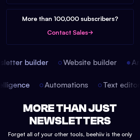
More than 100,000 subscribers?
Contact Sales
etter builder
Website builder
Arti
intelligence
Automations
Text edit
MORE THAN JUST
NEWSLETTERS
Forget all of your other tools, beehiiv is the only