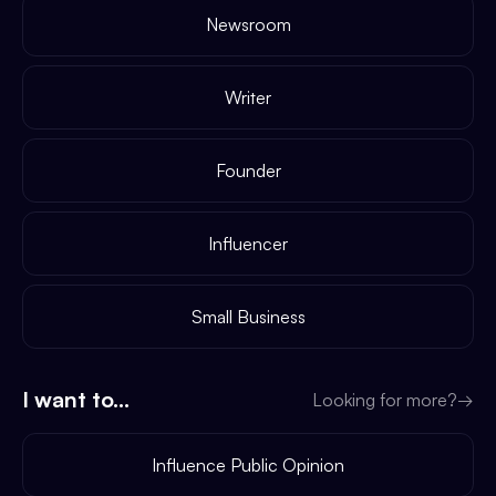
Newsroom
Writer
Founder
Influencer
Small Business
I want to...
Looking for more?
→
Influence Public Opinion