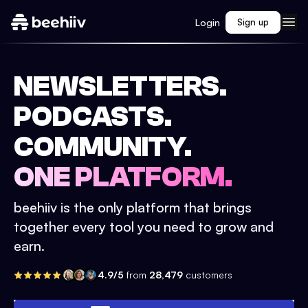
Login
Sign up
NEWSLETTERS.
PODCASTS.
COMMUNITY.
ONE PLATFORM.
beehiiv is the only platform that brings
together every tool you need to grow and
earn.
4.9/5
from
28,479
customers