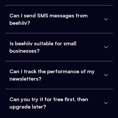
Can I send SMS messages from
beehiiv?
Is beehiiv suitable for small
businesses?
Can I track the performance of my
newsletters?
Can you try it for free first, then
upgrade later?