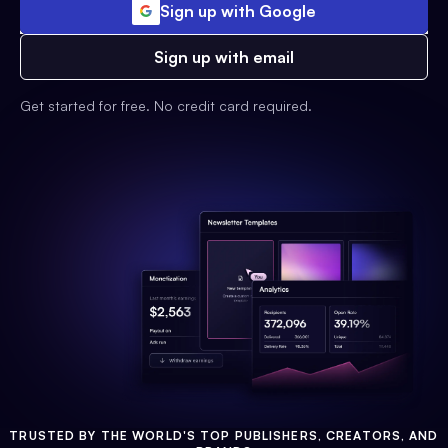
Sign up with Google
Sign up with email
Get started for free. No credit card required.
TRUSTED BY THE WORLD'S TOP PUBLISHERS, CREATORS, AND