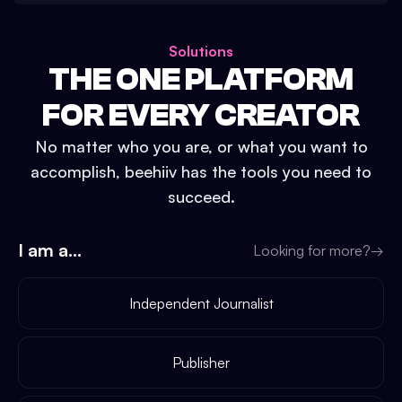
Solutions
THE ONE PLATFORM
FOR EVERY CREATOR
No matter who you are, or what you want to
accomplish, beehiiv has the tools you need to
succeed.
I am a...
Looking for more?
→
Independent Journalist
Publisher