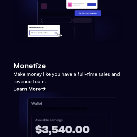
Monetize
Make money like you have a full-time sales and
revenue team.
Learn More