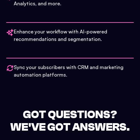
Analytics, and more.
Enhance your workflow with AI-powered
recommendations and segmentation.
Sync your subscribers with CRM and marketing
automation platforms.
GOT QUESTIONS?
WE'VE GOT ANSWERS.