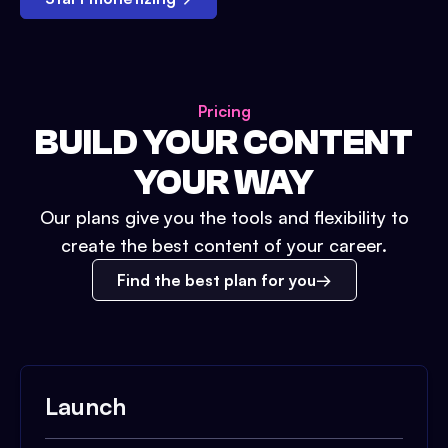
Pricing
BUILD YOUR CONTENT
YOUR WAY
Our plans give you the tools and flexibility to
create the best content of your career.
Find the best plan for you
Launch