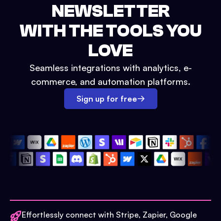
NEWSLETTER
WITH THE TOOLS YOU
LOVE
Seamless integrations with analytics, e-
commerce, and automation platforms.
Sign up for free
Effortlessly connect with Stripe, Zapier, Google