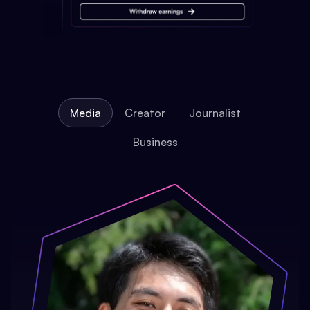
Media
Creator
Journalist
Business