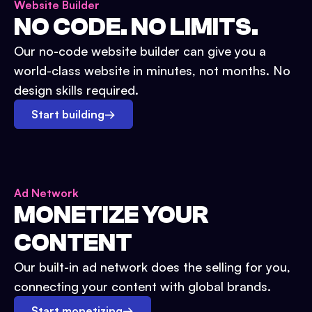
Website Builder
NO CODE. NO LIMITS.
Our no-code website builder can give you a
world-class website in minutes, not months. No
design skills required.
Start building
→
Ad Network
MONETIZE YOUR
CONTENT
Our built-in ad network does the selling for you,
connecting your content with global brands.
Start monetizing
→