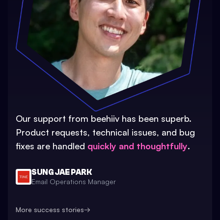
Our support from beehiiv has been superb.
Product requests, technical issues, and bug
fixes are handled
quickly and thoughtfully
.
SUNG JAE PARK
Email Operations Manager
More success stories
→