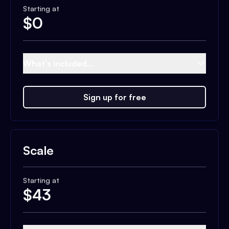
Starting at
$
0
What's included...
Sign up for free
Scale
Starting at
$
43