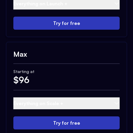
Everything on Launch +
Try for free
Max
Starting at
$
96
Everything on Scale +
Try for free