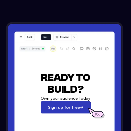
READY TO
BUILD?
Own your audience today
Sign up for free