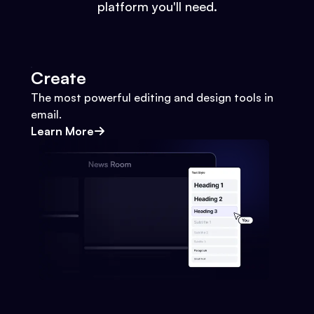
platform you'll need.
Create
The most powerful editing and design tools in
email.
Learn More