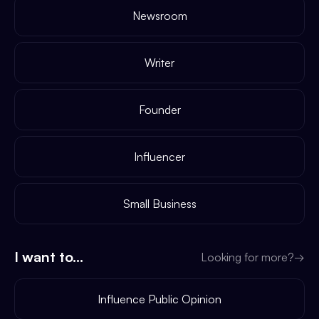
Newsroom
Writer
Founder
Influencer
Small Business
I want to...
Looking for more?
→
Influence Public Opinion