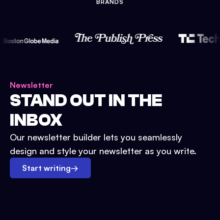
BRANDS
Newsletter
STAND OUT IN THE
INBOX
Our newsletter builder lets you seamlessly
design and style your newsletter as you write.
Start writing
→