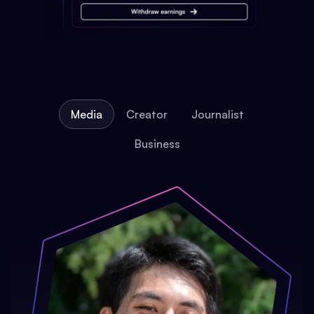
Media
Creator
Journalist
Business