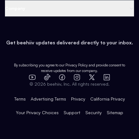
Web 3 & Crypto
Product
Support
Company
Growth
Health & Fitness
Developers
Virtual Events
About
Data
Food
Tools & Guides
Changelog
Careers
Earn
Get beehiiv updates delivered directly to your inbox.
Pop Culture
Partners
Creator Spotlight
Shop
Comparisons
Case Studies
Product Overview
By subscribing you agree to our
Privacy Policy
and provide consent to
receive updates from our company.
Expert Directory
TikTok
Facebook
Instagram
X
Templates
Integrations
YouTube
LinkedIn
©
2026
beehiiv, Inc. All rights reserved.
Features
Terms
Advertising Terms
Privacy
California Privacy
Your Privacy Choices
Support
Security
Sitemap