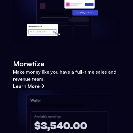
Monetize
Make money like you have a full-time sales and
revenue team.
Learn More