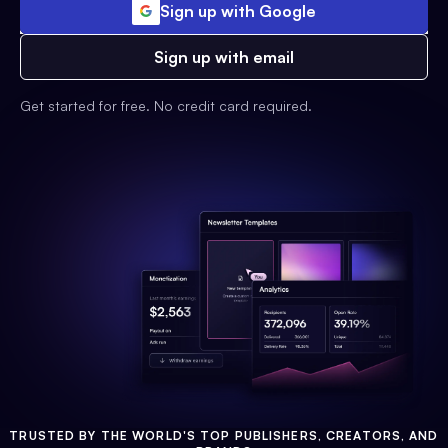
Sign up with Google
Sign up with email
Get started for free. No credit card required.
TRUSTED BY THE WORLD'S TOP PUBLISHERS, CREATORS, AND