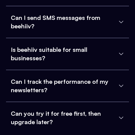
Can I send SMS messages from
beehiiv?
Is beehiiv suitable for small
businesses?
Can I track the performance of my
newsletters?
Can you try it for free first, then
upgrade later?