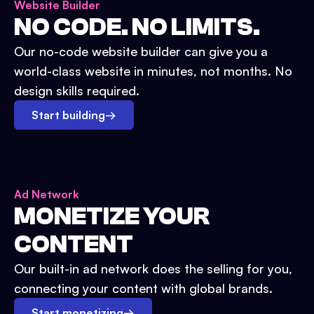
Website Builder
NO CODE. NO LIMITS.
Our no-code website builder can give you a
world-class website in minutes, not months. No
design skills required.
Start building
→
Ad Network
MONETIZE YOUR
CONTENT
Our built-in ad network does the selling for you,
connecting your content with global brands.
Start monetizing
→