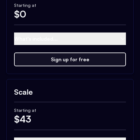
Starting at
$
0
What's included...
Sign up for free
Scale
Starting at
$
43