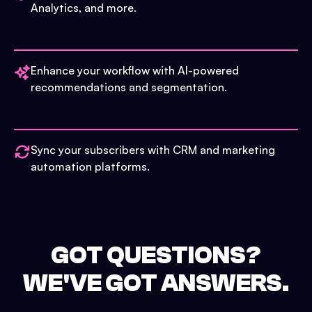
Analytics, and more.
Enhance your workflow with AI-powered
recommendations and segmentation.
Sync your subscribers with CRM and marketing
automation platforms.
GOT QUESTIONS?
WE'VE GOT ANSWERS.