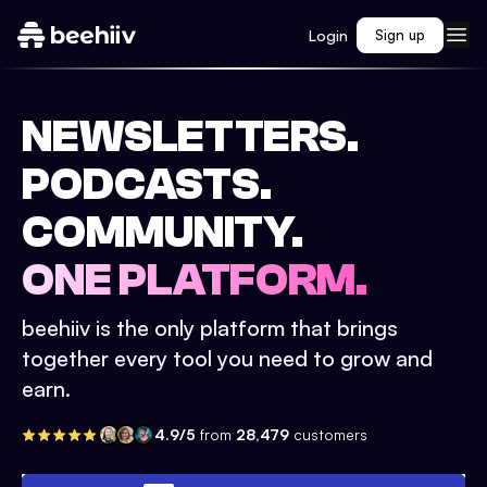
Login
Sign up
NEWSLETTERS.
PODCASTS.
COMMUNITY.
ONE PLATFORM.
beehiiv is the only platform that brings
together every tool you need to grow and
earn.
4.9/5
from
28,479
customers