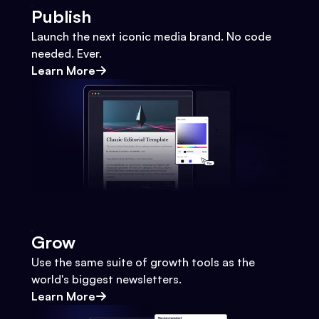
Publish
Launch the next iconic media brand. No code
needed. Ever.
Learn More
Grow
Use the same suite of growth tools as the
world's biggest newsletters.
Learn More