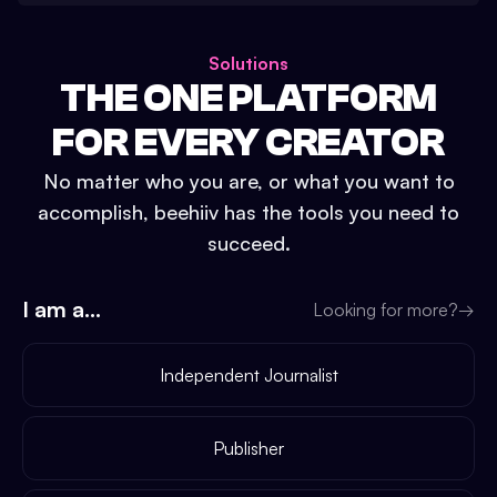
Solutions
THE ONE PLATFORM
FOR EVERY CREATOR
No matter who you are, or what you want to
accomplish, beehiiv has the tools you need to
succeed.
I am a...
Looking for more?
→
Independent Journalist
Publisher