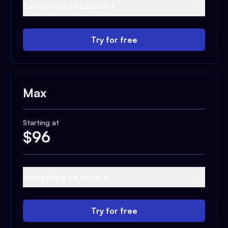
Everything on Launch +
Try for free
Max
Starting at
$
96
Everything on Scale +
Try for free