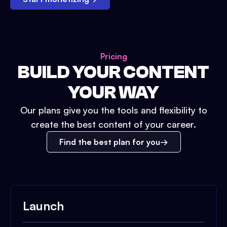
Pricing
BUILD YOUR CONTENT
YOUR WAY
Our plans give you the tools and flexibility to
create the best content of your career.
Find the best plan for you
Launch