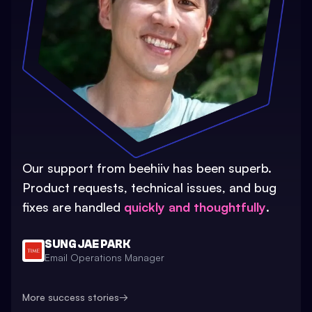
Our support from beehiiv has been superb.
Product requests, technical issues, and bug
fixes are handled
quickly and thoughtfully
.
SUNG JAE PARK
Email Operations Manager
More success stories
→