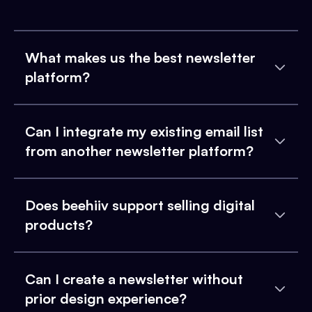
What makes us the best newsletter
platform?
Can I integrate my existing email list
from another newsletter platform?
Does beehiiv support selling digital
products?
Can I create a newsletter without
prior design experience?