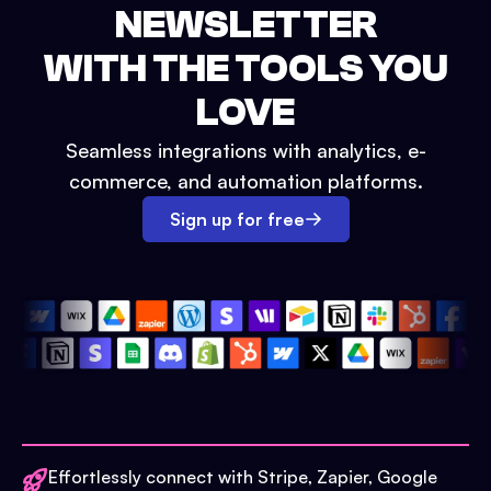
NEWSLETTER
WITH THE TOOLS YOU
LOVE
Seamless integrations with analytics, e-
commerce, and automation platforms.
Sign up for free
Effortlessly connect with Stripe, Zapier, Google