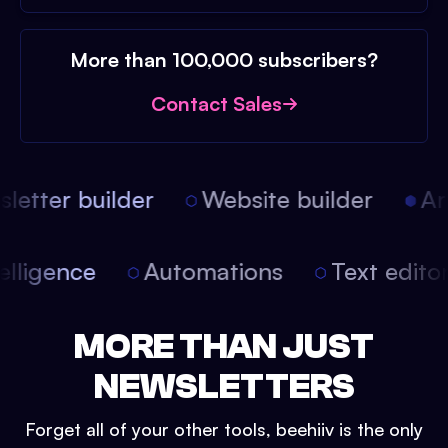
More than 100,000 subscribers?
Contact Sales
etter builder
Website builder
Arti
intelligence
Automations
Text edit
MORE THAN JUST
NEWSLETTERS
Forget all of your other tools, beehiiv is the only