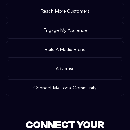
Reach More Customers
Engage My Audience
Build A Media Brand
Advertise
Connect My Local Community
CONNECT YOUR