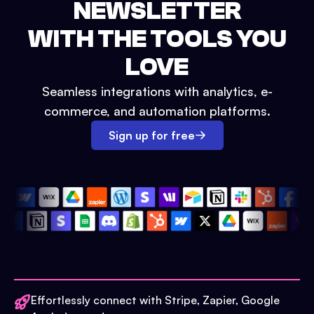
NEWSLETTER
WITH THE TOOLS YOU
LOVE
Seamless integrations with analytics, e-
commerce, and automation platforms.
Sign up for free
Effortlessly connect with Stripe, Zapier, Google