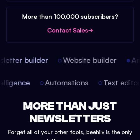
More than 100,000 subscribers?
Contact Sales
etter builder
Website builder
Arti
intelligence
Automations
Text edit
MORE THAN JUST
NEWSLETTERS
Forget all of your other tools, beehiiv is the only