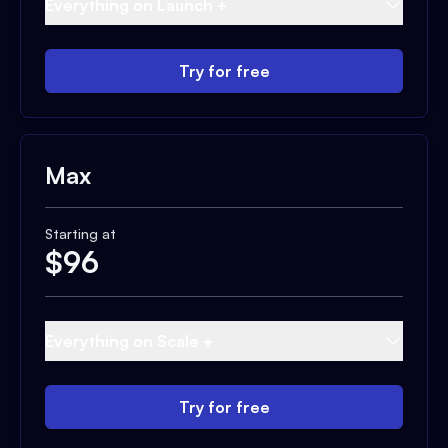
Everything on Launch +
Try for free
Max
Starting at
$
96
Everything on Scale +
Try for free