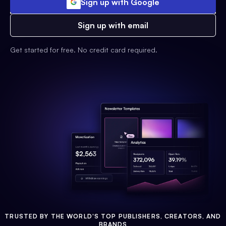
Sign up with Google
Sign up with email
Get started for free. No credit card required.
TRUSTED BY THE WORLD'S TOP PUBLISHERS, CREATORS, AND
BRANDS