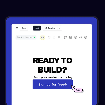
READY TO
BUILD?
Own your audience today
Sign up for free