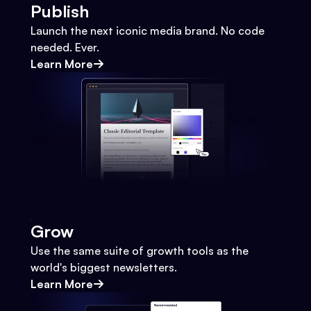
Publish
Launch the next iconic media brand. No code
needed. Ever.
Learn More
Grow
Use the same suite of growth tools as the
world's biggest newsletters.
Learn More