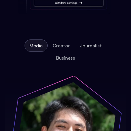
Media
Creator
Journalist
Business