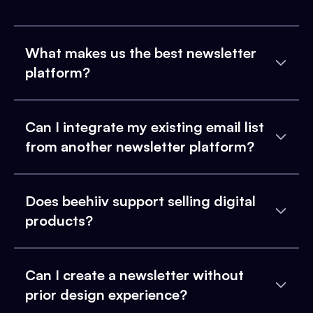
What makes us the best newsletter
platform?
Can I integrate my existing email list
from another newsletter platform?
Does beehiiv support selling digital
products?
Can I create a newsletter without
prior design experience?