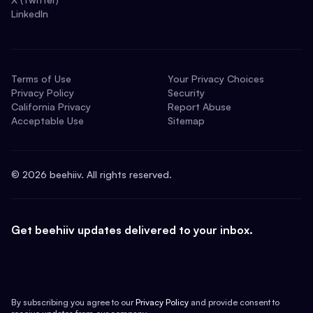
LinkedIn
Terms of Use
Your Privacy Choices
Privacy Policy
Security
California Privacy
Report Abuse
Acceptable Use
Sitemap
©
2026
beehiiv. All rights reserved.
Get beehiiv updates delivered to your inbox.
By subscribing you agree to our
Privacy Policy
and provide consent to