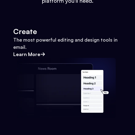
platform you'll need.
Create
The most powerful editing and design tools in
email.
Learn More