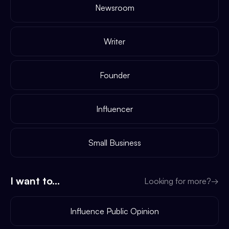
Newsroom
Writer
Founder
Influencer
Small Business
I want to...
Looking for more?
→
Influence Public Opinion