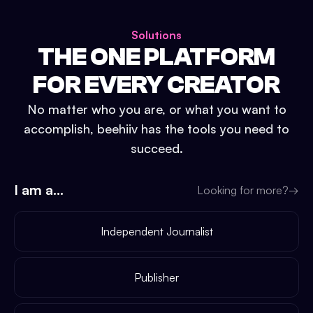
Solutions
THE ONE PLATFORM
FOR EVERY CREATOR
No matter who you are, or what you want to
accomplish, beehiiv has the tools you need to
succeed.
I am a...
Looking for more?
→
Independent Journalist
Publisher