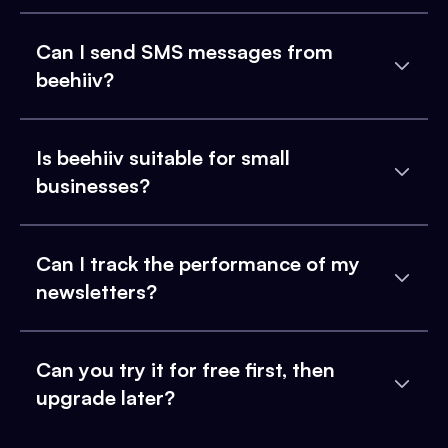
Can I send SMS messages from
beehiiv?
Is beehiiv suitable for small
businesses?
Can I track the performance of my
newsletters?
Can you try it for free first, then
upgrade later?