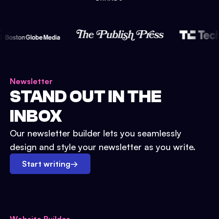
Newsletter
STAND OUT IN THE
INBOX
Our newsletter builder lets you seamlessly
design and style your newsletter as you write.
Start writing
→