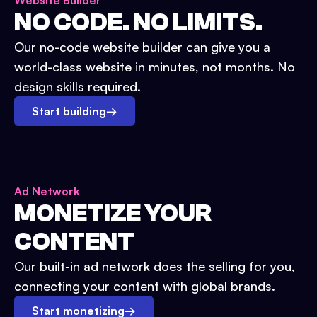
Website Builder
NO CODE. NO LIMITS.
Our no-code website builder can give you a
world-class website in minutes, not months. No
design skills required.
Start building
→
Ad Network
MONETIZE YOUR
CONTENT
Our built-in ad network does the selling for you,
connecting your content with global brands.
Start monetizing
→