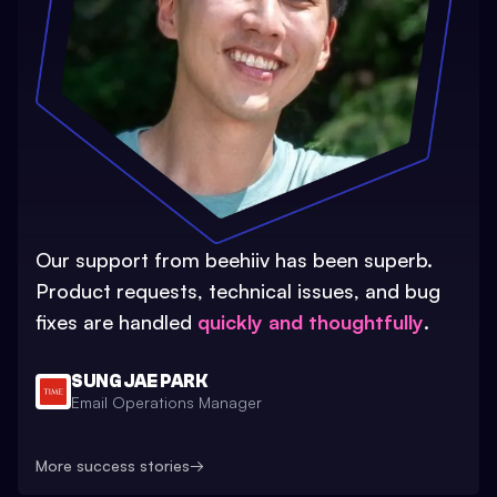
Our support from beehiiv has been superb.
Product requests, technical issues, and bug
fixes are handled
quickly and thoughtfully
.
SUNG JAE PARK
Email Operations Manager
More success stories
→