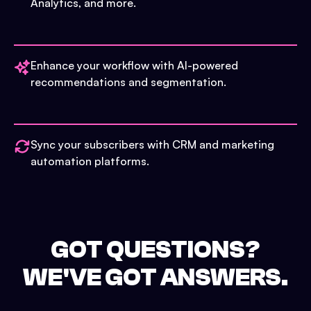
Analytics, and more.
Enhance your workflow with AI-powered
recommendations and segmentation.
Sync your subscribers with CRM and marketing
automation platforms.
GOT QUESTIONS?
WE'VE GOT ANSWERS.