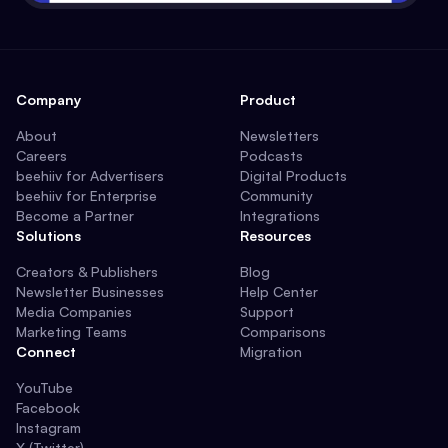
Company
Product
About
Newsletters
Careers
Podcasts
beehiiv for Advertisers
Digital Products
beehiiv for Enterprise
Community
Become a Partner
Integrations
Solutions
Resources
Creators & Publishers
Blog
Newsletter Businesses
Help Center
Media Companies
Support
Marketing Teams
Comparisons
Connect
Migration
YouTube
Facebook
Instagram
X (Twitter)