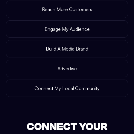
Reach More Customers
Engage My Audience
Build A Media Brand
Advertise
Connect My Local Community
CONNECT YOUR