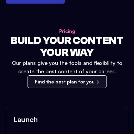
Pricing
BUILD YOUR CONTENT
YOUR WAY
Our plans give you the tools and flexibility to
create the best content of your career.
Find the best plan for you
Launch