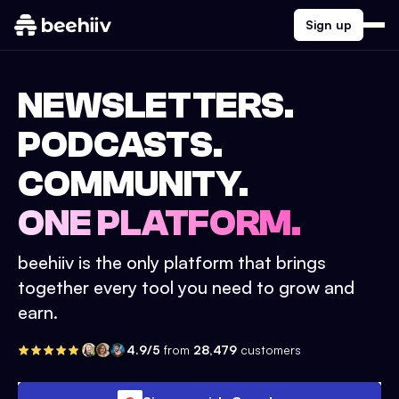
Sign up
NEWSLETTERS.
PODCASTS.
COMMUNITY.
ONE PLATFORM.
beehiiv is the only platform that brings
together every tool you need to grow and
earn.
4.9/5
from
28,479
customers