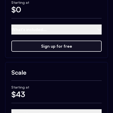
Starting at
$
0
What's included...
Sign up for free
Scale
Starting at
$
43