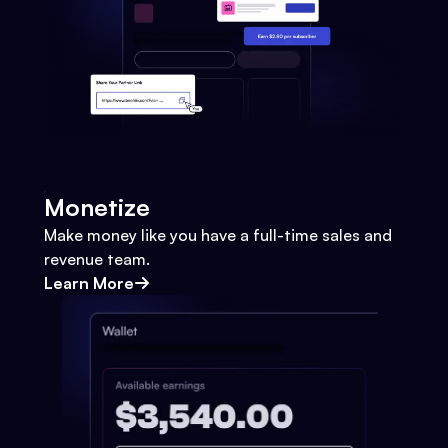
Monetize
Make money like you have a full-time sales and
revenue team.
Learn More