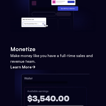
Monetize
Make money like you have a full-time sales and
revenue team.
Learn More