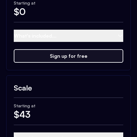
Starting at
$
0
What's included...
Sign up for free
Scale
Starting at
$
43