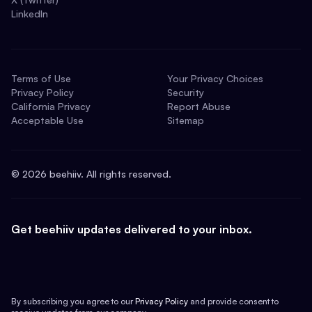
LinkedIn
Terms of Use
Your Privacy Choices
Privacy Policy
Security
California Privacy
Report Abuse
Acceptable Use
Sitemap
©
2026
beehiiv. All rights reserved.
Get beehiiv updates delivered to your inbox.
By subscribing you agree to our
Privacy Policy
and provide consent to