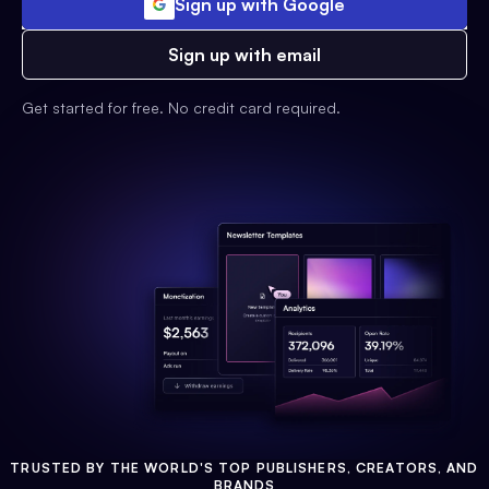
Sign up with Google
Sign up with email
Get started for free. No credit card required.
TRUSTED BY THE WORLD'S TOP PUBLISHERS, CREATORS, AND
BRANDS