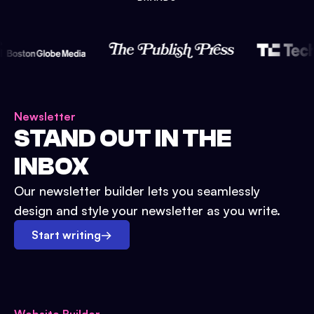
Newsletter
STAND OUT IN THE
INBOX
Our newsletter builder lets you seamlessly
design and style your newsletter as you write.
Start writing
→