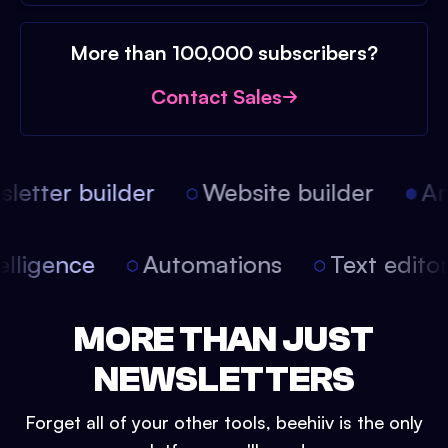
More than 100,000 subscribers?
Contact Sales
etter builder
Website builder
Arti
intelligence
Automations
Text edit
MORE THAN JUST
NEWSLETTERS
Forget all of your other tools, beehiiv is the only