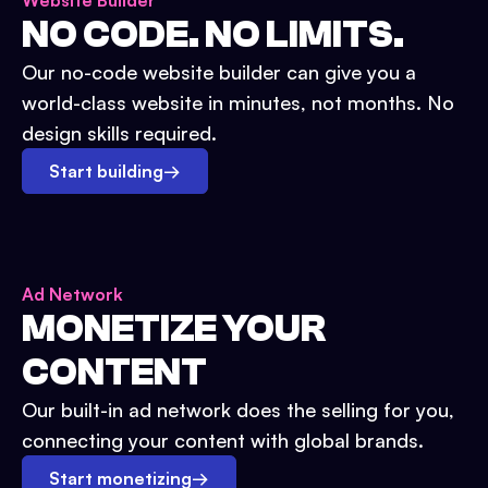
Website Builder
NO CODE. NO LIMITS.
Our no-code website builder can give you a
world-class website in minutes, not months. No
design skills required.
Start building
→
Ad Network
MONETIZE YOUR
CONTENT
Our built-in ad network does the selling for you,
connecting your content with global brands.
Start monetizing
→