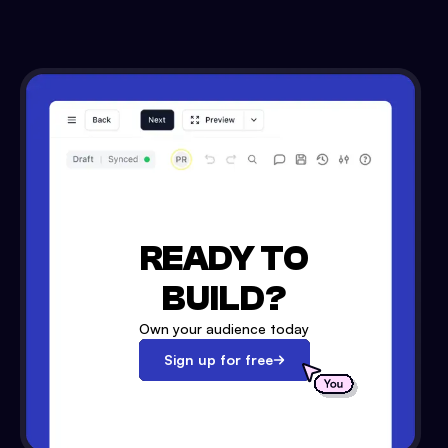
READY TO
BUILD?
Own your audience today
Sign up for free