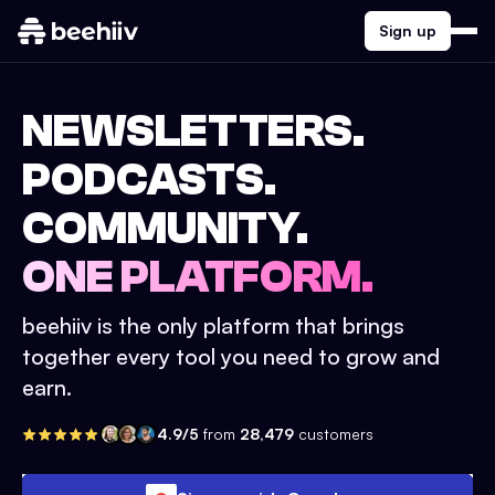
Sign up
NEWSLETTERS.
PODCASTS.
COMMUNITY.
ONE PLATFORM.
beehiiv is the only platform that brings
together every tool you need to grow and
earn.
4.9/5
from
28,479
customers