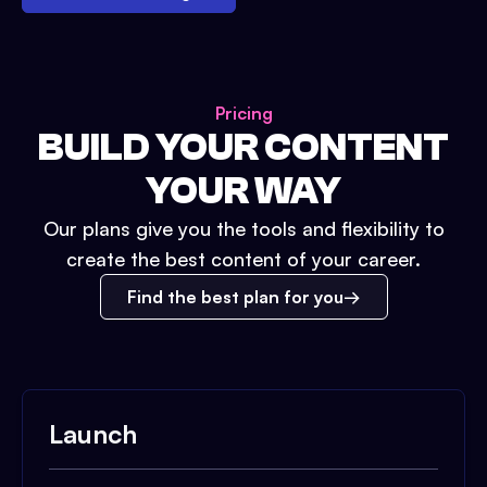
Pricing
BUILD YOUR CONTENT
YOUR WAY
Our plans give you the tools and flexibility to
create the best content of your career.
Find the best plan for you
Launch