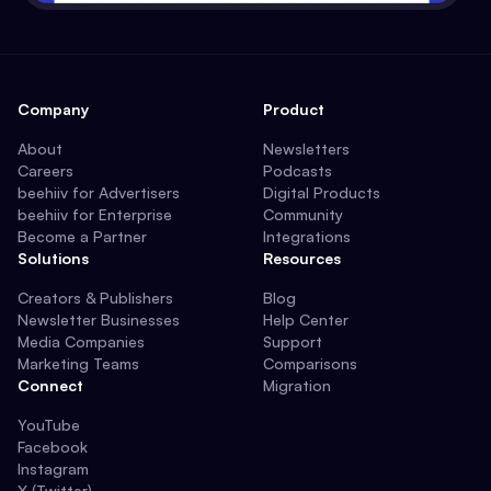
Company
Product
About
Newsletters
Careers
Podcasts
beehiiv for Advertisers
Digital Products
beehiiv for Enterprise
Community
Become a Partner
Integrations
Solutions
Resources
Creators & Publishers
Blog
Newsletter Businesses
Help Center
Media Companies
Support
Marketing Teams
Comparisons
Connect
Migration
YouTube
Facebook
Instagram
X (Twitter)