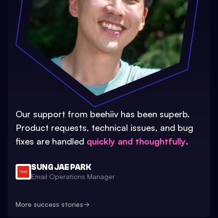
Our support from beehiiv has been superb.
Product requests, technical issues, and bug
fixes are handled
quickly and thoughtfully
.
SUNG JAE PARK
Email Operations Manager
More success stories
→