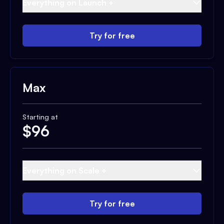
Everything on Launch +
Try for free
Max
Starting at
$
96
Everything on Scale +
Try for free