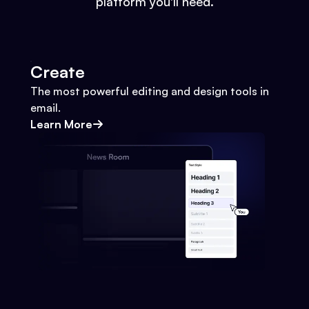
platform you'll need.
Create
The most powerful editing and design tools in
email.
Learn More