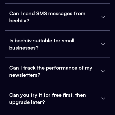
Can I send SMS messages from
beehiiv?
Is beehiiv suitable for small
businesses?
Can I track the performance of my
newsletters?
Can you try it for free first, then
upgrade later?