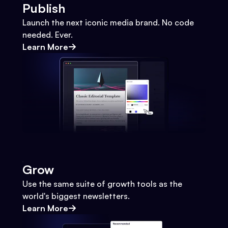
Publish
Launch the next iconic media brand. No code
needed. Ever.
Learn More
Grow
Use the same suite of growth tools as the
world's biggest newsletters.
Learn More