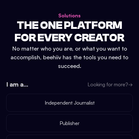
Solutions
THE ONE PLATFORM
FOR EVERY CREATOR
No matter who you are, or what you want to
accomplish, beehiiv has the tools you need to
succeed.
I am a...
Looking for more?
→
Independent Journalist
Publisher