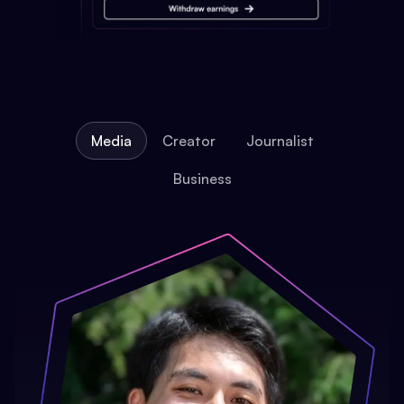
Media
Creator
Journalist
Business