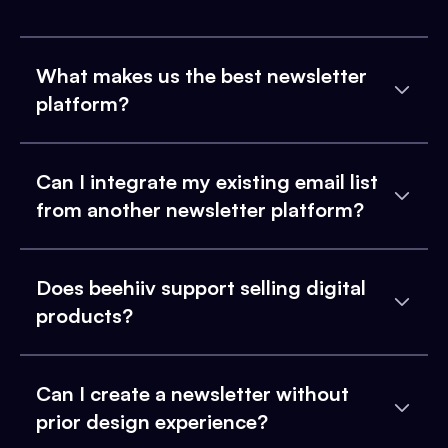
What makes us the best newsletter
platform?
Can I integrate my existing email list
from another newsletter platform?
Does beehiiv support selling digital
products?
Can I create a newsletter without
prior design experience?