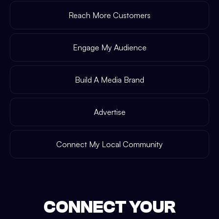
Reach More Customers
Engage My Audience
Build A Media Brand
Advertise
Connect My Local Community
CONNECT YOUR