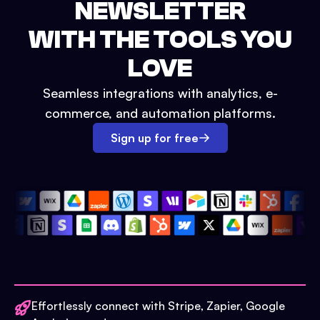
NEWSLETTER
WITH THE TOOLS YOU
LOVE
Seamless integrations with analytics, e-
commerce, and automation platforms.
Sign up for free
Effortlessly connect with Stripe, Zapier, Google