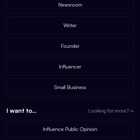
Newsroom
Writer
Founder
Influencer
Small Business
I want to...
Looking for more?
→
Influence Public Opinion