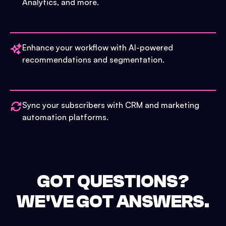
Analytics, and more.
Enhance your workflow with AI-powered
recommendations and segmentation.
Sync your subscribers with CRM and marketing
automation platforms.
GOT QUESTIONS?
WE'VE GOT ANSWERS.