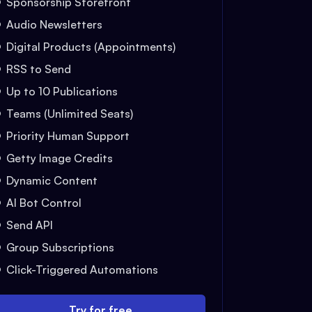
Sponsorship Storefront
Audio Newsletters
Digital Products (Appointments)
RSS to Send
Up to 10 Publications
Teams (Unlimited Seats)
Priority Human Support
Getty Image Credits
Dynamic Content
AI Bot Control
Send API
Group Subscriptions
Click-Triggered Automations
Try for free