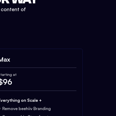
t content of
Max
tarting at
$
96
Everything on Scale +
Remove beehiiv Branding