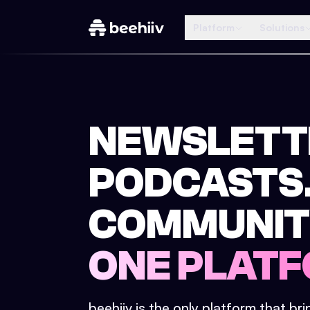
Platform
Solutions
NEWSLETT
PODCASTS
COMMUNIT
ONE PLATF
beehiiv is the only platform that br