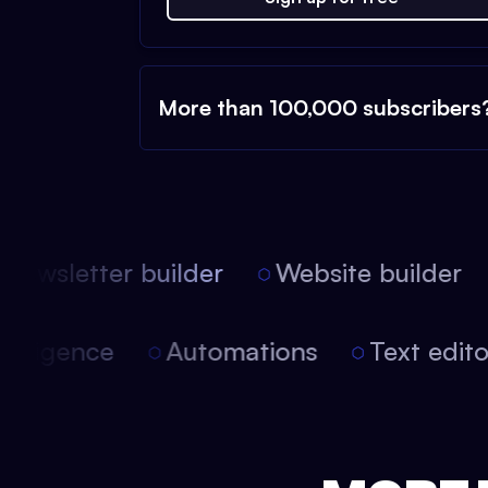
More than 100,000 subscribers
ewsletter builder
Website builder
l intelligence
Automations
Text edi