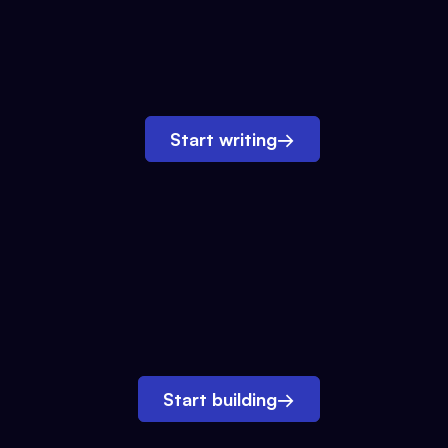
Start writing
→
Start building
→