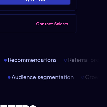
Contact Sales
Recommendations
Referral progra
on
Audience segmentation
Growt