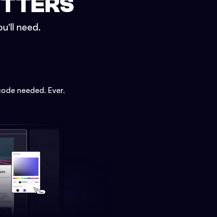
ETTERS
u'll need.
code needed. Ever.