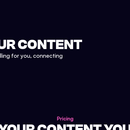
UR CONTENT
lling for you, connecting
Pricing
 YOUR CONTENT YO