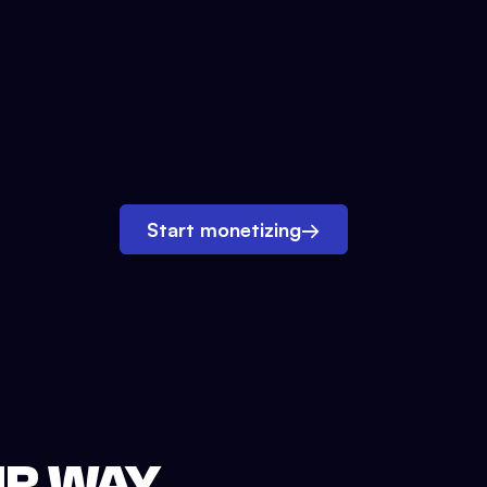
Start monetizing
→
UR WAY