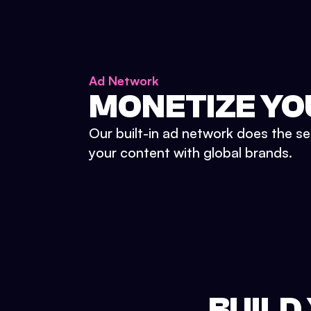
Ad Network
MONETIZE YO
Our built-in ad network does the se
your content with global brands.
BUILD