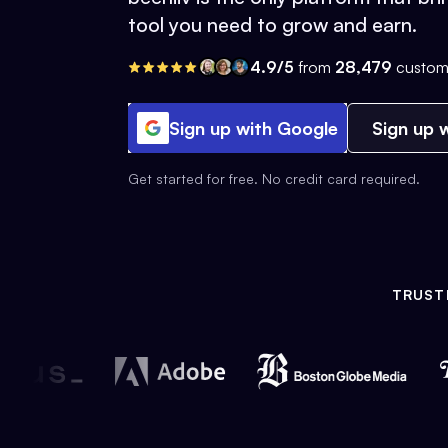
tool you need to grow and earn.
4.9/5
from
28,479
custom
Sign up with Google
Sign up w
Get started for free. No credit card required.
TRUST