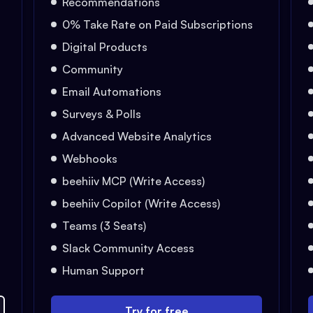
Recommendations
0% Take Rate on Paid Subscriptions
Digital Products
Community
Email Automations
Surveys & Polls
Advanced Website Analytics
Webhooks
beehiiv MCP (Write Access)
beehiiv Copilot (Write Access)
Teams (3 Seats)
Slack Community Access
Human Support
Try for free