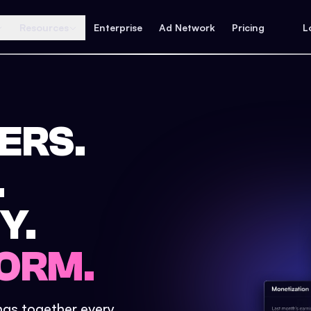
Resources
Enterprise
Ad Network
Pricing
L
ERS.
.
Y.
ORM.
ings together every