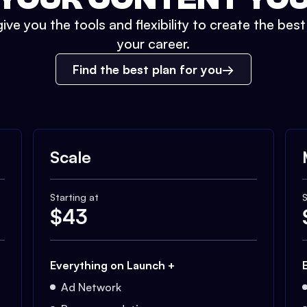
ive you the tools and flexibility to create the bes
your career.
Find the best plan for you
Scale
Starting at
S
$
43
Everything on Launch +
Ad Network