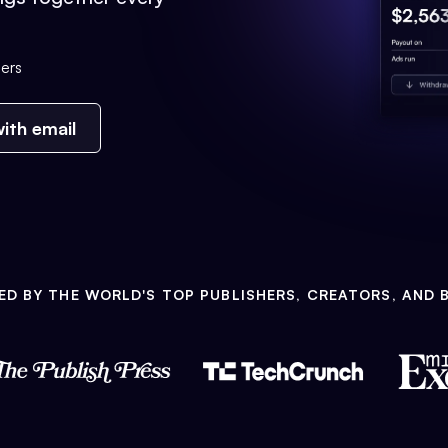
ers
ith email
ED BY THE WORLD'S TOP PUBLISHERS, CREATORS, AND 