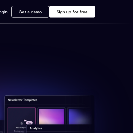
ogin
Get a demo
Sign up for free