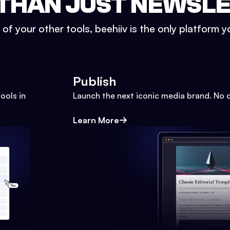
THAN JUST NEWSL
l of your other tools, beehiiv is the only platform yo
Publish
ools in
Launch the next iconic media brand. No 
Learn More