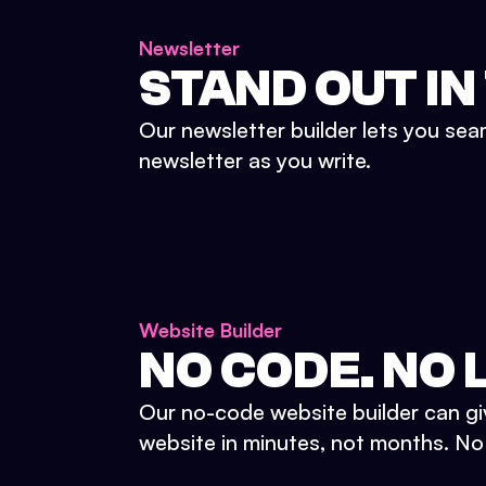
Newsletter
STAND OUT IN
Our newsletter builder lets you sea
newsletter as you write.
Website Builder
NO CODE. NO L
Our no-code website builder can gi
website in minutes, not months. No d