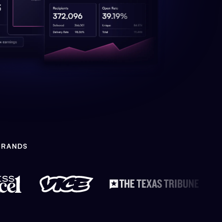
BRANDS