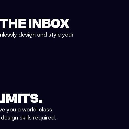
 THE INBOX
mlessly design and style your
IMITS.
ve you a world-class
esign skills required.