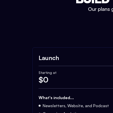
Our plans g
Launch
Starting at
$
0
What's included...
Newsletters, Website, and Podcast