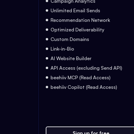
Campaign Analytics
Unlimited Email Sends
Recommendation Network
Optimized Deliverability
Custom Domains
Link-in-Bio
AI Website Builder
API Access (excluding Send API)
beehiiv MCP (Read Access)
beehiiv Copilot (Read Access)
Sign up for free