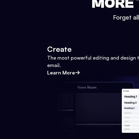
MORE 
Forget al
Create
The most powerful editing and design t
email.
Learn More