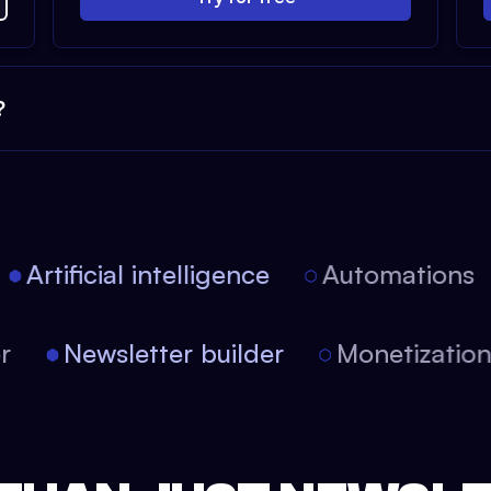
?
Artificial intelligence
Automations
tor
Newsletter builder
Monetizati