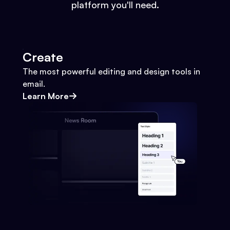
platform you'll need.
Create
The most powerful editing and design tools in
email.
Learn More