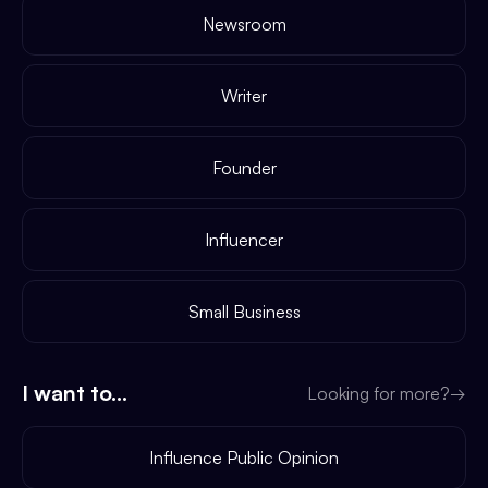
Newsroom
Writer
Founder
Influencer
Small Business
I want to...
Looking for more?
→
Influence Public Opinion