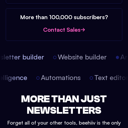
More than 100,000 subscribers?
Contact Sales
etter builder
Website builder
Arti
intelligence
Automations
Text edit
MORE THAN JUST
NEWSLETTERS
Forget all of your other tools, beehiiv is the only