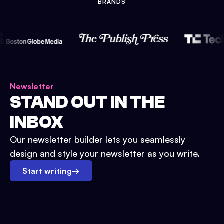
BRANDS
Newsletter
STAND OUT IN THE
INBOX
Our newsletter builder lets you seamlessly
design and style your newsletter as you write.
Start writing
→