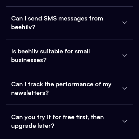
Can I send SMS messages from
beehiiv?
Is beehiiv suitable for small
businesses?
Can I track the performance of my
newsletters?
Can you try it for free first, then
upgrade later?