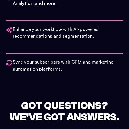
Analytics, and more.
Enhance your workflow with AI-powered
recommendations and segmentation.
Sync your subscribers with CRM and marketing
automation platforms.
GOT QUESTIONS?
WE'VE GOT ANSWERS.