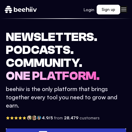
Login
Sign up
NEWSLETTERS.
PODCASTS.
COMMUNITY.
ONE PLATFORM.
beehiiv is the only platform that brings
together every tool you need to grow and
earn.
4.9/5
from
28,479
customers