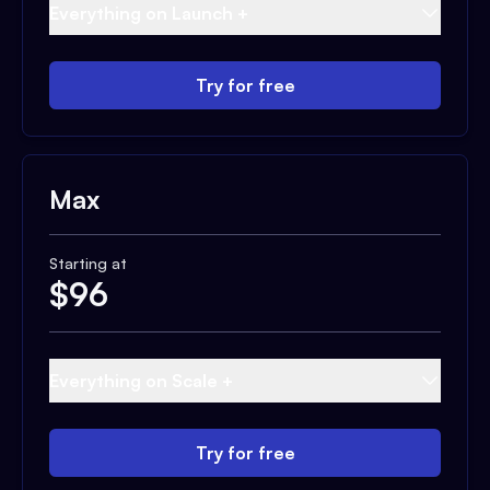
Everything on Launch +
Try for free
Max
Starting at
$
96
Everything on Scale +
Try for free