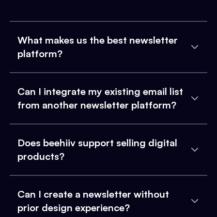
What makes us the best newsletter
platform?
Can I integrate my existing email list
from another newsletter platform?
Does beehiiv support selling digital
products?
Can I create a newsletter without
prior design experience?