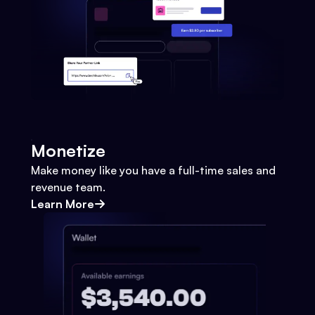
Monetize
Make money like you have a full-time sales and
revenue team.
Learn More