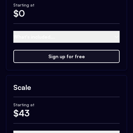
Starting at
$
0
What's included...
Sign up for free
Scale
Starting at
$
43