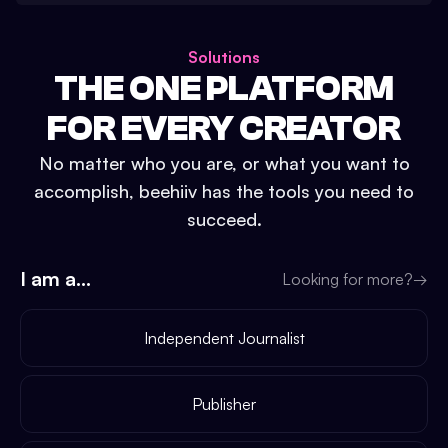
Solutions
THE ONE PLATFORM
FOR EVERY CREATOR
No matter who you are, or what you want to
accomplish, beehiiv has the tools you need to
succeed.
I am a...
Looking for more?
→
Independent Journalist
Publisher