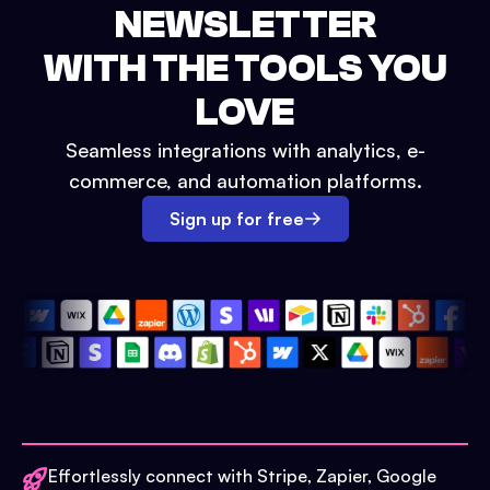
NEWSLETTER
WITH THE TOOLS YOU
LOVE
Seamless integrations with analytics, e-
commerce, and automation platforms.
Sign up for free
Effortlessly connect with Stripe, Zapier, Google