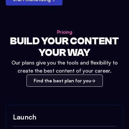
Pricing
BUILD YOUR CONTENT
YOUR WAY
Our plans give you the tools and flexibility to
create the best content of your career.
Find the best plan for you
Launch