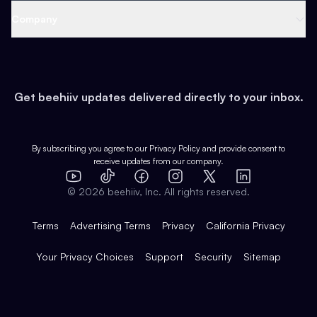
Web 3 & Crypto
Product
Support
Company
Growth
Health & Fitness
Developers
Virtual Events
About
Data
Food
Tools & Guides
Changelog
Careers
Earn
Get beehiiv updates delivered directly to your inbox.
Pop Culture
Partners
Creator Spotlight
Shop
Comparisons
Case Studies
Product Overview
By subscribing you agree to our
Privacy Policy
and provide consent to
receive updates from our company.
Expert Directory
TikTok
Facebook
Instagram
X
Templates
Integrations
YouTube
LinkedIn
©
2026
beehiiv, Inc. All rights reserved.
Features
Terms
Advertising Terms
Privacy
California Privacy
Your Privacy Choices
Support
Security
Sitemap