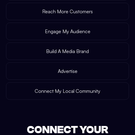
Reach More Customers
Engage My Audience
Build A Media Brand
Advertise
Connect My Local Community
CONNECT YOUR