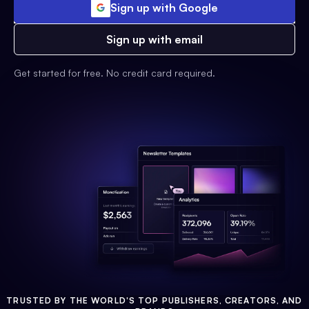
Sign up with Google
Sign up with email
Get started for free. No credit card required.
TRUSTED BY THE WORLD'S TOP PUBLISHERS, CREATORS, AND