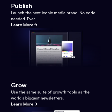
Publish
Launch the next iconic media brand. No code
needed. Ever.
Learn More
Grow
Use the same suite of growth tools as the
world's biggest newsletters.
Learn More