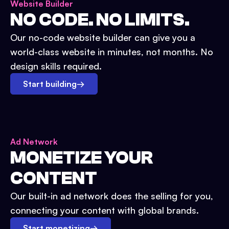
Website Builder
NO CODE. NO LIMITS.
Our no-code website builder can give you a
world-class website in minutes, not months. No
design skills required.
Start building
→
Ad Network
MONETIZE YOUR
CONTENT
Our built-in ad network does the selling for you,
connecting your content with global brands.
Start monetizing
→