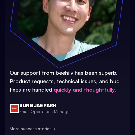
Our support from beehiiv has been superb.
Product requests, technical issues, and bug
fixes are handled
quickly and thoughtfully
.
SUNG JAE PARK
Email Operations Manager
More success stories
→