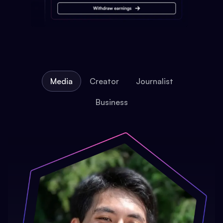
Media
Creator
Journalist
Business