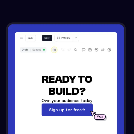
READY TO
BUILD?
Own your audience today
Sign up for free