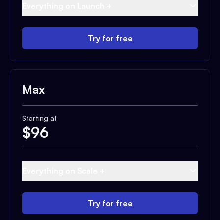
Everything on Launch +
Try for free
Max
Starting at
$
96
Everything on Scale +
Try for free