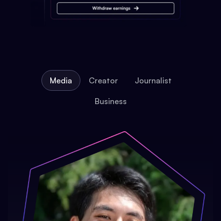
Media
Creator
Journalist
Business