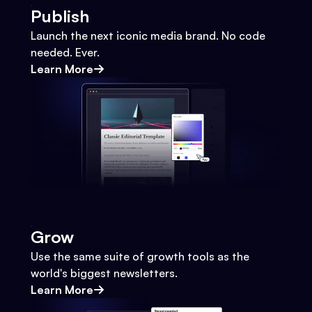
Publish
Launch the next iconic media brand. No code
needed. Ever.
Learn More
Grow
Use the same suite of growth tools as the
world's biggest newsletters.
Learn More