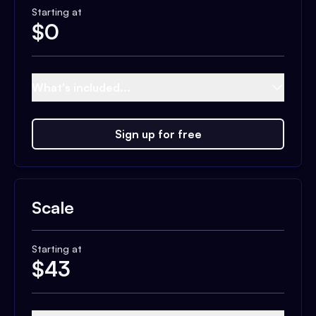
Starting at
$
0
What's included...
Sign up for free
Scale
Starting at
$
43