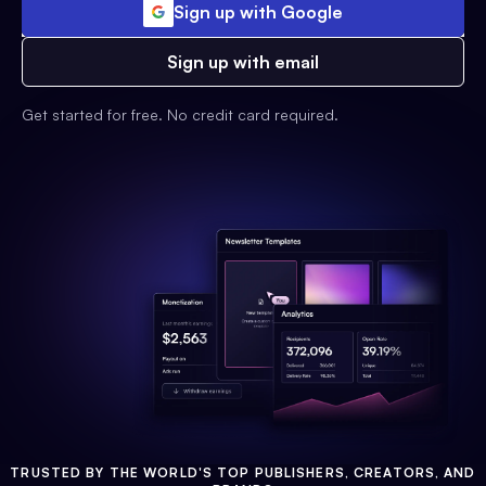
Sign up with Google
Sign up with email
Get started for free. No credit card required.
TRUSTED BY THE WORLD'S TOP PUBLISHERS, CREATORS, AND