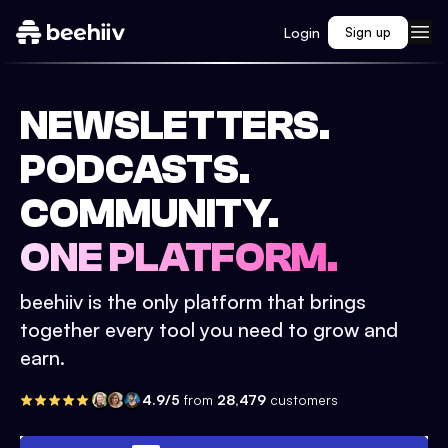
Login
Sign up
NEWSLETTERS.
PODCASTS.
COMMUNITY.
ONE PLATFORM.
beehiiv is the only platform that brings
together every tool you need to grow and
earn.
4.9/5
from
28,479
customers