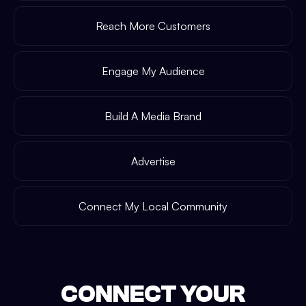
Reach More Customers
Engage My Audience
Build A Media Brand
Advertise
Connect My Local Community
CONNECT YOUR