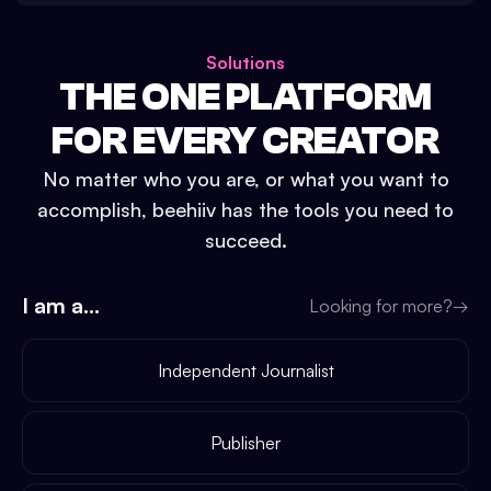
Solutions
THE ONE PLATFORM
FOR EVERY CREATOR
No matter who you are, or what you want to
accomplish, beehiiv has the tools you need to
succeed.
I am a...
Looking for more?
→
Independent Journalist
Publisher