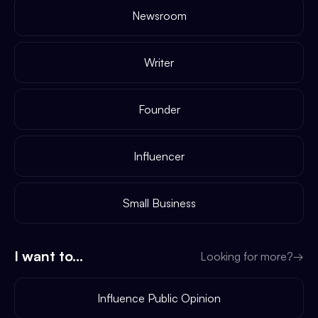
Newsroom
Writer
Founder
Influencer
Small Business
I want to...
Looking for more?
→
Influence Public Opinion