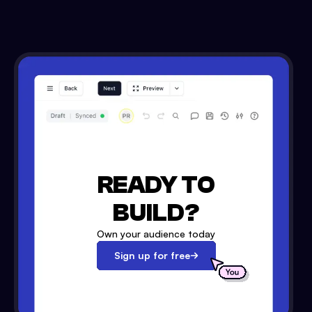
READY TO
BUILD?
Own your audience today
Sign up for free