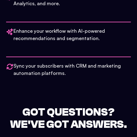
Analytics, and more.
Enhance your workflow with AI-powered
recommendations and segmentation.
Sync your subscribers with CRM and marketing
automation platforms.
GOT QUESTIONS?
WE'VE GOT ANSWERS.