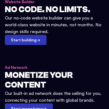
Website Builder
NO CODE. NO LIMITS.
Our no-code website builder can give you a
world-class website in minutes, not months. No
design skills required.
Start building
→
Ad Network
MONETIZE YOUR
CONTENT
Our built-in ad network does the selling for you,
connecting your content with global brands.
Start monetizing
→