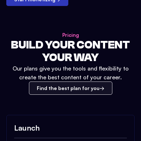
Pricing
BUILD YOUR CONTENT
YOUR WAY
Our plans give you the tools and flexibility to
create the best content of your career.
Find the best plan for you
Launch