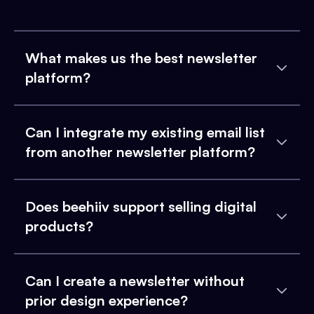
What makes us the best newsletter
platform?
Can I integrate my existing email list
from another newsletter platform?
Does beehiiv support selling digital
products?
Can I create a newsletter without
prior design experience?