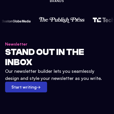
BRANDS
Newsletter
STAND OUT IN THE
INBOX
Our newsletter builder lets you seamlessly
design and style your newsletter as you write.
Start writing
→