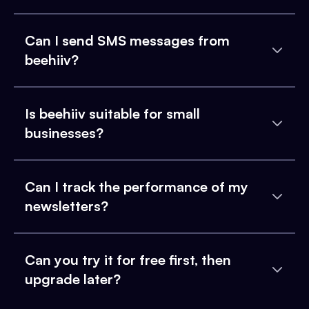
Can I send SMS messages from
beehiiv?
Is beehiiv suitable for small
businesses?
Can I track the performance of my
newsletters?
Can you try it for free first, then
upgrade later?