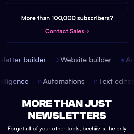
More than 100,000 subscribers?
Contact Sales
etter builder
Website builder
Arti
intelligence
Automations
Text edit
MORE THAN JUST
NEWSLETTERS
Forget all of your other tools, beehiiv is the only