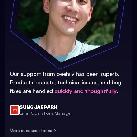
Our support from beehiiv has been superb.
Product requests, technical issues, and bug
fixes are handled
quickly and thoughtfully
.
SUNG JAE PARK
Email Operations Manager
More success stories
→