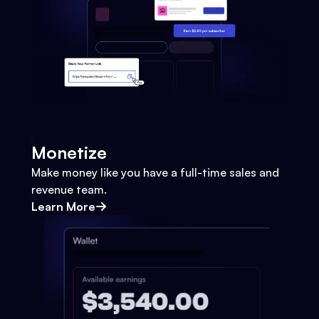
Monetize
Make money like you have a full-time sales and
revenue team.
Learn More