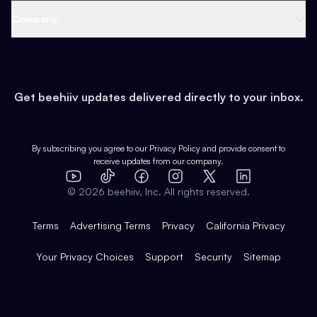
Web 3 & Crypto
Product
Support
Company
Growth
Health & Fitness
Developers
Virtual Events
About
Data
Food
Tools & Guides
Changelog
Careers
Earn
Get beehiiv updates delivered directly to your inbox.
Pop Culture
Partners
Creator Spotlight
Shop
Comparisons
Case Studies
Product Overview
By subscribing you agree to our
Privacy Policy
and provide consent to
receive updates from our company.
Expert Directory
TikTok
Facebook
Instagram
X
Templates
Integrations
YouTube
LinkedIn
©
2026
beehiiv, Inc. All rights reserved.
Features
Terms
Advertising Terms
Privacy
California Privacy
Your Privacy Choices
Support
Security
Sitemap