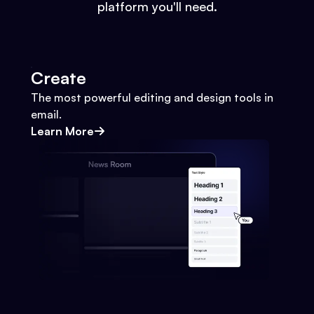
platform you'll need.
Create
The most powerful editing and design tools in
email.
Learn More