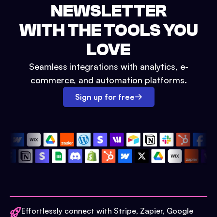
NEWSLETTER
WITH THE TOOLS YOU
LOVE
Seamless integrations with analytics, e-
commerce, and automation platforms.
Sign up for free
Effortlessly connect with Stripe, Zapier, Google