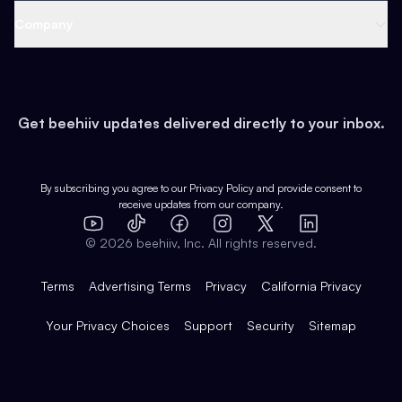
Web 3 & Crypto
Product
Support
Company
Growth
Health & Fitness
Developers
Virtual Events
About
Data
Food
Tools & Guides
Changelog
Careers
Earn
Get beehiiv updates delivered directly to your inbox.
Pop Culture
Partners
Creator Spotlight
Shop
Comparisons
Case Studies
Product Overview
By subscribing you agree to our
Privacy Policy
and provide consent to
receive updates from our company.
Expert Directory
TikTok
Facebook
Instagram
X
Templates
Integrations
YouTube
LinkedIn
©
2026
beehiiv, Inc. All rights reserved.
Features
Terms
Advertising Terms
Privacy
California Privacy
Your Privacy Choices
Support
Security
Sitemap