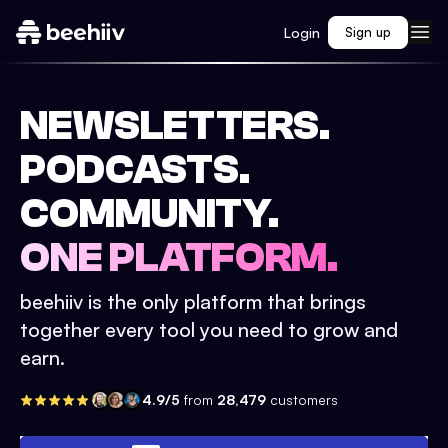
Login
Sign up
NEWSLETTERS.
PODCASTS.
COMMUNITY.
ONE PLATFORM.
beehiiv is the only platform that brings
together every tool you need to grow and
earn.
4.9/5
from
28,479
customers