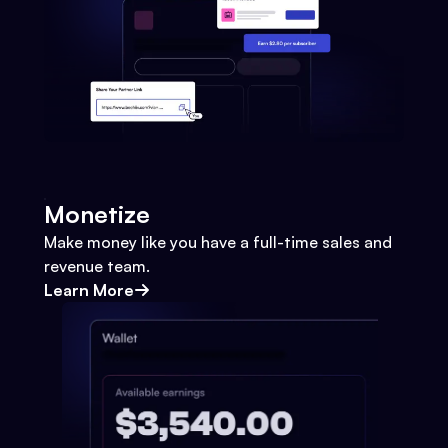
Monetize
Make money like you have a full-time sales and
revenue team.
Learn More