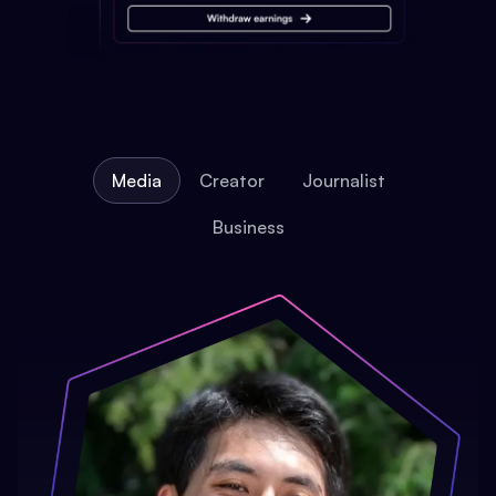
Media
Creator
Journalist
Business