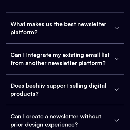
What makes us the best newsletter
platform?
Can I integrate my existing email list
from another newsletter platform?
Does beehiiv support selling digital
products?
Can I create a newsletter without
prior design experience?