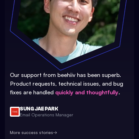
Our support from beehiiv has been superb.
Product requests, technical issues, and bug
fixes are handled
quickly and thoughtfully
.
SUNG JAE PARK
Email Operations Manager
More success stories
→