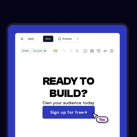
READY TO
BUILD?
Own your audience today
Sign up for free