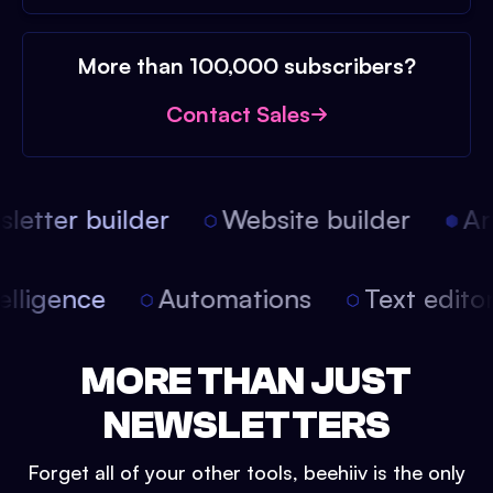
More than 100,000 subscribers?
Contact Sales
etter builder
Website builder
Arti
intelligence
Automations
Text edit
MORE THAN JUST
NEWSLETTERS
Forget all of your other tools, beehiiv is the only