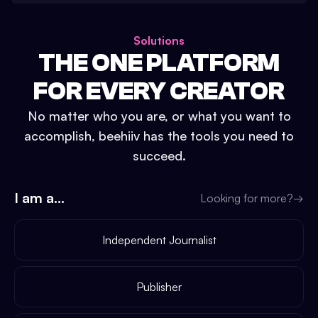
Solutions
THE ONE PLATFORM
FOR EVERY CREATOR
No matter who you are, or what you want to
accomplish, beehiiv has the tools you need to
succeed.
I am a...
Looking for more?
→
Independent Journalist
Publisher