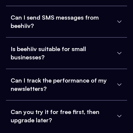
Can I send SMS messages from
beehiiv?
Is beehiiv suitable for small
businesses?
Can I track the performance of my
newsletters?
Can you try it for free first, then
upgrade later?