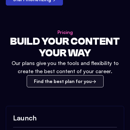
Pricing
BUILD YOUR CONTENT
YOUR WAY
Our plans give you the tools and flexibility to
create the best content of your career.
Find the best plan for you
Launch