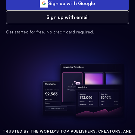
Sign up with Google
Sign up with email
Get started for free. No credit card required.
TRUSTED BY THE WORLD'S TOP PUBLISHERS, CREATORS, AND