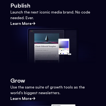
Publish
Launch the next iconic media brand. No code
needed. Ever.
Learn More
Grow
Use the same suite of growth tools as the
world's biggest newsletters.
Learn More