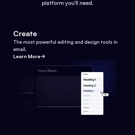
platform you'll need.
Create
The most powerful editing and design tools in
email.
Learn More