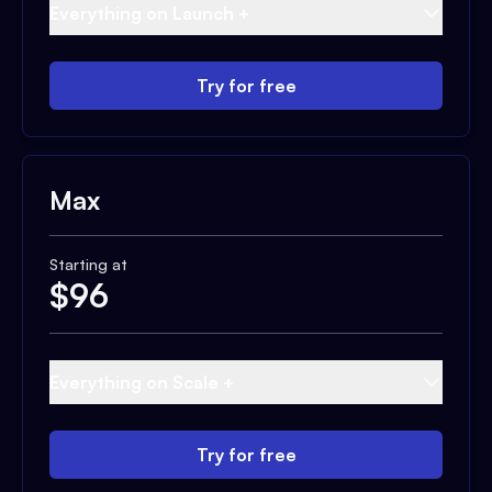
Everything on Launch +
Try for free
Max
Starting at
$
96
Everything on Scale +
Try for free