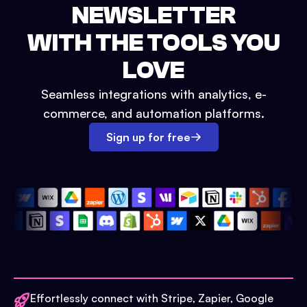
NEWSLETTER
WITH THE TOOLS YOU
LOVE
Seamless integrations with analytics, e-
commerce, and automation platforms.
Sign up for free
Effortlessly connect with Stripe, Zapier, Google