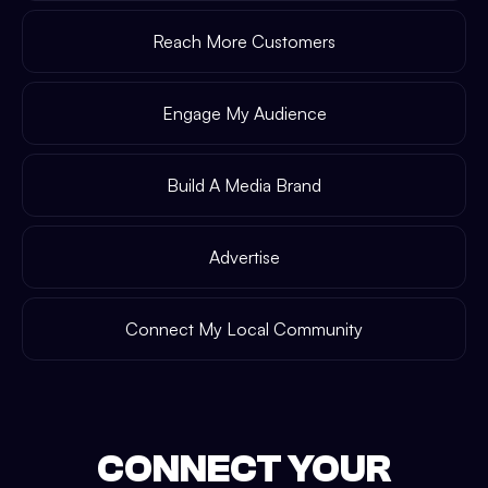
Reach More Customers
Engage My Audience
Build A Media Brand
Advertise
Connect My Local Community
CONNECT YOUR