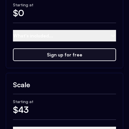
Starting at
$
0
What's included...
Sign up for free
Scale
Starting at
$
43