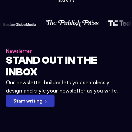
BRANDS
Newsletter
STAND OUT IN THE
INBOX
Our newsletter builder lets you seamlessly
design and style your newsletter as you write.
Start writing
→