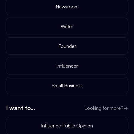
Newsroom
Writer
Founder
Influencer
Small Business
I want to...
Looking for more?
→
Influence Public Opinion