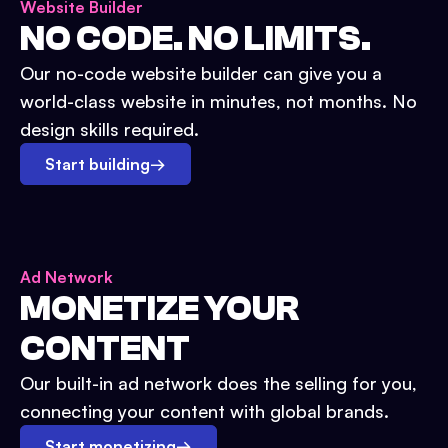
Website Builder
NO CODE. NO LIMITS.
Our no-code website builder can give you a
world-class website in minutes, not months. No
design skills required.
Start building
→
Ad Network
MONETIZE YOUR
CONTENT
Our built-in ad network does the selling for you,
connecting your content with global brands.
Start monetizing
→