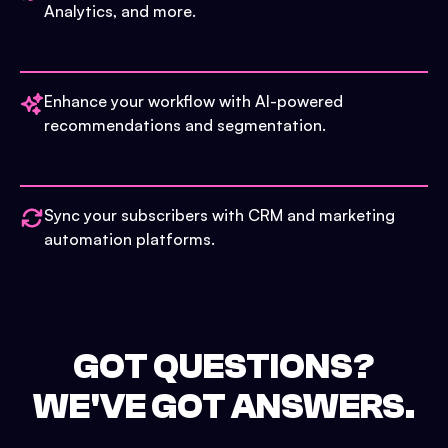
Analytics, and more.
Enhance your workflow with AI-powered
recommendations and segmentation.
Sync your subscribers with CRM and marketing
automation platforms.
GOT QUESTIONS?
WE'VE GOT ANSWERS.