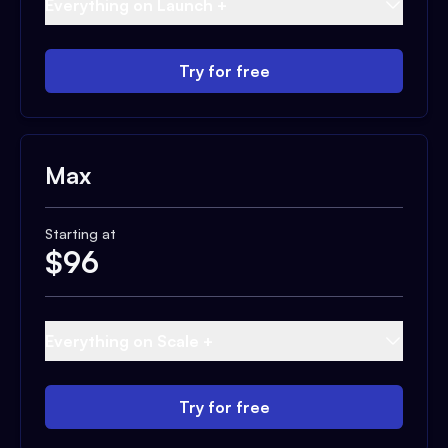
Everything on Launch +
Try for free
Max
Starting at
$
96
Everything on Scale +
Try for free