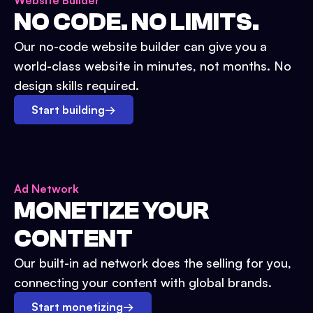
Website Builder
NO CODE. NO LIMITS.
Our no-code website builder can give you a
world-class website in minutes, not months. No
design skills required.
Start building
→
Ad Network
MONETIZE YOUR
CONTENT
Our built-in ad network does the selling for you,
connecting your content with global brands.
Start monetizing
→