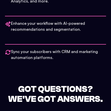
Analytics, and more.
Enhance your workflow with AI-powered
recommendations and segmentation.
Sync your subscribers with CRM and marketing
automation platforms.
GOT QUESTIONS?
WE'VE GOT ANSWERS.