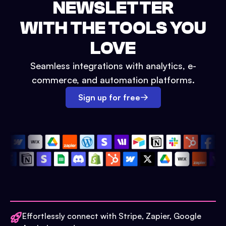
NEWSLETTER
WITH THE TOOLS YOU
LOVE
Seamless integrations with analytics, e-
commerce, and automation platforms.
Sign up for free
Effortlessly connect with Stripe, Zapier, Google