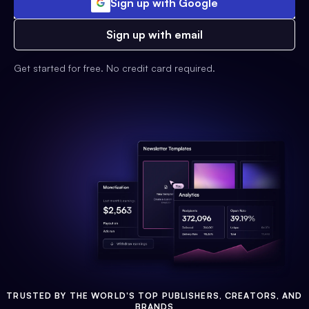
Sign up with Google
Sign up with email
Get started for free. No credit card required.
TRUSTED BY THE WORLD'S TOP PUBLISHERS, CREATORS, AND
BRANDS