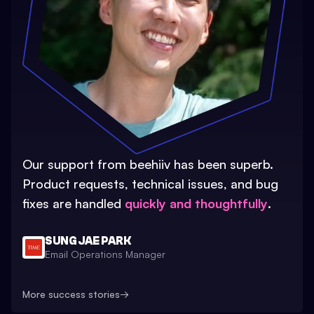
Our support from beehiiv has been superb.
Product requests, technical issues, and bug
fixes are handled
quickly and thoughtfully
.
SUNG JAE PARK
Email Operations Manager
More success stories
→