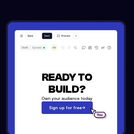
READY TO
BUILD?
Own your audience today
Sign up for free