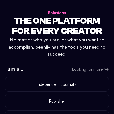
Solutions
THE ONE PLATFORM
FOR EVERY CREATOR
No matter who you are, or what you want to
accomplish, beehiiv has the tools you need to
succeed.
I am a...
Looking for more?
→
Independent Journalist
Publisher