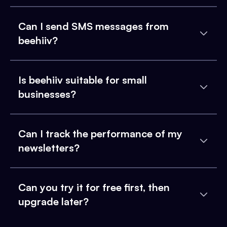
Can I send SMS messages from
beehiiv?
Is beehiiv suitable for small
businesses?
Can I track the performance of my
newsletters?
Can you try it for free first, then
upgrade later?