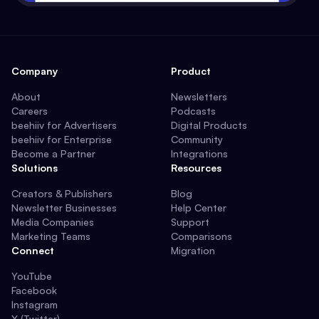
Company
Product
About
Newsletters
Careers
Podcasts
beehiiv for Advertisers
Digital Products
beehiiv for Enterprise
Community
Become a Partner
Integrations
Solutions
Resources
Creators & Publishers
Blog
Newsletter Businesses
Help Center
Media Companies
Support
Marketing Teams
Comparisons
Connect
Migration
YouTube
Facebook
Instagram
X (Twitter)