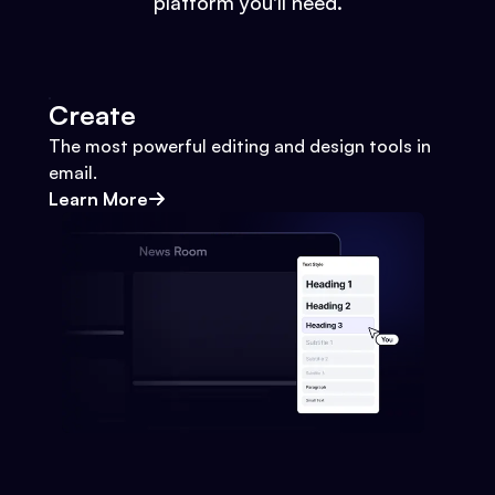
platform you'll need.
Create
The most powerful editing and design tools in
email.
Learn More