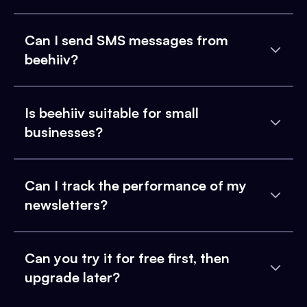
Can I send SMS messages from
beehiiv?
Is beehiiv suitable for small
businesses?
Can I track the performance of my
newsletters?
Can you try it for free first, then
upgrade later?