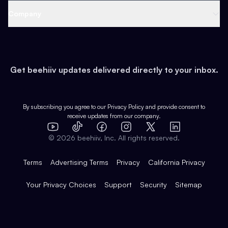
Web 3 & Crypto
Product
Support
Company
Growth
Health & Fitness
Developers
Virtual Events
About
Data
Food
Tools & Guides
Changelog
Careers
Earn
Get beehiiv updates delivered directly to your inbox.
Pop Culture
Partners
Creator Spotlight
Shop
Comparisons
Case Studies
Product Overview
By subscribing you agree to our
Privacy Policy
and provide consent to
receive updates from our company.
Expert Directory
TikTok
Facebook
Instagram
X
Templates
Integrations
YouTube
LinkedIn
©
2026
beehiiv, Inc. All rights reserved.
Features
Terms
Advertising Terms
Privacy
California Privacy
Your Privacy Choices
Support
Security
Sitemap