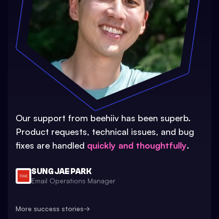
Our support from beehiiv has been superb.
Product requests, technical issues, and bug
fixes are handled
quickly and thoughtfully
.
SUNG JAE PARK
Email Operations Manager
More success stories
→