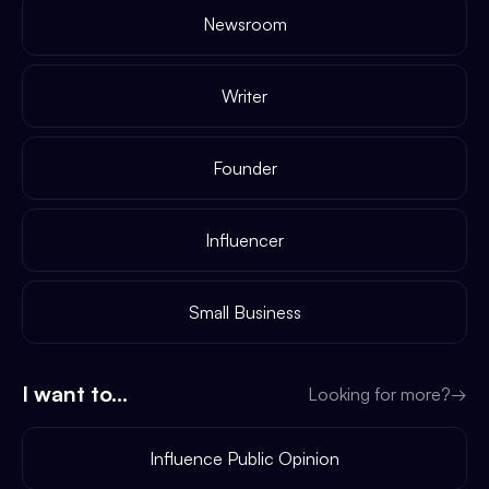
Newsroom
Writer
Founder
Influencer
Small Business
I want to...
Looking for more?
→
Influence Public Opinion