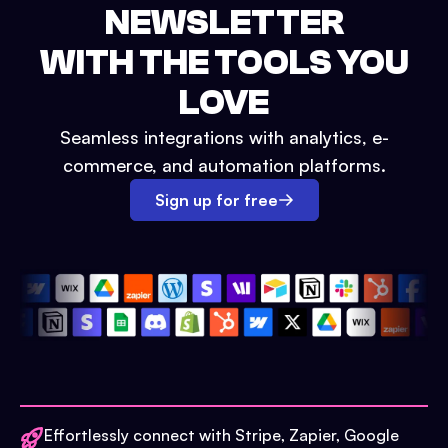
NEWSLETTER
WITH THE TOOLS YOU
LOVE
Seamless integrations with analytics, e-
commerce, and automation platforms.
Sign up for free
Effortlessly connect with Stripe, Zapier, Google