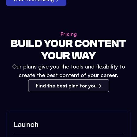
Pricing
BUILD YOUR CONTENT
YOUR WAY
Our plans give you the tools and flexibility to
create the best content of your career.
Find the best plan for you
Launch