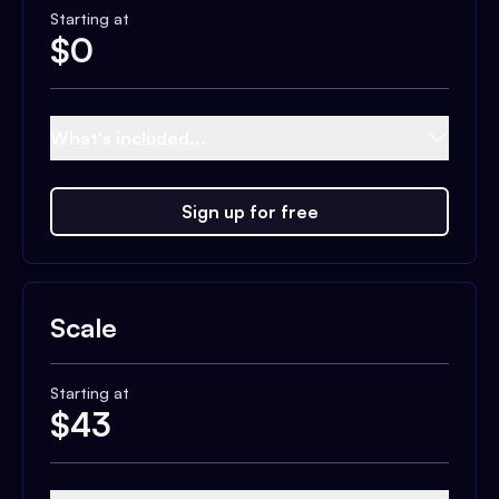
Starting at
$
0
What's included...
Sign up for free
Scale
Starting at
$
43