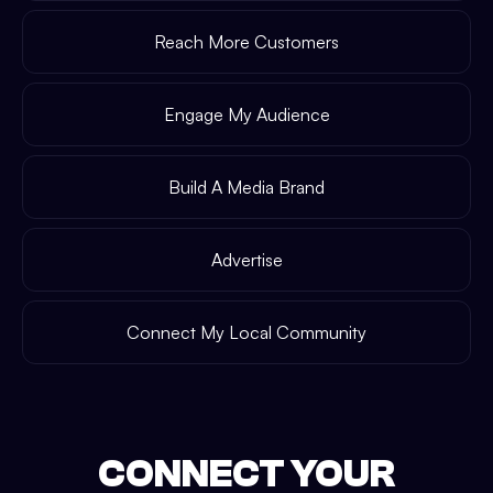
Reach More Customers
Engage My Audience
Build A Media Brand
Advertise
Connect My Local Community
CONNECT YOUR