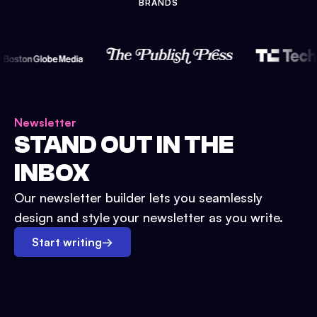
BRANDS
Newsletter
STAND OUT IN THE
INBOX
Our newsletter builder lets you seamlessly
design and style your newsletter as you write.
Start writing
→