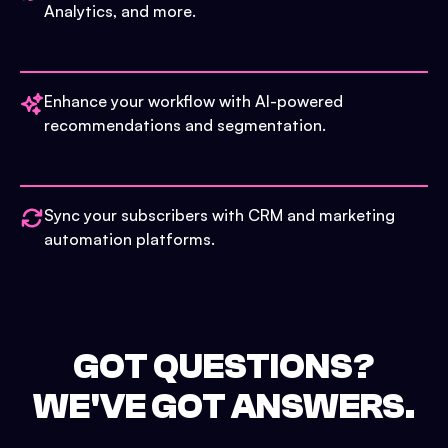
Analytics, and more.
Enhance your workflow with AI-powered
recommendations and segmentation.
Sync your subscribers with CRM and marketing
automation platforms.
GOT QUESTIONS?
WE'VE GOT ANSWERS.