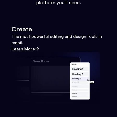
platform you'll need.
Create
The most powerful editing and design tools in
email.
Learn More