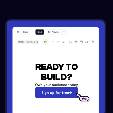
READY TO
BUILD?
Own your audience today
Sign up for free