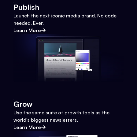
Publish
Launch the next iconic media brand. No code
needed. Ever.
Learn More
Grow
Use the same suite of growth tools as the
world's biggest newsletters.
Learn More