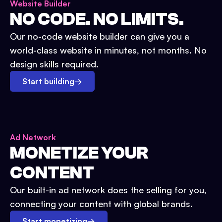
Website Builder
NO CODE. NO LIMITS.
Our no-code website builder can give you a
world-class website in minutes, not months. No
design skills required.
Start building
→
Ad Network
MONETIZE YOUR
CONTENT
Our built-in ad network does the selling for you,
connecting your content with global brands.
Start monetizing
→