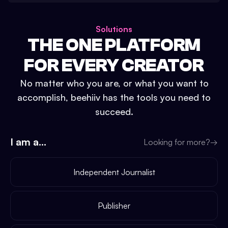
Solutions
THE ONE PLATFORM
FOR EVERY CREATOR
No matter who you are, or what you want to
accomplish, beehiiv has the tools you need to
succeed.
I am a...
Looking for more?
→
Independent Journalist
Publisher