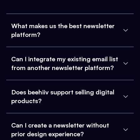
What makes us the best newsletter
platform?
Can I integrate my existing email list
from another newsletter platform?
Does beehiiv support selling digital
products?
Can I create a newsletter without
prior design experience?