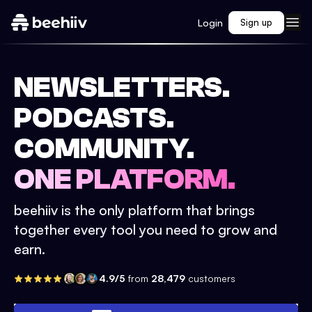
Login
Sign up
NEWSLETTERS.
PODCASTS.
COMMUNITY.
ONE PLATFORM.
beehiiv is the only platform that brings
together every tool you need to grow and
earn.
4.9/5
from
28,479
customers