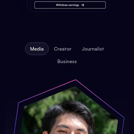
Media
Creator
Journalist
Business