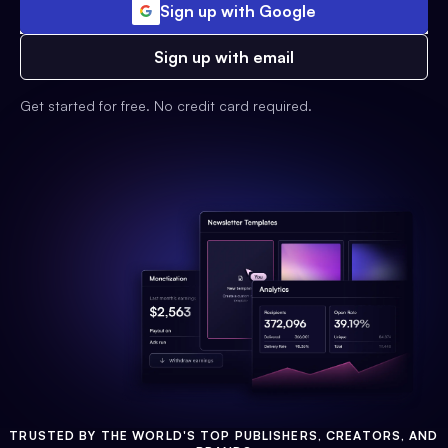
Sign up with Google
Sign up with email
Get started for free. No credit card required.
TRUSTED BY THE WORLD'S TOP PUBLISHERS, CREATORS, AND