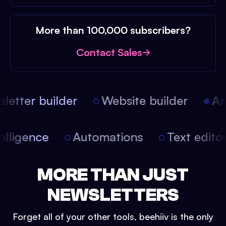
More than 100,000 subscribers?
Contact Sales
etter builder
Website builder
Arti
intelligence
Automations
Text edit
MORE THAN JUST
NEWSLETTERS
Forget all of your other tools, beehiiv is the only