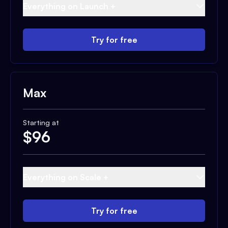
Everything on Launch +
Try for free
Max
Starting at
$
96
Everything on Scale +
Try for free