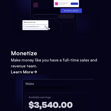
Monetize
Make money like you have a full-time sales and
revenue team.
Learn More