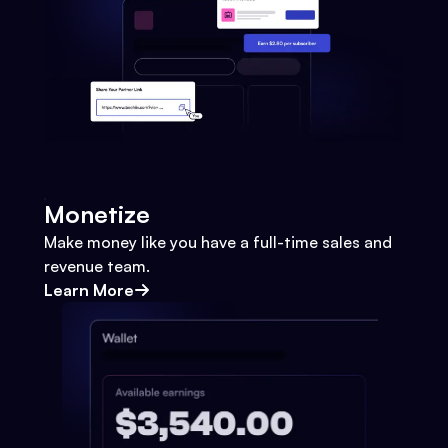
Monetize
Make money like you have a full-time sales and
revenue team.
Learn More