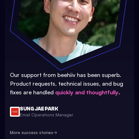
Our support from beehiiv has been superb.
Product requests, technical issues, and bug
fixes are handled
quickly and thoughtfully
.
SUNG JAE PARK
Email Operations Manager
More success stories
→