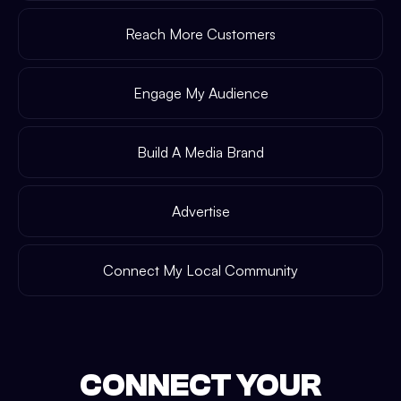
Reach More Customers
Engage My Audience
Build A Media Brand
Advertise
Connect My Local Community
CONNECT YOUR