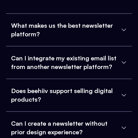
What makes us the best newsletter
platform?
Can I integrate my existing email list
from another newsletter platform?
Does beehiiv support selling digital
products?
Can I create a newsletter without
prior design experience?