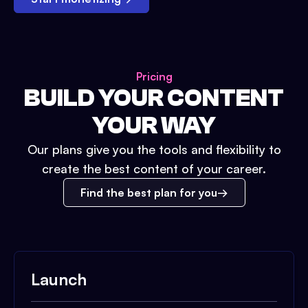
Pricing
BUILD YOUR CONTENT
YOUR WAY
Our plans give you the tools and flexibility to
create the best content of your career.
Find the best plan for you
Launch