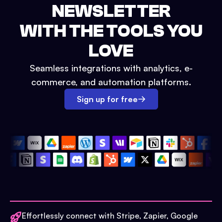
NEWSLETTER
WITH THE TOOLS YOU
LOVE
Seamless integrations with analytics, e-
commerce, and automation platforms.
Sign up for free
Effortlessly connect with Stripe, Zapier, Google