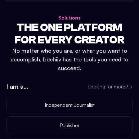
Solutions
THE ONE PLATFORM
FOR EVERY CREATOR
No matter who you are, or what you want to
accomplish, beehiiv has the tools you need to
succeed.
I am a...
Looking for more?
→
Independent Journalist
Publisher