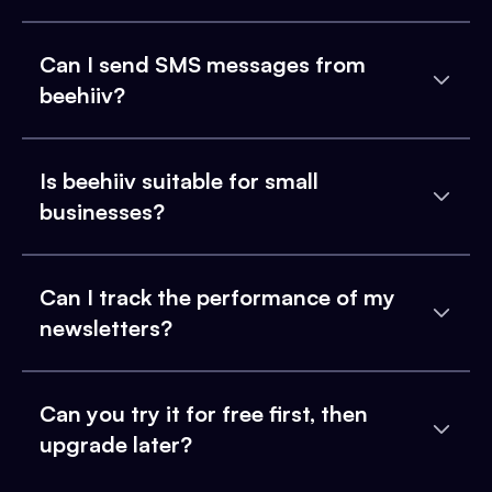
Can I send SMS messages from
beehiiv?
Is beehiiv suitable for small
businesses?
Can I track the performance of my
newsletters?
Can you try it for free first, then
upgrade later?