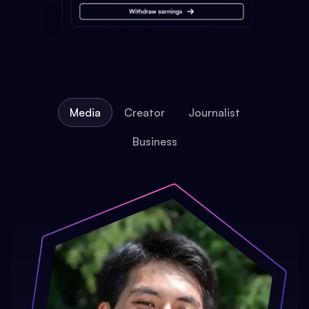
Media
Creator
Journalist
Business