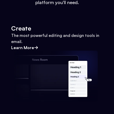
platform you'll need.
Create
The most powerful editing and design tools in
email.
Learn More