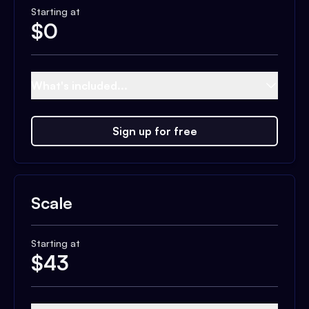
Starting at
$
0
What's included...
Sign up for free
Scale
Starting at
$
43