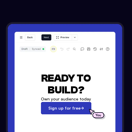
READY TO
BUILD?
Own your audience today
Sign up for free