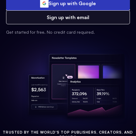
Sign up with Google
Sign up with email
Get started for free. No credit card required.
TRUSTED BY THE WORLD'S TOP PUBLISHERS, CREATORS, AND