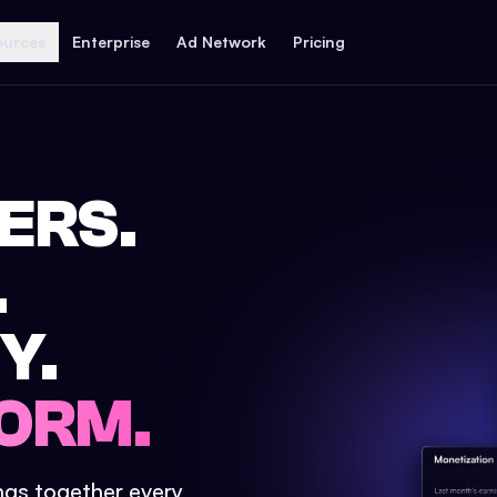
ources
Enterprise
Ad Network
Pricing
ERS.
.
Y.
ORM.
ings together every