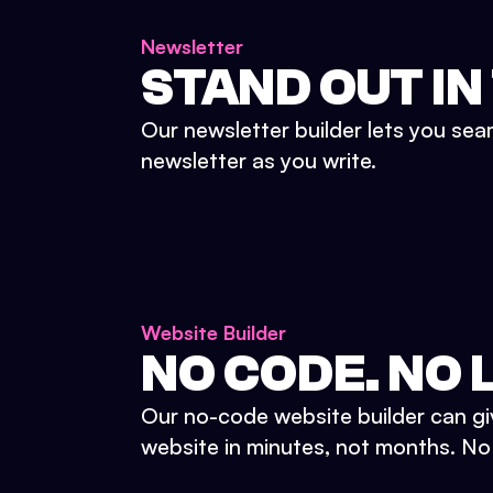
Newsletter
STAND OUT IN
Our newsletter builder lets you sea
newsletter as you write.
Website Builder
NO CODE. NO L
Our no-code website builder can gi
website in minutes, not months. No d