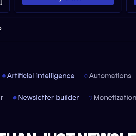
?
Artificial intelligence
Automations
tor
Newsletter builder
Monetizati