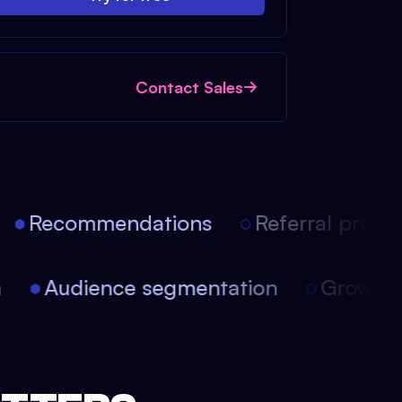
Contact Sales
Recommendations
Referral progra
on
Audience segmentation
Growt