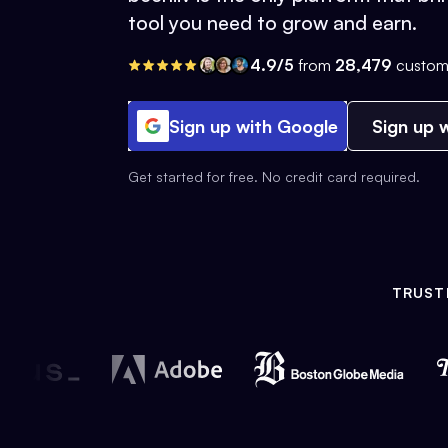
tool you need to grow and earn.
4.9/5
from
28,479
custom
Sign up with Google
Sign up w
Get started for free. No credit card required.
TRUST