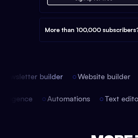
More than 100,000 subscribers
ewsletter builder
Website builder
l intelligence
Automations
Text edi