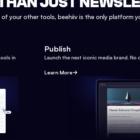
THAN JUST NEWSL
l of your other tools, beehiiv is the only platform yo
Publish
ools in
Launch the next iconic media brand. No 
Learn More