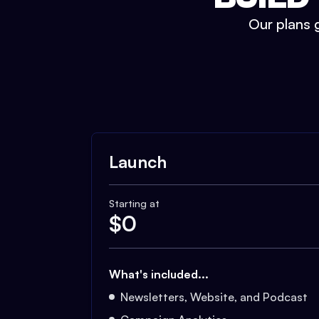
Our plans g
Launch
Starting at
$
0
What's included...
Newsletters, Website, and Podcast