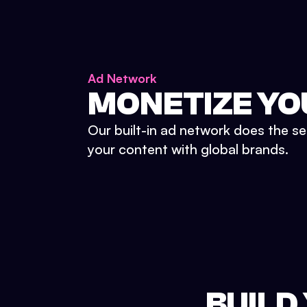
Ad Network
MONETIZE YO
Our built-in ad network does the se
your content with global brands.
BUILD