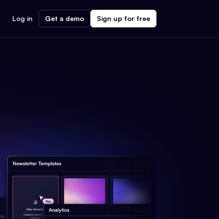
Log in
Get a demo
Sign up for free