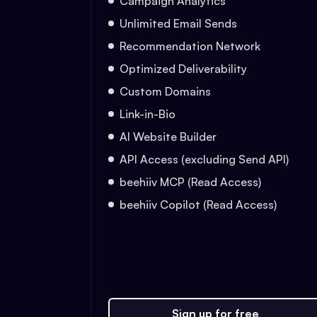
Campaign Analytics
Unlimited Email Sends
Recommendation Network
Optimized Deliverability
Custom Domains
Link-in-Bio
AI Website Builder
API Access (excluding Send API)
beehiiv MCP (Read Access)
beehiiv Copilot (Read Access)
Sign up for free