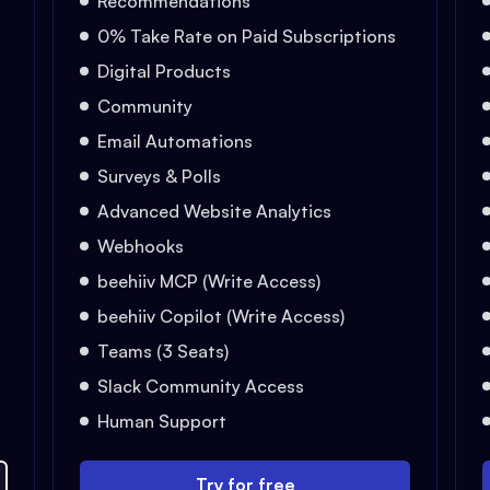
Recommendations
0% Take Rate on Paid Subscriptions
Digital Products
Community
Email Automations
Surveys & Polls
Advanced Website Analytics
Webhooks
beehiiv MCP (Write Access)
beehiiv Copilot (Write Access)
Teams (3 Seats)
Slack Community Access
Human Support
Try for free