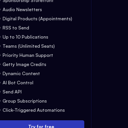
Sponsorship Storefront
Audio Newsletters
Digital Products (Appointments)
RSS to Send
Up to 10 Publications
Teams (Unlimited Seats)
Priority Human Support
Getty Image Credits
Dynamic Content
AI Bot Control
Send API
Group Subscriptions
Click-Triggered Automations
Try for free