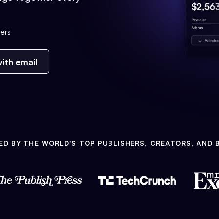
ers
ith email
ED BY THE WORLD'S TOP PUBLISHERS, CREATORS, AND 