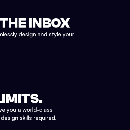
 THE INBOX
mlessly design and style your
IMITS.
ve you a world-class
esign skills required.