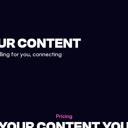
UR CONTENT
lling for you, connecting
Pricing
 YOUR CONTENT YO