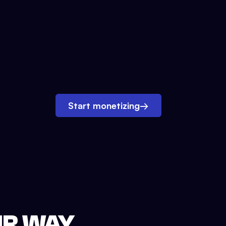
Start monetizing
→
UR WAY