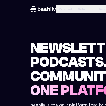
Product
Solutions
Res
NEWSLETT
PODCASTS
COMMUNIT
ONE PLATF
beehiiv is the only platform that br