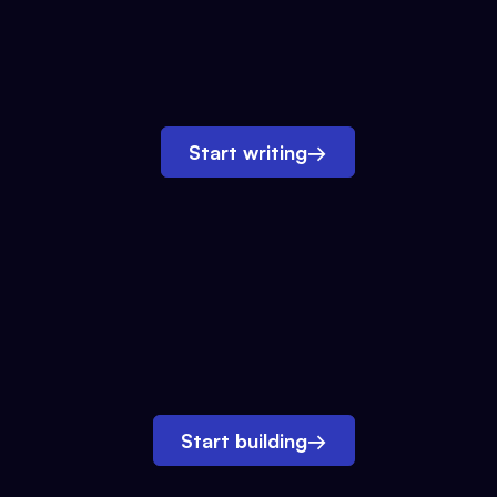
Start writing
→
Start building
→