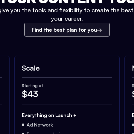
ive you the tools and flexibility to create the bes
your career.
Find the best plan for you
Scale
Starting at
S
$
43
Everything on Launch +
Ad Network