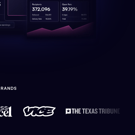
BRANDS