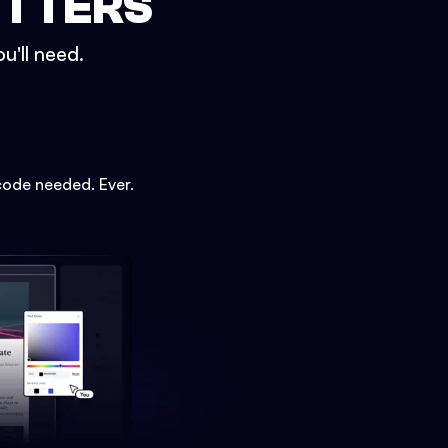
ETTERS
u'll need.
code needed. Ever.