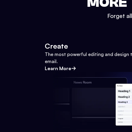
MORE 
Forget al
Create
The most powerful editing and design t
email.
Learn More