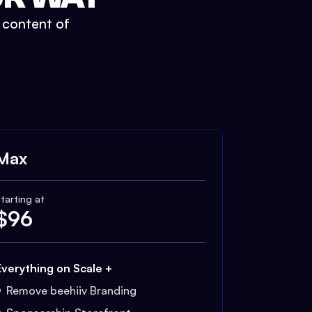
t content of
Max
tarting at
$
96
Everything on Scale +
Remove beehiiv Branding