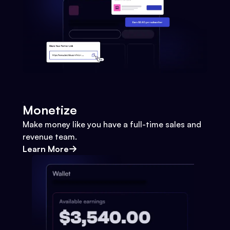
Monetize
Make money like you have a full-time sales and
revenue team.
Learn More