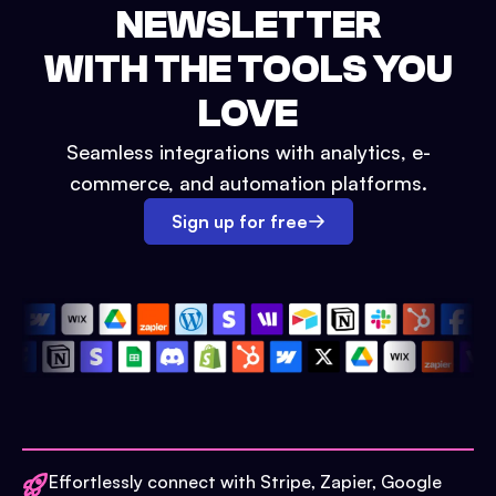
NEWSLETTER
WITH THE TOOLS YOU
LOVE
Seamless integrations with analytics, e-
commerce, and automation platforms.
Sign up for free
Effortlessly connect with Stripe, Zapier, Google