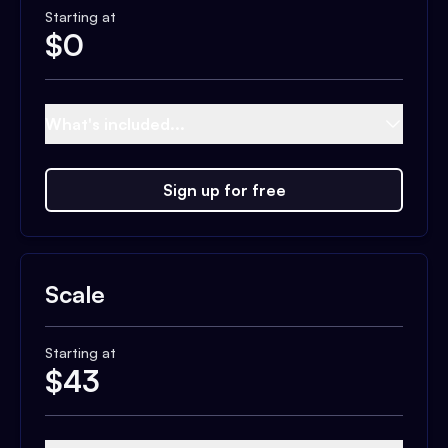
Starting at
$
0
What's included...
Sign up for free
Scale
Starting at
$
43