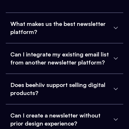
What makes us the best newsletter
platform?
Can I integrate my existing email list
from another newsletter platform?
Does beehiiv support selling digital
products?
Can I create a newsletter without
prior design experience?