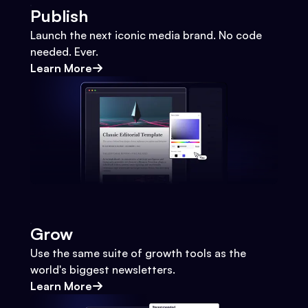
Publish
Launch the next iconic media brand. No code
needed. Ever.
Learn More
Grow
Use the same suite of growth tools as the
world's biggest newsletters.
Learn More