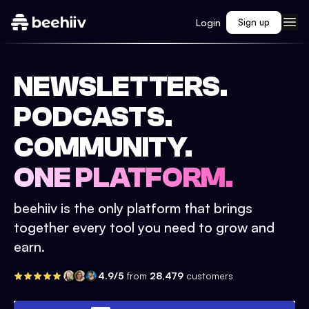
Login
Sign up
NEWSLETTERS.
PODCASTS.
COMMUNITY.
ONE PLATFORM.
beehiiv is the only platform that brings
together every tool you need to grow and
earn.
4.9/5
from
28,479
customers