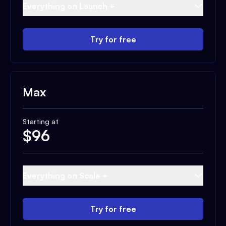
Everything on Launch +
Try for free
Max
Starting at
$
96
Everything on Scale +
Try for free