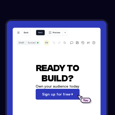
READY TO
BUILD?
Own your audience today
Sign up for free