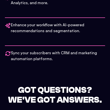
Analytics, and more.
Enhance your workflow with AI-powered
recommendations and segmentation.
Sync your subscribers with CRM and marketing
automation platforms.
GOT QUESTIONS?
WE'VE GOT ANSWERS.