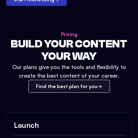
Pricing
BUILD YOUR CONTENT
YOUR WAY
Our plans give you the tools and flexibility to
create the best content of your career.
Find the best plan for you
Launch