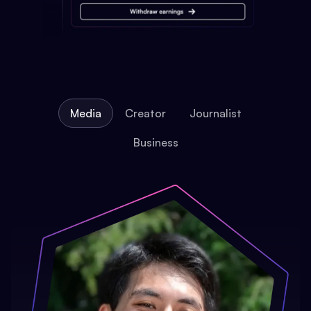
Media
Creator
Journalist
Business