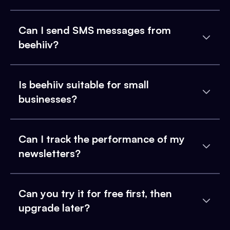
Can I send SMS messages from
beehiiv?
Is beehiiv suitable for small
businesses?
Can I track the performance of my
newsletters?
Can you try it for free first, then
upgrade later?