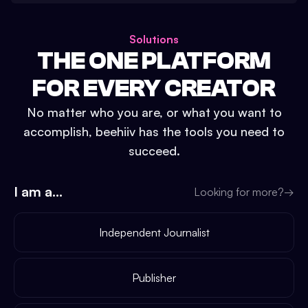
Solutions
THE ONE PLATFORM
FOR EVERY CREATOR
No matter who you are, or what you want to
accomplish, beehiiv has the tools you need to
succeed.
I am a...
Looking for more?
→
Independent Journalist
Publisher