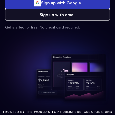
Sign up with Google
Sign up with email
Get started for free. No credit card required.
TRUSTED BY THE WORLD'S TOP PUBLISHERS, CREATORS, AND