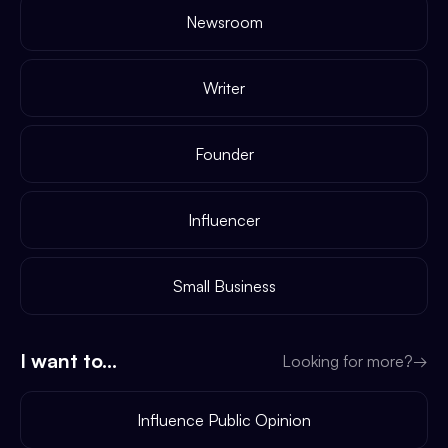
Newsroom
Writer
Founder
Influencer
Small Business
I want to...
Looking for more?
→
Influence Public Opinion