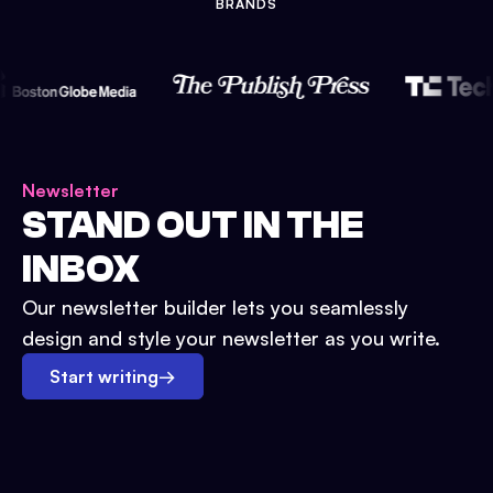
BRANDS
Newsletter
STAND OUT IN THE
INBOX
Our newsletter builder lets you seamlessly
design and style your newsletter as you write.
Start writing
→