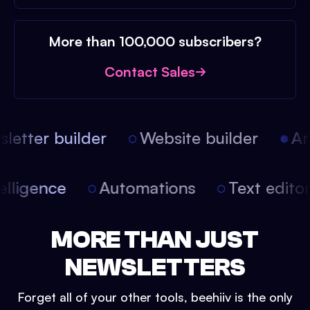
More than 100,000 subscribers?
Contact Sales
etter builder
Website builder
Arti
intelligence
Automations
Text edit
MORE THAN JUST
NEWSLETTERS
Forget all of your other tools, beehiiv is the only