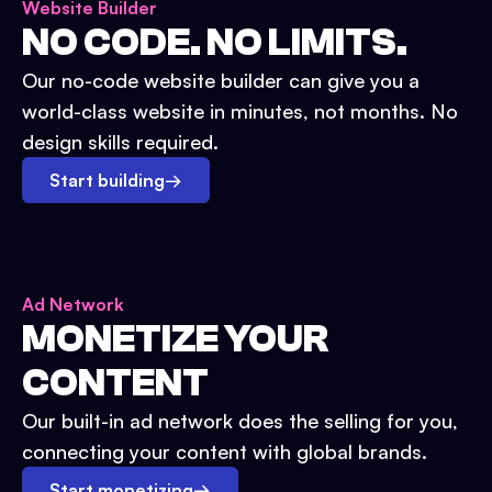
Website Builder
NO CODE. NO LIMITS.
Our no-code website builder can give you a
world-class website in minutes, not months. No
design skills required.
Start building
→
Ad Network
MONETIZE YOUR
CONTENT
Our built-in ad network does the selling for you,
connecting your content with global brands.
Start monetizing
→