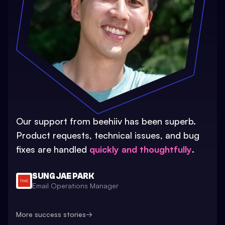
Our support from beehiiv has been superb.
Product requests, technical issues, and bug
fixes are handled
quickly and thoughtfully
.
SUNG JAE PARK
Email Operations Manager
More success stories
→