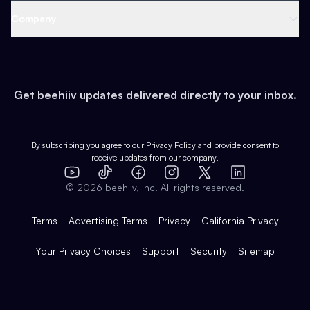
Web 3 & Crypto
Product
Support
Company
Growth
Health & Fitness
Developers
Virtual Events
About
Data
Food
Tools & Guides
Changelog
Careers
Earn
Get beehiiv updates delivered directly to your inbox.
Pop Culture
Partners
Creator Spotlight
Shop
Comparisons
Case Studies
Product Overview
By subscribing you agree to our
Privacy Policy
and provide consent to
receive updates from our company.
Expert Directory
TikTok
Facebook
Instagram
X
Templates
Integrations
YouTube
LinkedIn
©
2026
beehiiv, Inc. All rights reserved.
Features
Terms
Advertising Terms
Privacy
California Privacy
Your Privacy Choices
Support
Security
Sitemap