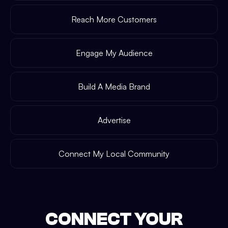
Reach More Customers
Engage My Audience
Build A Media Brand
Advertise
Connect My Local Community
CONNECT YOUR