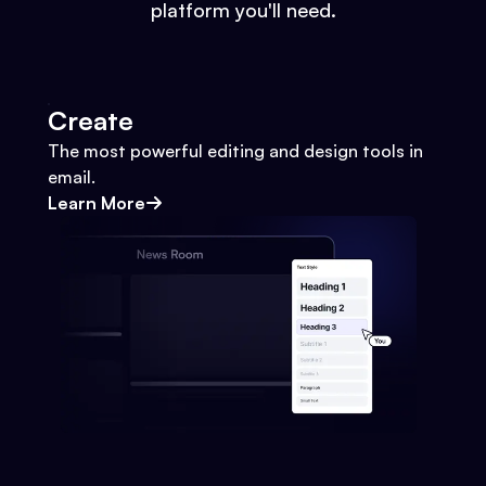
platform you'll need.
Create
The most powerful editing and design tools in
email.
Learn More