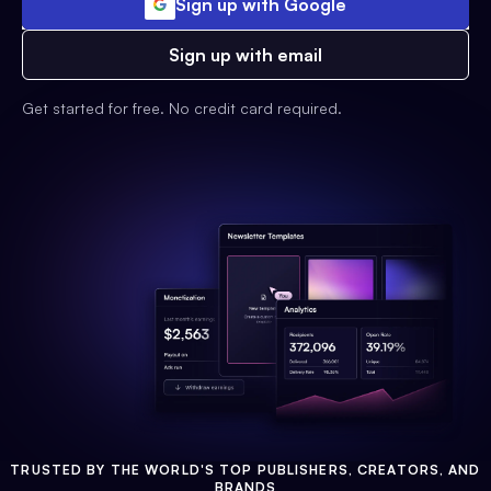
Sign up with Google
Sign up with email
Get started for free. No credit card required.
TRUSTED BY THE WORLD'S TOP PUBLISHERS, CREATORS, AND
BRANDS