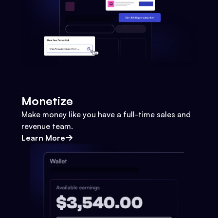
Monetize
Make money like you have a full-time sales and
revenue team.
Learn More