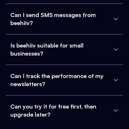
Can I send SMS messages from
beehiiv?
Is beehiiv suitable for small
businesses?
Can I track the performance of my
newsletters?
Can you try it for free first, then
upgrade later?