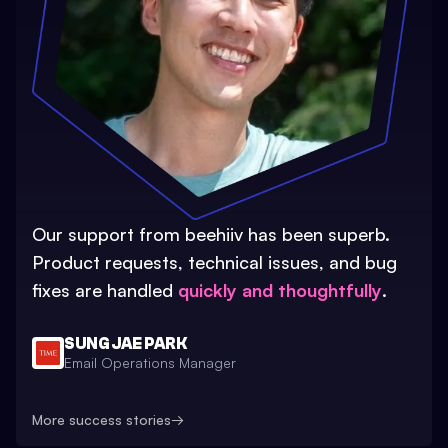
Our support from beehiiv has been superb.
Product requests, technical issues, and bug
fixes are handled
quickly and thoughtfully
.
SUNG JAE PARK
Email Operations Manager
More success stories
→