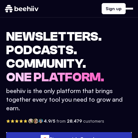
Sign up
NEWSLETTERS.
PODCASTS.
COMMUNITY.
ONE PLATFORM.
beehiiv is the only platform that brings
together every tool you need to grow and
earn.
4.9/5
from
28,479
customers