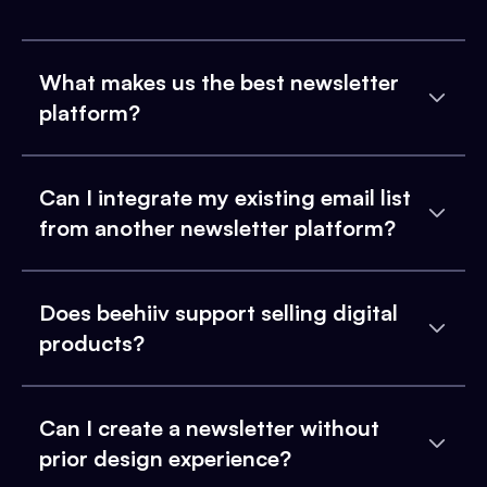
What makes us the best newsletter
platform?
Can I integrate my existing email list
from another newsletter platform?
Does beehiiv support selling digital
products?
Can I create a newsletter without
prior design experience?