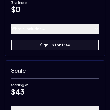
Starting at
$
0
What's included...
Sign up for free
Scale
Starting at
$
43