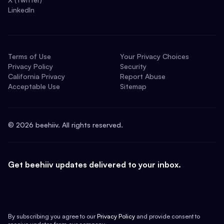
LinkedIn
Terms of Use
Your Privacy Choices
Privacy Policy
Security
California Privacy
Report Abuse
Acceptable Use
Sitemap
©
2026
beehiiv. All rights reserved.
Get beehiiv updates delivered to your inbox.
By subscribing you agree to our
Privacy Policy
and provide consent to