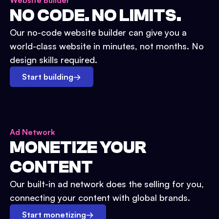
Website Builder
NO CODE. NO LIMITS.
Our no-code website builder can give you a
world-class website in minutes, not months. No
design skills required.
Start building
→
Ad Network
MONETIZE YOUR
CONTENT
Our built-in ad network does the selling for you,
connecting your content with global brands.
Start monetizing
→