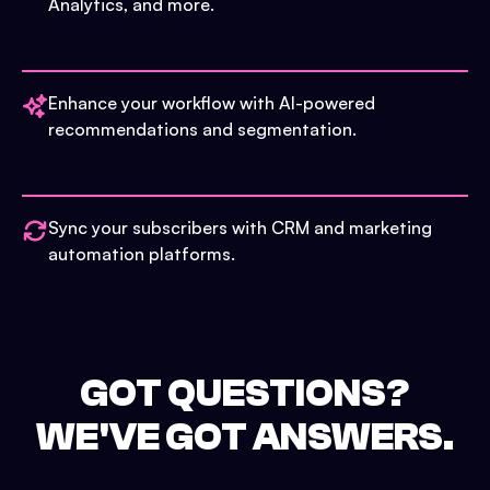
Analytics, and more.
Enhance your workflow with AI-powered
recommendations and segmentation.
Sync your subscribers with CRM and marketing
automation platforms.
GOT QUESTIONS?
WE'VE GOT ANSWERS.