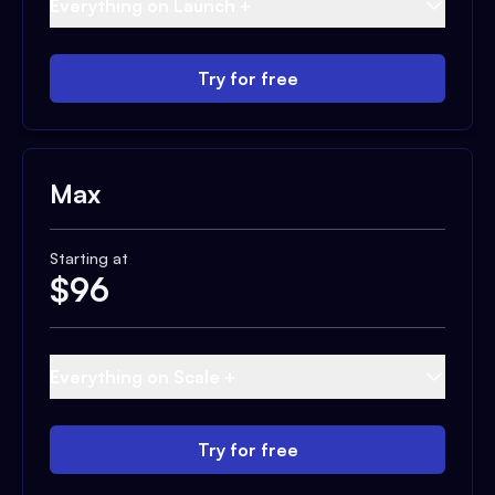
Everything on Launch +
Try for free
Max
Starting at
$
96
Everything on Scale +
Try for free