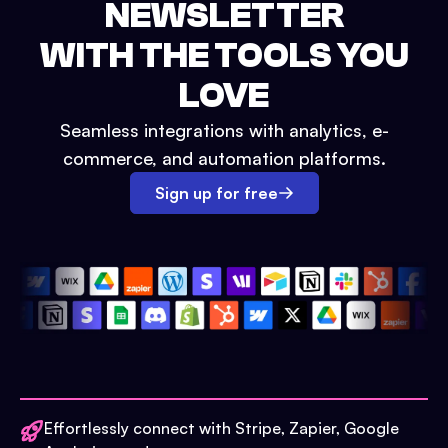
NEWSLETTER
WITH THE TOOLS YOU
LOVE
Seamless integrations with analytics, e-
commerce, and automation platforms.
Sign up for free
Effortlessly connect with Stripe, Zapier, Google