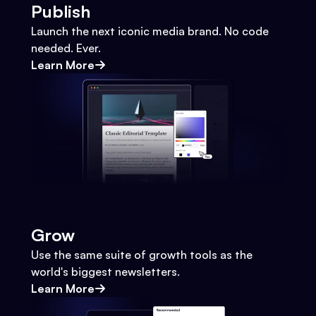
Publish
Launch the next iconic media brand. No code
needed. Ever.
Learn More
Grow
Use the same suite of growth tools as the
world's biggest newsletters.
Learn More