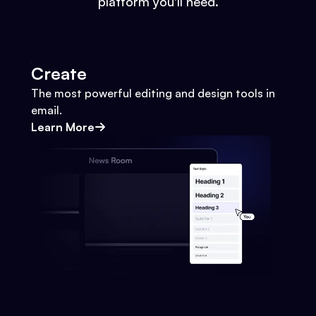
platform you'll need.
Create
The most powerful editing and design tools in
email.
Learn More