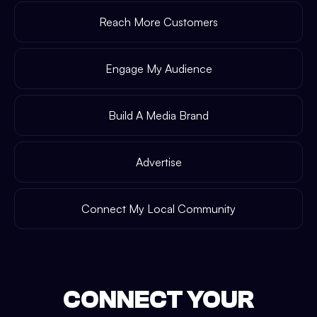
Reach More Customers
Engage My Audience
Build A Media Brand
Advertise
Connect My Local Community
CONNECT YOUR