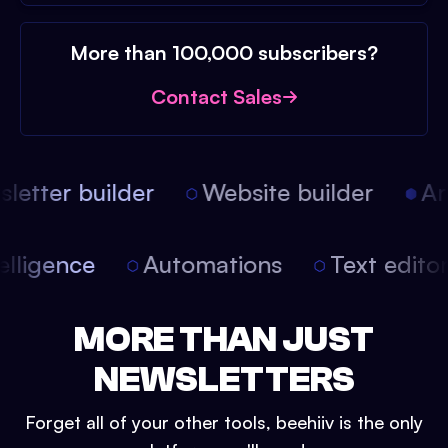
More than 100,000 subscribers?
Contact Sales
etter builder
Website builder
Arti
intelligence
Automations
Text edit
MORE THAN JUST
NEWSLETTERS
Forget all of your other tools, beehiiv is the only