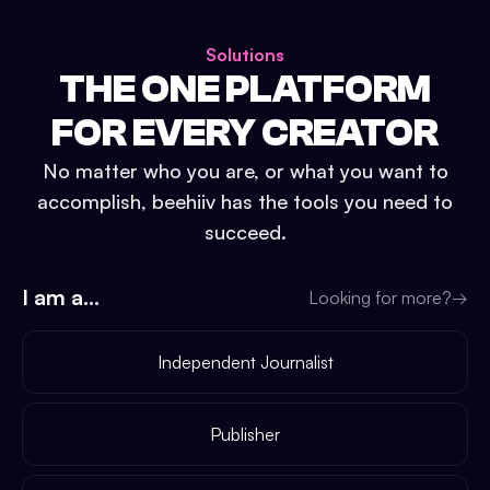
Solutions
THE ONE PLATFORM
FOR EVERY CREATOR
No matter who you are, or what you want to
accomplish, beehiiv has the tools you need to
succeed.
I am a...
Looking for more?
→
Independent Journalist
Publisher