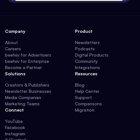
Company
Product
About
Newsletters
Careers
Podcasts
beehiiv for Advertisers
Digital Products
beehiiv for Enterprise
Community
Become a Partner
Integrations
Solutions
Resources
Creators & Publishers
Blog
Newsletter Businesses
Help Center
Media Companies
Support
Marketing Teams
Comparisons
Connect
Migration
YouTube
Facebook
Instagram
X (Twitter)