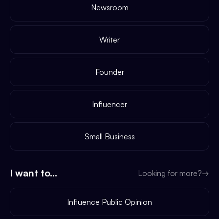
Newsroom
Writer
Founder
Influencer
Small Business
I want to...
Looking for more?
→
Influence Public Opinion