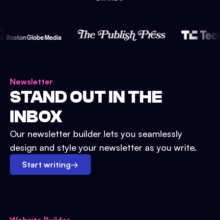
Newsletter
STAND OUT IN THE
INBOX
Our newsletter builder lets you seamlessly
design and style your newsletter as you write.
Start writing
→