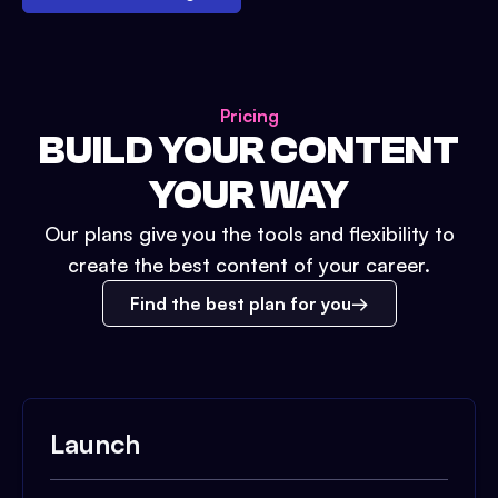
Pricing
BUILD YOUR CONTENT
YOUR WAY
Our plans give you the tools and flexibility to
create the best content of your career.
Find the best plan for you
Launch