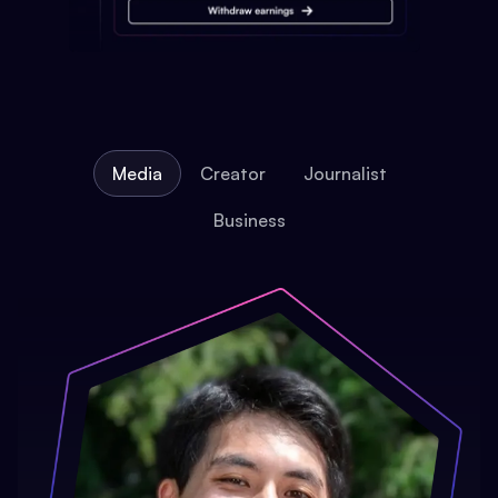
Media
Creator
Journalist
Business