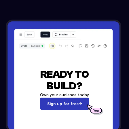
READY TO
BUILD?
Own your audience today
Sign up for free