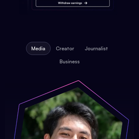
Media
Creator
Journalist
Business