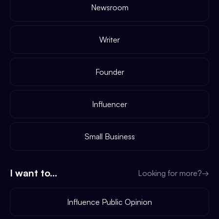
Newsroom
Writer
Founder
Influencer
Small Business
I want to...
Looking for more?
→
Influence Public Opinion