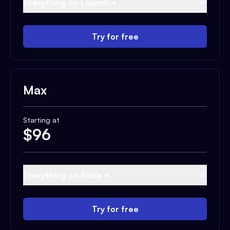
Everything on Launch +
Try for free
Max
Starting at
$
96
Everything on Scale +
Try for free