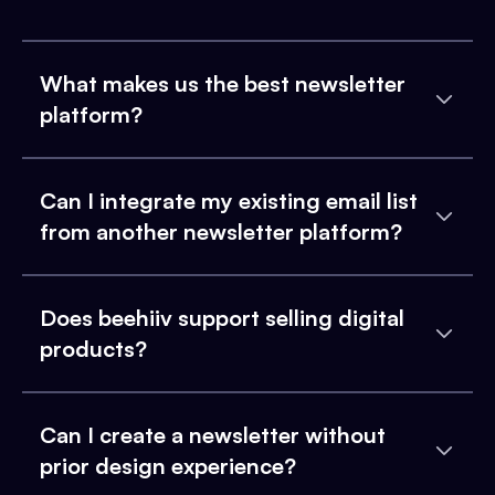
What makes us the best newsletter
platform?
Can I integrate my existing email list
from another newsletter platform?
Does beehiiv support selling digital
products?
Can I create a newsletter without
prior design experience?