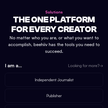
Solutions
THE ONE PLATFORM
FOR EVERY CREATOR
No matter who you are, or what you want to
accomplish, beehiiv has the tools you need to
succeed.
I am a...
Looking for more?
→
Independent Journalist
Publisher