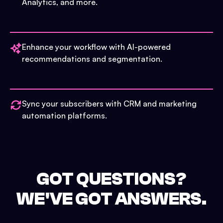
Analytics, and more.
Enhance your workflow with AI-powered
recommendations and segmentation.
Sync your subscribers with CRM and marketing
automation platforms.
GOT QUESTIONS?
WE'VE GOT ANSWERS.