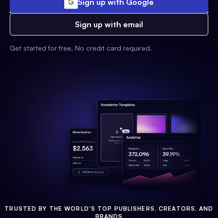
Sign up with Google
Sign up with email
Get started for free. No credit card required.
TRUSTED BY THE WORLD'S TOP PUBLISHERS, CREATORS, AND
BRANDS