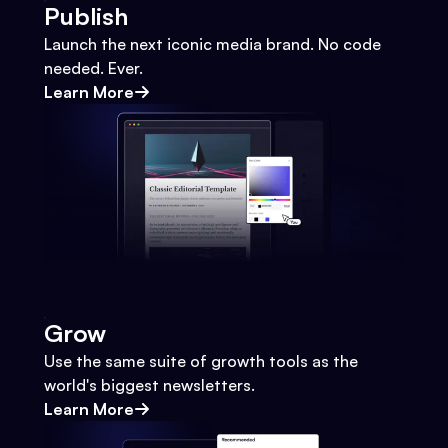
Publish
Launch the next iconic media brand. No code
needed. Ever.
Learn More
Grow
Use the same suite of growth tools as the
world's biggest newsletters.
Learn More