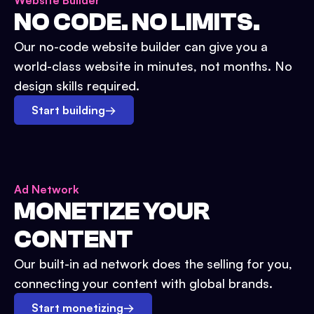
Website Builder
NO CODE. NO LIMITS.
Our no-code website builder can give you a
world-class website in minutes, not months. No
design skills required.
Start building
→
Ad Network
MONETIZE YOUR
CONTENT
Our built-in ad network does the selling for you,
connecting your content with global brands.
Start monetizing
→