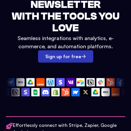
NEWSLETTER
WITH THE TOOLS YOU
LOVE
Seamless integrations with analytics, e-
commerce, and automation platforms.
Sign up for free
Effortlessly connect with Stripe, Zapier, Google