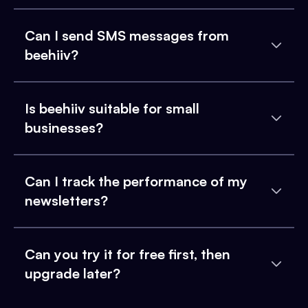
Can I send SMS messages from
beehiiv?
Is beehiiv suitable for small
businesses?
Can I track the performance of my
newsletters?
Can you try it for free first, then
upgrade later?