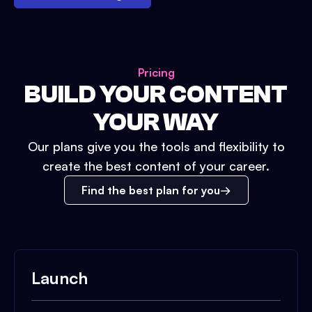
Pricing
BUILD YOUR CONTENT
YOUR WAY
Our plans give you the tools and flexibility to
create the best content of your career.
Find the best plan for you
Launch