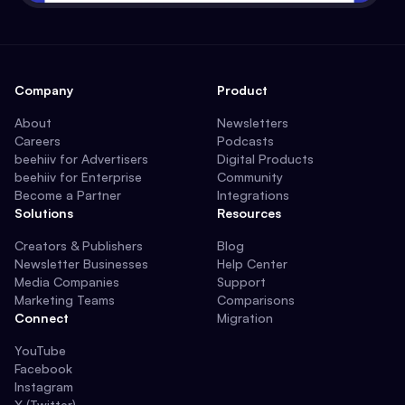
Company
Product
About
Newsletters
Careers
Podcasts
beehiiv for Advertisers
Digital Products
beehiiv for Enterprise
Community
Become a Partner
Integrations
Solutions
Resources
Creators & Publishers
Blog
Newsletter Businesses
Help Center
Media Companies
Support
Marketing Teams
Comparisons
Connect
Migration
YouTube
Facebook
Instagram
X (Twitter)