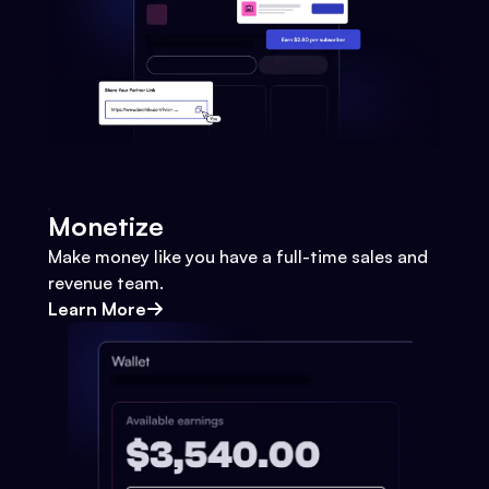
Monetize
Make money like you have a full-time sales and
revenue team.
Learn More