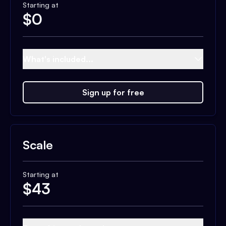
Starting at
$
0
What's included...
Sign up for free
Scale
Starting at
$
43