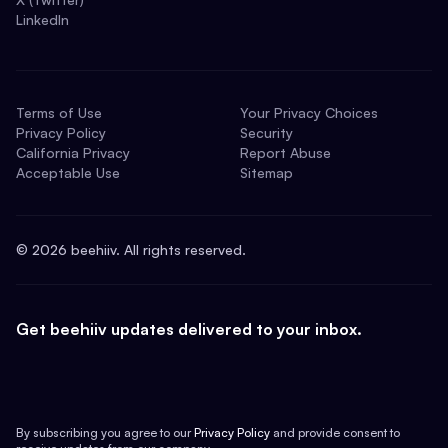
LinkedIn
Terms of Use
Your Privacy Choices
Privacy Policy
Security
California Privacy
Report Abuse
Acceptable Use
Sitemap
©
2026
beehiiv. All rights reserved.
Get beehiiv updates delivered to your inbox.
By subscribing you agree to our
Privacy Policy
and provide consent to