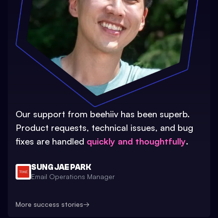
Our support from beehiiv has been superb.
Product requests, technical issues, and bug
fixes are handled
quickly and thoughtfully
.
SUNG JAE PARK
Email Operations Manager
More success stories
→