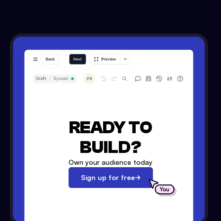
READY TO
BUILD?
Own your audience today
Sign up for free