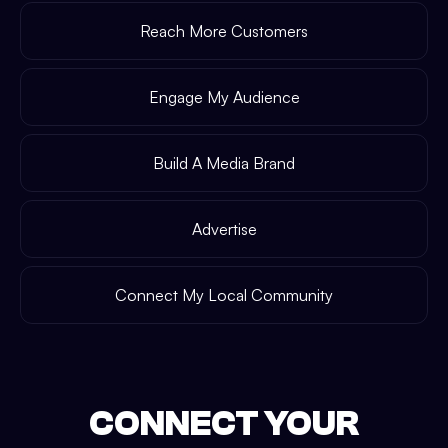
Reach More Customers
Engage My Audience
Build A Media Brand
Advertise
Connect My Local Community
CONNECT YOUR