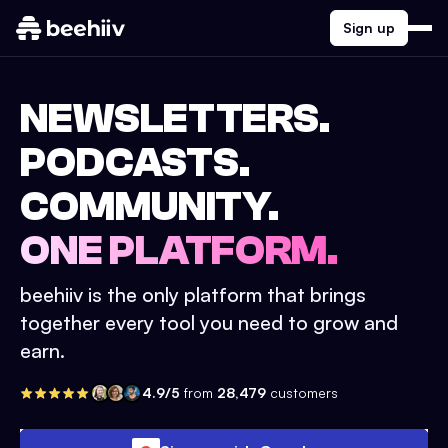
Sign up
NEWSLETTERS.
PODCASTS.
COMMUNITY.
ONE PLATFORM.
beehiiv is the only platform that brings
together every tool you need to grow and
earn.
4.9/5
from
28,479
customers