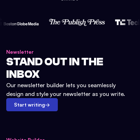
Newsletter
STAND OUT IN THE
INBOX
Our newsletter builder lets you seamlessly
design and style your newsletter as you write.
Start writing
→