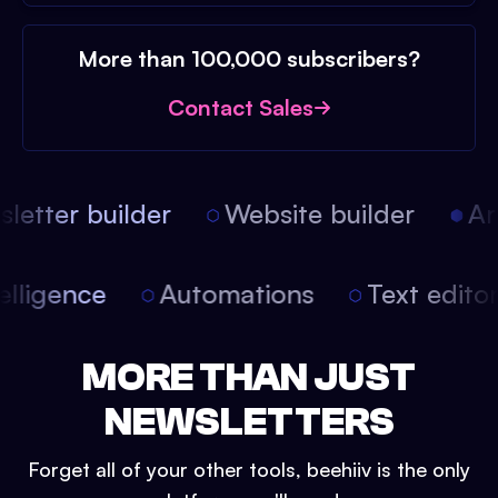
More than 100,000 subscribers?
Contact Sales
etter builder
Website builder
Arti
intelligence
Automations
Text edit
MORE THAN JUST
NEWSLETTERS
Forget all of your other tools, beehiiv is the only