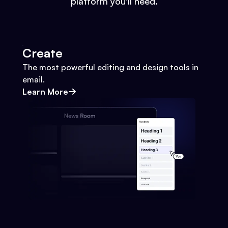
platform you'll need.
Create
The most powerful editing and design tools in
email.
Learn More