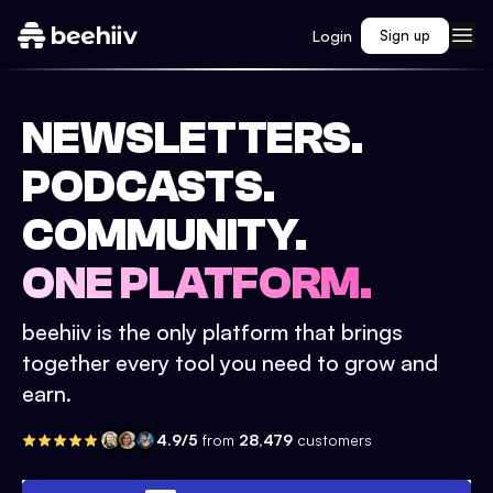
Login
Sign up
NEWSLETTERS.
PODCASTS.
COMMUNITY.
ONE PLATFORM.
beehiiv is the only platform that brings
together every tool you need to grow and
earn.
4.9/5
from
28,479
customers