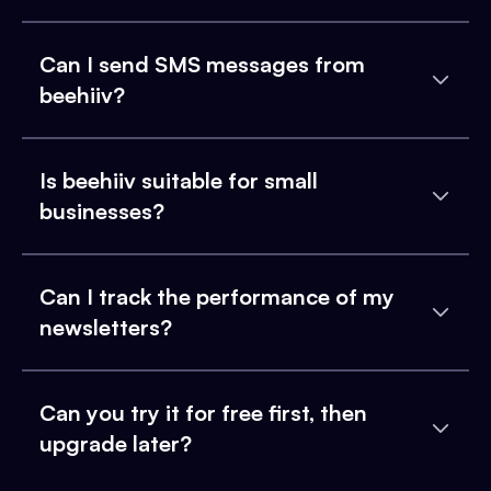
Can I send SMS messages from
beehiiv?
Is beehiiv suitable for small
businesses?
Can I track the performance of my
newsletters?
Can you try it for free first, then
upgrade later?