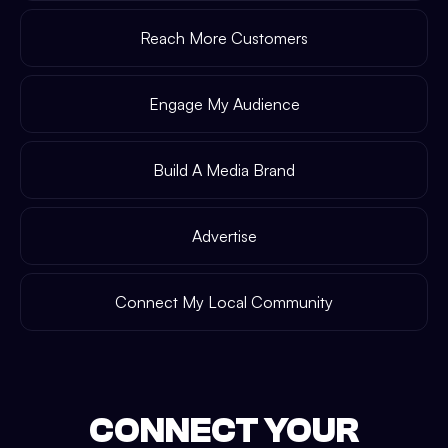
Reach More Customers
Engage My Audience
Build A Media Brand
Advertise
Connect My Local Community
CONNECT YOUR