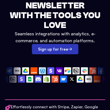
NEWSLETTER
WITH THE TOOLS YOU
LOVE
Seamless integrations with analytics, e-
commerce, and automation platforms.
Sign up for free
Effortlessly connect with Stripe, Zapier, Google