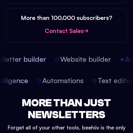
More than 100,000 subscribers?
Contact Sales
etter builder
Website builder
Arti
intelligence
Automations
Text edit
MORE THAN JUST
NEWSLETTERS
Forget all of your other tools, beehiiv is the only