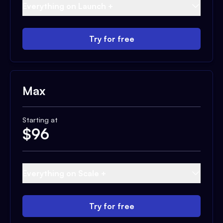
Everything on Launch +
Try for free
Max
Starting at
$
96
Everything on Scale +
Try for free