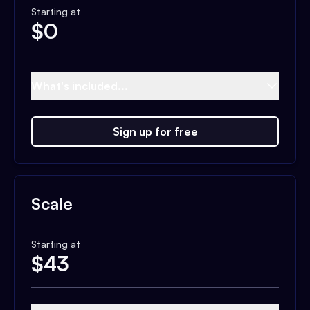
Starting at
$
0
What's included...
Sign up for free
Scale
Starting at
$
43