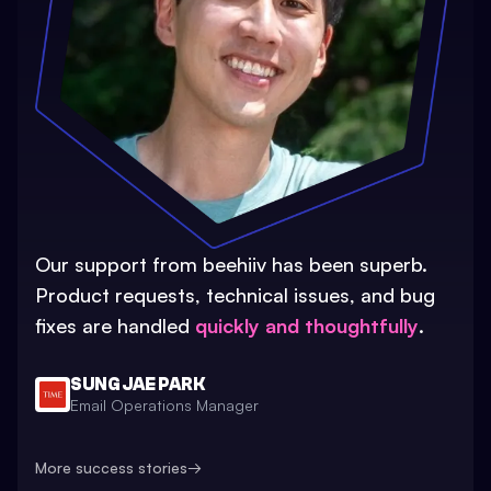
Our support from beehiiv has been superb.
Product requests, technical issues, and bug
fixes are handled
quickly and thoughtfully
.
SUNG JAE PARK
Email Operations Manager
More success stories
→