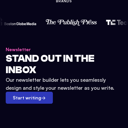
BRANDS
Newsletter
STAND OUT IN THE
INBOX
Our newsletter builder lets you seamlessly
design and style your newsletter as you write.
Start writing
→