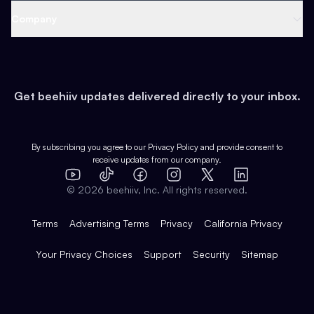
Web 3 & Crypto
Product
Support
Company
Growth
Health & Fitness
Developers
Virtual Events
About
Data
Food
Tools & Guides
Changelog
Careers
Earn
Get beehiiv updates delivered directly to your inbox.
Pop Culture
Partners
Creator Spotlight
Shop
Comparisons
Case Studies
Product Overview
By subscribing you agree to our
Privacy Policy
and provide consent to
receive updates from our company.
Expert Directory
TikTok
Facebook
Instagram
X
Templates
Integrations
YouTube
LinkedIn
©
2026
beehiiv, Inc. All rights reserved.
Features
Terms
Advertising Terms
Privacy
California Privacy
Your Privacy Choices
Support
Security
Sitemap