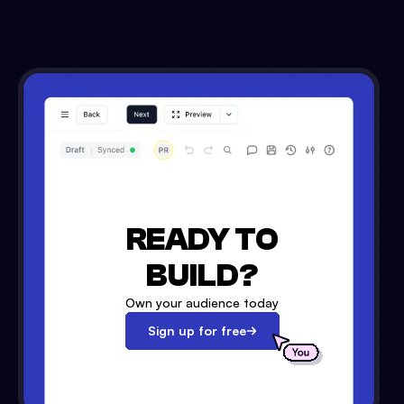
READY TO
BUILD?
Own your audience today
Sign up for free