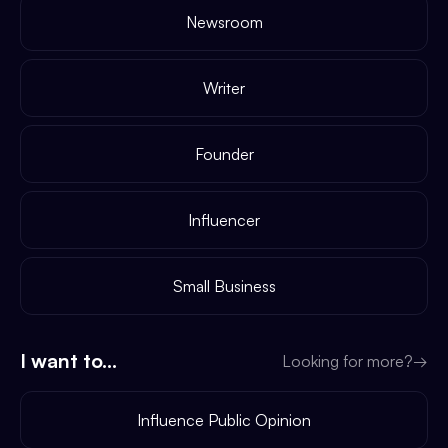
Newsroom
Writer
Founder
Influencer
Small Business
I want to...
Looking for more?
→
Influence Public Opinion