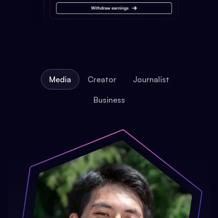
Media
Creator
Journalist
Business