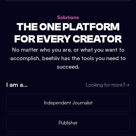
Solutions
THE ONE PLATFORM
FOR EVERY CREATOR
No matter who you are, or what you want to
accomplish, beehiiv has the tools you need to
succeed.
I am a...
Looking for more?
→
Independent Journalist
Publisher