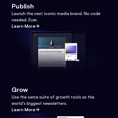
Publish
Launch the next iconic media brand. No code
needed. Ever.
Learn More
Grow
Use the same suite of growth tools as the
world's biggest newsletters.
Learn More