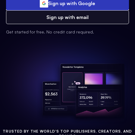
Sign up with Google
Sign up with email
Get started for free. No credit card required.
TRUSTED BY THE WORLD'S TOP PUBLISHERS, CREATORS, AND