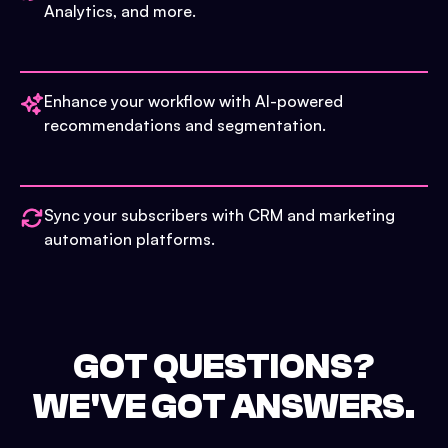
Analytics, and more.
Enhance your workflow with AI-powered
recommendations and segmentation.
Sync your subscribers with CRM and marketing
automation platforms.
GOT QUESTIONS?
WE'VE GOT ANSWERS.