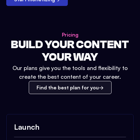
Pricing
BUILD YOUR CONTENT
YOUR WAY
Our plans give you the tools and flexibility to
create the best content of your career.
Find the best plan for you
Launch