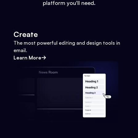
platform you'll need.
Create
The most powerful editing and design tools in
email.
Learn More