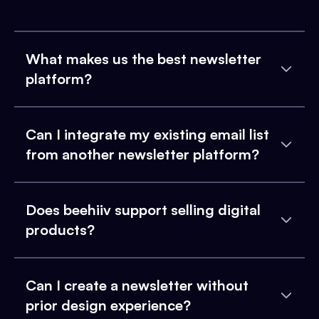
What makes us the best newsletter
platform?
Can I integrate my existing email list
from another newsletter platform?
Does beehiiv support selling digital
products?
Can I create a newsletter without
prior design experience?