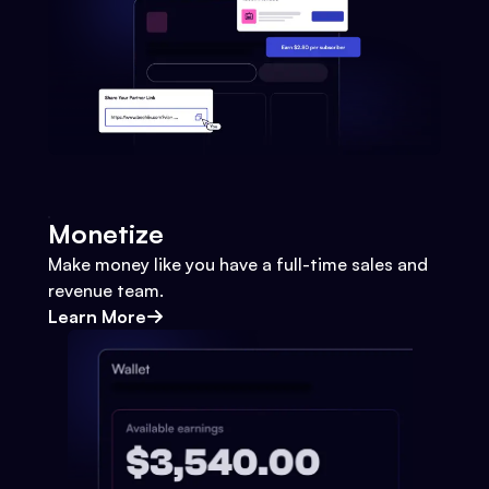
Monetize
Make money like you have a full-time sales and
revenue team.
Learn More