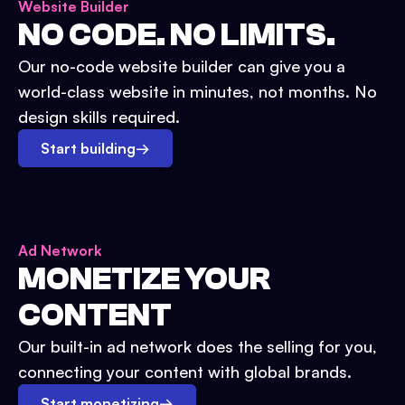
Website Builder
NO CODE. NO LIMITS.
Our no-code website builder can give you a
world-class website in minutes, not months. No
design skills required.
Start building
→
Ad Network
MONETIZE YOUR
CONTENT
Our built-in ad network does the selling for you,
connecting your content with global brands.
Start monetizing
→