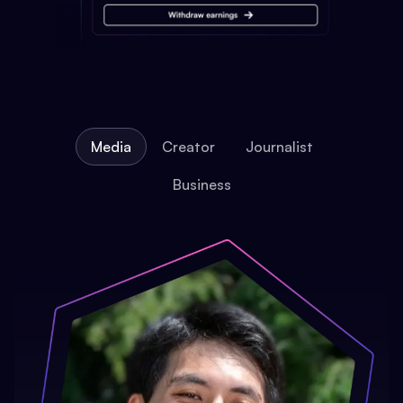
Media
Creator
Journalist
Business