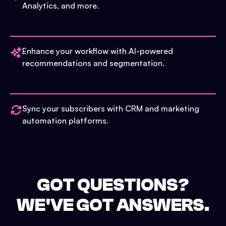
Analytics, and more.
Enhance your workflow with AI-powered
recommendations and segmentation.
Sync your subscribers with CRM and marketing
automation platforms.
GOT QUESTIONS?
WE'VE GOT ANSWERS.