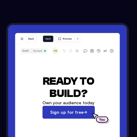
READY TO
BUILD?
Own your audience today
Sign up for free