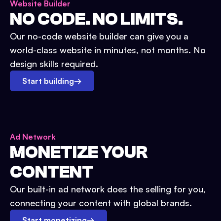
Website Builder
NO CODE. NO LIMITS.
Our no-code website builder can give you a
world-class website in minutes, not months. No
design skills required.
Start building
→
Ad Network
MONETIZE YOUR
CONTENT
Our built-in ad network does the selling for you,
connecting your content with global brands.
Start monetizing
→