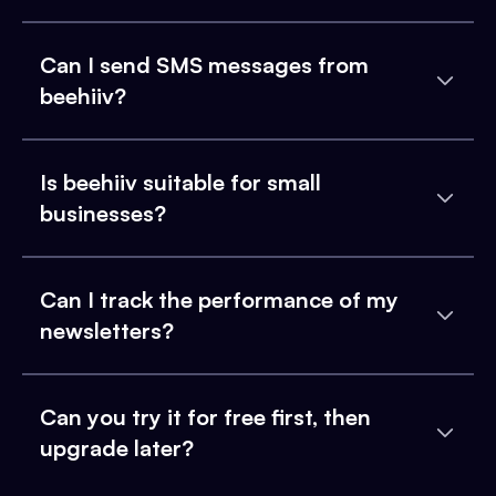
Can I send SMS messages from
beehiiv?
Is beehiiv suitable for small
businesses?
Can I track the performance of my
newsletters?
Can you try it for free first, then
upgrade later?