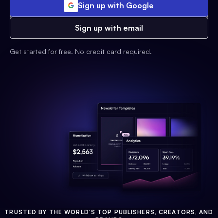
Sign up with Google
Sign up with email
Get started for free. No credit card required.
TRUSTED BY THE WORLD'S TOP PUBLISHERS, CREATORS, AND