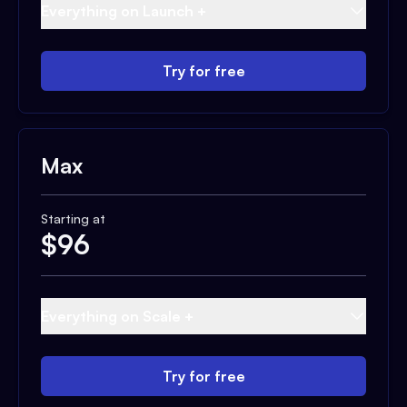
Everything on Launch +
Try for free
Max
Starting at
$
96
Everything on Scale +
Try for free