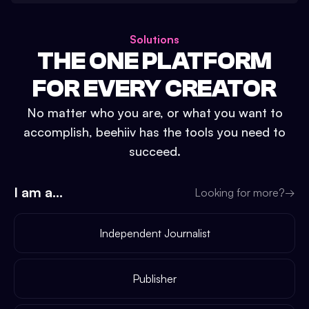
Solutions
THE ONE PLATFORM
FOR EVERY CREATOR
No matter who you are, or what you want to
accomplish, beehiiv has the tools you need to
succeed.
I am a...
Looking for more?
→
Independent Journalist
Publisher