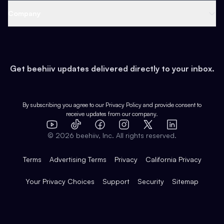
Web 3 & Crypto
Product
Support
Company
Growth
Health & Fitness
Developers
Virtual Events
About
Data
Food
Tools & Guides
Changelog
Careers
Earn
Get beehiiv updates delivered directly to your inbox.
Pop Culture
Partners
Creator Spotlight
Shop
Comparisons
Case Studies
Product Overview
By subscribing you agree to our
Privacy Policy
and provide consent to
receive updates from our company.
Expert Directory
TikTok
Facebook
Instagram
X
Templates
Integrations
YouTube
LinkedIn
©
2026
beehiiv, Inc. All rights reserved.
Features
Terms
Advertising Terms
Privacy
California Privacy
Your Privacy Choices
Support
Security
Sitemap