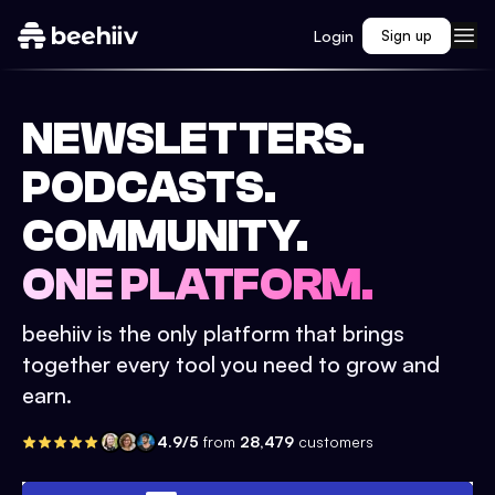
Login
Sign up
NEWSLETTERS.
PODCASTS.
COMMUNITY.
ONE PLATFORM.
beehiiv is the only platform that brings
together every tool you need to grow and
earn.
4.9/5
from
28,479
customers