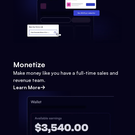
Monetize
Make money like you have a full-time sales and
revenue team.
Learn More