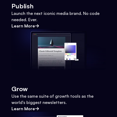
Publish
Launch the next iconic media brand. No code
needed. Ever.
Learn More
Grow
Use the same suite of growth tools as the
world's biggest newsletters.
Learn More