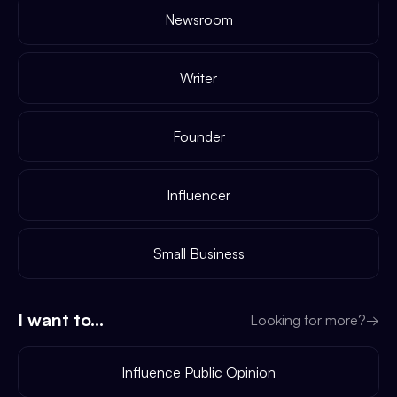
Newsroom
Writer
Founder
Influencer
Small Business
I want to...
Looking for more?
→
Influence Public Opinion