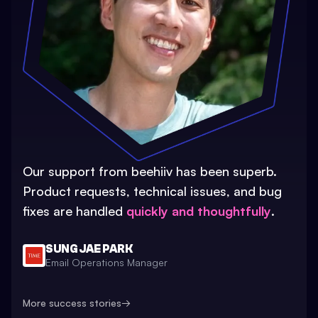
Our support from beehiiv has been superb.
Product requests, technical issues, and bug
fixes are handled
quickly and thoughtfully
.
SUNG JAE PARK
Email Operations Manager
More success stories
→