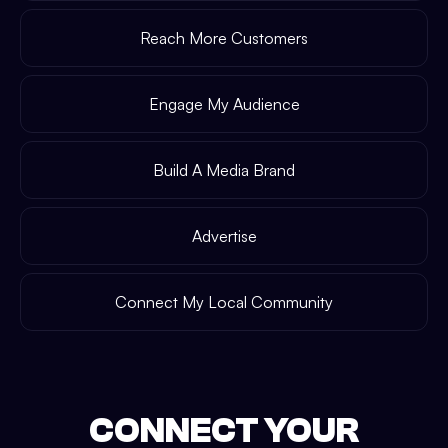
Reach More Customers
Engage My Audience
Build A Media Brand
Advertise
Connect My Local Community
CONNECT YOUR