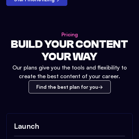
Pricing
BUILD YOUR CONTENT
YOUR WAY
Our plans give you the tools and flexibility to
create the best content of your career.
Find the best plan for you
Launch