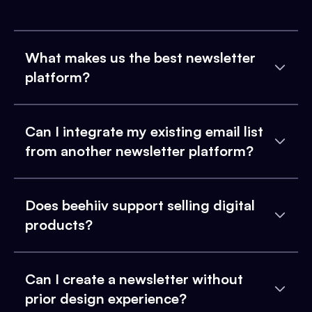
What makes us the best newsletter
platform?
Can I integrate my existing email list
from another newsletter platform?
Does beehiiv support selling digital
products?
Can I create a newsletter without
prior design experience?