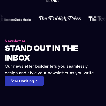
BRANDS
Newsletter
STAND OUT IN THE
INBOX
Our newsletter builder lets you seamlessly
design and style your newsletter as you write.
Start writing
→