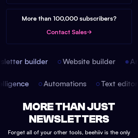
More than 100,000 subscribers?
Contact Sales
etter builder
Website builder
Arti
intelligence
Automations
Text edit
MORE THAN JUST
NEWSLETTERS
Forget all of your other tools, beehiiv is the only