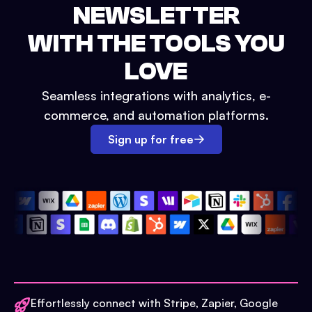
NEWSLETTER
WITH THE TOOLS YOU
LOVE
Seamless integrations with analytics, e-
commerce, and automation platforms.
Sign up for free
Effortlessly connect with Stripe, Zapier, Google