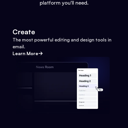
platform you'll need.
Create
The most powerful editing and design tools in
email.
Learn More