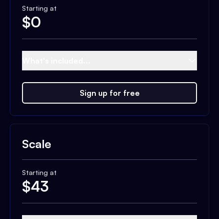
Starting at
$
0
What's included...
Sign up for free
Scale
Starting at
$
43