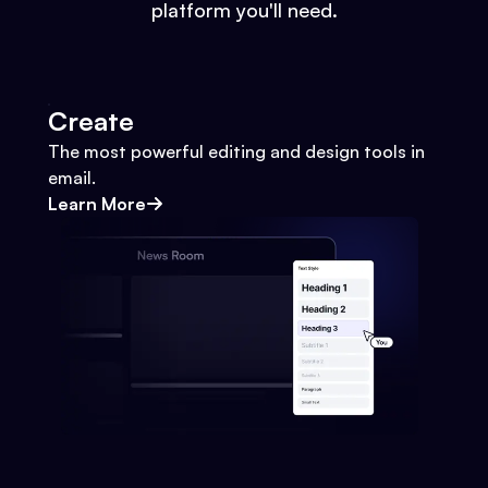
platform you'll need.
Create
The most powerful editing and design tools in
email.
Learn More