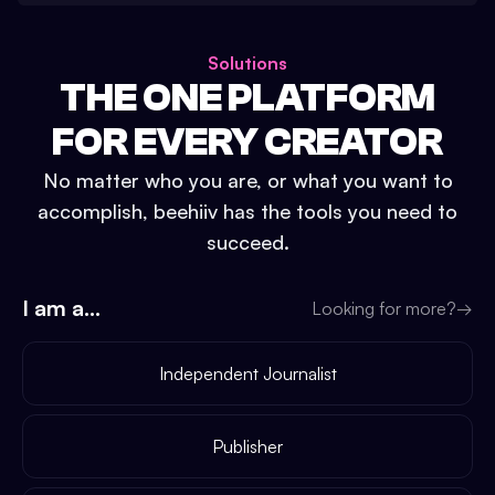
Solutions
THE ONE PLATFORM
FOR EVERY CREATOR
No matter who you are, or what you want to
accomplish, beehiiv has the tools you need to
succeed.
I am a...
Looking for more?
→
Independent Journalist
Publisher