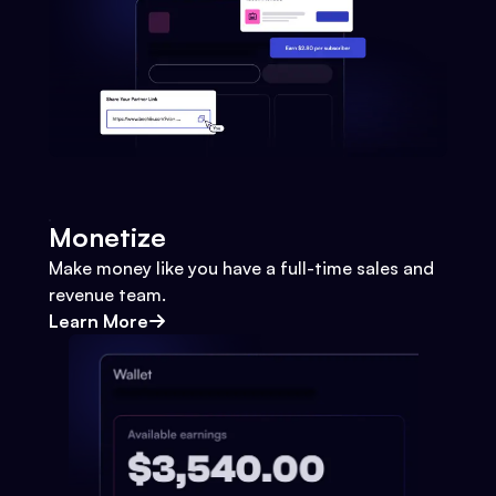
Monetize
Make money like you have a full-time sales and
revenue team.
Learn More