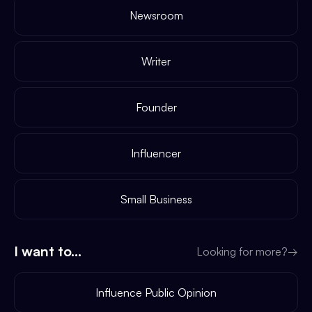
Newsroom
Writer
Founder
Influencer
Small Business
I want to...
Looking for more?
→
Influence Public Opinion