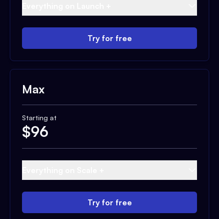
Everything on Launch +
Try for free
Max
Starting at
$
96
Everything on Scale +
Try for free