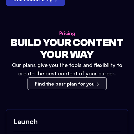
Pricing
BUILD YOUR CONTENT
YOUR WAY
Our plans give you the tools and flexibility to
create the best content of your career.
Find the best plan for you
Launch