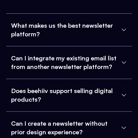
What makes us the best newsletter
platform?
Can I integrate my existing email list
from another newsletter platform?
Does beehiiv support selling digital
products?
Can I create a newsletter without
prior design experience?