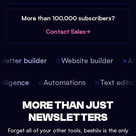
More than 100,000 subscribers?
Contact Sales
etter builder
Website builder
Arti
intelligence
Automations
Text edit
MORE THAN JUST
NEWSLETTERS
Forget all of your other tools, beehiiv is the only