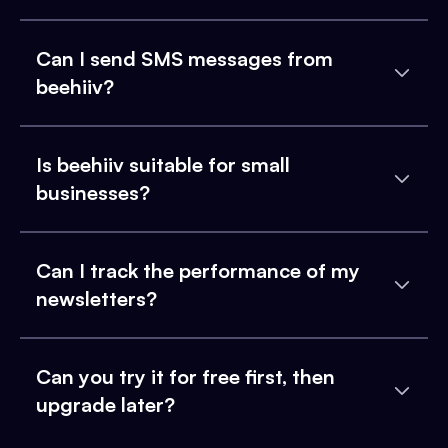
Can I send SMS messages from
beehiiv?
Is beehiiv suitable for small
businesses?
Can I track the performance of my
newsletters?
Can you try it for free first, then
upgrade later?