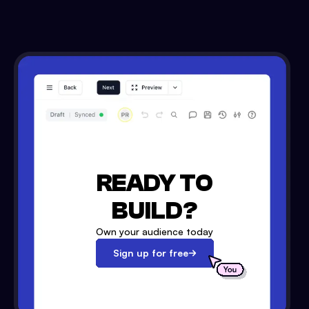
READY TO
BUILD?
Own your audience today
Sign up for free