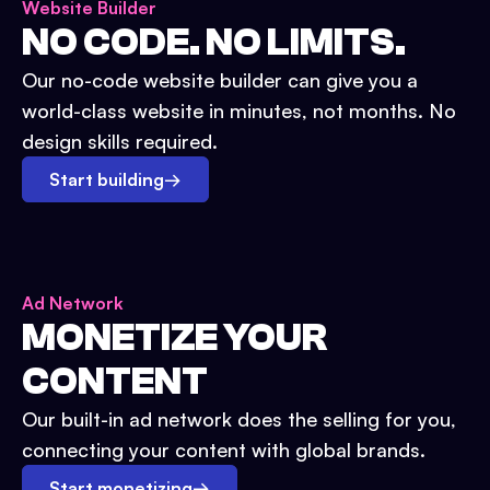
Website Builder
NO CODE. NO LIMITS.
Our no-code website builder can give you a
world-class website in minutes, not months. No
design skills required.
Start building
→
Ad Network
MONETIZE YOUR
CONTENT
Our built-in ad network does the selling for you,
connecting your content with global brands.
Start monetizing
→