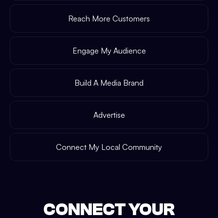
Reach More Customers
Engage My Audience
Build A Media Brand
Advertise
Connect My Local Community
CONNECT YOUR