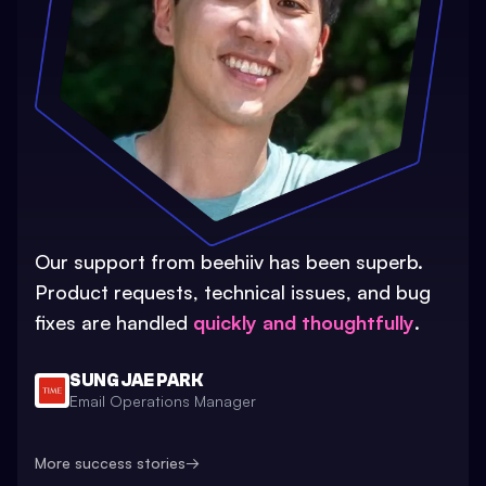
Our support from beehiiv has been superb.
Product requests, technical issues, and bug
fixes are handled
quickly and thoughtfully
.
SUNG JAE PARK
Email Operations Manager
More success stories
→