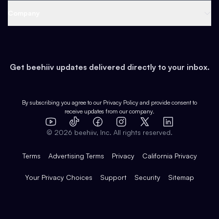
Web 3 & Crypto
Product
Support
Company
Growth
Health & Fitness
Developers
Virtual Events
About
Data
Food
Tools & Guides
Changelog
Careers
Earn
Get beehiiv updates delivered directly to your inbox.
Pop Culture
Partners
Creator Spotlight
Shop
Comparisons
Case Studies
Product Overview
By subscribing you agree to our
Privacy Policy
and provide consent to
receive updates from our company.
Expert Directory
TikTok
Facebook
Instagram
X
Templates
Integrations
YouTube
LinkedIn
©
2026
beehiiv, Inc. All rights reserved.
Features
Terms
Advertising Terms
Privacy
California Privacy
Your Privacy Choices
Support
Security
Sitemap