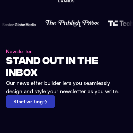
BRANDS
Newsletter
STAND OUT IN THE
INBOX
Our newsletter builder lets you seamlessly
design and style your newsletter as you write.
Start writing
→