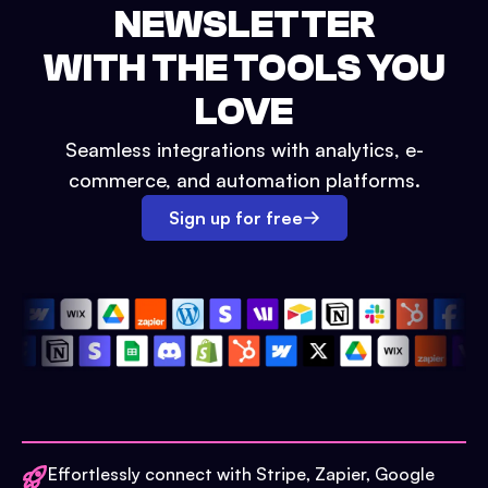
NEWSLETTER
WITH THE TOOLS YOU
LOVE
Seamless integrations with analytics, e-
commerce, and automation platforms.
Sign up for free
Effortlessly connect with Stripe, Zapier, Google