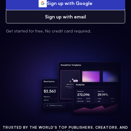
Sign up with Google
Sign up with email
Get started for free. No credit card required.
TRUSTED BY THE WORLD'S TOP PUBLISHERS, CREATORS, AND