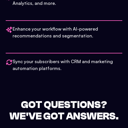
Analytics, and more.
Enhance your workflow with AI-powered
recommendations and segmentation.
Sync your subscribers with CRM and marketing
automation platforms.
GOT QUESTIONS?
WE'VE GOT ANSWERS.