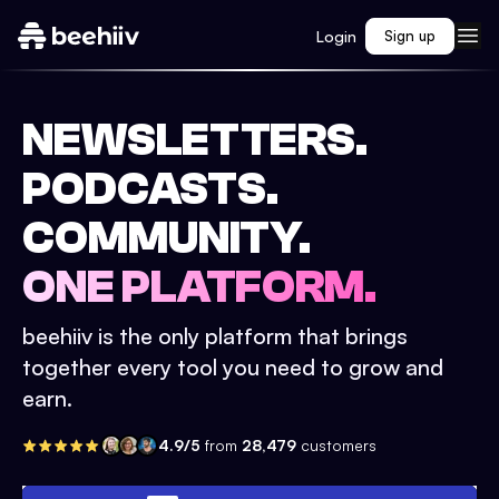
Login
Sign up
NEWSLETTERS.
PODCASTS.
COMMUNITY.
ONE PLATFORM.
beehiiv is the only platform that brings
together every tool you need to grow and
earn.
4.9/5
from
28,479
customers