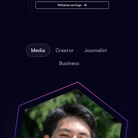
Media
Creator
Journalist
Business