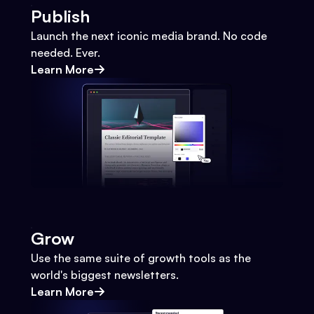
Publish
Launch the next iconic media brand. No code
needed. Ever.
Learn More
Grow
Use the same suite of growth tools as the
world's biggest newsletters.
Learn More