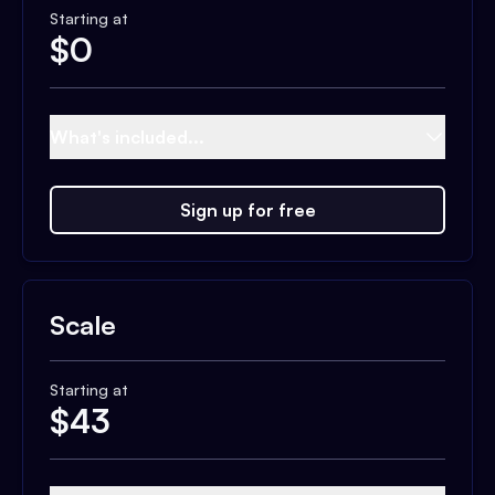
Starting at
$
0
What's included...
Sign up for free
Scale
Starting at
$
43